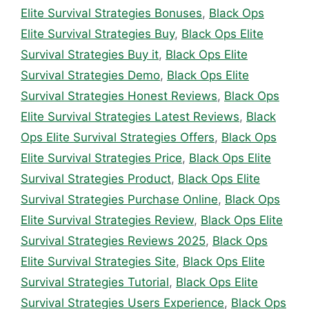
Elite Survival Strategies Bonuses
,
Black Ops
Elite Survival Strategies Buy
,
Black Ops Elite
Survival Strategies Buy it
,
Black Ops Elite
Survival Strategies Demo
,
Black Ops Elite
Survival Strategies Honest Reviews
,
Black Ops
Elite Survival Strategies Latest Reviews
,
Black
Ops Elite Survival Strategies Offers
,
Black Ops
Elite Survival Strategies Price
,
Black Ops Elite
Survival Strategies Product
,
Black Ops Elite
Survival Strategies Purchase Online
,
Black Ops
Elite Survival Strategies Review
,
Black Ops Elite
Survival Strategies Reviews 2025
,
Black Ops
Elite Survival Strategies Site
,
Black Ops Elite
Survival Strategies Tutorial
,
Black Ops Elite
Survival Strategies Users Experience
,
Black Ops