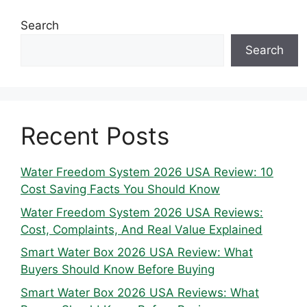
Search
Search
Recent Posts
Water Freedom System 2026 USA Review: 10
Cost Saving Facts You Should Know
Water Freedom System 2026 USA Reviews:
Cost, Complaints, And Real Value Explained
Smart Water Box 2026 USA Review: What
Buyers Should Know Before Buying
Smart Water Box 2026 USA Reviews: What