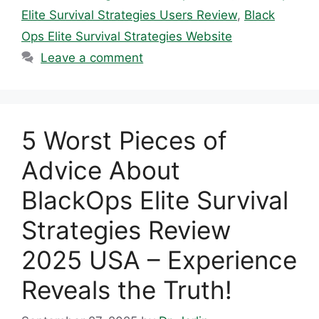
Elite Survival Strategies Users Review
,
Black
Ops Elite Survival Strategies Website
Leave a comment
5 Worst Pieces of
Advice About
BlackOps Elite Survival
Strategies Review
2025 USA – Experience
Reveals the Truth!