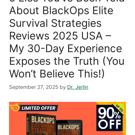
About BlackOps Elite
Survival Strategies
Reviews 2025 USA –
My 30-Day Experience
Exposes the Truth (You
Won’t Believe This!)
September 27, 2025
by
Dr. Jerlin