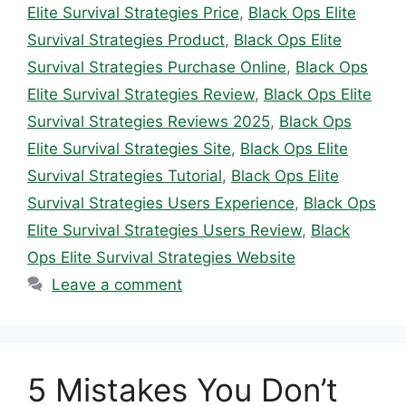
Elite Survival Strategies Price
,
Black Ops Elite
Survival Strategies Product
,
Black Ops Elite
Survival Strategies Purchase Online
,
Black Ops
Elite Survival Strategies Review
,
Black Ops Elite
Survival Strategies Reviews 2025
,
Black Ops
Elite Survival Strategies Site
,
Black Ops Elite
Survival Strategies Tutorial
,
Black Ops Elite
Survival Strategies Users Experience
,
Black Ops
Elite Survival Strategies Users Review
,
Black
Ops Elite Survival Strategies Website
Leave a comment
5 Mistakes You Don’t