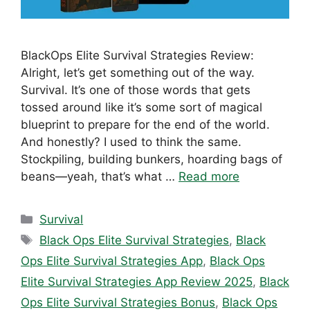
BlackOps Elite Survival Strategies Review:
Alright, let’s get something out of the way.
Survival. It’s one of those words that gets
tossed around like it’s some sort of magical
blueprint to prepare for the end of the world.
And honestly? I used to think the same.
Stockpiling, building bunkers, hoarding bags of
beans—yeah, that’s what …
Read more
Categories
Survival
Tags
Black Ops Elite Survival Strategies
,
Black
Ops Elite Survival Strategies App
,
Black Ops
Elite Survival Strategies App Review 2025
,
Black
Ops Elite Survival Strategies Bonus
,
Black Ops