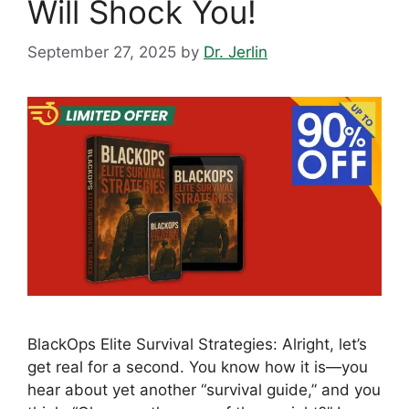
Will Shock You!
September 27, 2025
by
Dr. Jerlin
BlackOps Elite Survival Strategies: Alright, let’s
get real for a second. You know how it is—you
hear about yet another “survival guide,” and you