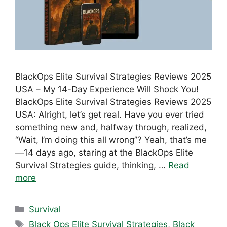
BlackOps Elite Survival Strategies Reviews 2025
USA – My 14-Day Experience Will Shock You!
BlackOps Elite Survival Strategies Reviews 2025
USA: Alright, let’s get real. Have you ever tried
something new and, halfway through, realized,
“Wait, I’m doing this all wrong”? Yeah, that’s me
—14 days ago, staring at the BlackOps Elite
Survival Strategies guide, thinking, …
Read
more
Categories
Survival
Tags
Black Ops Elite Survival Strategies
,
Black