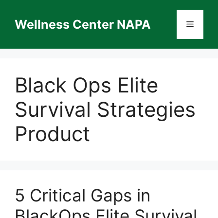
Skip
to
Wellness Center NAPA
Menu
content
Black Ops Elite
Survival Strategies
Product
5 Critical Gaps in
BlackOps Elite Survival