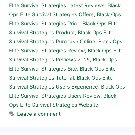
Elite Survival Strategies Latest Reviews
,
Black
Ops Elite Survival Strategies Offers
,
Black Ops
Elite Survival Strategies Price
,
Black Ops Elite
Survival Strategies Product
,
Black Ops Elite
Survival Strategies Purchase Online
,
Black Ops
Elite Survival Strategies Review
,
Black Ops Elite
Survival Strategies Reviews 2025
,
Black Ops
Elite Survival Strategies Site
,
Black Ops Elite
Survival Strategies Tutorial
,
Black Ops Elite
Survival Strategies Users Experience
,
Black Ops
Elite Survival Strategies Users Review
,
Black
Ops Elite Survival Strategies Website
Leave a comment