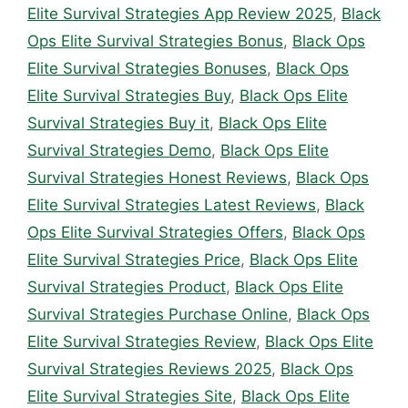
Elite Survival Strategies App Review 2025
,
Black
Ops Elite Survival Strategies Bonus
,
Black Ops
Elite Survival Strategies Bonuses
,
Black Ops
Elite Survival Strategies Buy
,
Black Ops Elite
Survival Strategies Buy it
,
Black Ops Elite
Survival Strategies Demo
,
Black Ops Elite
Survival Strategies Honest Reviews
,
Black Ops
Elite Survival Strategies Latest Reviews
,
Black
Ops Elite Survival Strategies Offers
,
Black Ops
Elite Survival Strategies Price
,
Black Ops Elite
Survival Strategies Product
,
Black Ops Elite
Survival Strategies Purchase Online
,
Black Ops
Elite Survival Strategies Review
,
Black Ops Elite
Survival Strategies Reviews 2025
,
Black Ops
Elite Survival Strategies Site
,
Black Ops Elite