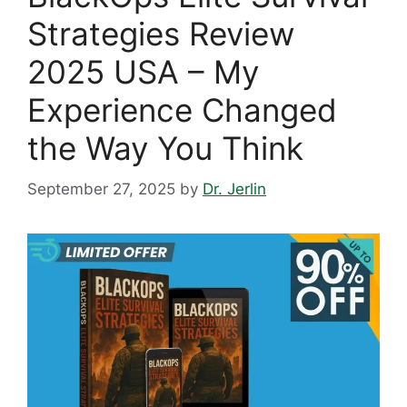
Strategies Review
2025 USA – My
Experience Changed
the Way You Think
September 27, 2025
by
Dr. Jerlin