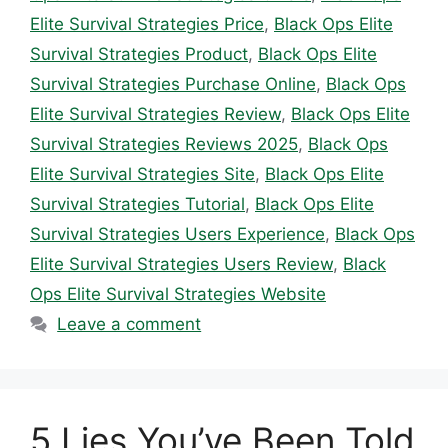
Elite Survival Strategies Price
,
Black Ops Elite
Survival Strategies Product
,
Black Ops Elite
Survival Strategies Purchase Online
,
Black Ops
Elite Survival Strategies Review
,
Black Ops Elite
Survival Strategies Reviews 2025
,
Black Ops
Elite Survival Strategies Site
,
Black Ops Elite
Survival Strategies Tutorial
,
Black Ops Elite
Survival Strategies Users Experience
,
Black Ops
Elite Survival Strategies Users Review
,
Black
Ops Elite Survival Strategies Website
Leave a comment
5 Lies You’ve Been Told