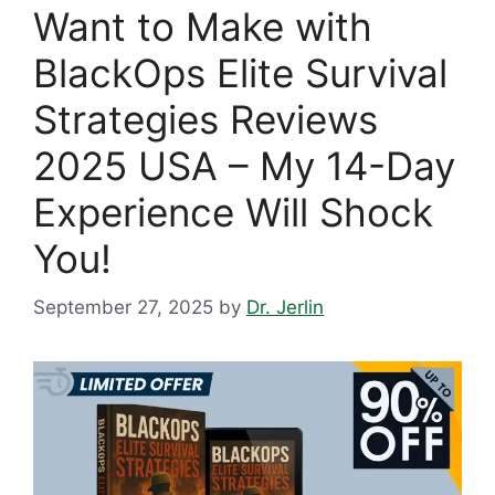
Want to Make with
BlackOps Elite Survival
Strategies Reviews
2025 USA – My 14-Day
Experience Will Shock
You!
September 27, 2025
by
Dr. Jerlin