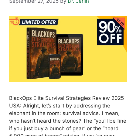
September 27, 2025
by
Dr. Jerlin
BlackOps Elite Survival Strategies Review 2025
USA: Alright, let’s start by addressing the
elephant in the room: survival advice. I mean,
who hasn’t heard the stories? The “you’ll be fine
if you just buy a bunch of gear” or the “hoard