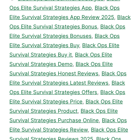
Ops Elite Survival Strategies App
,
Black Ops
Elite Survival Strategies App Review 2025
,
Black
Ops Elite Survival Strategies Bonus
,
Black Ops
Elite Survival Strategies Bonuses
,
Black Ops
Elite Survival Strategies Buy
,
Black Ops Elite
Survival Strategies Buy it
,
Black Ops Elite
Survival Strategies Demo
,
Black Ops Elite
Survival Strategies Honest Reviews
,
Black Ops
Elite Survival Strategies Latest Reviews
,
Black
Ops Elite Survival Strategies Offers
,
Black Ops
Elite Survival Strategies Price
,
Black Ops Elite
Survival Strategies Product
,
Black Ops Elite
Survival Strategies Purchase Online
,
Black Ops
Elite Survival Strategies Review
,
Black Ops Elite
Survival Strategies Reviews 2025
,
Black Ops