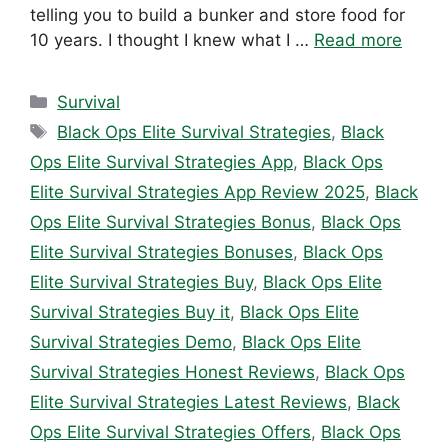
telling you to build a bunker and store food for
10 years. I thought I knew what I …
Read more
Categories
Survival
Tags
Black Ops Elite Survival Strategies
,
Black
Ops Elite Survival Strategies App
,
Black Ops
Elite Survival Strategies App Review 2025
,
Black
Ops Elite Survival Strategies Bonus
,
Black Ops
Elite Survival Strategies Bonuses
,
Black Ops
Elite Survival Strategies Buy
,
Black Ops Elite
Survival Strategies Buy it
,
Black Ops Elite
Survival Strategies Demo
,
Black Ops Elite
Survival Strategies Honest Reviews
,
Black Ops
Elite Survival Strategies Latest Reviews
,
Black
Ops Elite Survival Strategies Offers
,
Black Ops