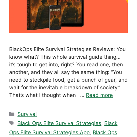
BlackOps Elite Survival Strategies Reviews: You
know what? This whole survival guide thing…
it’s tough to get into, right? You read one, then
another, and they all say the same thing: “You
need to stockpile food, get a bunch of gear, and
wait for the inevitable breakdown of society.”
That’s what I thought when I …
Read more
Categories
Survival
Tags
Black Ops Elite Survival Strategies
,
Black
Ops Elite Survival Strategies App
,
Black Ops