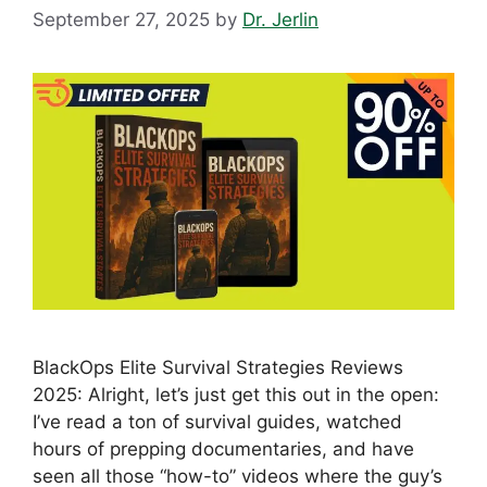
September 27, 2025
by
Dr. Jerlin
BlackOps Elite Survival Strategies Reviews
2025: Alright, let’s just get this out in the open:
I’ve read a ton of survival guides, watched
hours of prepping documentaries, and have
seen all those “how-to” videos where the guy’s