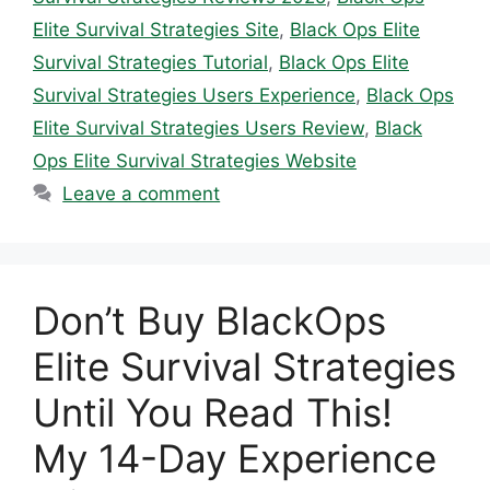
Elite Survival Strategies Site
,
Black Ops Elite
Survival Strategies Tutorial
,
Black Ops Elite
Survival Strategies Users Experience
,
Black Ops
Elite Survival Strategies Users Review
,
Black
Ops Elite Survival Strategies Website
Leave a comment
Don’t Buy BlackOps
Elite Survival Strategies
Until You Read This!
My 14-Day Experience