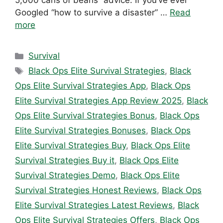
5,000 cans of beans” advice. If you’ve ever
Googled “how to survive a disaster” …
Read
more
Categories
Survival
Tags
Black Ops Elite Survival Strategies
,
Black
Ops Elite Survival Strategies App
,
Black Ops
Elite Survival Strategies App Review 2025
,
Black
Ops Elite Survival Strategies Bonus
,
Black Ops
Elite Survival Strategies Bonuses
,
Black Ops
Elite Survival Strategies Buy
,
Black Ops Elite
Survival Strategies Buy it
,
Black Ops Elite
Survival Strategies Demo
,
Black Ops Elite
Survival Strategies Honest Reviews
,
Black Ops
Elite Survival Strategies Latest Reviews
,
Black
Ops Elite Survival Strategies Offers
,
Black Ops