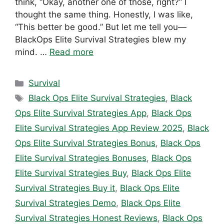
think, “Okay, another one of those, right?” I
thought the same thing. Honestly, I was like,
“This better be good.” But let me tell you—
BlackOps Elite Survival Strategies blew my
mind. …
Read more
Categories
Survival
Tags
Black Ops Elite Survival Strategies
,
Black
Ops Elite Survival Strategies App
,
Black Ops
Elite Survival Strategies App Review 2025
,
Black
Ops Elite Survival Strategies Bonus
,
Black Ops
Elite Survival Strategies Bonuses
,
Black Ops
Elite Survival Strategies Buy
,
Black Ops Elite
Survival Strategies Buy it
,
Black Ops Elite
Survival Strategies Demo
,
Black Ops Elite
Survival Strategies Honest Reviews
,
Black Ops