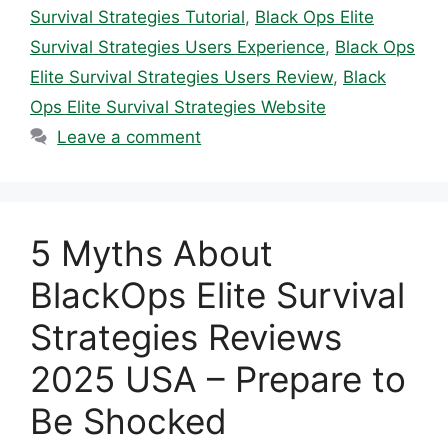
Survival Strategies Tutorial
,
Black Ops Elite
Survival Strategies Users Experience
,
Black Ops
Elite Survival Strategies Users Review
,
Black
Ops Elite Survival Strategies Website
Leave a comment
5 Myths About
BlackOps Elite Survival
Strategies Reviews
2025 USA – Prepare to
Be Shocked