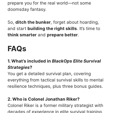
prepare you for the real world—not some
doomsday fantasy.
So,
ditch the bunker
, forget about hoarding,
and start
building the right skills
. It’s time to
think smarter
and
prepare better
.
FAQs
1. What’s included in
BlackOps Elite Survival
Strategies
?
You get a detailed survival plan, covering
everything from tactical survival skills to mental
resilience techniques, plus three bonus guides.
2. Who is Colonel Jonathan Riker?
Colonel Riker is a former military strategist with
decades of experience in elite survival training.