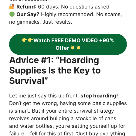
Refund
: 60 days. No questions asked
Our Say?
Highly recommended. No scams,
no gimmicks. Just results.
Watch FREE DEMO VIDEO +90%
Offer
Advice #1: “Hoarding
Supplies Is the Key to
Survival”
Let me just say this up front:
stop hoarding!
Don’t get me wrong, having some basic supplies
is smart. But if your entire survival strategy
revolves around building a stockpile of cans
and water bottles, you’re setting yourself up for
failure. I fell for this at first. “Just buy everything