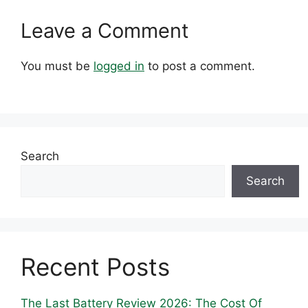
Leave a Comment
You must be
logged in
to post a comment.
Search
Search
Recent Posts
The Last Battery Review 2026: The Cost Of