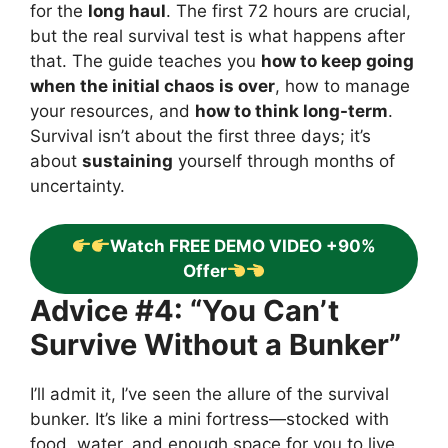
for the
long haul
. The first 72 hours are crucial,
but the real survival test is what happens after
that. The guide teaches you
how to keep going
when the initial chaos is over
, how to manage
your resources, and
how to think long-term
.
Survival isn’t about the first three days; it’s
about
sustaining
yourself through months of
uncertainty.
Watch FREE DEMO VIDEO +90%
Offer
Advice #4: “You Can’t
Survive Without a Bunker”
I’ll admit it, I’ve seen the allure of the survival
bunker. It’s like a mini fortress—stocked with
food, water, and enough space for you to live