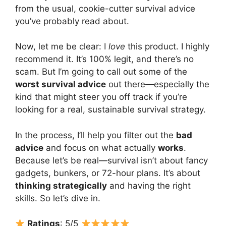
from the usual, cookie-cutter survival advice
you’ve probably read about.
Now, let me be clear: I
love
this product. I highly
recommend it. It’s 100% legit, and there’s no
scam. But I’m going to call out some of the
worst survival advice
out there—especially the
kind that might steer you off track if you’re
looking for a real, sustainable survival strategy.
In the process, I’ll help you filter out the
bad
advice
and focus on what actually
works
.
Because let’s be real—survival isn’t about fancy
gadgets, bunkers, or 72-hour plans. It’s about
thinking strategically
and having the right
skills. So let’s dive in.
Ratings
: 5/5