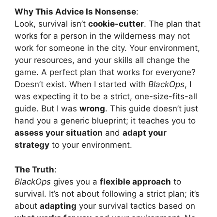
Why This Advice Is Nonsense
:
Look, survival isn’t
cookie-cutter
. The plan that
works for a person in the wilderness may not
work for someone in the city. Your environment,
your resources, and your skills all change the
game. A perfect plan that works for everyone?
Doesn’t exist. When I started with
BlackOps
, I
was expecting it to be a strict, one-size-fits-all
guide. But I was
wrong
. This guide doesn’t just
hand you a generic blueprint; it teaches you to
assess your situation
and
adapt your
strategy
to your environment.
The Truth
:
BlackOps
gives you a
flexible approach
to
survival. It’s not about following a strict plan; it’s
about
adapting
your survival tactics based on