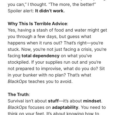
you can,” I thought. “The more, the better!”
Spoiler alert:
It didn’t work.
Why This Is Terrible Advice
:
Yes, having a stash of food and water might get
you through a few days, but guess what
happens when it runs out? That’s right—you’re
stuck. Now, you’re not just facing a crisis, you’re
facing
total dependency
on what you’ve
stockpiled. If your supplies run out and you’re
not prepared to improvise, what do you do? Sit
in your bunker with no plan? That’s what
BlackOps
teaches you to avoid.
The Truth
:
Survival isn’t about
stuff
—it’s about
mindset
.
BlackOps
focuses on
adaptability
. You need to
think on your feet. It’s about knowing how to