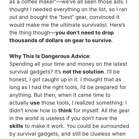
as a coffee maker”—we’ve all seen those ads. I
thought I needed everything on the list, so I ran
out and bought the “best” gear, convinced it
would make me the ultimate survivalist. Here’s
the thing though—
you don’t need to drop
thousands of dollars on gear to survive
.
Why This Is Dangerous Advice
:
Spending all your time and money on the latest
survival gadgets? It’s
not the solution
. I’ll be
honest, I got caught up in it. I thought that as
long as I had the right tools, I’d be prepared for
anything. But then, when it came time to
actually
use
those tools, I realized something: I
didn’t know how to
think
for myself. All the gear
in the world is useless if you don’t have the
skills
to make it work. You could be surrounded
by survival gadgets, and still be clueless when