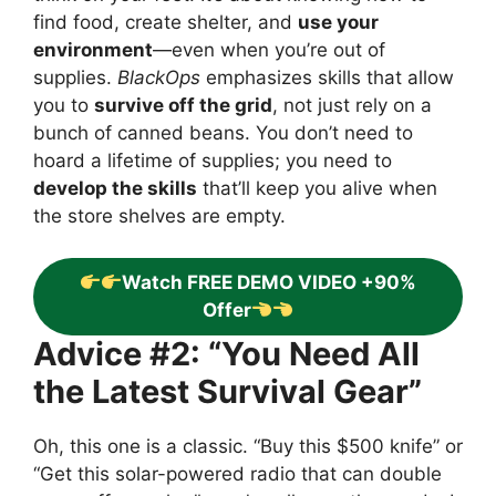
find food, create shelter, and
use your
environment
—even when you’re out of
supplies.
BlackOps
emphasizes skills that allow
you to
survive off the grid
, not just rely on a
bunch of canned beans. You don’t need to
hoard a lifetime of supplies; you need to
develop the skills
that’ll keep you alive when
the store shelves are empty.
Watch FREE DEMO VIDEO +90%
Offer
Advice #2: “You Need All
the Latest Survival Gear”
Oh, this one is a classic. “Buy this $500 knife” or
“Get this solar-powered radio that can double