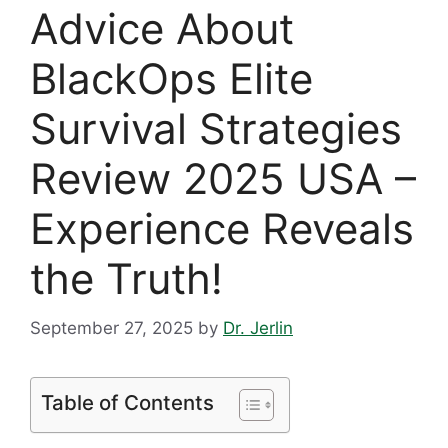
Advice About
BlackOps Elite
Survival Strategies
Review 2025 USA –
Experience Reveals
the Truth!
September 27, 2025
by
Dr. Jerlin
Table of Contents