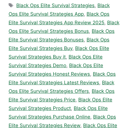
Tags
Black Ops Elite Survival Strategies
,
Black
Ops Elite Survival Strategies App
,
Black Ops
Elite Survival Strategies App Review 2025
,
Black
Ops Elite Survival Strategies Bonus
,
Black Ops
Elite Survival Strategies Bonuses
,
Black Ops
Elite Survival Strategies Buy
,
Black Ops Elite
Survival Strategies Buy it
,
Black Ops Elite
Survival Strategies Demo
,
Black Ops Elite
Survival Strategies Honest Reviews
,
Black Ops
Elite Survival Strategies Latest Reviews
,
Black
Ops Elite Survival Strategies Offers
,
Black Ops
Elite Survival Strategies Price
,
Black Ops Elite
Survival Strategies Product
,
Black Ops Elite
Survival Strategies Purchase Online
,
Black Ops
Elite Survival Strategies Review
,
Black Ops Elite