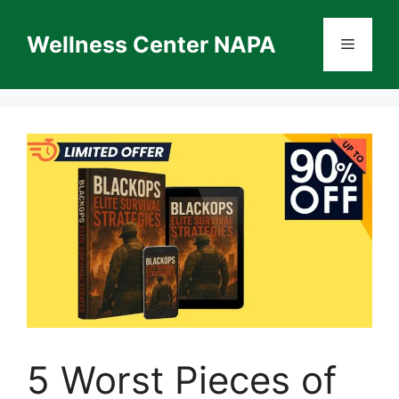
Skip
to
Wellness Center NAPA
Menu
content
5 Worst Pieces of