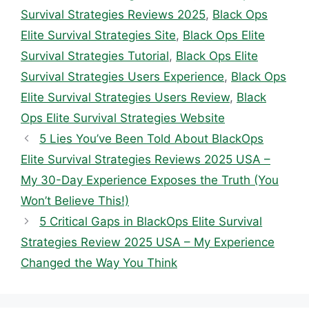
Survival Strategies Reviews 2025
,
Black Ops
Elite Survival Strategies Site
,
Black Ops Elite
Survival Strategies Tutorial
,
Black Ops Elite
Survival Strategies Users Experience
,
Black Ops
Elite Survival Strategies Users Review
,
Black
Ops Elite Survival Strategies Website
5 Lies You’ve Been Told About BlackOps
Elite Survival Strategies Reviews 2025 USA –
My 30-Day Experience Exposes the Truth (You
Won’t Believe This!)
5 Critical Gaps in BlackOps Elite Survival
Strategies Review 2025 USA – My Experience
Changed the Way You Think