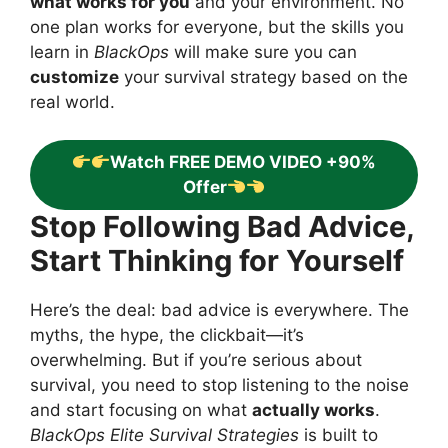
what works for you
and your environment. No
one plan works for everyone, but the skills you
learn in
BlackOps
will make sure you can
customize
your survival strategy based on the
real world.
Watch FREE DEMO VIDEO +90%
Offer
Stop Following Bad Advice,
Start Thinking for Yourself
Here’s the deal: bad advice is everywhere. The
myths, the hype, the clickbait—it’s
overwhelming. But if you’re serious about
survival, you need to stop listening to the noise
and start focusing on what
actually works
.
BlackOps Elite Survival Strategies
is built to