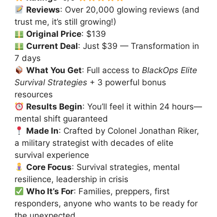
Reviews
: Over 20,000 glowing reviews (and
trust me, it’s still growing!)
Original Price
: $139
Current Deal
: Just $39 — Transformation in
7 days
What You Get
: Full access to
BlackOps Elite
Survival Strategies
+ 3 powerful bonus
resources
Results Begin
: You’ll feel it within 24 hours—
mental shift guaranteed
Made In
: Crafted by Colonel Jonathan Riker,
a military strategist with decades of elite
survival experience
Core Focus
: Survival strategies, mental
resilience, leadership in crisis
Who It’s For
: Families, preppers, first
responders, anyone who wants to be ready for
the unexpected