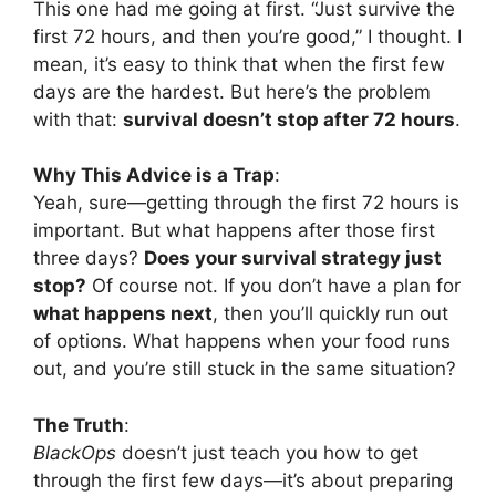
This one had me going at first. “Just survive the
first 72 hours, and then you’re good,” I thought. I
mean, it’s easy to think that when the first few
days are the hardest. But here’s the problem
with that:
survival doesn’t stop after 72 hours
.
Why This Advice is a Trap
:
Yeah, sure—getting through the first 72 hours is
important. But what happens after those first
three days?
Does your survival strategy just
stop?
Of course not. If you don’t have a plan for
what happens next
, then you’ll quickly run out
of options. What happens when your food runs
out, and you’re still stuck in the same situation?
The Truth
:
BlackOps
doesn’t just teach you how to get
through the first few days—it’s about preparing