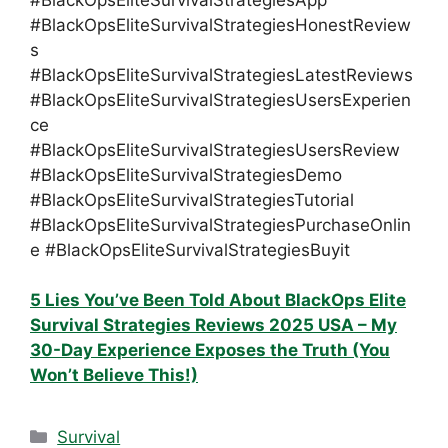
#BlackOpsEliteSurvivalStrategiesHonestReview
s
#BlackOpsEliteSurvivalStrategiesLatestReviews
#BlackOpsEliteSurvivalStrategiesUsersExperien
ce
#BlackOpsEliteSurvivalStrategiesUsersReview
#BlackOpsEliteSurvivalStrategiesDemo
#BlackOpsEliteSurvivalStrategiesTutorial
#BlackOpsEliteSurvivalStrategiesPurchaseOnlin
e #BlackOpsEliteSurvivalStrategiesBuyit
5 Lies You’ve Been Told About BlackOps Elite
Survival Strategies Reviews 2025 USA – My
30-Day Experience Exposes the Truth (You
Won’t Believe This!)
Categories
Survival