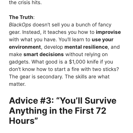
the crisis hits.
The Truth
:
BlackOps
doesn’t sell you a bunch of fancy
gear. Instead, it teaches you how to
improvise
with what you have. You’ll learn to
use your
environment
, develop
mental resilience
, and
make
smart decisions
without relying on
gadgets. What good is a $1,000 knife if you
don’t know how to start a fire with two sticks?
The gear is secondary. The skills are what
matter.
Advice #3: “You’ll Survive
Anything in the First 72
Hours”