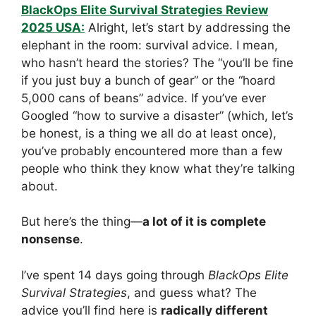
BlackOps Elite Survival Strategies Review
2025 USA:
Alright, let’s start by addressing the
elephant in the room: survival advice. I mean,
who hasn’t heard the stories? The “you’ll be fine
if you just buy a bunch of gear” or the “hoard
5,000 cans of beans” advice. If you’ve ever
Googled “how to survive a disaster” (which, let’s
be honest, is a thing we all do at least once),
you’ve probably encountered more than a few
people who think they know what they’re talking
about.
But here’s the thing—
a lot of it is complete
nonsense
.
I’ve spent 14 days going through
BlackOps Elite
Survival Strategies
, and guess what? The
advice you’ll find here is
radically different