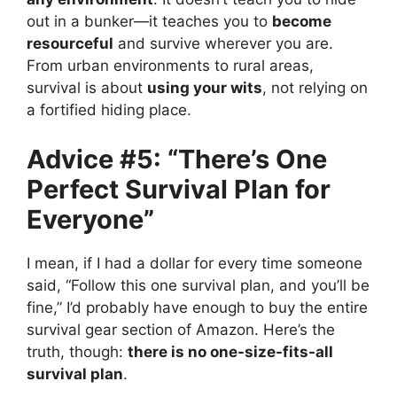
out in a bunker—it teaches you to
become
resourceful
and survive wherever you are.
From urban environments to rural areas,
survival is about
using your wits
, not relying on
a fortified hiding place.
Advice #5: “There’s One
Perfect Survival Plan for
Everyone”
I mean, if I had a dollar for every time someone
said, “Follow this one survival plan, and you’ll be
fine,” I’d probably have enough to buy the entire
survival gear section of Amazon. Here’s the
truth, though:
there is no one-size-fits-all
survival plan
.