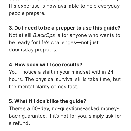
His expertise is now available to help everyday
people prepare.
3. Do I need to be a prepper to use this guide?
Not at all!
BlackOps
is for anyone who wants to
be ready for life’s challenges—not just
doomsday preppers.
4. How soon will I see results?
You’ll notice a shift in your mindset within 24
hours. The physical survival skills take time, but
the mental clarity comes fast.
5. What if I don’t like the guide?
There’s a 60-day, no-questions-asked money-
back guarantee. If it’s not for you, simply ask for
a refund.