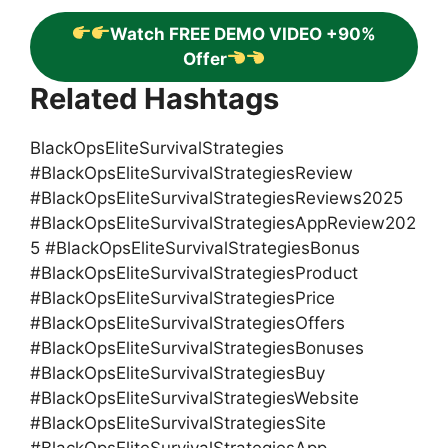
Watch FREE DEMO VIDEO +90%
Offer
Related Hashtags
BlackOpsEliteSurvivalStrategies
#BlackOpsEliteSurvivalStrategiesReview
#BlackOpsEliteSurvivalStrategiesReviews2025
#BlackOpsEliteSurvivalStrategiesAppReview202
5 #BlackOpsEliteSurvivalStrategiesBonus
#BlackOpsEliteSurvivalStrategiesProduct
#BlackOpsEliteSurvivalStrategiesPrice
#BlackOpsEliteSurvivalStrategiesOffers
#BlackOpsEliteSurvivalStrategiesBonuses
#BlackOpsEliteSurvivalStrategiesBuy
#BlackOpsEliteSurvivalStrategiesWebsite
#BlackOpsEliteSurvivalStrategiesSite
#BlackOpsEliteSurvivalStrategiesApp