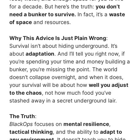
for a decade. But here’s the truth:
you don’t
need a bunker to survive.
In fact, it’s a
waste
of space
and resources.
Why This Advice Is Just Plain Wrong
:
Survival isn’t about hiding underground. It’s
about
adaptation
. And I’ll tell you right now, if
you’re spending your time and money building a
bunker, you’re missing the point. The world
doesn’t collapse overnight, and when it does,
your survival will be about how
well you adjust
to the chaos
, not how much food you’ve
stashed away in a secret underground lair.
The Truth
:
BlackOps
focuses on
mental resilience
,
tactical thinking
, and the ability to
adapt to
any environment
. It doesn’t teach you to hide