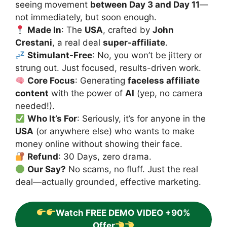
seeing movement
between Day 3 and Day 11
—
not immediately, but soon enough.
Made In
: The
USA
, crafted by
John
Crestani
, a real deal
super-affiliate
.
Stimulant-Free
: No, you won’t be jittery or
strung out. Just focused, results-driven work.
Core Focus
: Generating
faceless affiliate
content
with the power of
AI
(yep, no camera
needed!).
Who It’s For
: Seriously, it’s for anyone in the
USA
(or anywhere else) who wants to make
money online without showing their face.
Refund
: 30 Days, zero drama.
Our Say?
No scams, no fluff. Just the real
deal—actually grounded, effective marketing.
Watch FREE DEMO VIDEO +90%
Offer