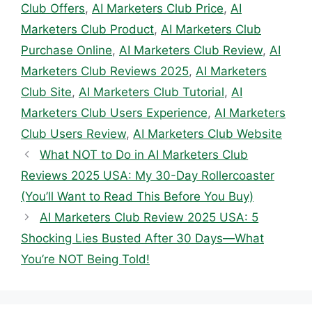
Club Offers
,
AI Marketers Club Price
,
AI
Marketers Club Product
,
AI Marketers Club
Purchase Online
,
AI Marketers Club Review
,
AI
Marketers Club Reviews 2025
,
AI Marketers
Club Site
,
AI Marketers Club Tutorial
,
AI
Marketers Club Users Experience
,
AI Marketers
Club Users Review
,
AI Marketers Club Website
What NOT to Do in AI Marketers Club
Reviews 2025 USA: My 30-Day Rollercoaster
(You’ll Want to Read This Before You Buy)
AI Marketers Club Review 2025 USA: 5
Shocking Lies Busted After 30 Days—What
You’re NOT Being Told!