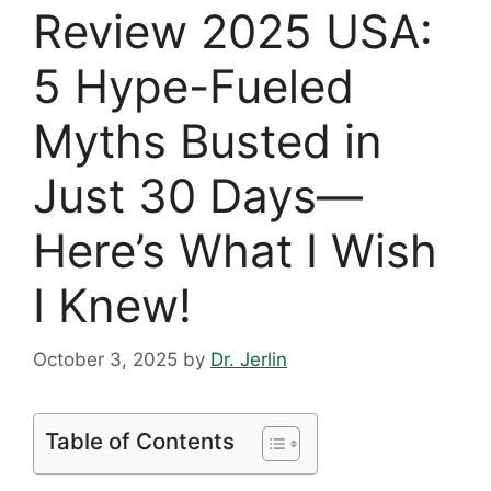
Review 2025 USA:
5 Hype-Fueled
Myths Busted in
Just 30 Days—
Here’s What I Wish
I Knew!
October 3, 2025
by
Dr. Jerlin
Table of Contents