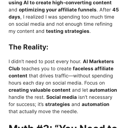
using AI to create high-converting content
and
optimizing your affiliate funnels
. After
45
days
, I realized I was spending too much time
on social media and not enough time refining
my content and
testing strategies
.
The Reality:
I didn’t need to post every hour.
AI Marketers
Club
teaches you to create
faceless affiliate
content
that drives traffic—without spending
hours each day on social media. Focus on
creating valuable content
and let
automation
handle the rest.
Social media
isn’t necessary
for success; it’s
strategies
and
automation
that actually move the needle.