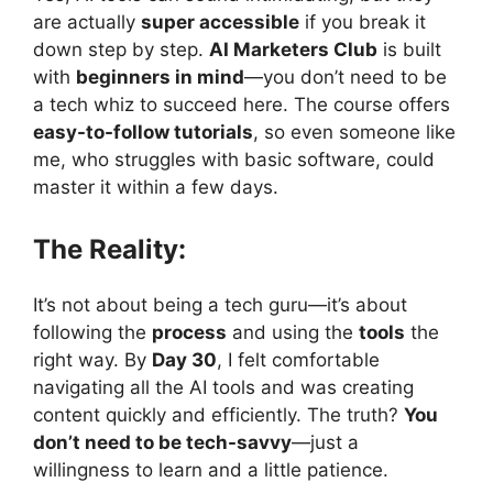
are actually
super accessible
if you break it
down step by step.
AI Marketers Club
is built
with
beginners in mind
—you don’t need to be
a tech whiz to succeed here. The course offers
easy-to-follow tutorials
, so even someone like
me, who struggles with basic software, could
master it within a few days.
The Reality:
It’s not about being a tech guru—it’s about
following the
process
and using the
tools
the
right way. By
Day 30
, I felt comfortable
navigating all the AI tools and was creating
content quickly and efficiently. The truth?
You
don’t need to be tech-savvy
—just a
willingness to learn and a little patience.