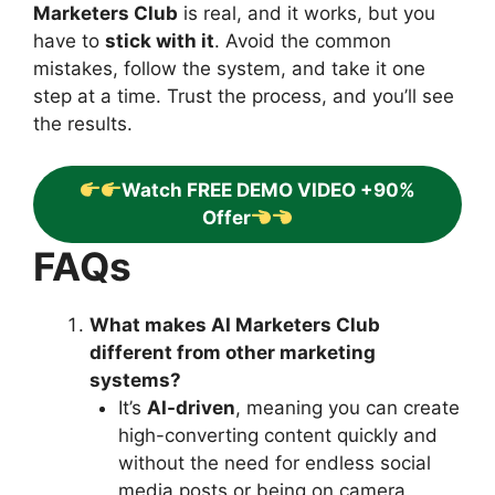
Marketers Club
is real, and it works, but you
have to
stick with it
. Avoid the common
mistakes, follow the system, and take it one
step at a time. Trust the process, and you’ll see
the results.
Watch FREE DEMO VIDEO +90%
Offer
FAQs
What makes AI Marketers Club
different from other marketing
systems?
It’s
AI-driven
, meaning you can create
high-converting content quickly and
without the need for endless social
media posts or being on camera.