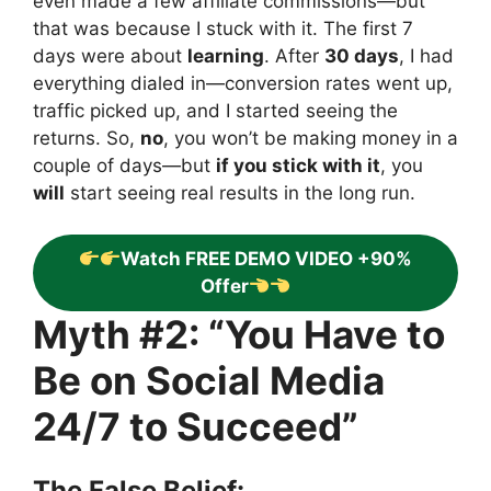
even made a few affiliate commissions—but
that was because I stuck with it. The first 7
days were about
learning
. After
30 days
, I had
everything dialed in—conversion rates went up,
traffic picked up, and I started seeing the
returns. So,
no
, you won’t be making money in a
couple of days—but
if you stick with it
, you
will
start seeing real results in the long run.
Watch FREE DEMO VIDEO +90%
Offer
Myth #2: “You Have to
Be on Social Media
24/7 to Succeed”
The False Belief: