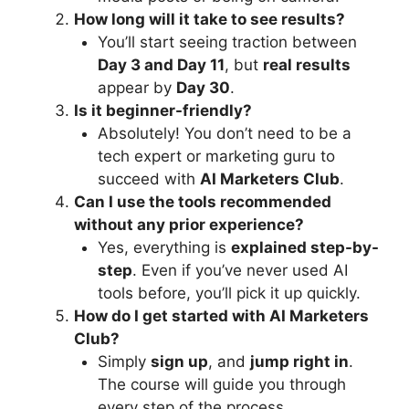
How long will it take to see results?
You’ll start seeing traction between
Day 3 and Day 11
, but
real results
appear by
Day 30
.
Is it beginner-friendly?
Absolutely! You don’t need to be a
tech expert or marketing guru to
succeed with
AI Marketers Club
.
Can I use the tools recommended
without any prior experience?
Yes, everything is
explained step-by-
step
. Even if you’ve never used AI
tools before, you’ll pick it up quickly.
How do I get started with AI Marketers
Club?
Simply
sign up
, and
jump right in
.
The course will guide you through
every step of the process.