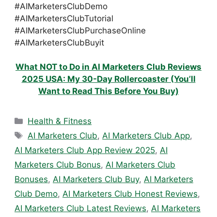
#AIMarketersClubDemo
#AIMarketersClubTutorial
#AIMarketersClubPurchaseOnline
#AIMarketersClubBuyit
What NOT to Do in AI Marketers Club Reviews
2025 USA: My 30-Day Rollercoaster (You’ll
Want to Read This Before You Buy)
Categories
Health & Fitness
Tags
AI Marketers Club
,
AI Marketers Club App
,
AI Marketers Club App Review 2025
,
AI
Marketers Club Bonus
,
AI Marketers Club
Bonuses
,
AI Marketers Club Buy
,
AI Marketers
Club Demo
,
AI Marketers Club Honest Reviews
,
AI Marketers Club Latest Reviews
,
AI Marketers