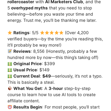
rollercoaster
with
AI Marketers Club
, and the
5
overhyped myths
that you need to stop
believing—before you waste your time and
energy. Trust me, you’ll be thanking me later.
Ratings
: 5/5
(Over 4,200
verified buyers—by the time you’re reading this,
it’ll probably be way more!)
Reviews
: 8,556 (Honestly, probably a few
hundred more by now—this thing’s taking off)
Original Price
: $399
Usual Price
: $149
Current Deal
:
$49
—seriously, it’s not a typo.
This is basically a steal.
What You Get
: A
3-hour
step-by-step
course to learn how to use AI tools to create
affiliate content.
Results Begin
: For most people, you’ll start