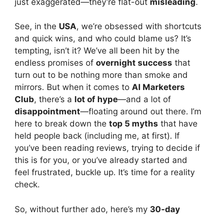
just exaggerated—they’re flat-out
misleading
.
See, in the
USA
, we’re obsessed with shortcuts
and quick wins, and who could blame us? It’s
tempting, isn’t it? We’ve all been hit by the
endless promises of
overnight success
that
turn out to be nothing more than smoke and
mirrors. But when it comes to
AI Marketers
Club
, there’s a
lot of hype
—and a lot of
disappointment
—floating around out there. I’m
here to break down the
top 5 myths
that have
held people back (including me, at first). If
you’ve been reading reviews, trying to decide if
this is for you, or you’ve already started and
feel frustrated, buckle up. It’s time for a reality
check.
So, without further ado, here’s my
30-day