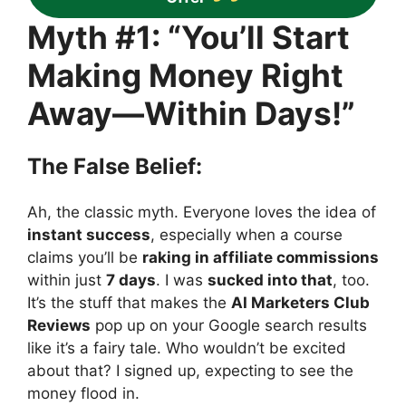
Myth #1: “You’ll Start
Making Money Right
Away—Within Days!”
The False Belief:
Ah, the classic myth. Everyone loves the idea of
instant success
, especially when a course
claims you’ll be
raking in affiliate commissions
within just
7 days
. I was
sucked into that
, too.
It’s the stuff that makes the
AI Marketers Club
Reviews
pop up on your Google search results
like it’s a fairy tale. Who wouldn’t be excited
about that? I signed up, expecting to see the
money flood in.