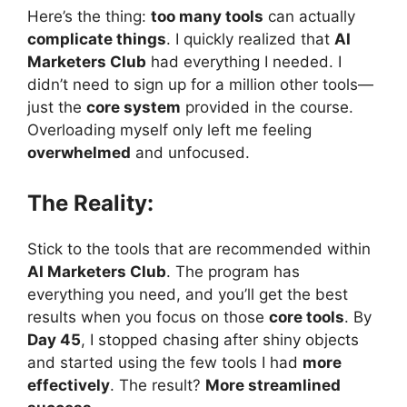
Here’s the thing:
too many tools
can actually
complicate things
. I quickly realized that
AI
Marketers Club
had everything I needed. I
didn’t need to sign up for a million other tools—
just the
core system
provided in the course.
Overloading myself only left me feeling
overwhelmed
and unfocused.
The Reality:
Stick to the tools that are recommended within
AI Marketers Club
. The program has
everything you need, and you’ll get the best
results when you focus on those
core tools
. By
Day 45
, I stopped chasing after shiny objects
and started using the few tools I had
more
effectively
. The result?
More streamlined