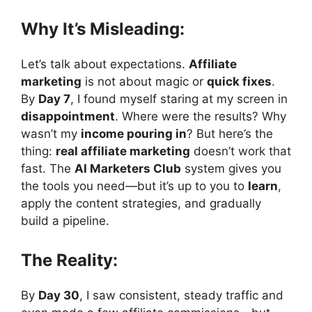
Why It’s Misleading:
Let’s talk about expectations.
Affiliate
marketing
is not about magic or
quick fixes
.
By
Day 7
, I found myself staring at my screen in
disappointment
. Where were the results? Why
wasn’t my
income pouring in
? But here’s the
thing:
real affiliate marketing
doesn’t work that
fast. The
AI Marketers Club
system gives you
the tools you need—but it’s up to you to
learn
,
apply the content strategies, and gradually
build a pipeline.
The Reality:
By
Day 30
, I saw consistent, steady traffic and