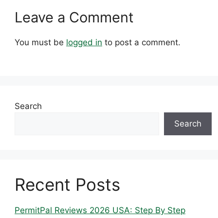
Leave a Comment
You must be
logged in
to post a comment.
Search
Search
Recent Posts
PermitPal Reviews 2026 USA: Step By Step