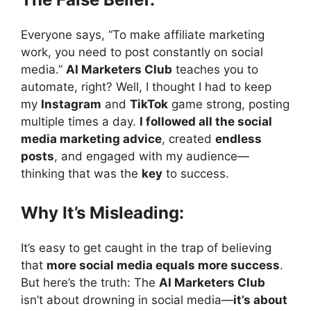
Everyone says, “To make affiliate marketing
work, you need to post constantly on social
media.”
AI Marketers Club
teaches you to
automate, right? Well, I thought I had to keep
my
Instagram
and
TikTok
game strong, posting
multiple times a day.
I followed all the social
media marketing advice
, created
endless
posts
, and engaged with my audience—
thinking that was the
key
to success.
Why It’s Misleading:
It’s easy to get caught in the trap of believing
that
more social media equals more success
.
But here’s the truth: The
AI Marketers Club
isn’t about drowning in social media—
it’s about