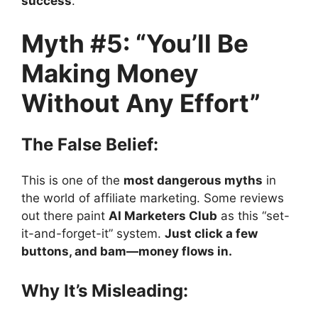
success
.
Myth #5: “You’ll Be
Making Money
Without Any Effort”
The False Belief:
This is one of the
most dangerous myths
in
the world of affiliate marketing. Some reviews
out there paint
AI Marketers Club
as this “set-
it-and-forget-it” system.
Just click a few
buttons, and bam—money flows in.
Why It’s Misleading: