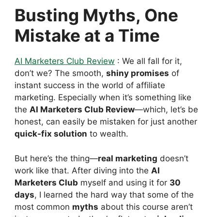
Busting Myths, One
Mistake at a Time
AI Marketers Club Review
: We all fall for it,
don’t we? The smooth,
shiny promises
of
instant success in the world of affiliate
marketing. Especially when it’s something like
the
AI Marketers Club Review
—which, let’s be
honest, can easily be mistaken for just another
quick-fix solution
to wealth.
But here’s the thing—
real marketing
doesn’t
work like that. After diving into the
AI
Marketers Club
myself and using it for
30
days
, I learned the hard way that some of the
most common
myths
about this course aren’t