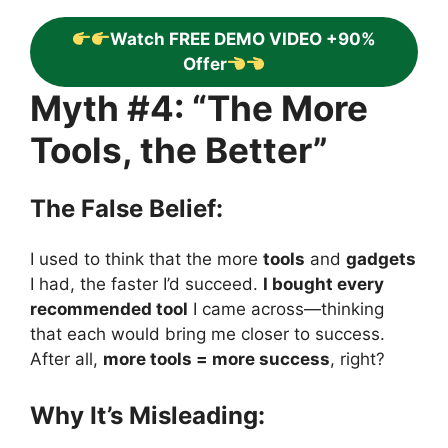
Watch FREE DEMO VIDEO +90%
Offer
Myth #4: “The More
Tools, the Better”
The False Belief:
I used to think that the more
tools
and
gadgets
I had, the faster I’d succeed.
I bought every
recommended tool
I came across—thinking
that each would bring me closer to success.
After all,
more tools = more success
, right?
Why It’s Misleading: