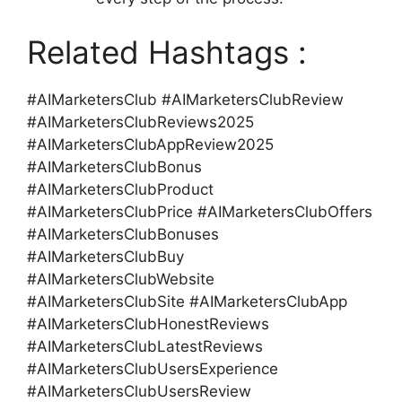
Related Hashtags :
#AIMarketersClub #AIMarketersClubReview
#AIMarketersClubReviews2025
#AIMarketersClubAppReview2025
#AIMarketersClubBonus
#AIMarketersClubProduct
#AIMarketersClubPrice #AIMarketersClubOffers
#AIMarketersClubBonuses
#AIMarketersClubBuy
#AIMarketersClubWebsite
#AIMarketersClubSite #AIMarketersClubApp
#AIMarketersClubHonestReviews
#AIMarketersClubLatestReviews
#AIMarketersClubUsersExperience
#AIMarketersClubUsersReview