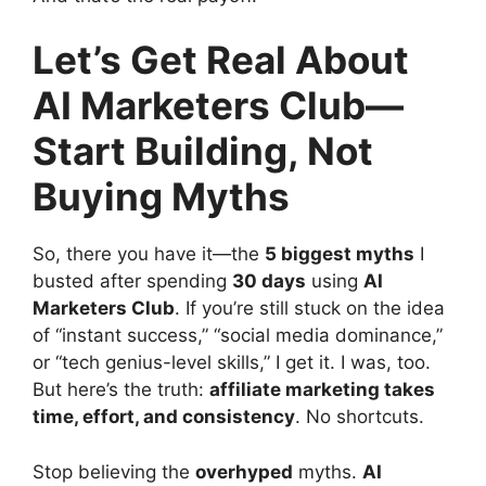
Let’s Get Real About
AI Marketers Club—
Start Building, Not
Buying Myths
So, there you have it—the
5 biggest myths
I
busted after spending
30 days
using
AI
Marketers Club
. If you’re still stuck on the idea
of “instant success,” “social media dominance,”
or “tech genius-level skills,” I get it. I was, too.
But here’s the truth:
affiliate marketing takes
time, effort, and consistency
. No shortcuts.
Stop believing the
overhyped
myths.
AI