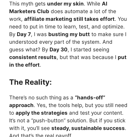
This myth gets
under my skin
. While
AI
Marketers Club
does automate a lot of the
work,
affiliate marketing still takes effort
. You
need to put in time to learn, test, and optimize.
By
Day 7
, I was
busting my butt
to make sure I
understood every part of the system. And
guess what? By
Day 30
, I started seeing
consistent results
, but that was because I
put
in the effort
.
The Reality:
There’s no such thing as a
“hands-off”
approach
. Yes, the tools help, but you still need
to
apply the strategies
and test your content.
It’s not a “push-button” solution. But if you stick
with it, you’ll see
steady, sustainable success
.
And that’s the real payoff.