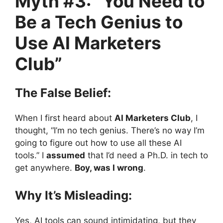
Myth #3: “You Need to
Be a Tech Genius to
Use AI Marketers
Club”
The False Belief:
When I first heard about
AI Marketers Club
, I
thought, “I’m no tech genius. There’s no way I’m
going to figure out how to use all these AI
tools.” I
assumed
that I’d need a Ph.D. in tech to
get anywhere.
Boy, was I wrong
.
Why It’s Misleading:
Yes, AI tools can sound intimidating, but they