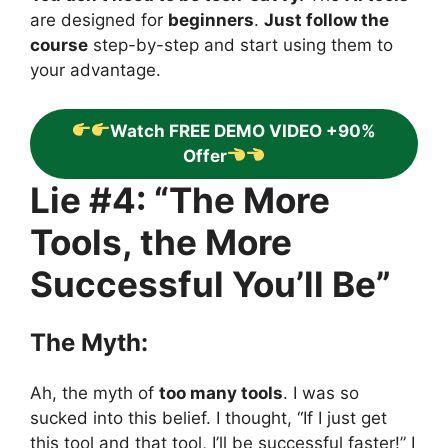
are designed for
beginners
.
Just follow the
course
step-by-step and start using them to
your advantage.
Watch FREE DEMO VIDEO +90%
Offer
Lie #4: “The More
Tools, the More
Successful You’ll Be”
The Myth:
Ah, the myth of
too many tools
. I was so
sucked into this belief. I thought, “If I just get
this tool and that tool, I’ll be successful faster!” I