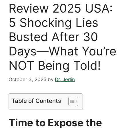
Review 2025 USA:
5 Shocking Lies
Busted After 30
Days—What You’re
NOT Being Told!
October 3, 2025
by
Dr. Jerlin
Table of Contents
Time to Expose the