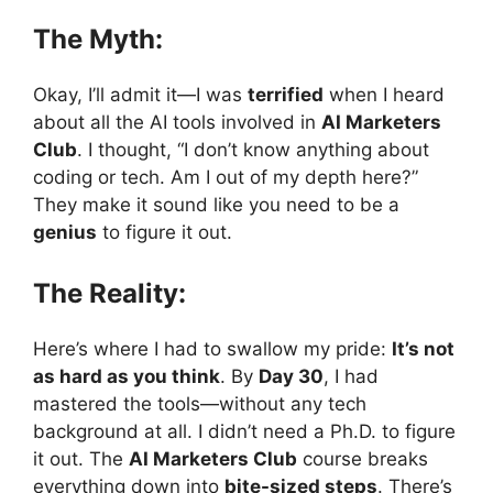
The Myth:
Okay, I’ll admit it—I was
terrified
when I heard
about all the AI tools involved in
AI Marketers
Club
. I thought, “I don’t know anything about
coding or tech. Am I out of my depth here?”
They make it sound like you need to be a
genius
to figure it out.
The Reality:
Here’s where I had to swallow my pride:
It’s not
as hard as you think
. By
Day 30
, I had
mastered the tools—without any tech
background at all. I didn’t need a Ph.D. to figure
it out. The
AI Marketers Club
course breaks
everything down into
bite-sized steps
. There’s