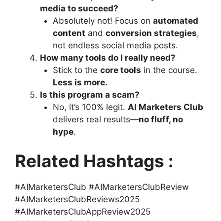
media to succeed?
Absolutely not! Focus on
automated
content
and
conversion strategies
,
not endless social media posts.
How many tools do I really need?
Stick to the
core tools
in the course.
Less is more.
Is this program a scam?
No, it’s 100% legit.
AI Marketers Club
delivers real results—
no fluff, no
hype
.
Related Hashtags :
#AIMarketersClub #AIMarketersClubReview
#AIMarketersClubReviews2025
#AIMarketersClubAppReview2025