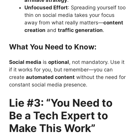
Unfocused Effort
: Spreading yourself too
thin on social media takes your focus
away from what really matters—
content
creation
and
traffic generation
.
What You Need to Know:
Social media
is
optional
, not mandatory. Use it
if it works for you, but remember—you can
create
automated content
without the need for
constant social media presence.
Lie #3: “You Need to
Be a Tech Expert to
Make This Work”