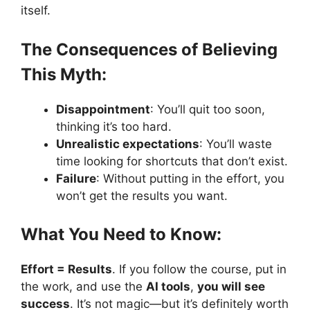
itself.
The Consequences of Believing
This Myth:
Disappointment
: You’ll quit too soon,
thinking it’s too hard.
Unrealistic expectations
: You’ll waste
time looking for shortcuts that don’t exist.
Failure
: Without putting in the effort, you
won’t get the results you want.
What You Need to Know:
Effort = Results
. If you follow the course, put in
the work, and use the
AI tools
,
you will see
success
. It’s not magic—but it’s definitely worth