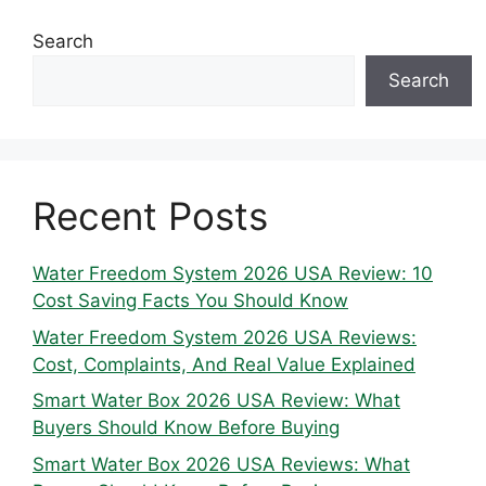
Search
Search
Recent Posts
Water Freedom System 2026 USA Review: 10
Cost Saving Facts You Should Know
Water Freedom System 2026 USA Reviews:
Cost, Complaints, And Real Value Explained
Smart Water Box 2026 USA Review: What
Buyers Should Know Before Buying
Smart Water Box 2026 USA Reviews: What