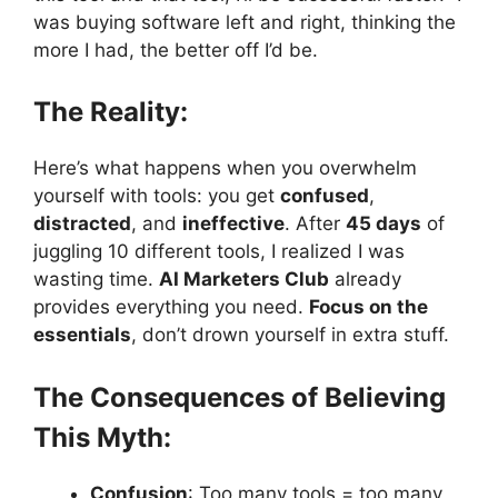
was buying software left and right, thinking the
more I had, the better off I’d be.
The Reality:
Here’s what happens when you overwhelm
yourself with tools: you get
confused
,
distracted
, and
ineffective
. After
45 days
of
juggling 10 different tools, I realized I was
wasting time.
AI Marketers Club
already
provides everything you need.
Focus on the
essentials
, don’t drown yourself in extra stuff.
The Consequences of Believing
This Myth:
Confusion
: Too many tools = too many