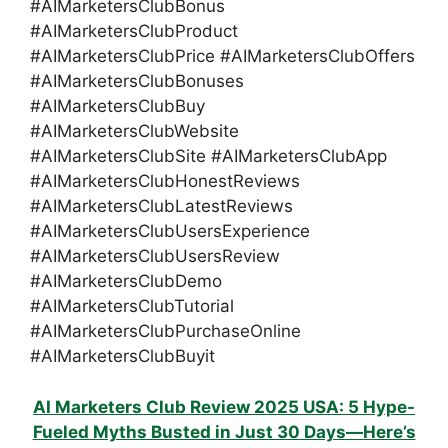
#AIMarketersClubBonus
#AIMarketersClubProduct
#AIMarketersClubPrice #AIMarketersClubOffers
#AIMarketersClubBonuses
#AIMarketersClubBuy
#AIMarketersClubWebsite
#AIMarketersClubSite #AIMarketersClubApp
#AIMarketersClubHonestReviews
#AIMarketersClubLatestReviews
#AIMarketersClubUsersExperience
#AIMarketersClubUsersReview
#AIMarketersClubDemo
#AIMarketersClubTutorial
#AIMarketersClubPurchaseOnline
#AIMarketersClubBuyit
AI Marketers Club Review 2025 USA: 5 Hype-
Fueled Myths Busted in Just 30 Days—Here’s