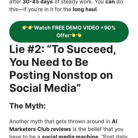
after
30-45 days
of steady work. You
can
do
this—if you’re in it for the
long haul
.
Watch FREE DEMO VIDEO +90%
Offer
Lie #2: “To Succeed,
You Need to Be
Posting Nonstop on
Social Media”
The Myth:
Another myth that gets thrown around in
AI
Marketers Club reviews
is the belief that you
have to be a
social media machine
. “Post daily,