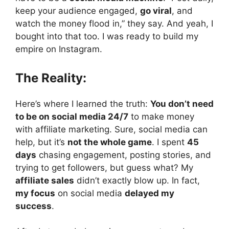
keep your audience engaged,
go viral
, and
watch the money flood in,” they say. And yeah, I
bought into that too. I was ready to build my
empire on Instagram.
The Reality:
Here’s where I learned the truth:
You don’t need
to be on social media 24/7
to make money
with affiliate marketing. Sure, social media can
help, but it’s
not the whole game
. I spent
45
days
chasing engagement, posting stories, and
trying to get followers, but guess what? My
affiliate sales
didn’t exactly blow up. In fact,
my focus
on social media
delayed my
success
.