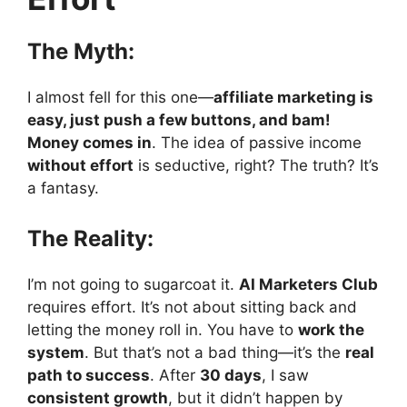
The Myth:
I almost fell for this one—
affiliate marketing is
easy, just push a few buttons, and bam!
Money comes in
. The idea of passive income
without effort
is seductive, right? The truth? It’s
a fantasy.
The Reality:
I’m not going to sugarcoat it.
AI Marketers Club
requires effort. It’s not about sitting back and
letting the money roll in. You have to
work the
system
. But that’s not a bad thing—it’s the
real
path to success
. After
30 days
, I saw
consistent growth
, but it didn’t happen by