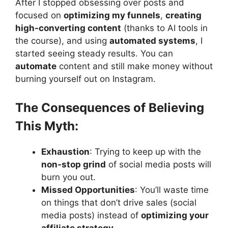
After I stopped obsessing over posts and
focused on
optimizing my funnels
,
creating
high-converting content
(thanks to AI tools in
the course), and using
automated systems
, I
started seeing steady results. You can
automate
content and still make money without
burning yourself out on Instagram.
The Consequences of Believing
This Myth:
Exhaustion
: Trying to keep up with the
non-stop grind
of social media posts will
burn you out.
Missed Opportunities
: You’ll waste time
on things that don’t drive sales (social
media posts) instead of
optimizing your
affiliate strategy
.