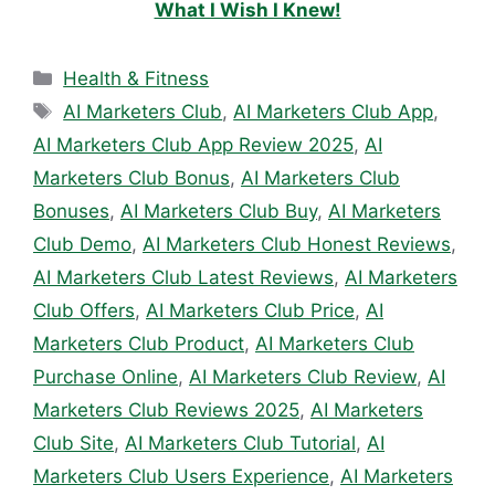
What I Wish I Knew!
Categories
Health & Fitness
Tags
AI Marketers Club
,
AI Marketers Club App
,
AI Marketers Club App Review 2025
,
AI
Marketers Club Bonus
,
AI Marketers Club
Bonuses
,
AI Marketers Club Buy
,
AI Marketers
Club Demo
,
AI Marketers Club Honest Reviews
,
AI Marketers Club Latest Reviews
,
AI Marketers
Club Offers
,
AI Marketers Club Price
,
AI
Marketers Club Product
,
AI Marketers Club
Purchase Online
,
AI Marketers Club Review
,
AI
Marketers Club Reviews 2025
,
AI Marketers
Club Site
,
AI Marketers Club Tutorial
,
AI
Marketers Club Users Experience
,
AI Marketers