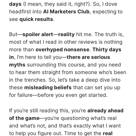
days
(I mean, they said it, right?). So, I dove
headfirst into
AI Marketers Club
, expecting to
see
quick results
.
But—
spoiler alert
—
reality
hit me. The truth is,
most of what I read in other reviews is nothing
more than
overhyped nonsense
.
Thirty days
in
, I’m here to tell you—
there are serious
myths
surrounding this course, and you need
to hear them straight from someone who’s been
in the trenches. So, let’s take a deep dive into
these
misleading beliefs
that can set you up
for failure—before you even get started.
If you’re still reading this, you’re
already ahead
of the game
—you’re questioning what’s real
and what’s not, and that’s exactly what I want
to help you figure out. Time to get the
real