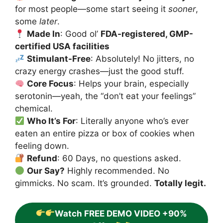
for most people—some start seeing it
sooner
,
some
later
.
Made In
: Good ol’
FDA-registered, GMP-
certified USA facilities
Stimulant-Free
: Absolutely! No jitters, no
crazy energy crashes—just the good stuff.
Core Focus
: Helps your brain, especially
serotonin—yeah, the “don’t eat your feelings”
chemical.
Who It’s For
: Literally anyone who’s ever
eaten an entire pizza or box of cookies when
feeling down.
Refund
: 60 Days, no questions asked.
Our Say?
Highly recommended. No
gimmicks. No scam. It’s grounded.
Totally legit.
Watch FREE DEMO VIDEO +90%