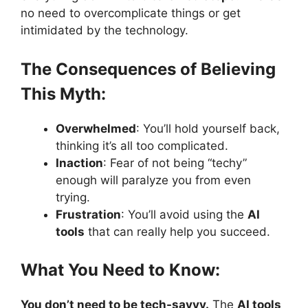
no need to overcomplicate things or get
intimidated by the technology.
The Consequences of Believing
This Myth:
Overwhelmed
: You’ll hold yourself back,
thinking it’s all too complicated.
Inaction
: Fear of not being “techy”
enough will paralyze you from even
trying.
Frustration
: You’ll avoid using the
AI
tools
that can really help you succeed.
What You Need to Know:
You don’t need to be tech-savvy.
The
AI tools