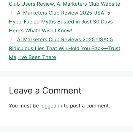
Club Users Review
,
AI Marketers Club Website
AI Marketers Club Review 2025 USA: 5
Hype-Fueled Myths Busted in Just 30 Days—
Here’s What I Wish I Knew!
AI Marketers Club Reviews 2025 USA: 5
Ridiculous Lies That Will Hold You Back—Trust
Me, I’ve Been There
Leave a Comment
You must be
logged in
to post a comment.