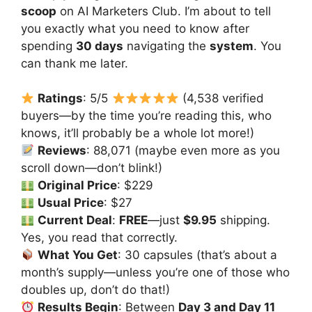
scoop
on AI Marketers Club. I’m about to tell
you exactly what you need to know after
spending
30 days
navigating the
system
. You
can thank me later.
Ratings
: 5/5
(4,538 verified
buyers—by the time you’re reading this, who
knows, it’ll probably be a whole lot more!)
Reviews
: 88,071 (maybe even more as you
scroll down—don’t blink!)
Original Price
: $229
Usual Price
: $27
Current Deal
:
FREE
—just
$9.95
shipping.
Yes, you read that correctly.
What You Get
: 30 capsules (that’s about a
month’s supply—unless you’re one of those who
doubles up, don’t do that!)
Results Begin
: Between
Day 3 and Day 11