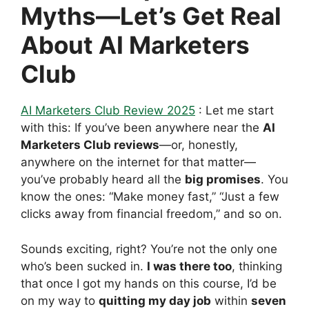
Myths—Let’s Get Real
About AI Marketers
Club
AI Marketers Club Review 2025
: Let me start
with this: If you’ve been anywhere near the
AI
Marketers Club reviews
—or, honestly,
anywhere on the internet for that matter—
you’ve probably heard all the
big promises
. You
know the ones: “Make money fast,” “Just a few
clicks away from financial freedom,” and so on.
Sounds exciting, right? You’re not the only one
who’s been sucked in.
I was there too
, thinking
that once I got my hands on this course, I’d be
on my way to
quitting my day job
within
seven