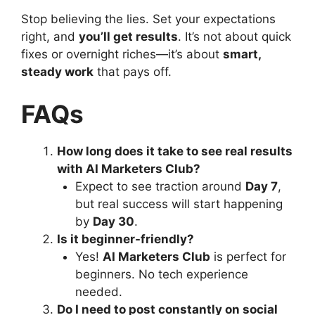
Stop believing the lies. Set your expectations
right, and
you’ll get results
. It’s not about quick
fixes or overnight riches—it’s about
smart,
steady work
that pays off.
FAQs
How long does it take to see real results
with AI Marketers Club?
Expect to see traction around
Day 7
,
but real success will start happening
by
Day 30
.
Is it beginner-friendly?
Yes!
AI Marketers Club
is perfect for
beginners. No tech experience
needed.
Do I need to post constantly on social