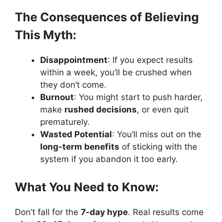
The Consequences of Believing
This Myth:
Disappointment
: If you expect results
within a week, you’ll be crushed when
they don’t come.
Burnout
: You might start to push harder,
make
rushed decisions
, or even quit
prematurely.
Wasted Potential
: You’ll miss out on the
long-term benefits
of sticking with the
system if you abandon it too early.
What You Need to Know:
Don’t fall for the
7-day hype
. Real results come