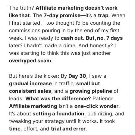
The truth?
Affiliate marketing doesn’t work
like that
. The
7-day promise
—it’s a
trap
. When
I first started, I too thought I’d be counting the
commissions pouring in by the end of my first
week. I was ready to
cash out
.
But, no.
7 days
later? I hadn’t made a dime. And honestly? I
was starting to think this was just another
overhyped scam
.
But here’s the kicker: By
Day 30
, I saw a
gradual increase
in traffic,
small but
consistent sales
, and a
growing pipeline
of
leads.
What was the difference?
Patience.
Affiliate marketing
isn’t a
one-click wonder
.
It’s about
setting a foundation
, optimizing, and
tweaking your strategy until it works. It took
time
, effort, and
trial and error
.