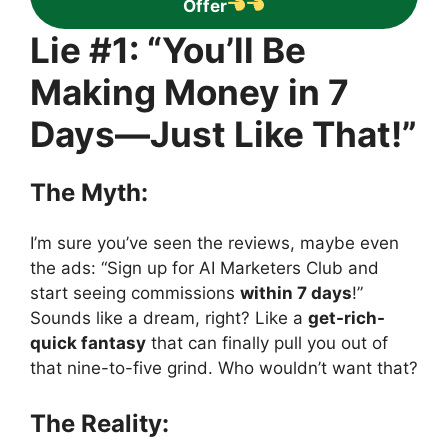
Offer
Lie #1: “You’ll Be
Making Money in 7
Days—Just Like That!”
The Myth:
I’m sure you’ve seen the reviews, maybe even
the ads: “Sign up for AI Marketers Club and
start seeing commissions
within 7 days
!”
Sounds like a dream, right? Like a
get-rich-
quick fantasy
that can finally pull you out of
that nine-to-five grind. Who wouldn’t want that?
The Reality: