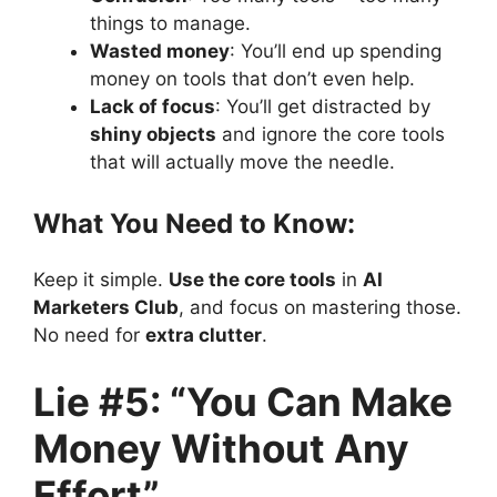
things to manage.
Wasted money
: You’ll end up spending
money on tools that don’t even help.
Lack of focus
: You’ll get distracted by
shiny objects
and ignore the core tools
that will actually move the needle.
What You Need to Know:
Keep it simple.
Use the core tools
in
AI
Marketers Club
, and focus on mastering those.
No need for
extra clutter
.
Lie #5: “You Can Make
Money Without Any
Effort”