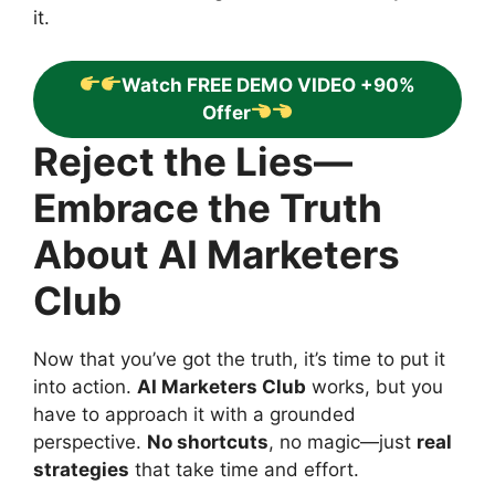
it.
Watch FREE DEMO VIDEO +90%
Offer
Reject the Lies—
Embrace the Truth
About AI Marketers
Club
Now that you’ve got the truth, it’s time to put it
into action.
AI Marketers Club
works, but you
have to approach it with a grounded
perspective.
No shortcuts
, no magic—just
real
strategies
that take time and effort.