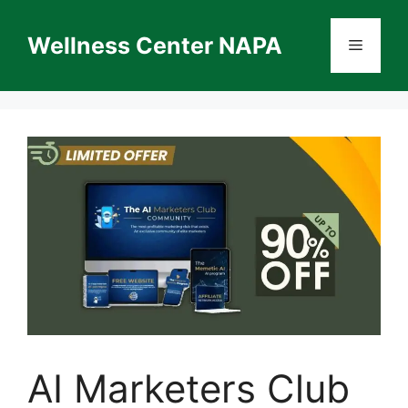
Skip
to
Wellness Center NAPA
Menu
content
AI Marketers Club