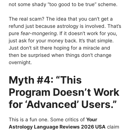
not some shady “too good to be true” scheme.
The real scam? The idea that you can’t get a
refund just because astrology is involved. That’s
pure
fear-mongering
. If it doesn’t work for you,
just ask for your money back. It’s that simple.
Just don’t sit there hoping for a miracle and
then be surprised when things don’t change
overnight.
Myth #4: “This
Program Doesn’t Work
for ‘Advanced’ Users.”
This is a fun one. Some critics of
Your
Astrology Language Reviews 2026 USA
claim