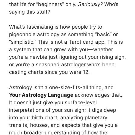
that it’s for “beginners” only.
Seriously?
Who’s
saying this stuff?
What’s fascinating is how people try to
pigeonhole astrology as something “basic” or
“simplistic.” This is not a Tarot card app. This is
a system that can grow with you—whether
you’re a newbie just figuring out your rising sign,
or you’re a seasoned astrologer who’s been
casting charts since you were 12.
Astrology isn’t a one-size-fits-all thing, and
Your Astrology Language
acknowledges that.
It doesn’t just give you surface-level
interpretations of your sun sign; it digs deep
into your birth chart, analyzing planetary
transits, houses, and aspects that give you a
much broader understanding of how the