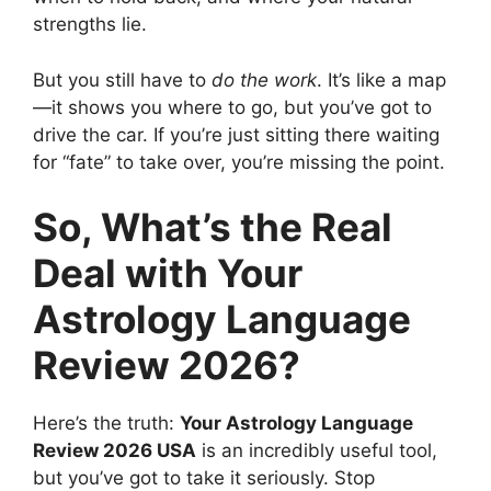
strengths lie.
But you still have to
do the work
. It’s like a map
—it shows you where to go, but you’ve got to
drive the car. If you’re just sitting there waiting
for “fate” to take over, you’re missing the point.
So, What’s the Real
Deal with Your
Astrology Language
Review 2026?
Here’s the truth:
Your Astrology Language
Review 2026 USA
is an incredibly useful tool,
but you’ve got to take it seriously. Stop