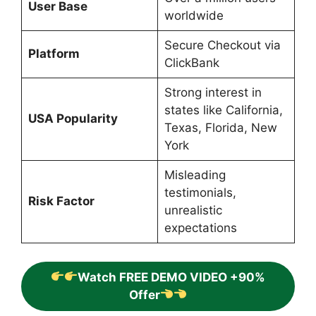
User Base
worldwide
Secure Checkout via
Platform
ClickBank
Strong interest in
states like California,
USA Popularity
Texas, Florida, New
York
Misleading
testimonials,
Risk Factor
unrealistic
expectations
Watch FREE DEMO VIDEO +90%
Offer