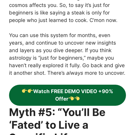
cosmos affects you. So, to say it’s just for
beginners is like saying a steak is only for
people who just learned to cook. C’mon now.
You can use this system for months, even
years, and continue to uncover new insights
and layers as you dive deeper. If you think
astrology is “just for beginners,” maybe you
haven’t really explored it fully. Go back and give
it another shot. There’s
always
more to uncover.
Watch FREE DEMO VIDEO +90%
Offer
Myth #5: “You’ll Be
‘Fated’ to Live a