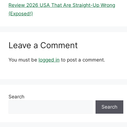
Review 2026 USA That Are Straight-Up Wrong
(Exposed!)
Leave a Comment
You must be
logged in
to post a comment.
Search
Search