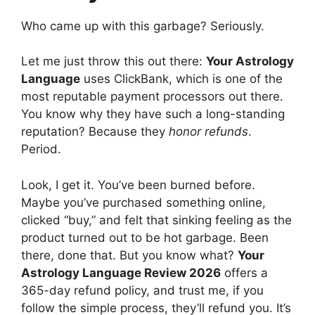
Who came up with this garbage? Seriously.
Let me just throw this out there:
Your Astrology
Language
uses ClickBank, which is one of the
most reputable payment processors out there.
You know why they have such a long-standing
reputation? Because they
honor refunds
.
Period.
Look, I get it. You’ve been burned before.
Maybe you’ve purchased something online,
clicked “buy,” and felt that sinking feeling as the
product turned out to be hot garbage. Been
there, done that. But you know what?
Your
Astrology Language Review 2026
offers a
365-day refund policy, and trust me, if you
follow the simple process, they’ll refund you. It’s