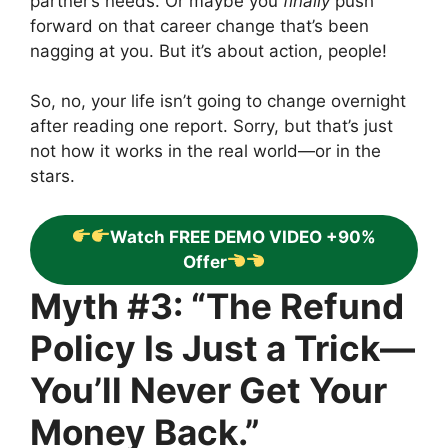
partner’s needs. Or maybe you
finally
push
forward on that career change that’s been
nagging at you. But it’s about action, people!
So, no, your life isn’t going to change overnight
after reading one report. Sorry, but that’s just
not how it works in the real world—or in the
stars.
Watch FREE DEMO VIDEO +90%
Offer
Myth #3: “The Refund
Policy Is Just a Trick—
You’ll Never Get Your
Money Back.”