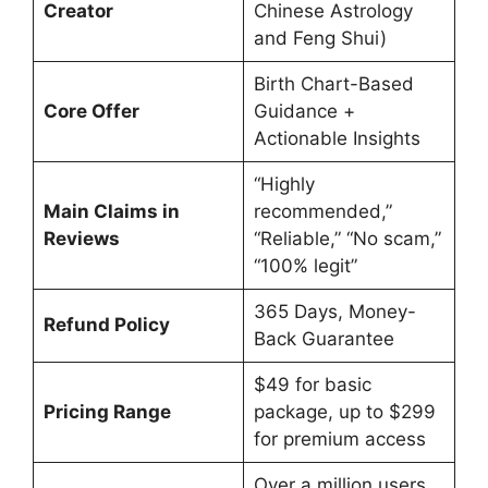
Creator
Chinese Astrology
and Feng Shui)
Birth Chart-Based
Core Offer
Guidance +
Actionable Insights
“Highly
Main Claims in
recommended,”
Reviews
“Reliable,” “No scam,”
“100% legit”
365 Days, Money-
Refund Policy
Back Guarantee
$49 for basic
Pricing Range
package, up to $299
for premium access
Over a million users