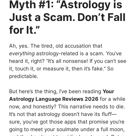
Myth #1: “Astrology is
Just a Scam. Don’t Fall
for It.”
Ah, yes. The tired, old accusation that
everything
astrology-related is a scam. You’ve
heard it, right? “It’s all nonsense! If you can’t see
it, touch it, or measure it, then it’s fake.” So
predictable.
But here’s the thing, I’ve been reading
Your
Astrology Language Reviews 2026
for a while
now, and honestly? This narrative needs to die.
It’s not that astrology doesn’t have its
fluff
—
sure, you’ve got those apps that promise you’re
going to meet your soulmate under a full moon,