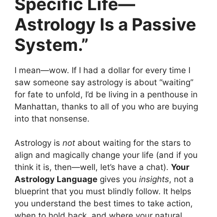
Specific Life—
Astrology Is a Passive
System.”
I mean—wow. If I had a dollar for every time I
saw someone say astrology is about “waiting”
for fate to unfold, I’d be living in a penthouse in
Manhattan, thanks to all of you who are buying
into that nonsense.
Astrology is
not
about waiting for the stars to
align and magically change your life (and if you
think it is, then—well, let’s have a chat).
Your
Astrology Language
gives you
insights
, not a
blueprint that you must blindly follow. It helps
you understand the best times to take action,
when to hold back, and where your natural