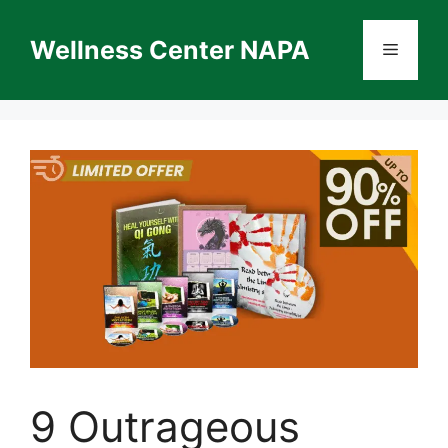
Skip
to
Wellness Center NAPA
Menu
content
9 Outrageous