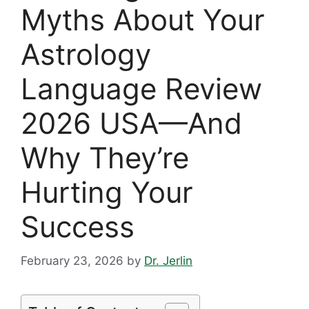
Myths About Your
Astrology
Language Review
2026 USA—And
Why They’re
Hurting Your
Success
February 23, 2026
by
Dr. Jerlin