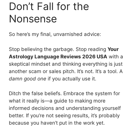
Don’t Fall for the
Nonsense
So here’s my final, unvarnished advice:
Stop believing the garbage. Stop reading
Your
Astrology Language Reviews 2026 USA
with a
skeptical mindset and thinking everything is just
another scam or sales pitch. It’s not. It’s a tool. A
damn good one
if you actually use it.
Ditch the false beliefs. Embrace the system for
what it really is—a guide to making more
informed decisions and understanding yourself
better. If you’re not seeing results, it’s probably
because you haven’t put in the work yet.