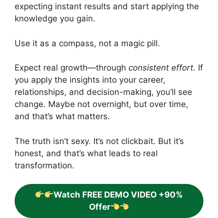
expecting instant results and start applying the
knowledge you gain.
Use it as a compass, not a magic pill.
Expect real growth—through
consistent effort
. If
you apply the insights into your career,
relationships, and decision-making, you’ll see
change. Maybe not overnight, but over time,
and that’s what matters.
The truth isn’t sexy. It’s not clickbait. But it’s
honest, and that’s what leads to real
transformation.
Watch FREE DEMO VIDEO +90%
Offer