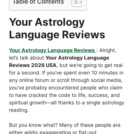
Table of Contents
Your Astrology
Language Reviews
Your Astrology Language Reviews
: Alright,
let’s talk about
Your Astrology Language
Reviews 2026 USA
, but we’re going to get real
for a second. If you’ve spent even 10 minutes in
any online forum or scroll through social media,
you’ve probably encountered people who claim
to have cracked the code to life, success, and
spiritual growth—all thanks to a single astrology
reading.
But you know what? Many of these people are
either wildly exaggerating or flat-out