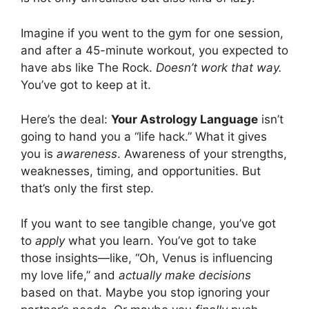
Imagine if you went to the gym for one session,
and after a 45-minute workout, you expected to
have abs like The Rock.
Doesn’t work that way.
You’ve got to keep at it.
Here’s the deal:
Your Astrology Language
isn’t
going to hand you a “life hack.” What it gives
you is
awareness
. Awareness of your strengths,
weaknesses, timing, and opportunities. But
that’s only the first step.
If you want to see tangible change, you’ve got
to
apply
what you learn. You’ve got to take
those insights—like, “Oh, Venus is influencing
my love life,” and
actually make decisions
based on that. Maybe you stop ignoring your