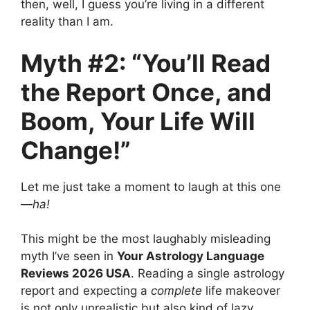
then, well, I guess you’re living in a different
reality than I am.
Myth #2: “You’ll Read
the Report Once, and
Boom, Your Life Will
Change!”
Let me just take a moment to laugh at this one
—
ha!
This might be the most laughably misleading
myth I’ve seen in
Your Astrology Language
Reviews 2026 USA
. Reading a single astrology
report and expecting a
complete
life makeover
is not only unrealistic but also kind of lazy.