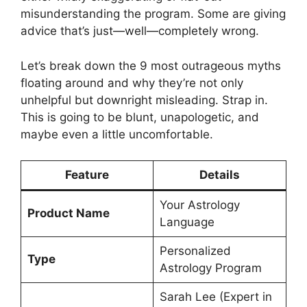
misunderstanding the program. Some are giving
advice that’s just—well—completely wrong.
Let’s break down the 9 most outrageous myths
floating around and why they’re not only
unhelpful but downright misleading. Strap in.
This is going to be blunt, unapologetic, and
maybe even a little uncomfortable.
Feature
Details
Your Astrology
Product Name
Language
Personalized
Type
Astrology Program
Sarah Lee (Expert in