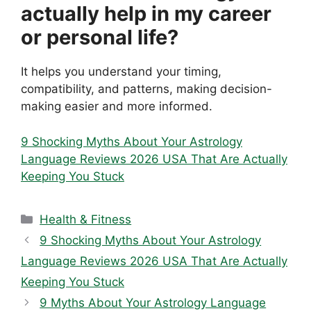
actually help in my career
or personal life?
It helps you understand your timing,
compatibility, and patterns, making decision-
making easier and more informed.
9 Shocking Myths About Your Astrology
Language Reviews 2026 USA That Are Actually
Keeping You Stuck
Categories
Health & Fitness
9 Shocking Myths About Your Astrology
Language Reviews 2026 USA That Are Actually
Keeping You Stuck
9 Myths About Your Astrology Language