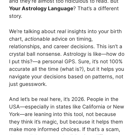
and they’re almost too ridiculous to read. But
Your Astrology Language
? That’s a different
story.
We’re talking about
real
insights into your birth
chart,
actionable
advice on timing,
relationships, and career decisions. This isn’t a
crystal ball nonsense. Astrology is like—how do
I put this?—a personal GPS. Sure, it’s not 100%
accurate all the time (what is?), but it helps you
navigate your decisions based on patterns, not
just guesswork.
And let’s be real here, it’s 2026. People in the
USA—especially in states like California or New
York—are leaning into this tool, not because
they think it’s magic, but because it helps them
make more informed choices. If that’s a scam,