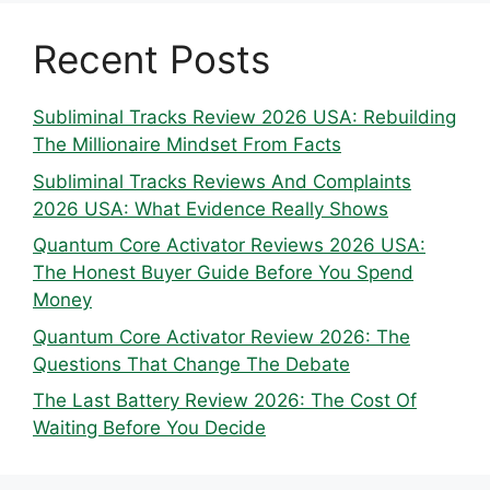
Recent Posts
Subliminal Tracks Review 2026 USA: Rebuilding
The Millionaire Mindset From Facts
Subliminal Tracks Reviews And Complaints
2026 USA: What Evidence Really Shows
Quantum Core Activator Reviews 2026 USA:
The Honest Buyer Guide Before You Spend
Money
Quantum Core Activator Review 2026: The
Questions That Change The Debate
The Last Battery Review 2026: The Cost Of
Waiting Before You Decide