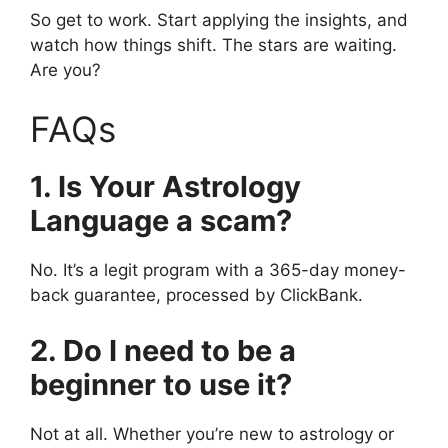
So get to work. Start applying the insights, and
watch how things shift. The stars are waiting.
Are you?
FAQs
1. Is Your Astrology
Language a scam?
No. It’s a legit program with a 365-day money-
back guarantee, processed by ClickBank.
2. Do I need to be a
beginner to use it?
Not at all. Whether you’re new to astrology or