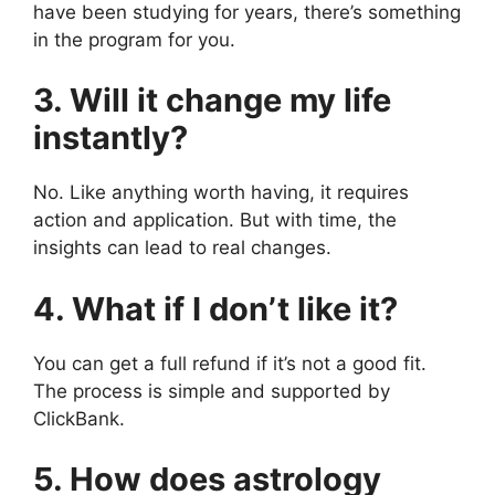
have been studying for years, there’s something
in the program for you.
3. Will it change my life
instantly?
No. Like anything worth having, it requires
action and application. But with time, the
insights can lead to real changes.
4. What if I don’t like it?
You can get a full refund if it’s not a good fit.
The process is simple and supported by
ClickBank.
5. How does astrology