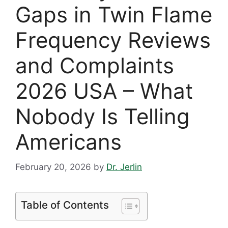
Gaps in Twin Flame
Frequency Reviews
and Complaints
2026 USA – What
Nobody Is Telling
Americans
February 20, 2026
by
Dr. Jerlin
Table of Contents