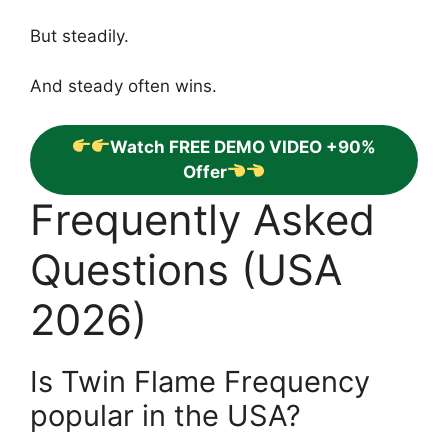
But steadily.
And steady often wins.
Watch FREE DEMO VIDEO +90%
Offer
Frequently Asked
Questions (USA
2026)
Is Twin Flame Frequency
popular in the USA?