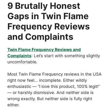
9 Brutally Honest
Gaps in Twin Flame
Frequency Reviews
and Complaints
Twin Flame Frequency Reviews and
Complaints
: Let’s start with something slightly
uncomfortable.
Most Twin Flame Frequency reviews in the USA
right now feel… incomplete. Either wildly
enthusiastic — “I love this product, 100% legit!”
— or harshly dismissive. And neither side is
wrong exactly. But neither side is fully right
either.