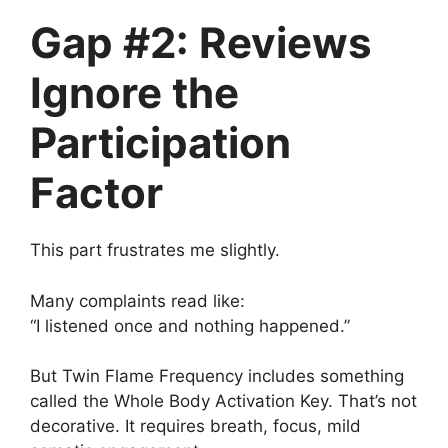
Gap #2: Reviews
Ignore the
Participation
Factor
This part frustrates me slightly.
Many complaints read like:
“I listened once and nothing happened.”
But Twin Flame Frequency includes something
called the Whole Body Activation Key. That’s not
decorative. It requires breath, focus, mild