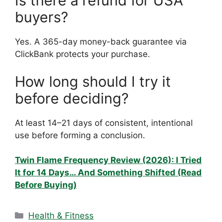
Is there a refund for USA
buyers?
Yes. A 365-day money-back guarantee via
ClickBank protects your purchase.
How long should I try it
before deciding?
At least 14–21 days of consistent, intentional
use before forming a conclusion.
Twin Flame Frequency Review (2026): I Tried
It for 14 Days… And Something Shifted (Read
Before Buying)
Categories
Health & Fitness