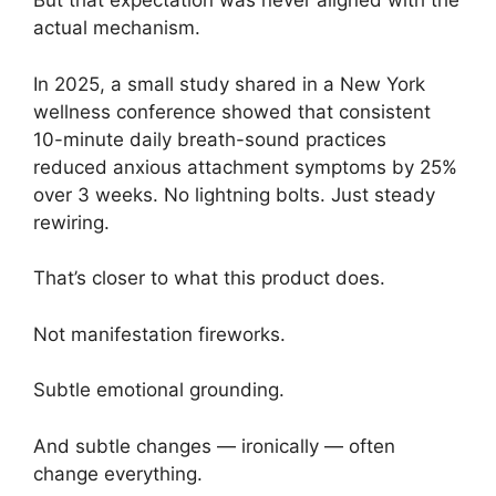
But that expectation was never aligned with the
actual mechanism.
In 2025, a small study shared in a New York
wellness conference showed that consistent
10-minute daily breath-sound practices
reduced anxious attachment symptoms by 25%
over 3 weeks. No lightning bolts. Just steady
rewiring.
That’s closer to what this product does.
Not manifestation fireworks.
Subtle emotional grounding.
And subtle changes — ironically — often
change everything.