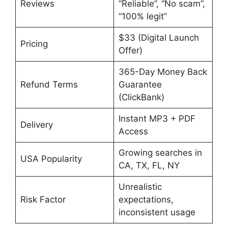
Reviews
“Reliable”, “No scam”,
“100% legit”
$33 (Digital Launch
Pricing
Offer)
365-Day Money Back
Refund Terms
Guarantee
(ClickBank)
Instant MP3 + PDF
Delivery
Access
Growing searches in
USA Popularity
CA, TX, FL, NY
Unrealistic
Risk Factor
expectations,
inconsistent usage