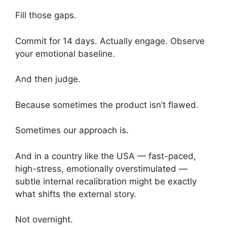
Fill those gaps.
Commit for 14 days. Actually engage. Observe
your emotional baseline.
And then judge.
Because sometimes the product isn’t flawed.
Sometimes our approach is.
And in a country like the USA — fast-paced,
high-stress, emotionally overstimulated —
subtle internal recalibration might be exactly
what shifts the external story.
Not overnight.