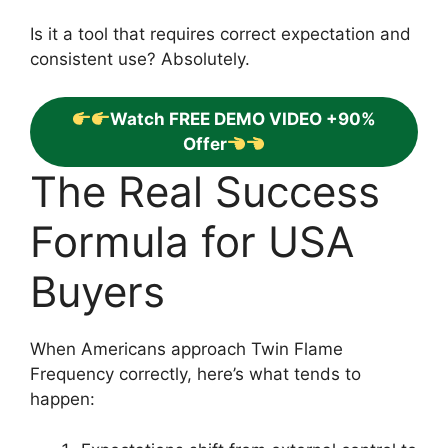
Is it a tool that requires correct expectation and
consistent use? Absolutely.
Watch FREE DEMO VIDEO +90%
Offer
The Real Success
Formula for USA
Buyers
When Americans approach Twin Flame
Frequency correctly, here’s what tends to
happen: