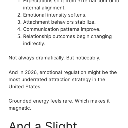
Expectations shift from external control to
internal alignment.
Emotional intensity softens.
Attachment behaviors stabilize.
Communication patterns improve.
Relationship outcomes begin changing
indirectly.
Not always dramatically. But noticeably.
And in 2026, emotional regulation might be the
most underrated attraction strategy in the
United States.
Grounded energy feels rare. Which makes it
magnetic.
And a Slight