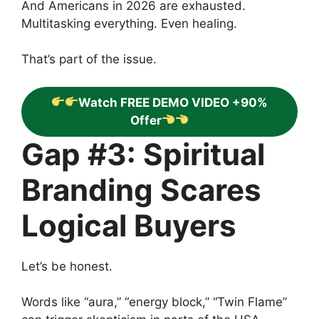
And Americans in 2026 are exhausted.
Multitasking everything. Even healing.
That’s part of the issue.
Watch FREE DEMO VIDEO +90%
Offer
Gap #3: Spiritual
Branding Scares
Logical Buyers
Let’s be honest.
Words like “aura,” “energy block,” “Twin Flame”