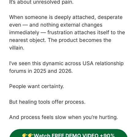
It’s about unresolved pain.
When someone is deeply attached, desperate
even — and nothing external changes
immediately — frustration attaches itself to the
nearest object. The product becomes the
villain.
I’ve seen this dynamic across USA relationship
forums in 2025 and 2026.
People want certainty.
But healing tools offer process.
And process feels slow when you’re hurting.
Watch FREE DEMO VIDEO +90%