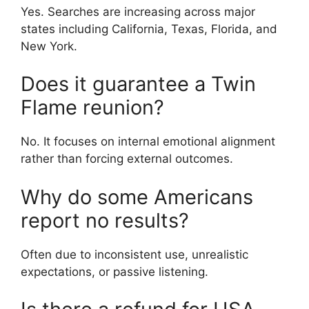
Yes. Searches are increasing across major
states including California, Texas, Florida, and
New York.
Does it guarantee a Twin
Flame reunion?
No. It focuses on internal emotional alignment
rather than forcing external outcomes.
Why do some Americans
report no results?
Often due to inconsistent use, unrealistic
expectations, or passive listening.