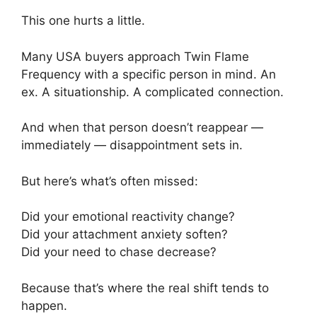
This one hurts a little.
Many USA buyers approach Twin Flame
Frequency with a specific person in mind. An
ex. A situationship. A complicated connection.
And when that person doesn’t reappear —
immediately — disappointment sets in.
But here’s what’s often missed:
Did your emotional reactivity change?
Did your attachment anxiety soften?
Did your need to chase decrease?
Because that’s where the real shift tends to
happen.