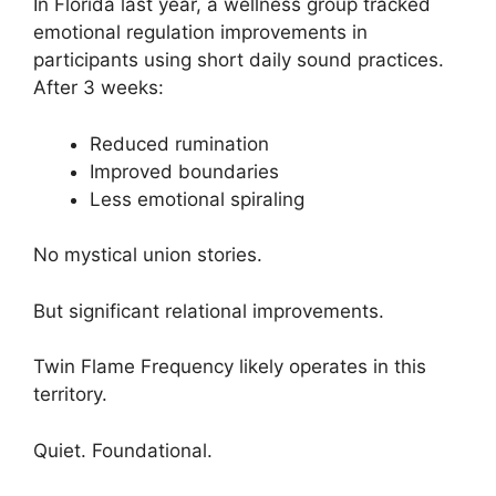
In Florida last year, a wellness group tracked
emotional regulation improvements in
participants using short daily sound practices.
After 3 weeks:
Reduced rumination
Improved boundaries
Less emotional spiraling
No mystical union stories.
But significant relational improvements.
Twin Flame Frequency likely operates in this
territory.
Quiet. Foundational.