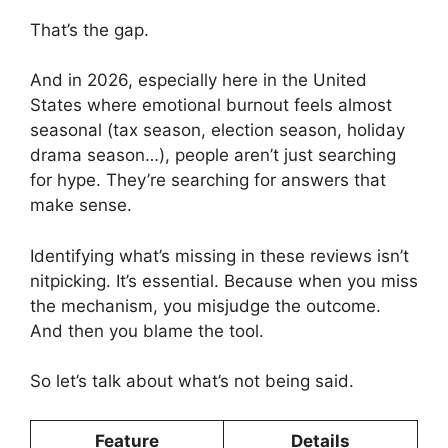
That’s the gap.
And in 2026, especially here in the United
States where emotional burnout feels almost
seasonal (tax season, election season, holiday
drama season…), people aren’t just searching
for hype. They’re searching for answers that
make sense.
Identifying what’s missing in these reviews isn’t
nitpicking. It’s essential. Because when you miss
the mechanism, you misjudge the outcome.
And then you blame the tool.
So let’s talk about what’s not being said.
Feature
Details