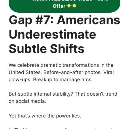
Offer
Gap #7: Americans
Underestimate
Subtle Shifts
We celebrate dramatic transformations in the
United States. Before-and-after photos. Viral
glow-ups. Breakup to marriage arcs.
But subtle internal stability? That doesn’t trend
on social media.
Yet that’s where the power lies.