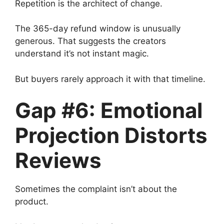
Repetition is the architect of change.
The 365-day refund window is unusually
generous. That suggests the creators
understand it’s not instant magic.
But buyers rarely approach it with that timeline.
Gap #6: Emotional
Projection Distorts
Reviews
Sometimes the complaint isn’t about the
product.