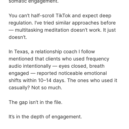
somatic engagement.
You can’t half-scroll TikTok and expect deep
regulation. I’ve tried similar approaches before
— multitasking meditation doesn’t work. It just
doesn’t.
In Texas, a relationship coach I follow
mentioned that clients who used frequency
audio intentionally — eyes closed, breath
engaged — reported noticeable emotional
shifts within 10–14 days. The ones who used it
casually? Not so much.
The gap isn’t in the file.
It’s in the depth of engagement.