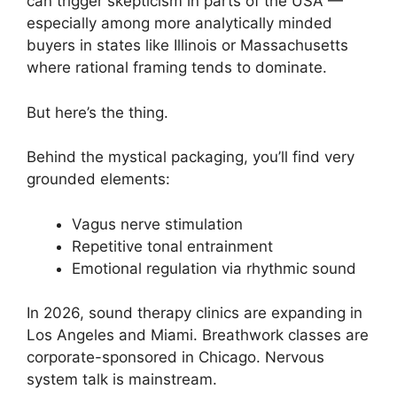
can trigger skepticism in parts of the USA —
especially among more analytically minded
buyers in states like Illinois or Massachusetts
where rational framing tends to dominate.
But here’s the thing.
Behind the mystical packaging, you’ll find very
grounded elements:
Vagus nerve stimulation
Repetitive tonal entrainment
Emotional regulation via rhythmic sound
In 2026, sound therapy clinics are expanding in
Los Angeles and Miami. Breathwork classes are
corporate-sponsored in Chicago. Nervous
system talk is mainstream.