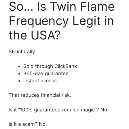
So… Is Twin Flame
Frequency Legit in
the USA?
Structurally:
Sold through ClickBank
365-day guarantee
Instant access
That reduces financial risk.
Is it “100% guaranteed reunion magic”? No.
Is it a scam? No.