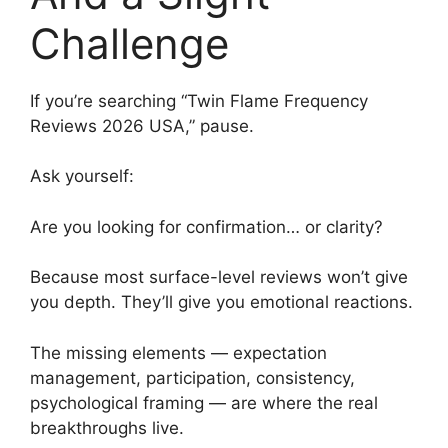
Challenge
If you’re searching “Twin Flame Frequency
Reviews 2026 USA,” pause.
Ask yourself:
Are you looking for confirmation… or clarity?
Because most surface-level reviews won’t give
you depth. They’ll give you emotional reactions.
The missing elements — expectation
management, participation, consistency,
psychological framing — are where the real
breakthroughs live.