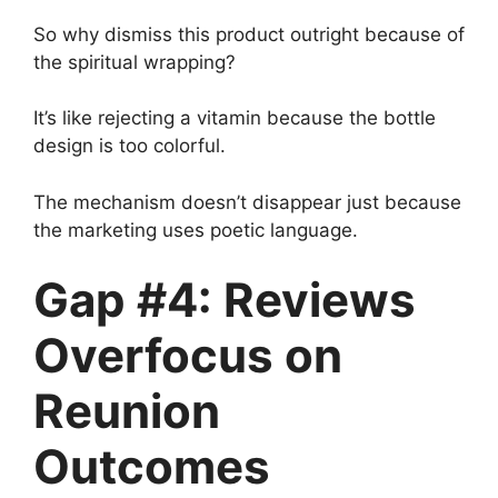
So why dismiss this product outright because of
the spiritual wrapping?
It’s like rejecting a vitamin because the bottle
design is too colorful.
The mechanism doesn’t disappear just because
the marketing uses poetic language.
Gap #4: Reviews
Overfocus on
Reunion
Outcomes