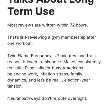
Term Use
Most reviews are written within 72 hours.
That’s like reviewing a gym membership after
one workout.
Twin Flame Frequency is 7 minutes long for a
reason. It lowers resistance. Makes consistency
realistic. Especially for busy Americans
balancing work, inflation stress, family
dynamics, and let’s be real… election-year
tension.
Neural pathways don’t reroute overnight.