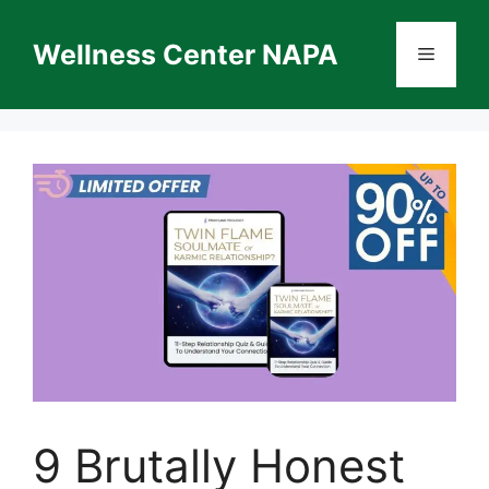
Skip
to
Wellness Center NAPA
Menu
content
9 Brutally Honest