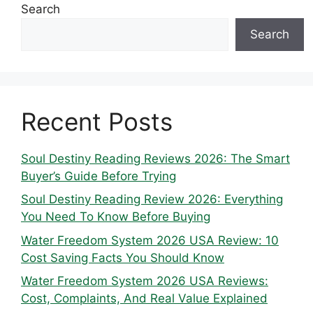
Search
Search
Recent Posts
Soul Destiny Reading Reviews 2026: The Smart
Buyer’s Guide Before Trying
Soul Destiny Reading Review 2026: Everything
You Need To Know Before Buying
Water Freedom System 2026 USA Review: 10
Cost Saving Facts You Should Know
Water Freedom System 2026 USA Reviews:
Cost, Complaints, And Real Value Explained