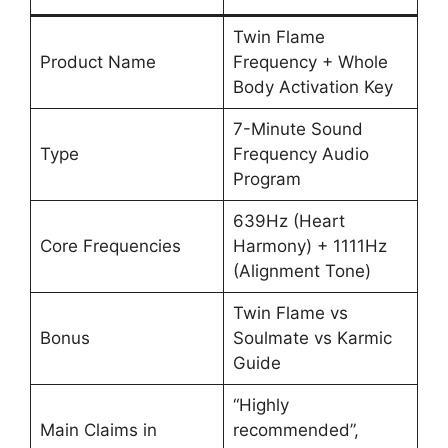
Twin Flame
Product Name
Frequency + Whole
Body Activation Key
7-Minute Sound
Type
Frequency Audio
Program
639Hz (Heart
Core Frequencies
Harmony) + 1111Hz
(Alignment Tone)
Twin Flame vs
Bonus
Soulmate vs Karmic
Guide
“Highly
Main Claims in
recommended”,