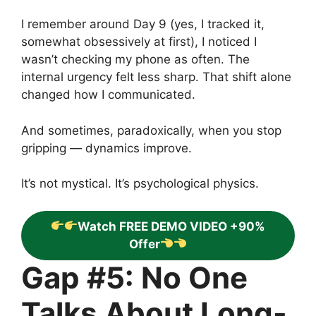
I remember around Day 9 (yes, I tracked it,
somewhat obsessively at first), I noticed I
wasn’t checking my phone as often. The
internal urgency felt less sharp. That shift alone
changed how I communicated.
And sometimes, paradoxically, when you stop
gripping — dynamics improve.
It’s not mystical. It’s psychological physics.
Watch FREE DEMO VIDEO +90%
Offer
Gap #5: No One
Talks About Long-