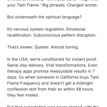
your Twin Flame.” Big phrases. Charged words.
But underneath the spiritual language?
It’s nervous system regulation. Emotional
recalibration. Subconscious pattern disruption.
That’s slower. Quieter. Almost boring.
In the USA, we’re conditioned for instant proof.
Same-day delivery. Viral transformations. Even
therapy apps promise measurable results in 7
days. So when someone in California buys Twin
Flame Frequency and doesn’t get a midnight
confession text from their ex within 48 hours,
they feel misled.