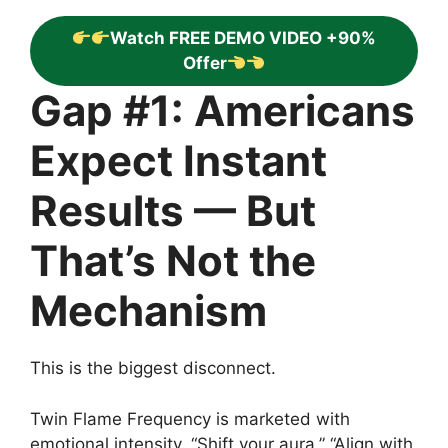
Watch FREE DEMO VIDEO +90%
Offer
Gap #1: Americans
Expect Instant
Results — But
That’s Not the
Mechanism
This is the biggest disconnect.
Twin Flame Frequency is marketed with
emotional intensity. “Shift your aura.” “Align with