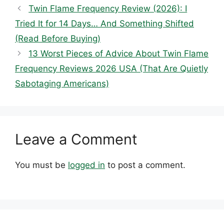
Twin Flame Frequency Review (2026): I
Tried It for 14 Days… And Something Shifted
(Read Before Buying)
13 Worst Pieces of Advice About Twin Flame
Frequency Reviews 2026 USA (That Are Quietly
Sabotaging Americans)
Leave a Comment
You must be
logged in
to post a comment.