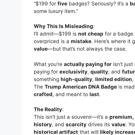
“$199 for
five
badges? Seriously? It’s a
b
some luxury item.”
Why This Is Misleading
:
I’ll admit—$199 is
not cheap
for a badge. 
overpriced is a
mistake
. Here’s where it 
value
—but that’s not always the case.
What you’re
actually paying for
isn’t jus
paying for
exclusivity
,
quality
, and
futur
something
high-quality
,
limited edition
,
The
Trump American DNA Badge
is mad
crafted
, and meant to
last
.
The Reality
:
This isn’t just a souvenir—it’s a
premium, 
history
, and
scarcity
drives its
value
. Yo
historical artifact
that will
likely increas