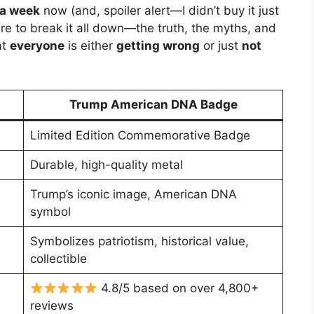
 a week
now (and, spoiler alert—I didn’t buy it just
ere to break it all down—the truth, the myths, and
at
everyone
is either
getting wrong
or just
not
Trump American DNA Badge
Limited Edition Commemorative Badge
Durable, high-quality metal
Trump’s iconic image, American DNA
symbol
Symbolizes patriotism, historical value,
collectible
4.8/5 based on over 4,800+
reviews