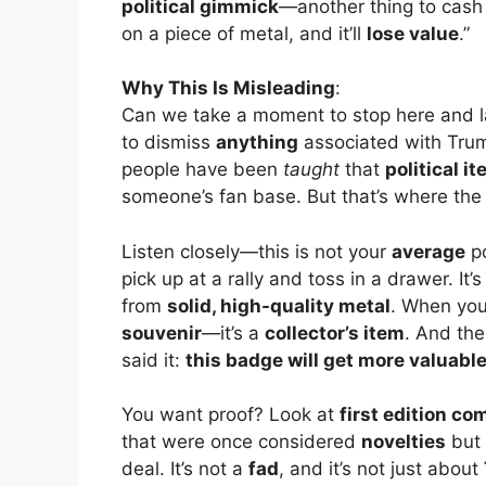
political gimmick
—another thing to cash i
on a piece of metal, and it’ll
lose value
.”
Why This Is Misleading
:
Can we take a moment to stop here and 
to dismiss
anything
associated with Tr
people have been
taught
that
political i
someone’s fan base. But that’s where the
Listen closely—this is not your
average
po
pick up at a rally and toss in a drawer. It’
from
solid, high-quality metal
. When you
souvenir
—it’s a
collector’s item
. And the
said it:
this badge will get more valuabl
You want proof? Look at
first edition co
that were once considered
novelties
but
deal. It’s not a
fad
, and it’s not just about