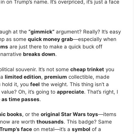
n on Trump’s name. It’s overpriced, it’s just a face
laugh at the
“gimmick”
argument? Really? It’s easy
ump as some
quick money grab
—especially when
tems
are just there to make a quick buck off
 narrative
breaks down
.
litical souvenir. It’s not some
cheap trinket
you
s a
limited edition
,
premium
collectible, made
 hold it, you
feel
the weight. This thing isn’t a
 value? Oh, it’s going to
appreciate
. That’s right, I
e as time passes
.
mic books
, or the
original Star Wars toys
—items
 now are worth
thousands
. This badge? Same
Trump’s face
on metal—it’s a
symbol
of a