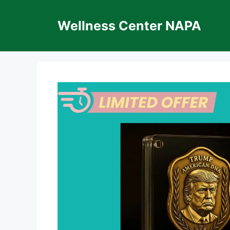
Skip
to
Wellness Center NAPA
content