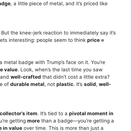
adge
, a little piece of metal, and it’s priced like
But the knee-jerk reaction to immediately say it’s
gets interesting: people seem to think
price =
t a metal badge with Trump’s face on it. You’re
e value
. Look, when’s the last time you saw
 and
well-crafted
that didn’t cost a little extra?
e of
durable metal
, not
plastic
. It’s
solid
,
well-
collector’s item
. It’s tied to a
pivotal moment in
u’re getting
more
than a badge—you’re getting a
e in value
over time. This is more than just a