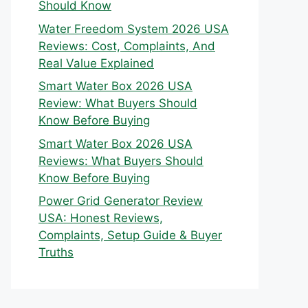
Should Know
Water Freedom System 2026 USA
Reviews: Cost, Complaints, And
Real Value Explained
Smart Water Box 2026 USA
Review: What Buyers Should
Know Before Buying
Smart Water Box 2026 USA
Reviews: What Buyers Should
Know Before Buying
Power Grid Generator Review
USA: Honest Reviews,
Complaints, Setup Guide & Buyer
Truths