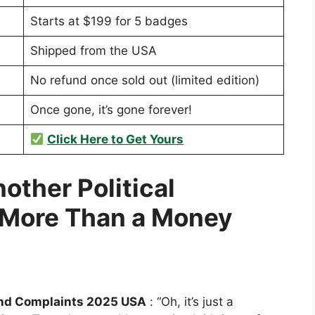
Starts at $199 for 5 badges
Shipped from the USA
No refund once sold out (limited edition)
Once gone, it’s gone forever!
Click Here to Get Yours
nother Political
More Than a Money
nd Complaints 2025 USA
: “Oh, it’s just a