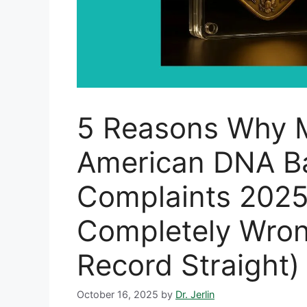
5 Reasons Why 
American DNA B
Complaints 2025
Completely Wron
Record Straight)
October 16, 2025
by
Dr. Jerlin