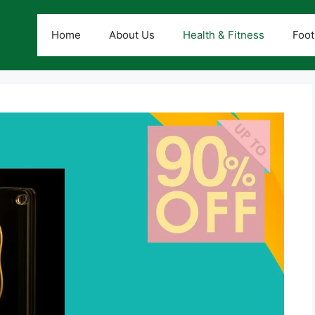
Home
About Us
Health & Fitness
Foot