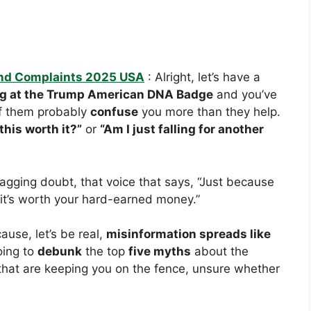
nd Complaints 2025 USA
: Alright, let’s have a
ng at the Trump American DNA Badge
and you’ve
 them probably
confuse
you more than they help.
 this worth it?”
or
“Am I just falling for another
 nagging doubt, that voice that says, “Just because
 it’s worth your hard-earned money.”
use, let’s be real,
misinformation spreads like
oing to
debunk
the top
five myths
about the
hat are keeping you on the fence, unsure whether