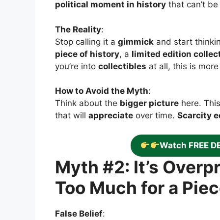
political moment in history
that can’t be 
The Reality
:
Stop calling it a
gimmick
and start thinki
piece of history
, a
limited edition collec
you’re into
collectibles
at all, this is mor
How to Avoid the Myth
:
Think about the
bigger picture
here. This
that will
appreciate
over time.
Scarcity e
Watch FREE D
Myth #2: It’s Over
Too Much for a Piec
False Belief
: