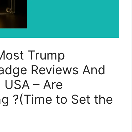
Most Trump
adge Reviews And
 USA – Are
g ?(Time to Set the