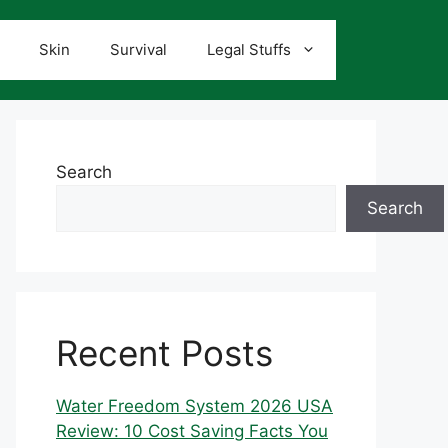
Skin
Survival
Legal Stuffs
Search
Search
Recent Posts
Water Freedom System 2026 USA
Review: 10 Cost Saving Facts You