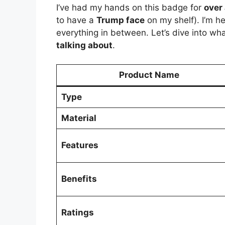
I’ve had my hands on this badge for
over
to have a
Trump face
on my shelf). I’m h
everything in between. Let’s dive into wh
talking about
.
Product Name
Type
Material
Features
Benefits
Ratings