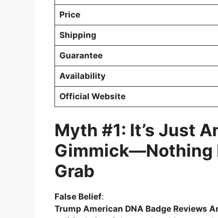
Price
Shipping
Guarantee
Availability
Official Website
Myth #1: It’s Just A
Gimmick—Nothing 
Grab
False Belief
:
Trump American DNA Badge Reviews A