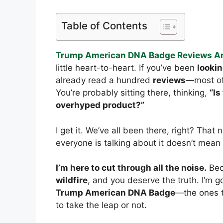
Table of Contents
Trump American DNA Badge Reviews A
little heart-to-heart. If you’ve been
looki
already read a hundred
reviews
—most of
You’re probably sitting there, thinking,
“Is
overhyped product?”
I get it. We’ve all been there, right? That
everyone is talking about it doesn’t mean
I’m here to cut through all the noise.
Beca
wildfire
, and you deserve the truth. I’m g
Trump American DNA Badge
—the ones t
to take the leap or not.