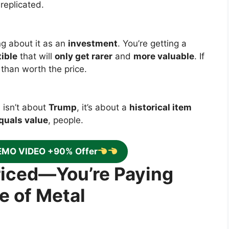
replicated.
ng about it as an
investment
. You’re getting a
tible
that will
only get rarer
and
more valuable
. If
e than worth the price.
 isn’t about
Trump
, it’s about a
historical item
quals value
, people.
EMO VIDEO +90% Offer
priced—You’re Paying
e of Metal