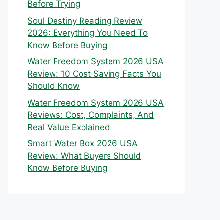
Before Trying
Soul Destiny Reading Review
2026: Everything You Need To
Know Before Buying
Water Freedom System 2026 USA
Review: 10 Cost Saving Facts You
Should Know
Water Freedom System 2026 USA
Reviews: Cost, Complaints, And
Real Value Explained
Smart Water Box 2026 USA
Review: What Buyers Should
Know Before Buying