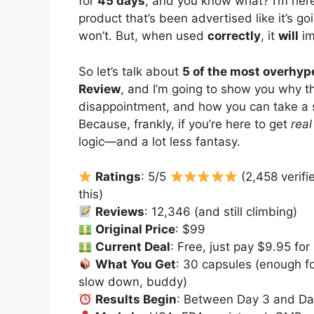
for
45 days
, and you know what? I’m here
product that’s been advertised like it’s goi
won’t. But, when used
correctly
, it
will
im
So let’s talk about
5 of the most overhy
Review
, and I’m going to show you why t
disappointment, and how you can take a 
Because, frankly, if you’re here to get
real
logic—and a lot less fantasy.
Ratings
: 5/5
(2,458 verifi
this)
Reviews
: 12,346 (and still climbing)
Original Price
: $99
Current Deal
: Free, just pay $9.95 for
What You Get
: 30 capsules (enough f
slow down, buddy)
Results Begin
: Between Day 3 and Day