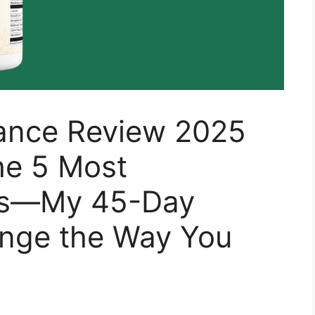
ance Review 2025
he 5 Most
hs—My 45-Day
ange the Way You