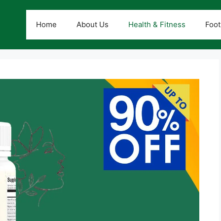
Home
About Us
Health & Fitness
Foot