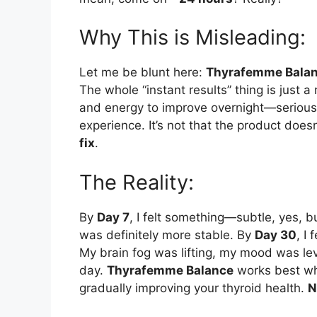
Why This is Misleading:
Let me be blunt here:
Thyrafemme Bala
The whole “instant results” thing is just a
and energy to improve overnight—seriously
experience. It’s not that the product does
fix
.
The Reality:
By
Day 7
, I felt something—subtle, yes, b
was definitely more stable. By
Day 30
, I 
My brain fog was lifting, my mood was lev
day.
Thyrafemme Balance
works best whe
gradually improving your thyroid health.
N