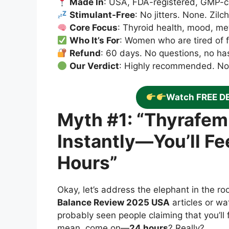
Made In
: USA, FDA-registered, GMP-cer
Stimulant-Free
: No jitters. None. Zil
Core Focus
: Thyroid health, mood, m
Who It’s For
: Women who are tired of fe
Refund
: 60 days. No questions, no ha
Our Verdict
: Highly recommended. No s
Watch FREE D
Myth #1: “Thyrafe
Instantly—You’ll Fe
Hours”
Okay, let’s address the elephant in the r
Balance Review 2025 USA
articles or wa
probably seen people claiming that you’ll 
mean, come on—
24 hours
? Really?