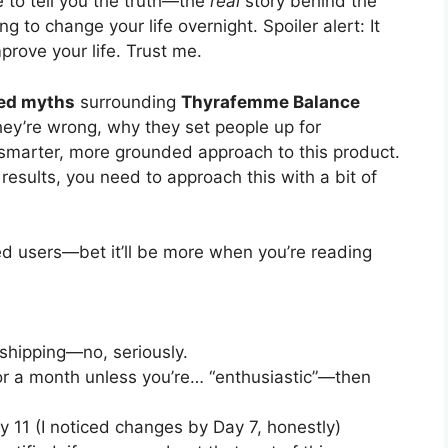
 to tell you the truth—the
real
story behind the
ng to change your life overnight. Spoiler alert: It
prove your life. Trust me.
ped myths
surrounding
Thyrafemme Balance
hey’re wrong, why they set people up for
smarter, more grounded approach to this product.
results, you need to approach this with a bit of
ed users—bet it’ll be more when you’re reading
 shipping—no, seriously.
or a month unless you’re… “enthusiastic”—then
 11 (I noticed changes by Day 7, honestly)