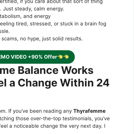
tified, if you care about that sort of thing
ch. Just steady, calm energy.
etabolism, and energy
eling tired, stressed, or stuck in a brain fog
ssle.
cams, no hype, just solid results.
EMO VIDEO +90% Offer
mme Balance Works
el a Change Within 24
oom. If you’ve been reading any
Thyrafemme
tching those over-the-top testimonials, you’ve
feel a noticeable change the very next day. I