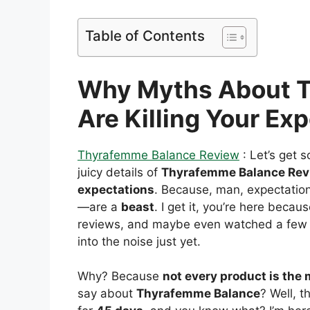
Table of Contents
Why Myths About 
Are Killing Your Ex
Thyrafemme Balance Review
: Let’s get 
juicy details of
Thyrafemme Balance Rev
expectations
. Because, man, expectation
—are a
beast
. I get it, you’re here beca
reviews, and maybe even watched a few t
into the noise just yet.
Why? Because
not every product is the m
say about
Thyrafemme Balance
? Well, t