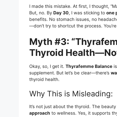
I made this mistake. At first, I thought, “M
But, no. By
Day 30
, I was sticking to
one p
benefits. No stomach issues, no headach
—don’t try to shortcut the process. You’re 
Myth #3: “Thyrafem
Thyroid Health—Not
Okay, so, I get it.
Thyrafemme Balance
is
supplement. But let’s be clear—there’s
wa
thyroid health.
Why This is Misleading:
It’s not just about the thyroid. The beauty
approach
to wellness. Yes, it supports t