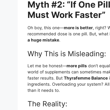
Myth #2: “If One Pil
Must Work Faster”
Oh boy, this one—
more is better
, right?
recommended dose is one pill. But, what if
a huge mistake
.
Why This is Misleading:
Let me be honest—
more pills
don’t equal
world of supplements can sometimes make 
faster results. But
Thyrafemme Balance
i
ingredients. Overloading your system? Al
than it needs to.
The Reality: