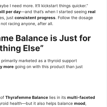
aybe I need more. It’ll kickstart things quicker.”
ill per day
—and that’s when I started seeing
real
es, just
consistent progress
. Follow the dosage
not racing anyone, after all.
me Balance is Just for
hing Else”
 primarily marketed as a thyroid support
y more
going on with this product than just
 of
Thyrafemme Balance
lies in its
multi-faceted
hyroid health—but it also helps balance
mood
,