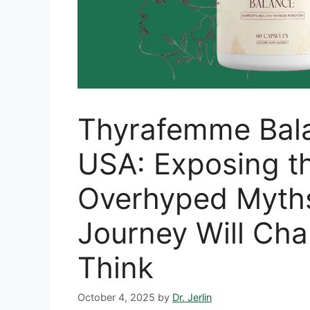
Thyrafemme Bal
USA: Exposing t
Overhyped Myt
Journey Will Ch
Think
October 4, 2025
by
Dr. Jerlin