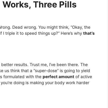
l Works, Three Pills
 Wrong. Dead wrong. You might think, “Okay, the
 I triple it to speed things up?” Here’s why
that’s
 better results. Trust me, I’ve been there. The
us think that a “super-dose” is going to yield
s formulated with the
perfect amount
of active
l you’re doing is making your body work harder