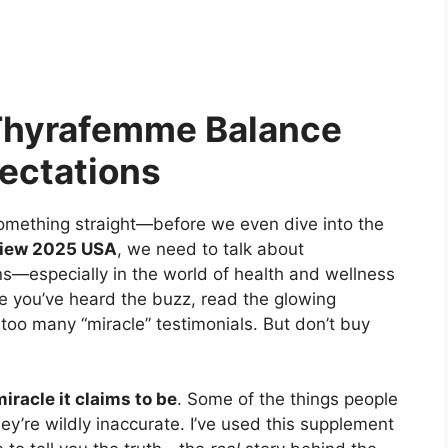
Thyrafemme Balance
pectations
something straight—before we even dive into the
iew 2025 USA
, we need to talk about
s—especially in the world of health and wellness
use you’ve heard the buzz, read the glowing
oo many “miracle” testimonials. But don’t buy
iracle it claims to be
. Some of the things people
hey’re wildly inaccurate. I’ve used this supplement