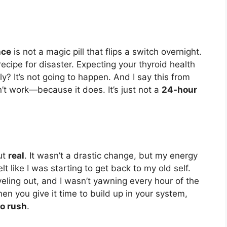
nce
is not a magic pill that flips a switch overnight.
 recipe for disaster. Expecting your thyroid health
? It’s not going to happen. And I say this from
n’t work—because it does. It’s just not a
24-hour
ut
real
. It wasn’t a drastic change, but my energy
felt like I was starting to get back to my old self.
eling out, and I wasn’t yawning every hour of the
n you give it time to build up in your system,
o rush
.