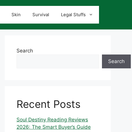
Skin
Survival
Legal Stuffs
Search
Search
Recent Posts
Soul Destiny Reading Reviews
2026: The Smart Buyer’s Guide