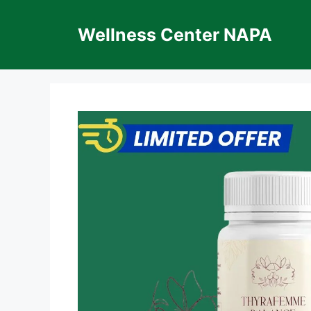
Skip
to
Wellness Center NAPA
content