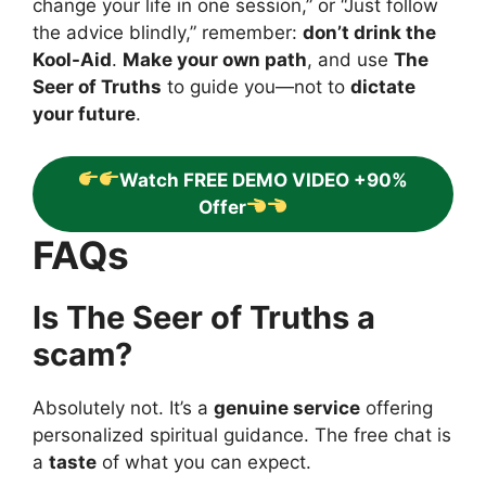
change your life in one session,” or “Just follow
the advice blindly,” remember:
don’t drink the
Kool-Aid
.
Make your own path
, and use
The
Seer of Truths
to guide you—not to
dictate
your future
.
Watch FREE DEMO VIDEO +90%
Offer
FAQs
Is The Seer of Truths a
scam?
Absolutely not. It’s a
genuine service
offering
personalized spiritual guidance. The free chat is
a
taste
of what you can expect.