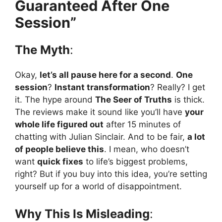
Guaranteed After One
Session”
The Myth
:
Okay,
let’s all pause here for a second
.
One
session
?
Instant transformation
? Really? I get
it. The hype around
The Seer of Truths
is thick.
The reviews make it sound like you’ll have
your
whole life figured out
after 15 minutes of
chatting with Julian Sinclair. And to be fair,
a lot
of people believe this
. I mean, who doesn’t
want
quick fixes
to life’s biggest problems,
right? But if you buy into this idea, you’re setting
yourself up for a world of disappointment.
Why This Is Misleading
: