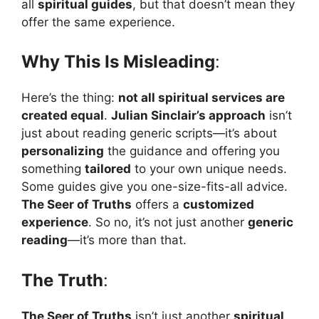
all
spiritual guides
, but that doesn’t mean they
offer the same experience.
Why This Is Misleading
:
Here’s the thing:
not all spiritual services are
created equal
.
Julian Sinclair’s approach
isn’t
just about reading generic scripts—it’s about
personalizing
the guidance and offering you
something
tailored
to your own unique needs.
Some guides give you one-size-fits-all advice.
The Seer of Truths
offers a
customized
experience
. So no, it’s not just another
generic
reading
—it’s more than that.
The Truth
:
The Seer of Truths
isn’t just another
spiritual