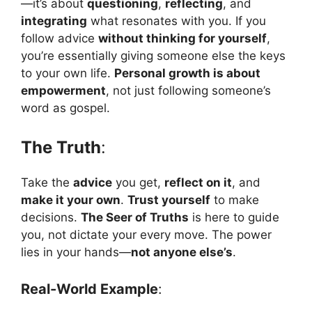
—it’s about
questioning
,
reflecting
, and
integrating
what resonates with you. If you
follow advice
without thinking for yourself
,
you’re essentially giving someone else the keys
to your own life.
Personal growth is about
empowerment
, not just following someone’s
word as gospel.
The Truth
:
Take the
advice
you get,
reflect on it
, and
make it your own
.
Trust yourself
to make
decisions.
The Seer of Truths
is here to guide
you, not dictate your every move. The power
lies in your hands—
not anyone else’s
.
Real-World Example
: