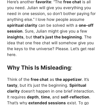
Here’s another
favorite
: “The
free chat
is all
you need. Julian will give you everything you
need in one session, so don’t bother paying for
anything else.” I love how people assume
spiritual clarity
can be solved with a
one-off
session
. Sure, Julian might give you a few
insights
, but
that’s just the beginning
. The
idea that one free chat will somehow give you
the keys to the universe? Please. Let’s get real
here.
Why This Is Misleading
:
Think of the
free chat
as
the appetizer
. It’s
tasty
, but it’s just the beginning.
Spiritual
clarity
doesn’t happen in one brief interaction.
It requires
depth
,
time
, and
self-reflection
.
That’s why
extended sessions
exist. To go