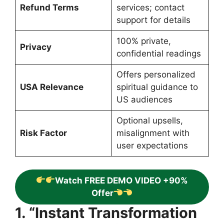
Refund Terms
services; contact
support for details
100% private,
Privacy
confidential readings
Offers personalized
USA Relevance
spiritual guidance to
US audiences
Optional upsells,
Risk Factor
misalignment with
user expectations
Watch FREE DEMO VIDEO +90%
Offer
1. “Instant Transformation