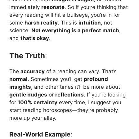
immediately
resonate
. So if you’re thinking that
every reading will hit a bullseye, you’re in for
some
harsh reality
. This is
intuition
, not
science.
Not everything is a perfect match
,
and
that’s okay
.
The Truth
:
The
accuracy
of a reading can vary. That’s
normal
. Sometimes you’ll get
profound
insights
, and other times it’ll be more about
gentle nudges
or
reflections
. If you’re looking
for
100% certainty
every time, I suggest you
start reading horoscopes—they’re probably
more up your alley.
Real-World Example
: