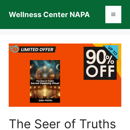
Skip
to
Wellness Center NAPA
Menu
content
The Seer of Truths