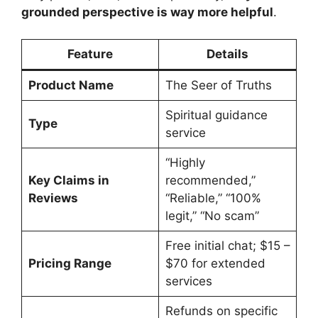
grounded perspective is way more helpful
.
Feature
Details
Product Name
The Seer of Truths
Spiritual guidance
Type
service
“Highly
Key Claims in
recommended,”
Reviews
“Reliable,” “100%
legit,” “No scam”
Free initial chat; $15 –
Pricing Range
$70 for extended
services
Refunds on specific