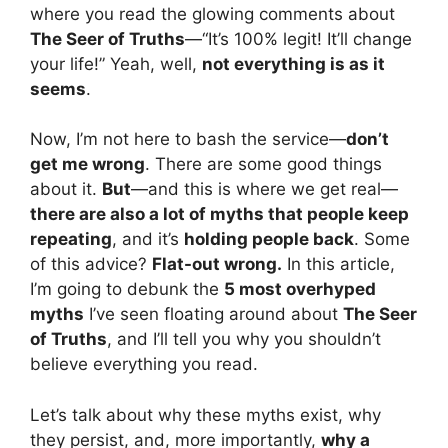
where you read the glowing comments about
The Seer of Truths
—“It’s 100% legit! It’ll change
your life!” Yeah, well,
not everything is as it
seems
.
Now, I’m not here to bash the service—
don’t
get me wrong
. There are some good things
about it.
But
—and this is where we get real—
there are also a lot of myths that people keep
repeating
, and it’s
holding people back
. Some
of this advice?
Flat-out wrong.
In this article,
I’m going to debunk the
5 most overhyped
myths
I’ve seen floating around about
The Seer
of Truths
, and I’ll tell you why you shouldn’t
believe everything you read.
Let’s talk about why these myths exist, why
they persist, and, more importantly,
why a