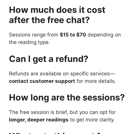
How much does it cost
after the free chat?
Sessions range from
$15 to $70
depending on
the reading type.
Can I get a refund?
Refunds are available on specific services—
contact customer support
for more details.
How long are the sessions?
The free session is brief, but you can opt for
longer, deeper readings
to get more clarity.