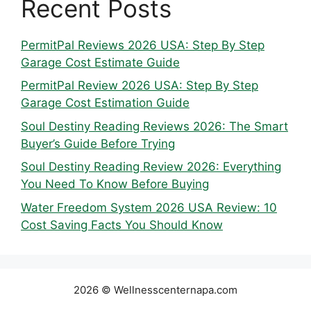
Recent Posts
PermitPal Reviews 2026 USA: Step By Step
Garage Cost Estimate Guide
PermitPal Review 2026 USA: Step By Step
Garage Cost Estimation Guide
Soul Destiny Reading Reviews 2026: The Smart
Buyer’s Guide Before Trying
Soul Destiny Reading Review 2026: Everything
You Need To Know Before Buying
Water Freedom System 2026 USA Review: 10
Cost Saving Facts You Should Know
2026 © Wellnesscenternapa.com