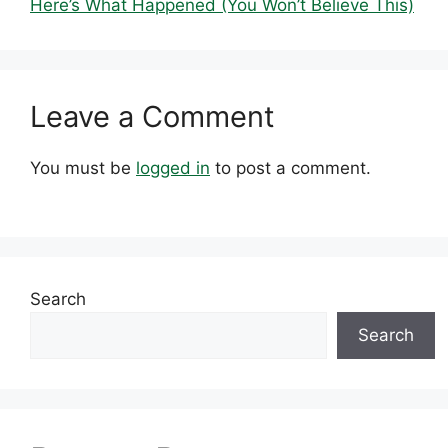
Here’s What Happened (You Won’t Believe This)
Leave a Comment
You must be
logged in
to post a comment.
Search
Search