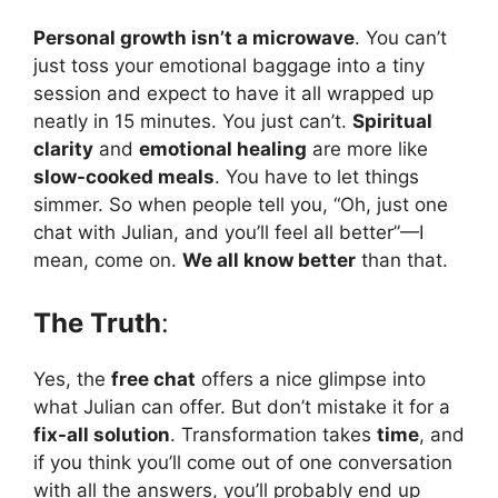
Personal growth isn’t a microwave
. You can’t
just toss your emotional baggage into a tiny
session and expect to have it all wrapped up
neatly in 15 minutes. You just can’t.
Spiritual
clarity
and
emotional healing
are more like
slow-cooked meals
. You have to let things
simmer. So when people tell you, “Oh, just one
chat with Julian, and you’ll feel all better”—I
mean, come on.
We all know better
than that.
The Truth
:
Yes, the
free chat
offers a nice glimpse into
what Julian can offer. But don’t mistake it for a
fix-all solution
. Transformation takes
time
, and
if you think you’ll come out of one conversation
with all the answers, you’ll probably end up