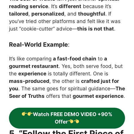
reading service
. It’s
different
because it’s
tailored
,
personalized
, and
thoughtful
. If
you’ve tried other platforms and felt like it was
just “cookie-cutter” advice—
this is not that
.
Real-World Example
:
It’s like comparing
a fast-food chain
to
a
gourmet restaurant
. Yes, both serve food, but
the
experience
is totally different. One is
mass-produced
, the other is
crafted just for
you
. The same goes for spiritual guidance—
The
Seer of Truths
offers that
gourmet experience
.
Watch FREE DEMO VIDEO +90%
Offer
5. “Follow the First Piece of