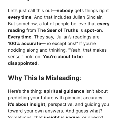
Let’s just call this out—
nobody
gets things right
every time
. And that includes Julian Sinclair.
But somehow, a lot of people believe that
every
reading
from
The Seer of Truths
is
spot-on
.
Every time.
They say, “Julian’s readings are
100% accurate
—no exceptions!” If you’re
nodding along and thinking, “Yeah, that makes
sense,” hold on.
You’re about to be
disappointed.
Why This Is Misleading
:
Here’s the thing:
spiritual guidance
isn’t about
predicting your future with pinpoint accuracy—
it’s about insight
, perspective, and guiding you
toward your own answers. And guess what?
Sometimes, that
insight
is
vague
, or doesn’t