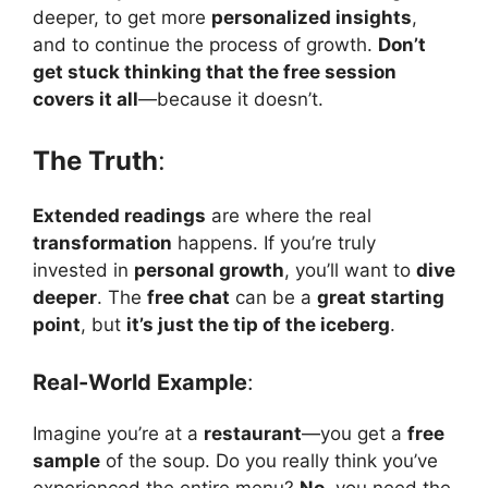
deeper, to get more
personalized insights
,
and to continue the process of growth.
Don’t
get stuck thinking that the free session
covers it all
—because it doesn’t.
The Truth
:
Extended readings
are where the real
transformation
happens. If you’re truly
invested in
personal growth
, you’ll want to
dive
deeper
. The
free chat
can be a
great starting
point
, but
it’s just the tip of the iceberg
.
Real-World Example
:
Imagine you’re at a
restaurant
—you get a
free
sample
of the soup. Do you really think you’ve