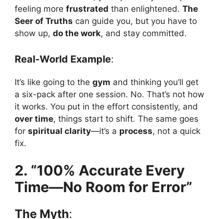
feeling more
frustrated
than enlightened.
The
Seer of Truths
can guide you, but you have to
show up,
do the work
, and stay committed.
Real-World Example
:
It’s like going to the
gym
and thinking you’ll get
a six-pack after one session. No. That’s not how
it works. You put in the effort consistently, and
over time
, things start to shift. The same goes
for
spiritual clarity
—it’s a
process
, not a quick
fix.
2. “100% Accurate Every
Time—No Room for Error”
The Myth
: