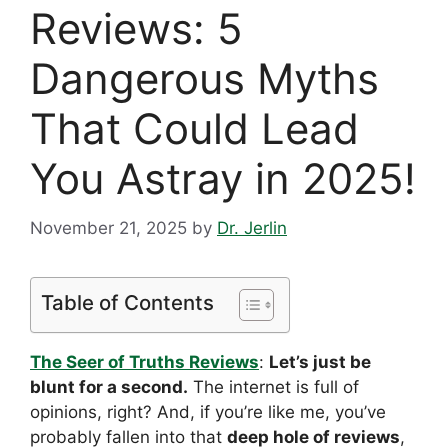
Reviews: 5
Dangerous Myths
That Could Lead
You Astray in 2025!
November 21, 2025
by
Dr. Jerlin
Table of Contents
The Seer of Truths Reviews
:
Let’s just be
blunt for a second.
The internet is full of
opinions, right? And, if you’re like me, you’ve
probably fallen into that
deep hole of reviews
,