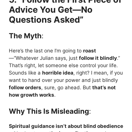
Advice You Get—No
Questions Asked”
The Myth
:
Here’s the last one I’m going to
roast
—“Whatever Julian says, just
follow it blindly
.”
That’s right, let someone else control your life.
Sounds like a
horrible idea
, right? I mean, if you
want to hand over your power and just blindly
follow orders
, sure, go ahead. But
that’s not
how growth works
.
Why This Is Misleading
:
Spiritual guidance isn’t about blind obedience