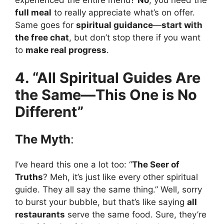
experienced the entire menu?
No
, you need the
full meal
to really appreciate what’s on offer.
Same goes for
spiritual guidance
—
start with
the free chat
, but don’t stop there if you want
to
make real progress
.
4. “All Spiritual Guides Are
the Same—This One is No
Different”
The Myth
:
I’ve heard this one a lot too: “
The Seer of
Truths
? Meh, it’s just like every other spiritual
guide. They all say the same thing.” Well, sorry
to burst your bubble, but that’s like saying
all
restaurants
serve the same food. Sure, they’re