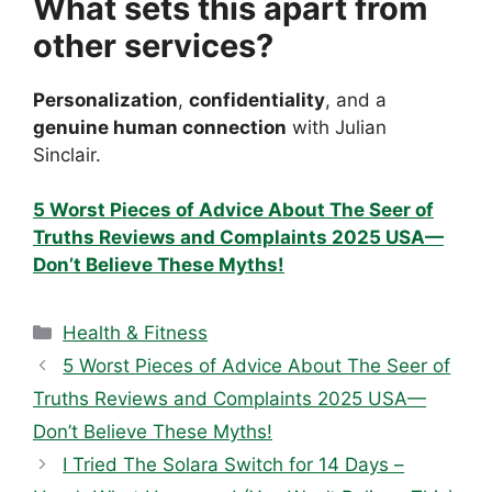
What sets this apart from
other services?
Personalization
,
confidentiality
, and a
genuine human connection
with Julian
Sinclair.
5 Worst Pieces of Advice About The Seer of
Truths Reviews and Complaints 2025 USA—
Don’t Believe These Myths!
Categories
Health & Fitness
5 Worst Pieces of Advice About The Seer of
Truths Reviews and Complaints 2025 USA—
Don’t Believe These Myths!
I Tried The Solara Switch for 14 Days –