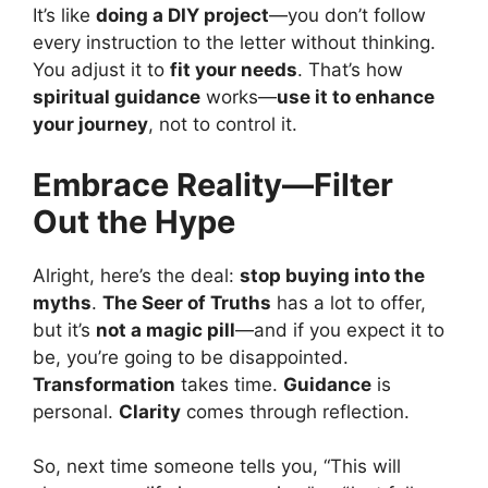
It’s like
doing a DIY project
—you don’t follow
every instruction to the letter without thinking.
You adjust it to
fit your needs
. That’s how
spiritual guidance
works—
use it to enhance
your journey
, not to control it.
Embrace Reality—Filter
Out the Hype
Alright, here’s the deal:
stop buying into the
myths
.
The Seer of Truths
has a lot to offer,
but it’s
not a magic pill
—and if you expect it to
be, you’re going to be disappointed.
Transformation
takes time.
Guidance
is
personal.
Clarity
comes through reflection.
So, next time someone tells you, “This will