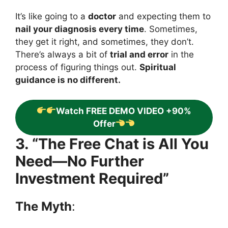
It’s like going to a
doctor
and expecting them to
nail your diagnosis every time
. Sometimes,
they get it right, and sometimes, they don’t.
There’s always a bit of
trial and error
in the
process of figuring things out.
Spiritual
guidance is no different.
Watch FREE DEMO VIDEO +90%
Offer
3. “The Free Chat is All You
Need—No Further
Investment Required”
The Myth
: