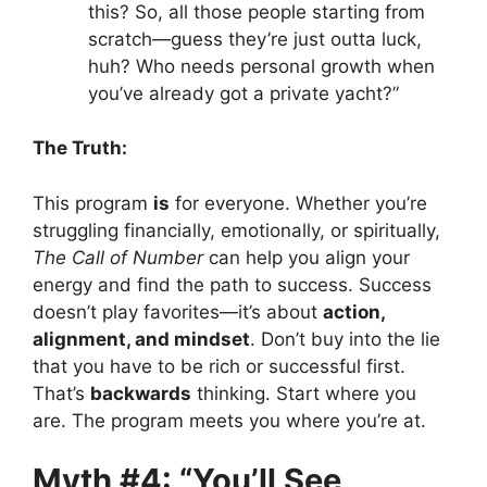
this? So, all those people starting from
scratch—guess they’re just outta luck,
huh? Who needs personal growth when
you’ve already got a private yacht?”
The Truth:
This program
is
for everyone. Whether you’re
struggling financially, emotionally, or spiritually,
The Call of Number
can help you align your
energy and find the path to success. Success
doesn’t play favorites—it’s about
action,
alignment, and mindset
. Don’t buy into the lie
that you have to be rich or successful first.
That’s
backwards
thinking. Start where you
are. The program meets you where you’re at.
Myth #4: “You’ll See