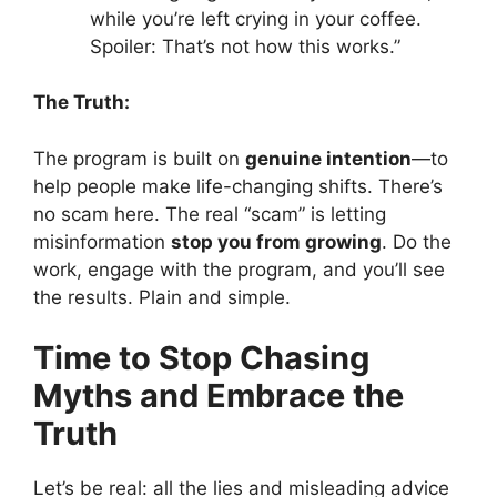
while you’re left crying in your coffee.
Spoiler: That’s not how this works.”
The Truth:
The program is built on
genuine intention
—to
help people make life-changing shifts. There’s
no scam here. The real “scam” is letting
misinformation
stop you from growing
. Do the
work, engage with the program, and you’ll see
the results. Plain and simple.
Time to Stop Chasing
Myths and Embrace the
Truth
Let’s be real: all the lies and misleading advice