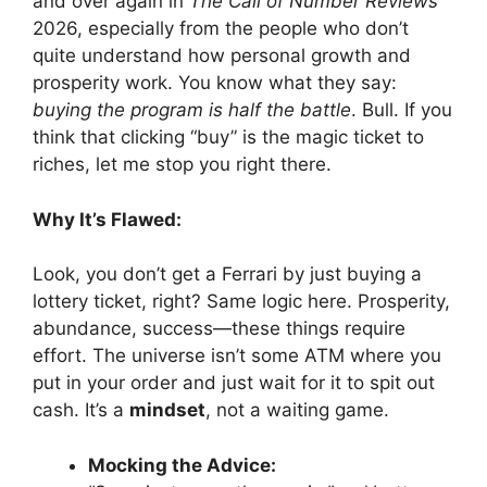
and over again in
The Call of Number Reviews
2026, especially from the people who don’t
quite understand how personal growth and
prosperity work. You know what they say:
buying the program is half the battle
. Bull. If you
think that clicking “buy” is the magic ticket to
riches, let me stop you right there.
Why It’s Flawed:
Look, you don’t get a Ferrari by just buying a
lottery ticket, right? Same logic here. Prosperity,
abundance, success—these things require
effort. The universe isn’t some ATM where you
put in your order and just wait for it to spit out
cash. It’s a
mindset
, not a waiting game.
Mocking the Advice: