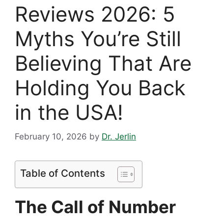
Reviews 2026: 5
Myths You’re Still
Believing That Are
Holding You Back
in the USA!
February 10, 2026
by
Dr. Jerlin
Table of Contents
The Call of Number