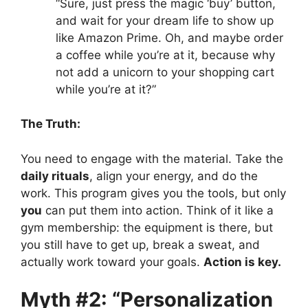
“Sure, just press the magic ‘buy’ button,
and wait for your dream life to show up
like Amazon Prime. Oh, and maybe order
a coffee while you’re at it, because why
not add a unicorn to your shopping cart
while you’re at it?”
The Truth:
You need to engage with the material. Take the
daily rituals
, align your energy, and do the
work. This program gives you the tools, but only
you
can put them into action. Think of it like a
gym membership: the equipment is there, but
you still have to get up, break a sweat, and
actually work toward your goals.
Action is key.
Myth #2: “Personalization