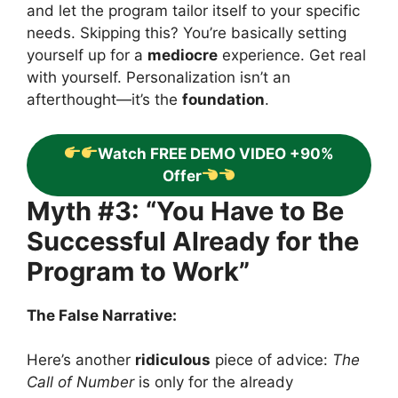
and let the program tailor itself to your specific
needs. Skipping this? You’re basically setting
yourself up for a
mediocre
experience. Get real
with yourself. Personalization isn’t an
afterthought—it’s the
foundation
.
Watch FREE DEMO VIDEO +90%
Offer
Myth #3: “You Have to Be
Successful Already for the
Program to Work”
The False Narrative:
Here’s another
ridiculous
piece of advice:
The
Call of Number
is only for the already