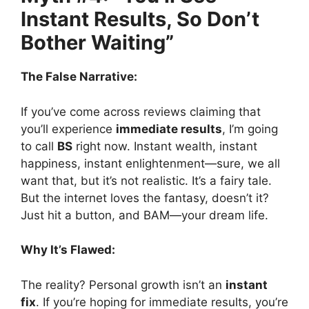
Instant Results, So Don’t
Bother Waiting”
The False Narrative:
If you’ve come across reviews claiming that
you’ll experience
immediate results
, I’m going
to call
BS
right now. Instant wealth, instant
happiness, instant enlightenment—sure, we all
want that, but it’s not realistic. It’s a fairy tale.
But the internet loves the fantasy, doesn’t it?
Just hit a button, and BAM—your dream life.
Why It’s Flawed:
The reality? Personal growth isn’t an
instant
fix
. If you’re hoping for immediate results, you’re