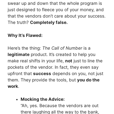
swear up and down that the whole program is
just designed to fleece you of your money, and
that the vendors don’t care about your success.
The truth?
Completely false.
Why It’s Flawed:
Here’s the thing:
The Call of Number
is a
legitimate
product. It’s created to help you
make real shifts in your life,
not
just to line the
pockets of the vendor. In fact, they even say
upfront that
success
depends on you, not just
them. They provide the tools, but
you do the
work
.
Mocking the Advice:
“Ah, yes. Because the vendors are out
there laughing all the way to the bank,