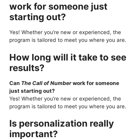
work for someone just
starting out?
Yes! Whether you’re new or experienced, the
program is tailored to meet you where you are.
How long will it take to see
results?
Can
The Call of Number
work for someone
just starting out?
Yes! Whether you’re new or experienced, the
program is tailored to meet you where you are.
Is personalization really
important?