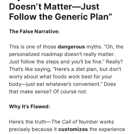
Doesn’t Matter—Just
Follow the Generic Plan”
The False Narrative:
This is one of those
dangerous
myths. “Oh, the
personalized roadmap doesn’t really matter.
Just follow the steps and you’ll be fine.” Really?
That’s like saying, “Here’s a diet plan, but don’t
worry about what foods work best for
your
body—just eat whatever’s convenient.” Does
that make sense? Of course not.
Why It’s Flawed:
Here’s the truth—
The Call of Number
works
precisely because it
customizes
the experience