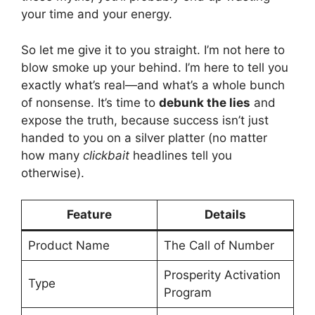
your time and your energy.
So let me give it to you straight. I’m not here to
blow smoke up your behind. I’m here to tell you
exactly what’s real—and what’s a whole bunch
of nonsense. It’s time to
debunk the lies
and
expose the truth, because success isn’t just
handed to you on a silver platter (no matter
how many
clickbait
headlines tell you
otherwise).
Feature
Details
Product Name
The Call of Number
Prosperity Activation
Type
Program