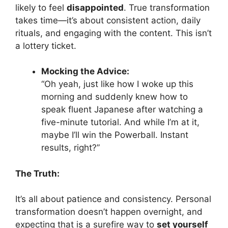
likely to feel
disappointed
. True transformation
takes time—it’s about consistent action, daily
rituals, and engaging with the content. This isn’t
a lottery ticket.
Mocking the Advice:
“Oh yeah, just like how I woke up this
morning and suddenly knew how to
speak fluent Japanese after watching a
five-minute tutorial. And while I’m at it,
maybe I’ll win the Powerball. Instant
results, right?”
The Truth:
It’s all about patience and consistency. Personal
transformation doesn’t happen overnight, and
expecting that is a surefire way to
set yourself