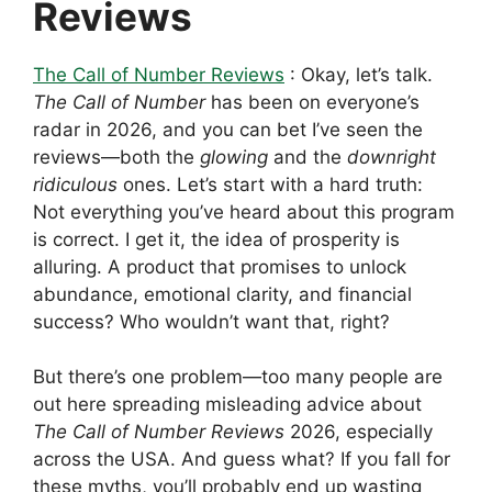
Reviews
The Call of Number Reviews
: Okay, let’s talk.
The Call of Number
has been on everyone’s
radar in 2026, and you can bet I’ve seen the
reviews—both the
glowing
and the
downright
ridiculous
ones. Let’s start with a hard truth:
Not everything you’ve heard about this program
is correct. I get it, the idea of prosperity is
alluring. A product that promises to unlock
abundance, emotional clarity, and financial
success? Who wouldn’t want that, right?
But there’s one problem—too many people are
out here spreading misleading advice about
The Call of Number Reviews
2026, especially
across the USA. And guess what? If you fall for
these myths, you’ll probably end up wasting