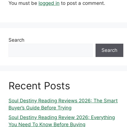
You must be
logged in
to post a comment.
Search
Search
Recent Posts
Soul Destiny Reading Reviews 2026: The Smart
Buyer’s Guide Before Trying
Soul Destiny Reading Review 2026: Everything
You Need To Know Before Buying