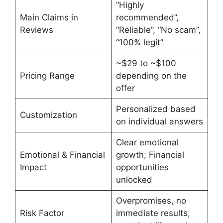
“Highly
Main Claims in
recommended”,
Reviews
“Reliable”, “No scam”,
“100% legit”
~$29 to ~$100
Pricing Range
depending on the
offer
Personalized based
Customization
on individual answers
Clear emotional
Emotional & Financial
growth; Financial
Impact
opportunities
unlocked
Overpromises, no
Risk Factor
immediate results,