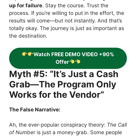
up for failure
. Stay the course. Trust the
process. If you’re willing to put in the effort, the
results will come—but not instantly. And that’s
totally okay. The journey is just as important as
the destination.
Watch FREE DEMO VIDEO +90%
Offer
Myth #5: “It’s Just a Cash
Grab—The Program Only
Works for the Vendor”
The False Narrative:
Ah, the ever-popular conspiracy theory:
The Call
of Number
is just a money-grab. Some people