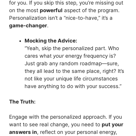
for you. If you skip this step, you’re missing out
on the most
powerful
aspect of the program.
Personalization isn’t a “nice-to-have,” it’s a
game-changer
.
Mocking the Advice:
“Yeah, skip the personalized part. Who
cares what
your
energy frequency is?
Just grab any random roadmap—sure,
they all lead to the same place, right? It’s
not like your unique life circumstances
have anything to do with your success.”
The Truth:
Engage with the personalized approach. If you
want to see real change, you need to
put your
answers in
, reflect on your personal energy,