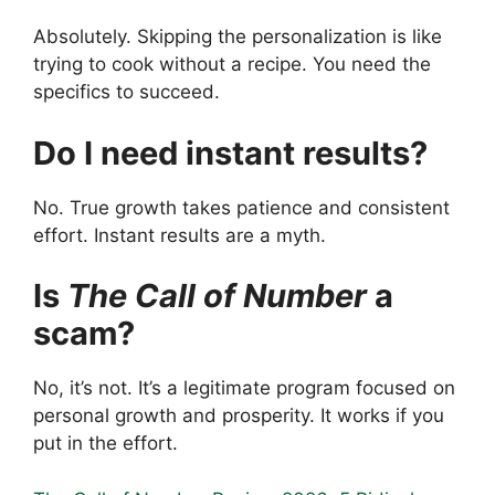
Absolutely. Skipping the personalization is like
trying to cook without a recipe. You need the
specifics to succeed.
Do I need instant results?
No. True growth takes patience and consistent
effort. Instant results are a myth.
Is
The Call of Number
a
scam?
No, it’s not. It’s a legitimate program focused on
personal growth and prosperity. It works if you
put in the effort.