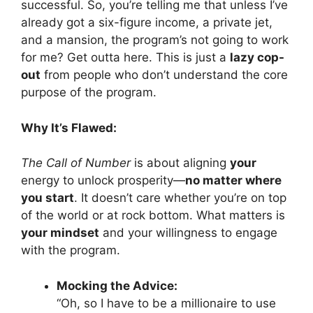
successful. So, you’re telling me that unless I’ve
already got a six-figure income, a private jet,
and a mansion, the program’s not going to work
for me? Get outta here. This is just a
lazy cop-
out
from people who don’t understand the core
purpose of the program.
Why It’s Flawed:
The Call of Number
is about aligning
your
energy to unlock prosperity—
no matter where
you start
. It doesn’t care whether you’re on top
of the world or at rock bottom. What matters is
your mindset
and your willingness to engage
with the program.
Mocking the Advice:
“Oh, so I have to be a millionaire to use