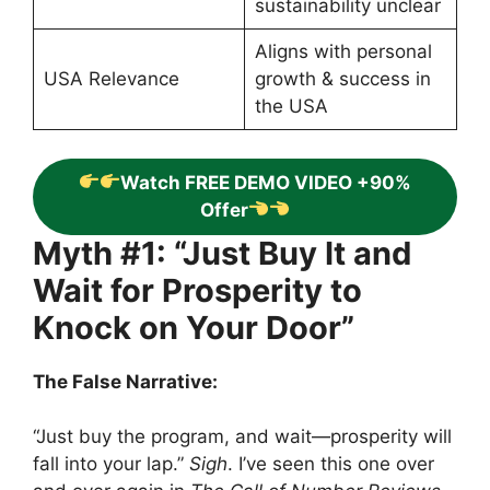
sustainability unclear
Aligns with personal
USA Relevance
growth & success in
the USA
Watch FREE DEMO VIDEO +90%
Offer
Myth #1: “Just Buy It and
Wait for Prosperity to
Knock on Your Door”
The False Narrative:
“Just buy the program, and wait—prosperity will
fall into your lap.”
Sigh
. I’ve seen this one over