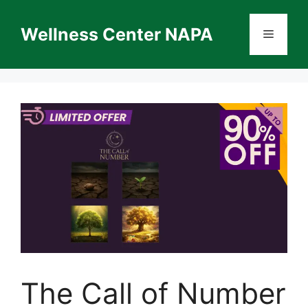
Skip
to
Wellness Center NAPA
Menu
content
The Call of Number