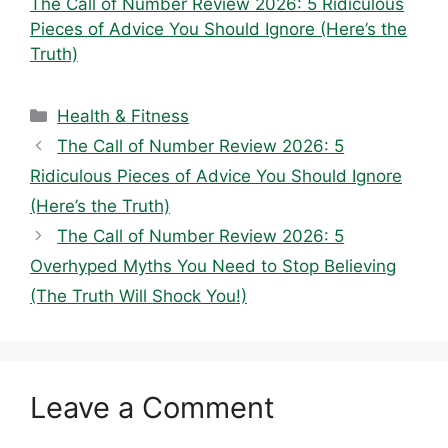
The Call of Number Review 2026: 5 Ridiculous
Pieces of Advice You Should Ignore (Here’s the
Truth)
Categories
Health & Fitness
The Call of Number Review 2026: 5
Ridiculous Pieces of Advice You Should Ignore
(Here’s the Truth)
The Call of Number Review 2026: 5
Overhyped Myths You Need to Stop Believing
(The Truth Will Shock You!)
Leave a Comment