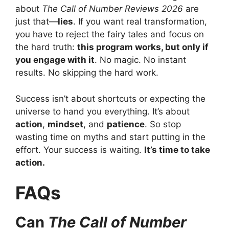
about
The Call of Number Reviews 2026
are
just that—
lies
. If you want real transformation,
you have to reject the fairy tales and focus on
the hard truth:
this program works, but only if
you engage with it
. No magic. No instant
results. No skipping the hard work.
Success isn’t about shortcuts or expecting the
universe to hand you everything. It’s about
action
,
mindset
, and
patience
. So stop
wasting time on myths and start putting in the
effort. Your success is waiting.
It’s time to take
action.
FAQs
Can
The Call of Number