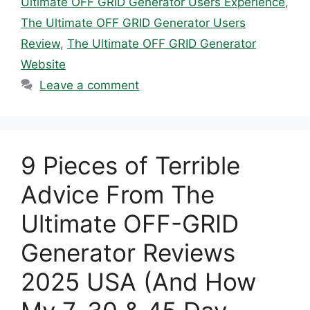
Ultimate OFF GRID Generator Users Experience
,
The Ultimate OFF GRID Generator Users
Review
,
The Ultimate OFF GRID Generator
Website
Leave a comment
9 Pieces of Terrible
Advice From The
Ultimate OFF-GRID
Generator Reviews
2025 USA (And How