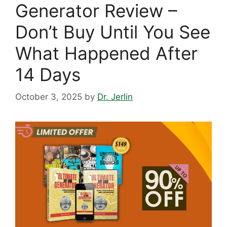
Generator Review –
Don’t Buy Until You See
What Happened After
14 Days
October 3, 2025
by
Dr. Jerlin