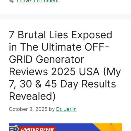
Leave a comment
7 Brutal Lies Exposed
in The Ultimate OFF-
GRID Generator
Reviews 2025 USA (My
7, 30 & 45 Day Results
Revealed)
October 3, 2025
by
Dr. Jerlin