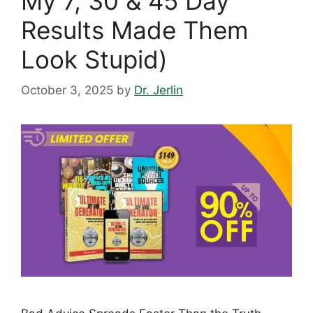
My 7, 30 & 45 Day
Results Made Them
Look Stupid)
October 3, 2025
by
Dr. Jerlin