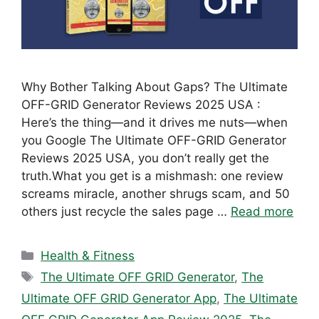
Why Bother Talking About Gaps? The Ultimate
OFF-GRID Generator Reviews 2025 USA :
Here’s the thing—and it drives me nuts—when
you Google The Ultimate OFF-GRID Generator
Reviews 2025 USA, you don’t really get the
truth.What you get is a mishmash: one review
screams miracle, another shrugs scam, and 50
others just recycle the sales page …
Read more
Categories
Health & Fitness
Tags
The Ultimate OFF GRID Generator
,
The
Ultimate OFF GRID Generator App
,
The Ultimate