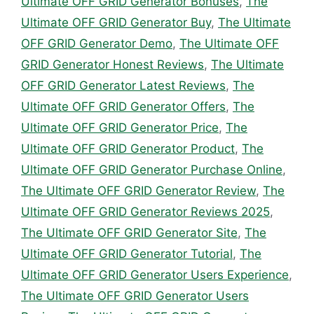
Ultimate OFF GRID Generator Bonuses
,
The
Ultimate OFF GRID Generator Buy
,
The Ultimate
OFF GRID Generator Demo
,
The Ultimate OFF
GRID Generator Honest Reviews
,
The Ultimate
OFF GRID Generator Latest Reviews
,
The
Ultimate OFF GRID Generator Offers
,
The
Ultimate OFF GRID Generator Price
,
The
Ultimate OFF GRID Generator Product
,
The
Ultimate OFF GRID Generator Purchase Online
,
The Ultimate OFF GRID Generator Review
,
The
Ultimate OFF GRID Generator Reviews 2025
,
The Ultimate OFF GRID Generator Site
,
The
Ultimate OFF GRID Generator Tutorial
,
The
Ultimate OFF GRID Generator Users Experience
,
The Ultimate OFF GRID Generator Users