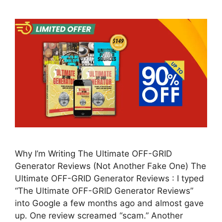
Why I’m Writing The Ultimate OFF-GRID
Generator Reviews (Not Another Fake One) The
Ultimate OFF-GRID Generator Reviews : I typed
“The Ultimate OFF-GRID Generator Reviews”
into Google a few months ago and almost gave
up. One review screamed “scam.” Another