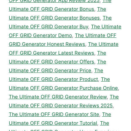
OFF GRID Generator App Review 2025
,
The
Ultimate OFF GRID Generator Bonus
,
The
Ultimate OFF GRID Generator Bonuses
,
The
Ultimate OFF GRID Generator Buy
,
The Ultimate
OFF GRID Generator Demo
,
The Ultimate OFF
GRID Generator Honest Reviews
,
The Ultimate
OFF GRID Generator Latest Reviews
,
The
Ultimate OFF GRID Generator Offers
,
The
Ultimate OFF GRID Generator Price
,
The
Ultimate OFF GRID Generator Product
,
The
Ultimate OFF GRID Generator Purchase Online
,
The Ultimate OFF GRID Generator Review
,
The
Ultimate OFF GRID Generator Reviews 2025
,
The Ultimate OFF GRID Generator Site
,
The
Ultimate OFF GRID Generator Tutorial
,
The