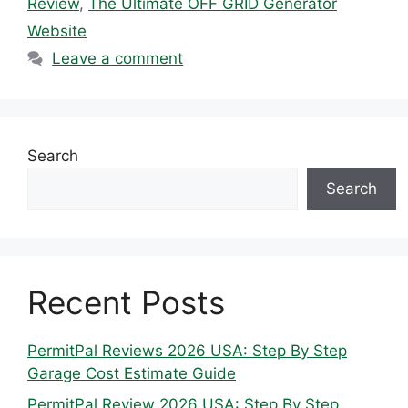
Review
,
The Ultimate OFF GRID Generator
Website
Leave a comment
Search
Search
Recent Posts
PermitPal Reviews 2026 USA: Step By Step
Garage Cost Estimate Guide
PermitPal Review 2026 USA: Step By Step