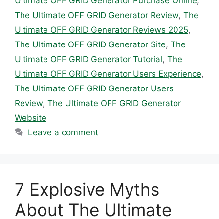
Ultimate OFF GRID Generator Purchase Online
,
The Ultimate OFF GRID Generator Review
,
The
Ultimate OFF GRID Generator Reviews 2025
,
The Ultimate OFF GRID Generator Site
,
The
Ultimate OFF GRID Generator Tutorial
,
The
Ultimate OFF GRID Generator Users Experience
,
The Ultimate OFF GRID Generator Users
Review
,
The Ultimate OFF GRID Generator
Website
Leave a comment
7 Explosive Myths
About The Ultimate