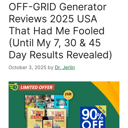
OFF-GRID Generator
Reviews 2025 USA
That Had Me Fooled
(Until My 7, 30 & 45
Day Results Revealed)
October 3, 2025
by
Dr. Jerlin