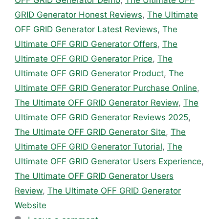
OFF GRID Generator Demo
,
The Ultimate OFF
GRID Generator Honest Reviews
,
The Ultimate
OFF GRID Generator Latest Reviews
,
The
Ultimate OFF GRID Generator Offers
,
The
Ultimate OFF GRID Generator Price
,
The
Ultimate OFF GRID Generator Product
,
The
Ultimate OFF GRID Generator Purchase Online
,
The Ultimate OFF GRID Generator Review
,
The
Ultimate OFF GRID Generator Reviews 2025
,
The Ultimate OFF GRID Generator Site
,
The
Ultimate OFF GRID Generator Tutorial
,
The
Ultimate OFF GRID Generator Users Experience
,
The Ultimate OFF GRID Generator Users
Review
,
The Ultimate OFF GRID Generator
Website