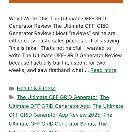
Why I Wrote This The Ultimate OFF-GRID
Generator Review The Ultimate OFF-GRID
Generator Review : Most “reviews” online are
either copy-paste sales pitches or trolls saying
“this is fake.” That’s not helpful. I wanted to
write The Ultimate OFF-GRID Generator Review
because I actually built it, used it for two
weeks, and saw firsthand what …
Read more
Categories
Health & Fitness
Tags
The Ultimate OFF GRID Generator
,
The
Ultimate OFF GRID Generator App
,
The Ultimate
OFF GRID Generator App Review 2025
,
The
Ultimate OFF GRID Generator Bonus
,
The