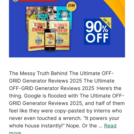
The Messy Truth Behind The Ultimate OFF-
GRID Generator Reviews 2025 The Ultimate
OFF-GRID Generator Reviews 2025 :Here’s the
thing. Google is flooded with The Ultimate OFF-
GRID Generator Reviews 2025, and half of them
feel like they were copy-pasted by interns who
never even touched a wrench. “It powers your
whole house instantly!” Nope. Or the …
Read
more