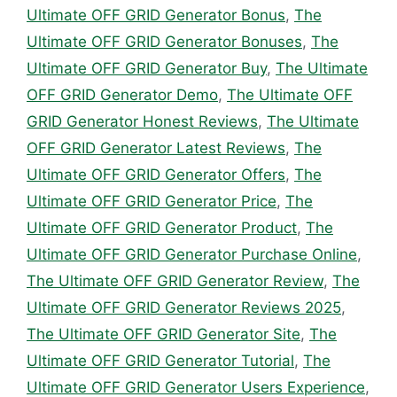
Ultimate OFF GRID Generator Bonus
,
The
Ultimate OFF GRID Generator Bonuses
,
The
Ultimate OFF GRID Generator Buy
,
The Ultimate
OFF GRID Generator Demo
,
The Ultimate OFF
GRID Generator Honest Reviews
,
The Ultimate
OFF GRID Generator Latest Reviews
,
The
Ultimate OFF GRID Generator Offers
,
The
Ultimate OFF GRID Generator Price
,
The
Ultimate OFF GRID Generator Product
,
The
Ultimate OFF GRID Generator Purchase Online
,
The Ultimate OFF GRID Generator Review
,
The
Ultimate OFF GRID Generator Reviews 2025
,
The Ultimate OFF GRID Generator Site
,
The
Ultimate OFF GRID Generator Tutorial
,
The
Ultimate OFF GRID Generator Users Experience
,