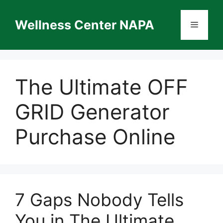
Skip
to
Wellness Center NAPA
Menu
content
The Ultimate OFF
GRID Generator
Purchase Online
7 Gaps Nobody Tells
You in The Ultimate