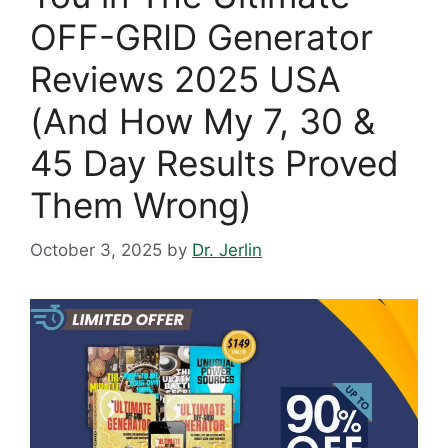
OFF-GRID Generator
Reviews 2025 USA
(And How My 7, 30 &
45 Day Results Proved
Them Wrong)
October 3, 2025
by
Dr. Jerlin