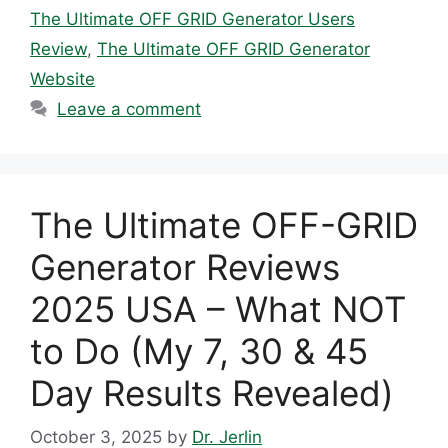
The Ultimate OFF GRID Generator Users
Review
,
The Ultimate OFF GRID Generator
Website
Leave a comment
The Ultimate OFF-GRID
Generator Reviews
2025 USA – What NOT
to Do (My 7, 30 & 45
Day Results Revealed)
October 3, 2025
by
Dr. Jerlin