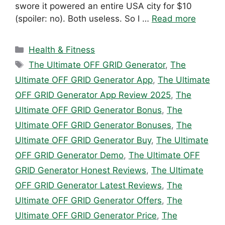
swore it powered an entire USA city for $10
(spoiler: no). Both useless. So I …
Read more
Categories
Health & Fitness
Tags
The Ultimate OFF GRID Generator
,
The
Ultimate OFF GRID Generator App
,
The Ultimate
OFF GRID Generator App Review 2025
,
The
Ultimate OFF GRID Generator Bonus
,
The
Ultimate OFF GRID Generator Bonuses
,
The
Ultimate OFF GRID Generator Buy
,
The Ultimate
OFF GRID Generator Demo
,
The Ultimate OFF
GRID Generator Honest Reviews
,
The Ultimate
OFF GRID Generator Latest Reviews
,
The
Ultimate OFF GRID Generator Offers
,
The
Ultimate OFF GRID Generator Price
,
The