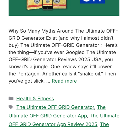
Why So Many Myths Around The Ultimate OFF-
GRID Generator Exist (and why I almost didn’t
buy) The Ultimate OFF-GRID Generator : Here’s
the thing—if you’ve ever Googled The Ultimate
OFF-GRID Generator Reviews 2025 USA, you
know it’s a jungle. One review says it’ll power
the Pentagon. Another calls it “snake oil.” Then
you’ve got slick, …
Read more
Categories
Health & Fitness
Tags
The Ultimate OFF GRID Generator
,
The
Ultimate OFF GRID Generator App
,
The Ultimate
OFF GRID Generator App Review 2025
,
The