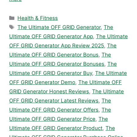
Categories
Health & Fitness
Tags
The Ultimate OFF GRID Generator
,
The
Ultimate OFF GRID Generator App
,
The Ultimate
OFF GRID Generator App Review 2025
,
The
Ultimate OFF GRID Generator Bonus
,
The
Ultimate OFF GRID Generator Bonuses
,
The
Ultimate OFF GRID Generator Buy
,
The Ultimate
OFF GRID Generator Demo
,
The Ultimate OFF
GRID Generator Honest Reviews
,
The Ultimate
OFF GRID Generator Latest Reviews
,
The
Ultimate OFF GRID Generator Offers
,
The
Ultimate OFF GRID Generator Price
,
The
Ultimate OFF GRID Generator Product
,
The