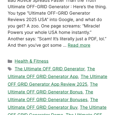
Bad Advice Spreads Faster Than the Truth
Ultimate OFF-GRID Generator : Here’s the thing.
You type “Ultimate OFF-GRID Generator
Reviews 2025 USA” into Google, and what do
you get? A zoo. One page screams: “Miracle!
Powers your whole USA home instantly.”
Another says: “Scam! It’s literally just a PDF, lol.”
And then you’ve got some …
Read more
Categories
Health & Fitness
Tags
The Ultimate OFF GRID Generator
,
The
Ultimate OFF GRID Generator App
,
The Ultimate
OFF GRID Generator App Review 2025
,
The
Ultimate OFF GRID Generator Bonus
,
The
Ultimate OFF GRID Generator Bonuses
,
The
Ultimate OFF GRID Generator Buy
,
The Ultimate