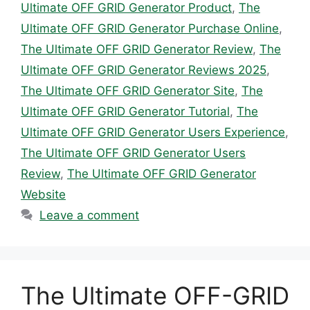
Ultimate OFF GRID Generator Product
,
The
Ultimate OFF GRID Generator Purchase Online
,
The Ultimate OFF GRID Generator Review
,
The
Ultimate OFF GRID Generator Reviews 2025
,
The Ultimate OFF GRID Generator Site
,
The
Ultimate OFF GRID Generator Tutorial
,
The
Ultimate OFF GRID Generator Users Experience
,
The Ultimate OFF GRID Generator Users
Review
,
The Ultimate OFF GRID Generator
Website
Leave a comment
The Ultimate OFF-GRID