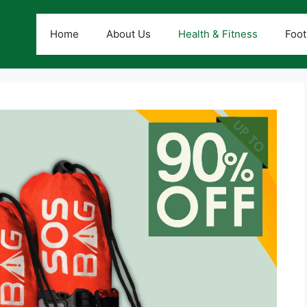
Home
About Us
Health & Fitness
Foot