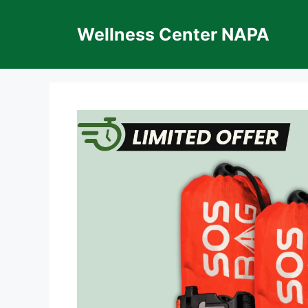
Skip
to
Wellness Center NAPA
content