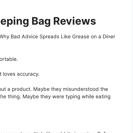
eping Bag Reviews
 Why Bad Advice Spreads Like Grease on a Diner
ortable.
t loves accuracy.
out a product. Maybe they misunderstood the
the thing. Maybe they were typing while eating
.