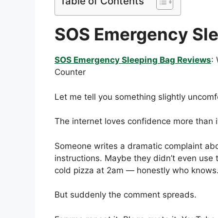
Table of Contents
SOS Emergency Sle
SOS Emergency Sleeping Bag Reviews
:
Counter
Let me tell you something slightly uncomf
The internet loves confidence more than i
Someone writes a dramatic complaint ab
instructions. Maybe they didn’t even use 
cold pizza at 2am — honestly who knows
But suddenly the comment spreads.