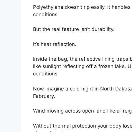
Polyethylene doesn’t rip easily. It handle
conditions.
But the real feature isn’t durability.
It’s heat reflection.
Inside the bag, the reflective lining tr
like sunlight reflecting off a frozen lake. 
conditions.
Now imagine a cold night in North Dakota
February.
Wind moving across open land like a freigh
Without thermal protection your body loses