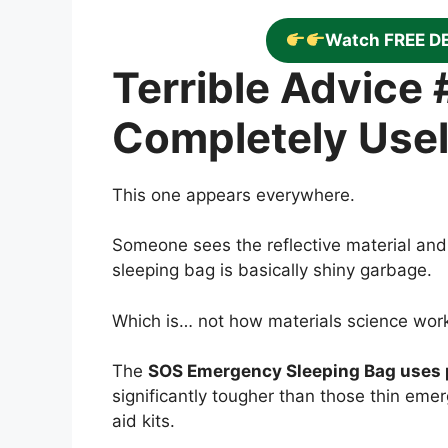
Watch FREE D
Terrible Advice #
Completely Use
This one appears everywhere.
Someone sees the reflective material and
sleeping bag is basically shiny garbage.
Which is… not how materials science wor
The
SOS Emergency Sleeping Bag uses p
significantly tougher than those thin eme
aid kits.