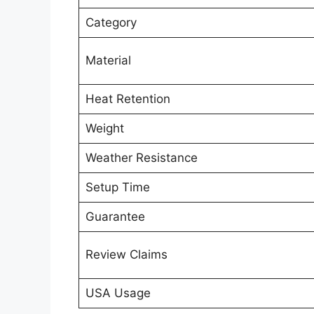
Category
Material
Heat Retention
Weight
Weather Resistance
Setup Time
Guarantee
Review Claims
USA Usage