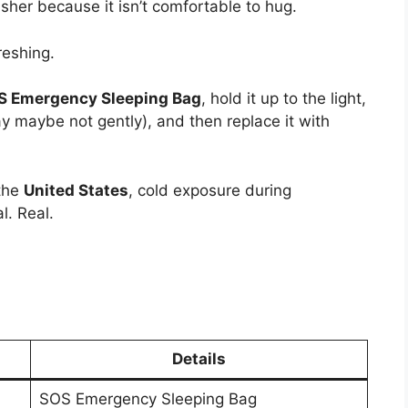
isher because it isn’t comfortable to hug.
reshing.
OS Emergency Sleeping Bag
, hold it up to the light,
ay maybe not gently), and then replace it with
 the
United States
, cold exposure during
l. Real.
Details
SOS Emergency Sleeping Bag