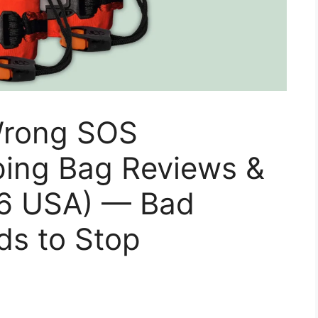
 Wrong SOS
ing Bag Reviews &
26 USA) — Bad
ds to Stop