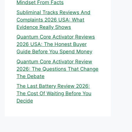
Mindset From Facts
Subliminal Tracks Reviews And
Complaints 2026 USA: What
Evidence Really Shows
Quantum Core Activator Reviews
2026 USA: The Honest Buyer
Guide Before You Spend Money
Quantum Core Activator Review
2026: The Questions That Change
The Debate
The Last Battery Review 2026:
The Cost Of Waiting Before You
Decide