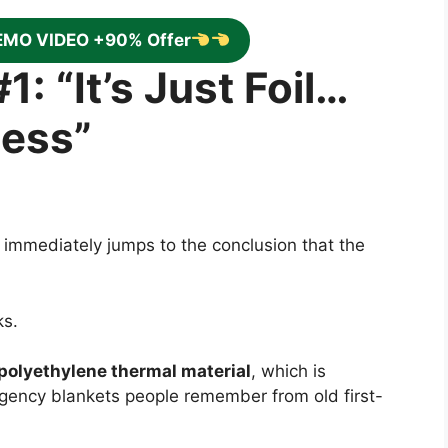
EMO VIDEO +90% Offer
1: “It’s Just Foil…
less”
 immediately jumps to the conclusion that the
ks.
olyethylene thermal material
, which is
rgency blankets people remember from old first-