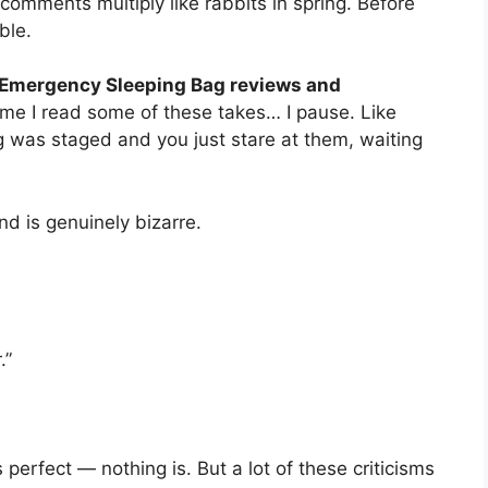
comments multiply like rabbits in spring. Before
ble.
Emergency Sleeping Bag reviews and
ime I read some of these takes… I pause. Like
 was staged and you just stare at them, waiting
d is genuinely bizarre.
.”
 perfect — nothing is. But a lot of these criticisms