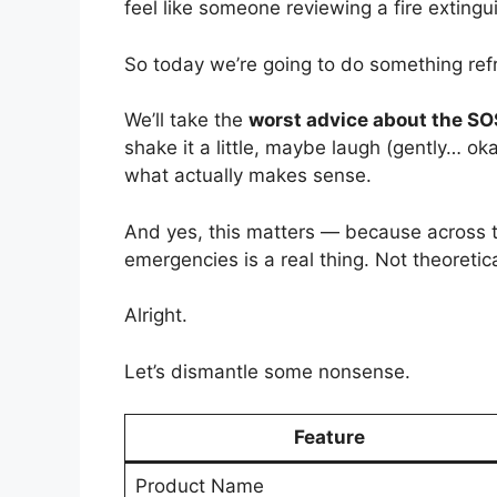
feel like someone reviewing a fire extingu
So today we’re going to do something ref
We’ll take the
worst advice about the S
shake it a little, maybe laugh (gently… ok
what actually makes sense.
And yes, this matters — because across
emergencies is a real thing. Not theoretica
Alright.
Let’s dismantle some nonsense.
Feature
Product Name