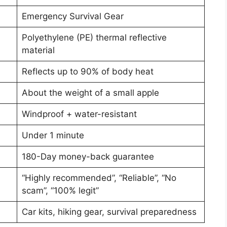
Emergency Survival Gear
Polyethylene (PE) thermal reflective
material
Reflects up to 90% of body heat
About the weight of a small apple
Windproof + water-resistant
Under 1 minute
180-Day money-back guarantee
“Highly recommended”, “Reliable”, “No
scam”, “100% legit”
Car kits, hiking gear, survival preparedness