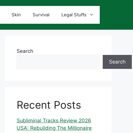
Skin
Survival
Legal Stuffs
Search
Search
Recent Posts
Subliminal Tracks Review 2026
USA: Rebuilding The Millionaire