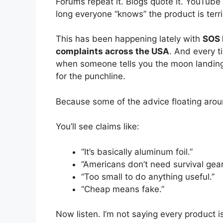
Forums repeat it. Blogs quote it. YouTube 
long everyone “knows” the product is terri
This has been happening lately with
SOS 
complaints across the USA
. And every t
when someone tells you the moon landing
for the punchline.
Because some of the advice floating aroun
You’ll see claims like:
“It’s basically aluminum foil.”
“Americans don’t need survival gear
“Too small to do anything useful.”
“Cheap means fake.”
Now listen. I’m not saying every product is