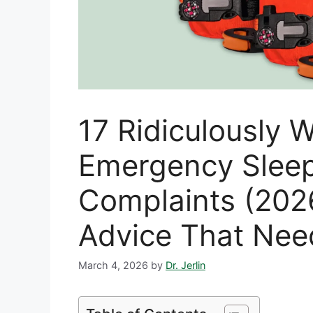
17 Ridiculously
Emergency Sleep
Complaints (20
Advice That Nee
March 4, 2026
by
Dr. Jerlin