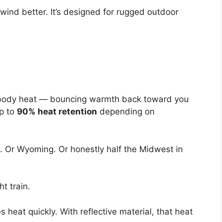
s wind better. It’s designed for rugged outdoor
aps body heat — bouncing warmth back toward you
Up to
90% heat retention
depending on
. Or Wyoming. Or honestly half the Midwest in
t train.
 heat quickly. With reflective material, that heat