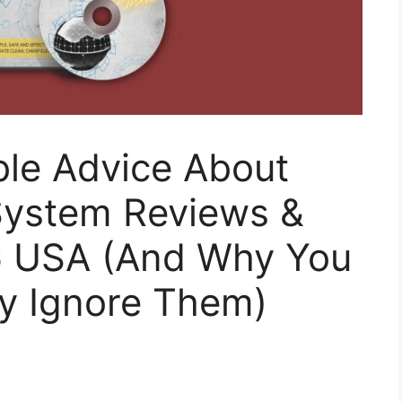
ible Advice About
 System Reviews &
6 USA (And Why You
ly Ignore Them)