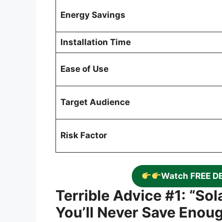
Energy Savings
Installation Time
Ease of Use
Target Audience
Risk Factor
Watch FREE D
Terrible Advice #1: “So
You’ll Never Save Enou