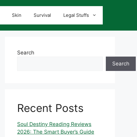
Skin
Survival
Legal Stuffs
Search
Search
Recent Posts
Soul Destiny Reading Reviews
2026: The Smart Buyer’s Guide