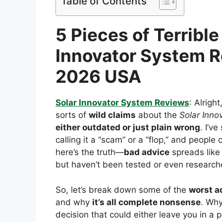
Table of Contents
5 Pieces of Terribl
Innovator System 
2026 USA
Solar Innovator System Reviews
: Alrigh
sorts of
wild claims
about the
Solar Inno
either outdated or just plain wrong
. I’v
calling it a “scam” or a “flop,” and people
here’s the truth—
bad advice
spreads like 
but haven’t been tested or even research
So, let’s break down some of the
worst a
and why
it’s all complete nonsense
. Why
decision that could either leave you in a 