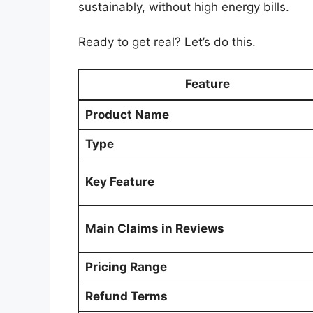
sustainably, without high energy bills.
Ready to get real? Let’s do this.
Feature
Product Name
Type
Key Feature
Main Claims in Reviews
Pricing Range
Refund Terms