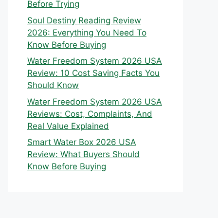
Before Trying
Soul Destiny Reading Review
2026: Everything You Need To
Know Before Buying
Water Freedom System 2026 USA
Review: 10 Cost Saving Facts You
Should Know
Water Freedom System 2026 USA
Reviews: Cost, Complaints, And
Real Value Explained
Smart Water Box 2026 USA
Review: What Buyers Should
Know Before Buying