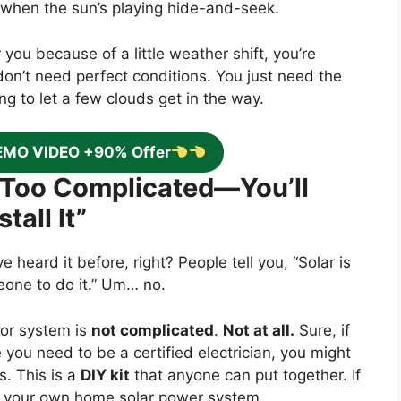
 when the sun’s playing hide-and-seek.
r you because of a little weather shift, you’re
don’t need perfect conditions. You just need the
ing to let a few clouds get in the way.
EMO VIDEO +90% Offer
’s Too Complicated—You’ll
tall It”
e heard it before, right? People tell you, “Solar is
meone to do it.” Um… no.
or system is
not complicated
.
Not at all.
Sure, if
you need to be a certified electrician, you might
s. This is a
DIY kit
that anyone can put together. If
your own home solar power system.