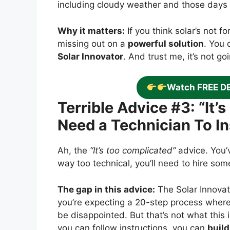
including cloudy weather and those days
Why it matters:
If you think solar’s not fo
missing out on a
powerful solution
. You 
Solar Innovator
. And trust me, it’s not go
Watch FREE D
Terrible Advice #3: “It
Need a Technician To Ins
Ah, the
“It’s too complicated”
advice. You’v
way too technical, you’ll need to hire so
The gap in this advice:
The Solar Innovat
you’re expecting a 20-step process where 
be disappointed. But that’s not what this i
you can follow instructions, you can
build