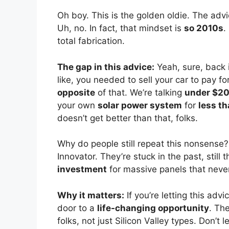
Oh boy. This is the golden oldie. The advi
Uh, no. In fact, that mindset is
so 2010s
.
total fabrication.
The gap in this advice:
Yeah, sure, back 
like, you needed to sell your car to pay for
opposite
of that. We’re talking
under $2
your own
solar power system
for
less th
doesn’t get better than that, folks.
Why do people still repeat this nonsense
Innovator. They’re stuck in the past, still
investment
for massive panels that never
Why it matters:
If you’re letting this adv
door to a
life-changing opportunity
. Th
folks, not just Silicon Valley types. Don’t