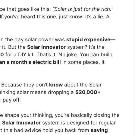
ce that goes like this:
“Solar is just for the rich.”
 If you’ve heard this one, just know: it’s a lie. A
in the day solar power was
stupid expensive
—
 it. But the
Solar Innovator
system? It’s the
00
for a DIY kit. That’s it. No joke. You can build
an a month’s electric bill
in some places. It
? Because they don’t
know
about the Solar
 thinking solar means dropping a
$20,000+
 pay off.
ice shape your thinking, you’re basically closing the
e
Solar Innovator
system is designed for regular
 let this bad advice hold you back from
saving