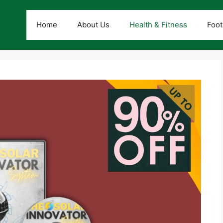
Home
About Us
Health & Fitness
Foot