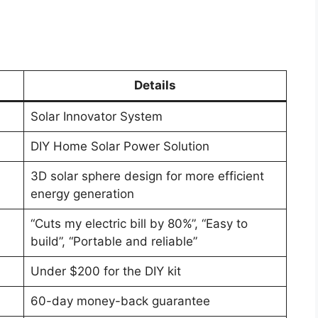
Details
Solar Innovator System
DIY Home Solar Power Solution
3D solar sphere design for more efficient
energy generation
“Cuts my electric bill by 80%”, “Easy to
build”, “Portable and reliable”
Under $200 for the DIY kit
60-day money-back guarantee