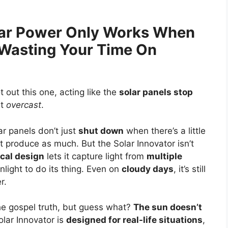
olar Power Only Works When
 Wasting Your Time On
t out this one, acting like the
solar panels stop
it
overcast
.
r panels don’t just
shut down
when there’s a little
’t produce as much. But the Solar Innovator isn’t
cal design
lets it capture light from
multiple
nlight to do its thing. Even on
cloudy days
, it’s still
r.
 the gospel truth, but guess what?
The sun doesn’t
olar Innovator is
designed for real-life situations
,