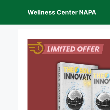
Skip
to
Wellness Center NAPA
content