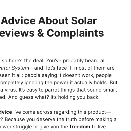
e Advice About Solar
Reviews & Complaints
t, so here’s the deal. You’ve probably heard all
vator System
—and, let’s face it, most of them are
e seen it all: people saying it doesn’t work, people
 completely ignoring the power it actually holds. But
a virus. It’s easy to parrot things that sound smart
ed. And guess what? It’s holding you back.
dvice
I’ve come across regarding this product—
? Because you deserve the truth before making a
power struggle or give you the
freedom
to live