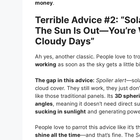
money
.
Terrible Advice #2: “S
The Sun Is Out—You’re
Cloudy Days”
Ah yes, another classic. People love to tro
working
as soon as the sky gets a little b
The gap in this advice:
Spoiler alert
—sola
cloud cover. They still work, they just don
like those traditional panels. Its
3D spheri
angles
, meaning it doesn’t need direct su
sucking in sunlight
and generating powe
People love to parrot this advice like it’s
shine all the time
—and that’s fine. The S