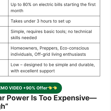
Up to 80% on electric bills starting the first
month
Takes under 3 hours to set up
Simple, requires basic tools; no technical
skills needed
Homeowners, Preppers, Eco-conscious
individuals, Off-grid living enthusiasts
Low – designed to be simple and durable,
with excellent support
EMO VIDEO +90% Offer
lar Power Is Too Expensive—
gh”