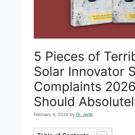
5 Pieces of Terr
Solar Innovator
Complaints 202
Should Absolute
February 4, 2026
by
Dr. Jerlin