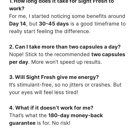
1. How long does it take for Sight Fresh to
work?
For me, I started noticing some benefits around
Day 14
, but
30-45 days
is a good timeframe to
really start feeling the difference.
2. Can I take more than two capsules a day?
Nope! Stick to the recommended
two capsules
per day
. More won’t speed up results.
3. Will Sight Fresh give me energy?
It’s stimulant-free, so no jitters or crashes. But
your eyes will feel less tired!
4. What if it doesn’t work for me?
That’s what the
180-day money-back
guarantee
is for. No risk!