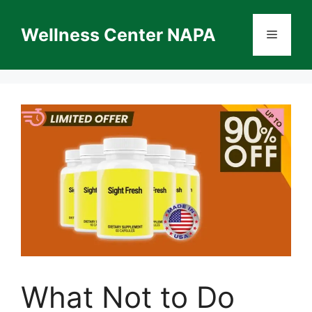
Skip
to
Wellness Center NAPA
Menu
content
What Not to Do