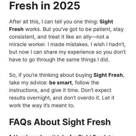
Fresh in 2025
After all this, I can tell you one thing:
Sight
Fresh
works. But you’ve got to be patient, stay
consistent, and treat it like an ally—not a
miracle worker. I made mistakes. I wish I hadn’t,
but now I can share my experience so you don’t
have to go through the same things I did.
So, if you’re thinking about buying
Sight Fresh
,
take my advice:
be smart
, follow the
instructions, and give it time. Don’t expect
results overnight, and don’t overdo it. Let it
work the way it’s meant to.
FAQs About Sight Fresh