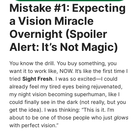
Mistake #1: Expecting
a Vision Miracle
Overnight (Spoiler
Alert: It’s Not Magic)
You know the drill. You buy something, you
want it to work like, NOW. It’s like the first time I
tried
Sight Fresh
. I was so excited—I could
already feel my tired eyes being rejuvenated,
my night vision becoming superhuman, like I
could finally see in the dark (not really, but you
get the idea). I was thinking: “This is it. I’m
about to be one of those people who just
glows
with perfect vision.”