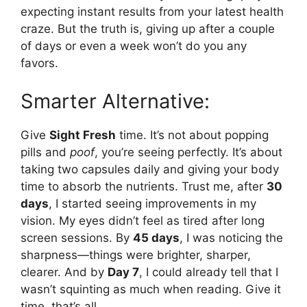
expecting instant results from your latest health
craze. But the truth is, giving up after a couple
of days or even a week won’t do you any
favors.
Smarter Alternative:
Give
Sight Fresh
time. It’s not about popping
pills and
poof
, you’re seeing perfectly. It’s about
taking two capsules daily and giving your body
time to absorb the nutrients. Trust me, after
30
days
, I started seeing improvements in my
vision. My eyes didn’t feel as tired after long
screen sessions. By
45 days
, I was noticing the
sharpness—things were brighter, sharper,
clearer. And by
Day 7
, I could already tell that I
wasn’t squinting as much when reading. Give it
time, that’s all.