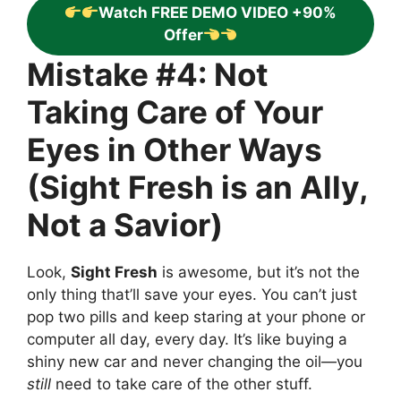
Watch FREE DEMO VIDEO +90%
Offer
Mistake #4: Not
Taking Care of Your
Eyes in Other Ways
(Sight Fresh is an Ally,
Not a Savior)
Look,
Sight Fresh
is awesome, but it’s not the
only thing that’ll save your eyes. You can’t just
pop two pills and keep staring at your phone or
computer all day, every day. It’s like buying a
shiny new car and never changing the oil—you
still
need to take care of the other stuff.