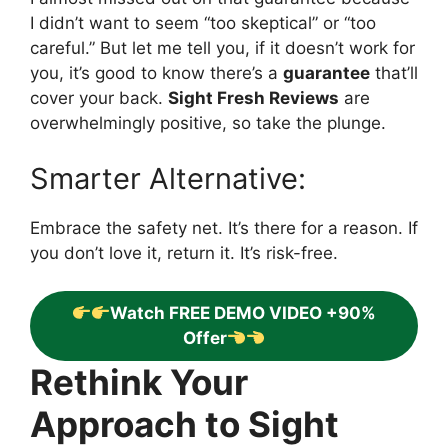
I didn’t want to seem “too skeptical” or “too
careful.” But let me tell you, if it doesn’t work for
you, it’s good to know there’s a
guarantee
that’ll
cover your back.
Sight Fresh Reviews
are
overwhelmingly positive, so take the plunge.
Smarter Alternative:
Embrace the safety net. It’s there for a reason. If
you don’t love it, return it. It’s risk-free.
Watch FREE DEMO VIDEO +90%
Offer
Rethink Your
Approach to Sight