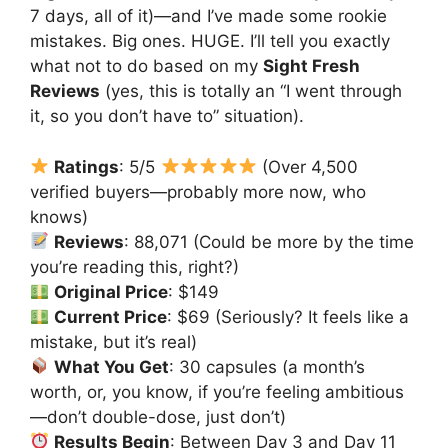
7 days, all of it)—and I’ve made some rookie
mistakes. Big ones. HUGE. I’ll tell you exactly
what not to do based on my
Sight Fresh
Reviews
(yes, this is totally an “I went through
it, so you don’t have to” situation).
Ratings
: 5/5
(Over 4,500
verified buyers—probably more now, who
knows)
Reviews
: 88,071 (Could be more by the time
you’re reading this, right?)
Original Price
: $149
Current Price
: $69 (Seriously? It feels like a
mistake, but it’s real)
What You Get
: 30 capsules (a month’s
worth, or, you know, if you’re feeling ambitious
—don’t double-dose, just don’t)
Results Begin
: Between Day 3 and Day 11