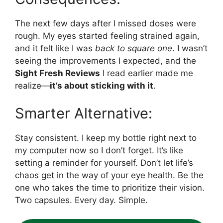
The next few days after I missed doses were
rough. My eyes started feeling strained again,
and it felt like I was
back to square one
. I wasn’t
seeing the improvements I expected, and the
Sight Fresh Reviews
I read earlier made me
realize—
it’s about sticking with it
.
Smarter Alternative:
Stay consistent. I keep my bottle right next to
my computer now so I don’t forget. It’s like
setting a reminder for yourself. Don’t let life’s
chaos get in the way of your eye health. Be the
one who takes the time to prioritize their vision.
Two capsules. Every day. Simple.