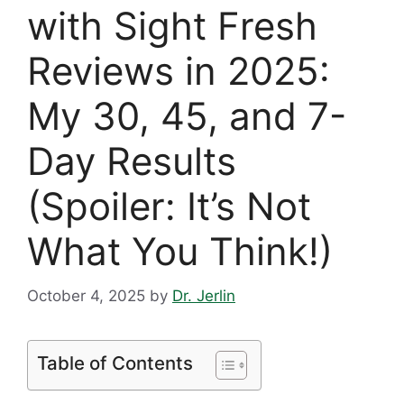
with Sight Fresh
Reviews in 2025:
My 30, 45, and 7-
Day Results
(Spoiler: It’s Not
What You Think!)
October 4, 2025
by
Dr. Jerlin
Table of Contents