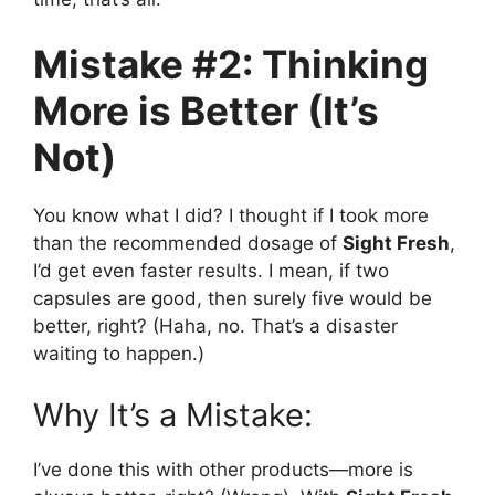
Mistake #2: Thinking
More is Better (It’s
Not)
You know what I did? I thought if I took more
than the recommended dosage of
Sight Fresh
,
I’d get even faster results. I mean, if two
capsules are good, then surely five would be
better, right? (Haha, no. That’s a disaster
waiting to happen.)
Why It’s a Mistake:
I’ve done this with other products—more is