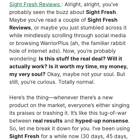
Sight Fresh Reviews
: Alright, alright, you’ve
probably seen the buzz about
Sight Fresh
.
Maybe you’ve read a couple of
Sight Fresh
Reviews
, or maybe you just stumbled across it
while mindlessly scrolling through social media
or browsing WarriorPlus (ah, the familiar rabbit
hole of internet ads). Now, you’re probably
wondering:
Is this stuff the real deal? Will it
actually work? Is it worth my time, my money,
my very soul?
Okay, maybe not your soul. But
still, you’re curious. Totally normal.
Here’s the thing—whenever there’s a new
product on the market, everyone’s either singing
its praises or trashing it. It’s like this tug-of-war
between
real results
and
hyped-up nonsense
.
So, let me break it down for you. I’ve been using
Sight Fresh
for a while now (30 days, 45 days,