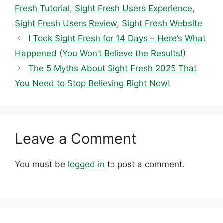
Fresh Tutorial
,
Sight Fresh Users Experience
,
Sight Fresh Users Review
,
Sight Fresh Website
I Took Sight Fresh for 14 Days – Here’s What
Happened (You Won’t Believe the Results!)
The 5 Myths About Sight Fresh 2025 That
You Need to Stop Believing Right Now!
Leave a Comment
You must be
logged in
to post a comment.