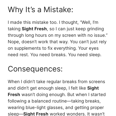
Why It’s a Mistake:
I made this mistake too. I thought, “Well, I’m
taking
Sight Fresh
, so I can just keep grinding
through long hours on my screen with no issue.”
Nope, doesn’t work that way. You can’t just rely
on supplements to fix everything. Your eyes
need rest. You need breaks. You need sleep.
Consequences:
When I didn’t take regular breaks from screens
and didn’t get enough sleep, I felt like
Sight
Fresh
wasn’t doing enough. But when I started
following a balanced routine—taking breaks,
wearing blue-light glasses, and getting proper
sleep—
Sight Fresh
worked wonders. It wasn’t