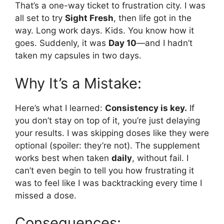
That’s a one-way ticket to frustration city. I was
all set to try
Sight Fresh
, then life got in the
way. Long work days. Kids. You know how it
goes. Suddenly, it was
Day 10
—and I hadn’t
taken my capsules in two days.
Why It’s a Mistake:
Here’s what I learned:
Consistency is key.
If
you don’t stay on top of it, you’re just delaying
your results. I was skipping doses like they were
optional (spoiler: they’re not). The supplement
works best when taken
daily
, without fail. I
can’t even begin to tell you how frustrating it
was to feel like I was backtracking every time I
missed a dose.
Consequences: