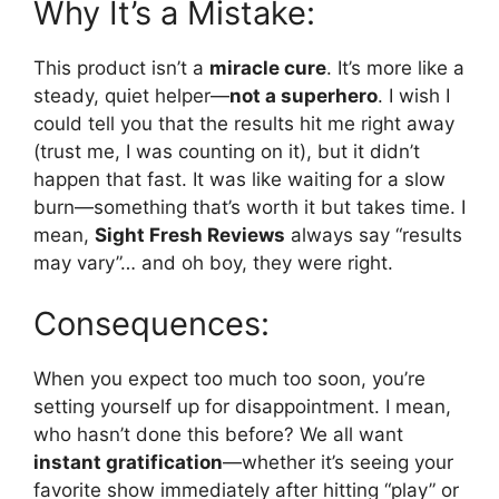
Why It’s a Mistake:
This product isn’t a
miracle cure
. It’s more like a
steady, quiet helper—
not a superhero
. I wish I
could tell you that the results hit me right away
(trust me, I was counting on it), but it didn’t
happen that fast. It was like waiting for a slow
burn—something that’s worth it but takes time. I
mean,
Sight Fresh Reviews
always say “results
may vary”… and oh boy, they were right.
Consequences:
When you expect too much too soon, you’re
setting yourself up for disappointment. I mean,
who hasn’t done this before? We all want
instant gratification
—whether it’s seeing your
favorite show immediately after hitting “play” or