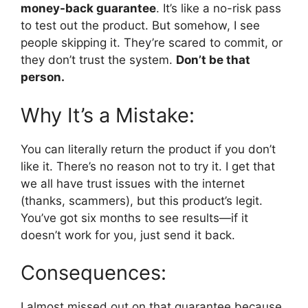
money-back guarantee
. It’s like a no-risk pass
to test out the product. But somehow, I see
people skipping it. They’re scared to commit, or
they don’t trust the system.
Don’t be that
person.
Why It’s a Mistake:
You can literally return the product if you don’t
like it. There’s no reason not to try it. I get that
we all have trust issues with the internet
(thanks, scammers), but this product’s legit.
You’ve got six months to see results—if it
doesn’t work for you, just send it back.
Consequences:
I almost missed out on that guarantee because