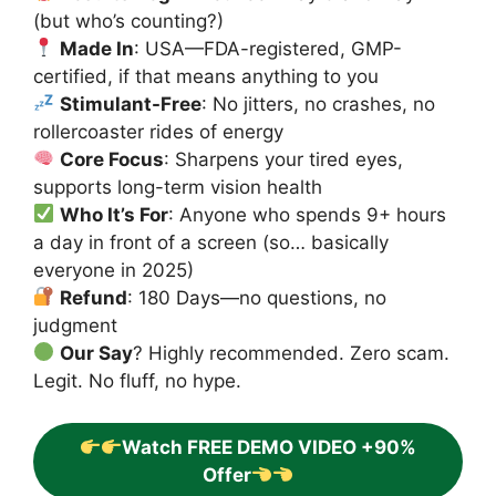
(but who’s counting?)
Made In
: USA—FDA-registered, GMP-
certified, if that means anything to you
Stimulant-Free
: No jitters, no crashes, no
rollercoaster rides of energy
Core Focus
: Sharpens your tired eyes,
supports long-term vision health
Who It’s For
: Anyone who spends 9+ hours
a day in front of a screen (so… basically
everyone in 2025)
Refund
: 180 Days—no questions, no
judgment
Our Say
? Highly recommended. Zero scam.
Legit. No fluff, no hype.
Watch FREE DEMO VIDEO +90%
Offer