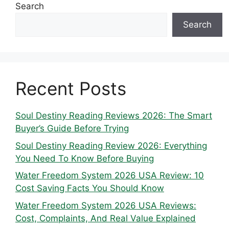
Search
Search
Recent Posts
Soul Destiny Reading Reviews 2026: The Smart
Buyer’s Guide Before Trying
Soul Destiny Reading Review 2026: Everything
You Need To Know Before Buying
Water Freedom System 2026 USA Review: 10
Cost Saving Facts You Should Know
Water Freedom System 2026 USA Reviews:
Cost, Complaints, And Real Value Explained