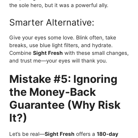
the sole hero, but it was a powerful ally.
Smarter Alternative:
Give your eyes some love. Blink often, take
breaks, use blue light filters, and hydrate.
Combine
Sight Fresh
with these small changes,
and trust me—your eyes will thank you.
Mistake #5: Ignoring
the Money-Back
Guarantee (Why Risk
It?)
Let’s be real—
Sight Fresh
offers a
180-day