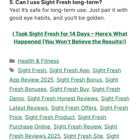
5. Can I use Sight Fresh long-term?
Yes! It’s safe for long-term use. Just pair it with
good eye habits, and you’ll be golden.
I Took Sight Fresh for 14 Days – Here’s What
Happened (You Won’t Believe the Results!)
Categories
Health & Fitness
Tags
Sight Fresh
,
Sight Fresh App
,
Sight Fresh
App Review 2025
,
Sight Fresh Bonus
,
Sight
Fresh Bonuses
,
Sight Fresh Buy
,
Sight Fresh
Demo
,
Sight Fresh Honest Reviews
,
Sight Fresh
Latest Reviews
,
Sight Fresh Offers
,
Sight Fresh
Price
,
Sight Fresh Product
,
Sight Fresh
Purchase Online
,
Sight Fresh Review
,
Sight
Fresh Reviews 2025
,
Sight Fresh Site
,
Sight