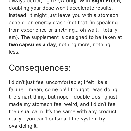
always better, right? (Wrong). With
Sight Fresh
,
doubling your dose won’t accelerate results.
Instead, it might just leave you with a stomach
ache or an energy crash (not that I’m speaking
from experience or anything… oh wait, I totally
am). The supplement is designed to be taken at
two capsules a day
, nothing more, nothing
less.
Consequences:
I didn’t just feel uncomfortable; I felt like a
failure. I mean, come on! I thought I was doing
the smart thing, but nope—double dosing just
made my stomach feel weird, and I didn’t feel
the usual calm. It’s the same with any product,
really—you can’t outsmart the system by
overdoing it.