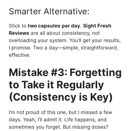
Smarter Alternative:
Stick to
two capsules per day
.
Sight Fresh
Reviews
are all about consistency, not
overloading your system. You’ll get your results,
I promise. Two a day—simple, straightforward,
effective.
Mistake #3: Forgetting
to Take it Regularly
(Consistency is Key)
I’m not proud of this one, but I missed a few
days. Yeah, I’ll admit it. Life happens, and
sometimes you forget. But missing doses?