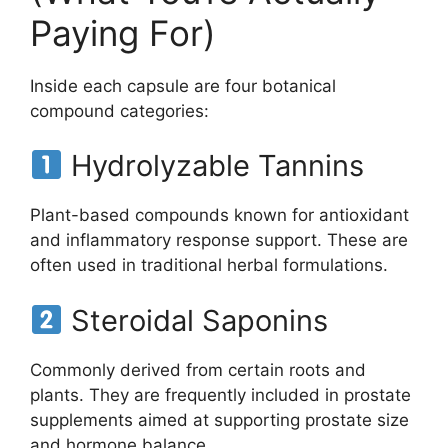
Paying For)
Inside each capsule are four botanical
compound categories:
Hydrolyzable Tannins
Plant-based compounds known for antioxidant
and inflammatory response support. These are
often used in traditional herbal formulations.
Steroidal Saponins
Commonly derived from certain roots and
plants. They are frequently included in prostate
supplements aimed at supporting prostate size
and hormone balance.