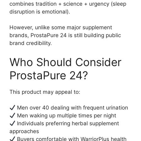
combines tradition + science + urgency (sleep
disruption is emotional).
However, unlike some major supplement
brands, ProstaPure 24 is still building public
brand credibility.
Who Should Consider
ProstaPure 24?
This product may appeal to:
Men over 40 dealing with frequent urination
Men waking up multiple times per night
Individuals preferring herbal supplement
approaches
Buyers comfortable with WarriorPlus health