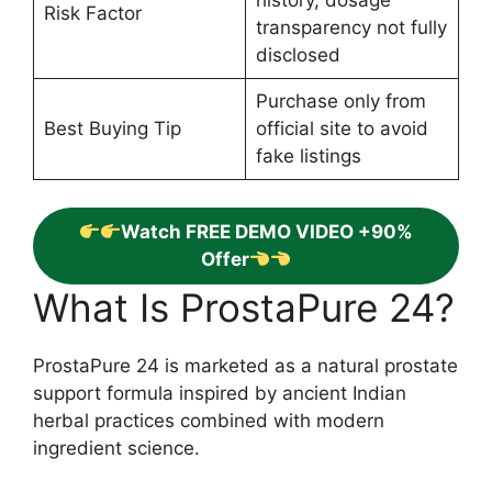
Risk Factor
transparency not fully
disclosed
Purchase only from
Best Buying Tip
official site to avoid
fake listings
Watch FREE DEMO VIDEO +90%
Offer
What Is ProstaPure 24?
ProstaPure 24 is marketed as a natural prostate
support formula inspired by ancient Indian
herbal practices combined with modern
ingredient science.