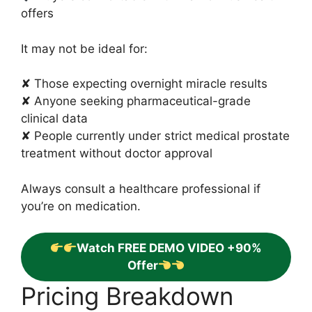
offers
It may not be ideal for:
✘ Those expecting overnight miracle results
✘ Anyone seeking pharmaceutical-grade
clinical data
✘ People currently under strict medical prostate
treatment without doctor approval
Always consult a healthcare professional if
you’re on medication.
Watch FREE DEMO VIDEO +90%
Offer
Pricing Breakdown