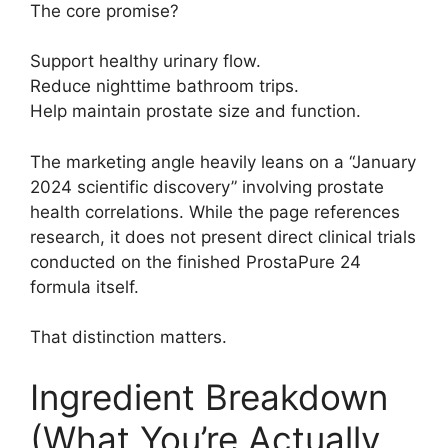
The core promise?
Support healthy urinary flow.
Reduce nighttime bathroom trips.
Help maintain prostate size and function.
The marketing angle heavily leans on a “January
2024 scientific discovery” involving prostate
health correlations. While the page references
research, it does not present direct clinical trials
conducted on the finished ProstaPure 24
formula itself.
That distinction matters.
Ingredient Breakdown
(What You’re Actually