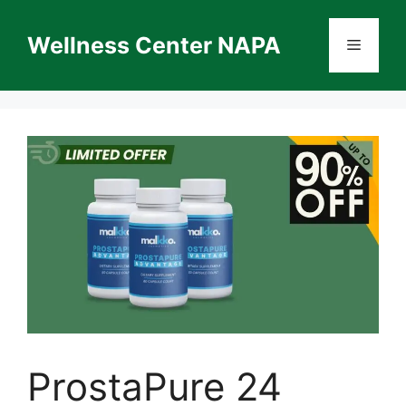
Skip
to
Wellness Center NAPA
Menu
content
ProstaPure 24