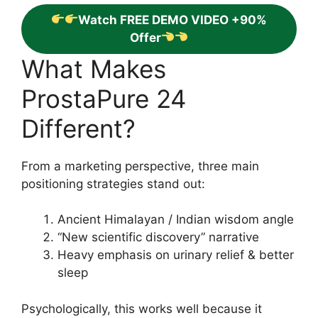
Watch FREE DEMO VIDEO +90%
Offer
What Makes
ProstaPure 24
Different?
From a marketing perspective, three main
positioning strategies stand out:
Ancient Himalayan / Indian wisdom angle
“New scientific discovery” narrative
Heavy emphasis on urinary relief & better
sleep
Psychologically, this works well because it