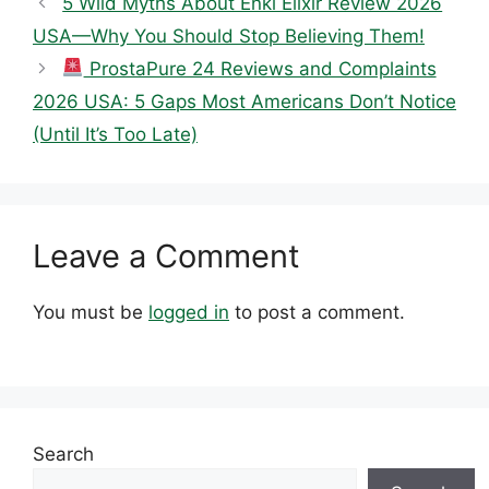
5 Wild Myths About Enki Elixir Review 2026
USA—Why You Should Stop Believing Them!
ProstaPure 24 Reviews and Complaints
2026 USA: 5 Gaps Most Americans Don’t Notice
(Until It’s Too Late)
Leave a Comment
You must be
logged in
to post a comment.
Search