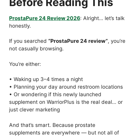
Before Reading This
ProstaPure 24 Review 2026
: Alright… let’s talk
honestly.
If you searched
“ProstaPure 24 review”
, you’re
not casually browsing.
You’re either:
• Waking up 3–4 times a night
• Planning your day around restroom locations
• Or wondering if this newly launched
supplement on WarriorPlus is the real deal… or
just clever marketing
And that’s smart. Because prostate
supplements are everywhere — but not all of