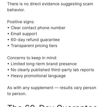
There is no direct evidence suggesting scam
behavior.
Positive signs:
• Clear contact phone number
• Email support
• 60-day refund guarantee
• Transparent pricing tiers
Concerns to keep in mind:
• Limited long-term brand presence
• No clearly published third-party lab reports
• Heavy promotional language
As with any supplement — results vary person
to person.