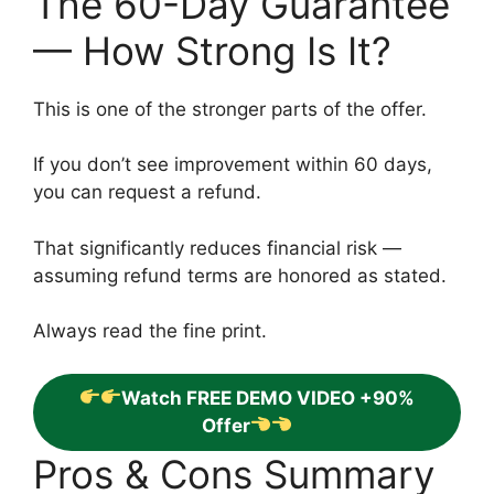
The 60-Day Guarantee
— How Strong Is It?
This is one of the stronger parts of the offer.
If you don’t see improvement within 60 days,
you can request a refund.
That significantly reduces financial risk —
assuming refund terms are honored as stated.
Always read the fine print.
Watch FREE DEMO VIDEO +90%
Offer
Pros & Cons Summary