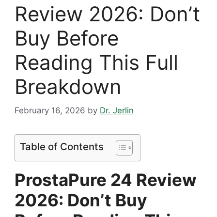
Review 2026: Don’t
Buy Before
Reading This Full
Breakdown
February 16, 2026
by
Dr. Jerlin
Table of Contents
ProstaPure 24 Review
2026: Don’t Buy