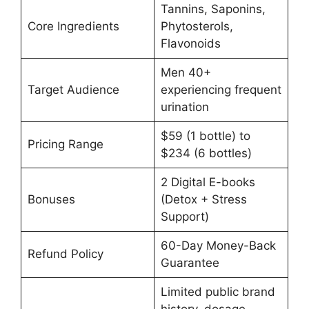
Tannins, Saponins,
Core Ingredients
Phytosterols,
Flavonoids
Men 40+
Target Audience
experiencing frequent
urination
$59 (1 bottle) to
Pricing Range
$234 (6 bottles)
2 Digital E-books
Bonuses
(Detox + Stress
Support)
60-Day Money-Back
Refund Policy
Guarantee
Limited public brand
history, dosage