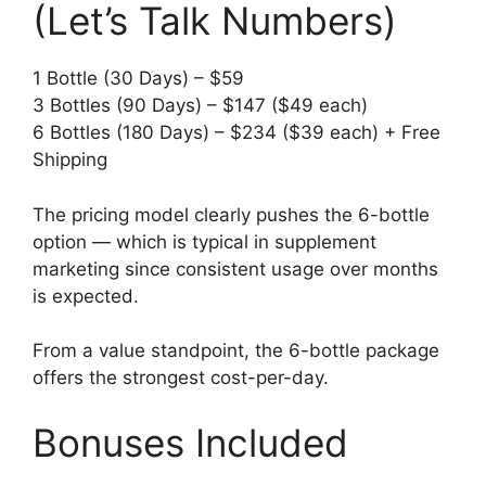
(Let’s Talk Numbers)
1 Bottle (30 Days) – $59
3 Bottles (90 Days) – $147 ($49 each)
6 Bottles (180 Days) – $234 ($39 each) + Free
Shipping
The pricing model clearly pushes the 6-bottle
option — which is typical in supplement
marketing since consistent usage over months
is expected.
From a value standpoint, the 6-bottle package
offers the strongest cost-per-day.
Bonuses Included