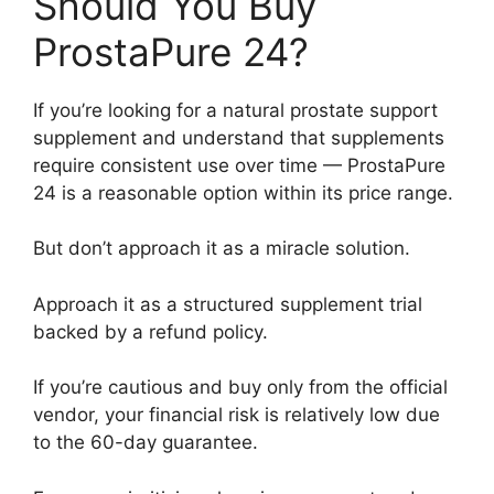
Should You Buy
ProstaPure 24?
If you’re looking for a natural prostate support
supplement and understand that supplements
require consistent use over time — ProstaPure
24 is a reasonable option within its price range.
But don’t approach it as a miracle solution.
Approach it as a structured supplement trial
backed by a refund policy.
If you’re cautious and buy only from the official
vendor, your financial risk is relatively low due
to the 60-day guarantee.