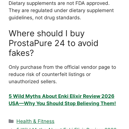
Dietary supplements are not FDA approved.
They are regulated under dietary supplement
guidelines, not drug standards.
Where should I buy
ProstaPure 24 to avoid
fakes?
Only purchase from the official vendor page to
reduce risk of counterfeit listings or
unauthorized sellers.
5 Wild Myths About Enki Elixir Review 2026
USA—Why You Should Stop Believing Them!
Categories
Health & Fitness