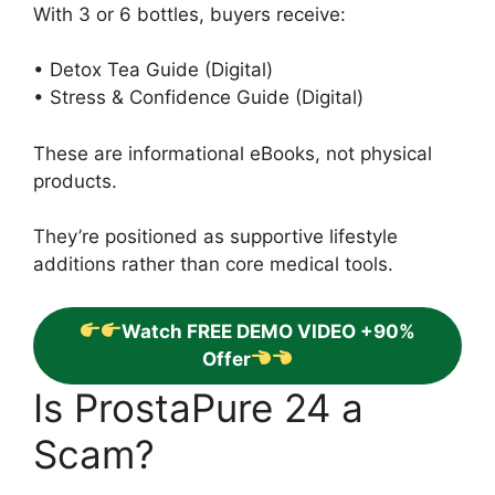
With 3 or 6 bottles, buyers receive:
• Detox Tea Guide (Digital)
• Stress & Confidence Guide (Digital)
These are informational eBooks, not physical
products.
They’re positioned as supportive lifestyle
additions rather than core medical tools.
Watch FREE DEMO VIDEO +90%
Offer
Is ProstaPure 24 a
Scam?