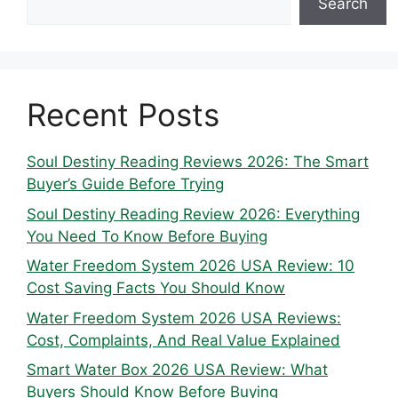
Search
Recent Posts
Soul Destiny Reading Reviews 2026: The Smart
Buyer’s Guide Before Trying
Soul Destiny Reading Review 2026: Everything
You Need To Know Before Buying
Water Freedom System 2026 USA Review: 10
Cost Saving Facts You Should Know
Water Freedom System 2026 USA Reviews:
Cost, Complaints, And Real Value Explained
Smart Water Box 2026 USA Review: What
Buyers Should Know Before Buying