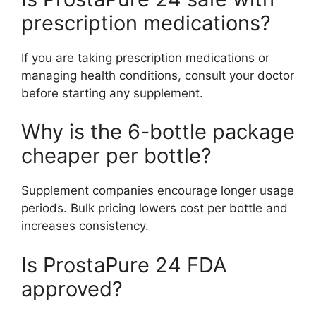
prescription medications?
If you are taking prescription medications or
managing health conditions, consult your doctor
before starting any supplement.
Why is the 6-bottle package
cheaper per bottle?
Supplement companies encourage longer usage
periods. Bulk pricing lowers cost per bottle and
increases consistency.
Is ProstaPure 24 FDA
approved?