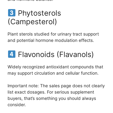
Phytosterols
(Campesterol)
Plant sterols studied for urinary tract support
and potential hormone modulation effects.
Flavonoids (Flavanols)
Widely recognized antioxidant compounds that
may support circulation and cellular function.
Important note: The sales page does not clearly
list exact dosages. For serious supplement
buyers, that’s something you should always
consider.