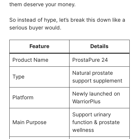
them deserve your money.
So instead of hype, let’s break this down like a
serious buyer would.
Feature
Details
Product Name
ProstaPure 24
Natural prostate
Type
support supplement
Newly launched on
Platform
WarriorPlus
Support urinary
Main Purpose
function & prostate
wellness