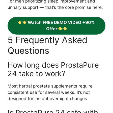
For men prioritizing sleep improvement and
urinary support — that’s the core promise here.
Watch FREE DEMO VIDEO +90%
Offer
5 Frequently Asked
Questions
How long does ProstaPure
24 take to work?
Most herbal prostate supplements require
consistent use for several weeks. It’s not
designed for instant overnight changes.
Is ProstaPure 24 safe with