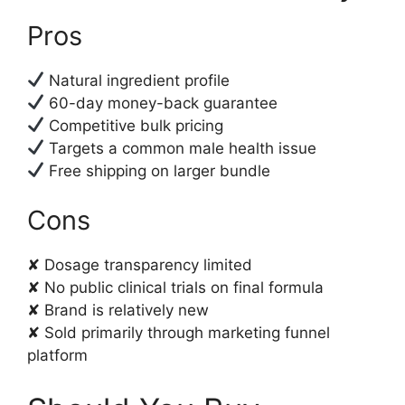
Pros
Natural ingredient profile
60-day money-back guarantee
Competitive bulk pricing
Targets a common male health issue
Free shipping on larger bundle
Cons
✘ Dosage transparency limited
✘ No public clinical trials on final formula
✘ Brand is relatively new
✘ Sold primarily through marketing funnel
platform