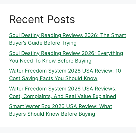
Recent Posts
Soul Destiny Reading Reviews 2026: The Smart
Buyer’s Guide Before Trying
Soul Destiny Reading Review 2026: Everything
You Need To Know Before Buying
Water Freedom System 2026 USA Review: 10
Cost Saving Facts You Should Know
Water Freedom System 2026 USA Reviews:
Cost, Complaints, And Real Value Explained
Smart Water Box 2026 USA Review: What
Buyers Should Know Before Buying