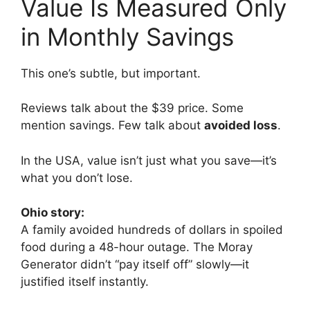
Value Is Measured Only
in Monthly Savings
This one’s subtle, but important.
Reviews talk about the $39 price. Some
mention savings. Few talk about
avoided loss
.
In the USA, value isn’t just what you save—it’s
what you don’t lose.
Ohio story:
A family avoided hundreds of dollars in spoiled
food during a 48-hour outage. The Moray
Generator didn’t “pay itself off” slowly—it
justified itself instantly.