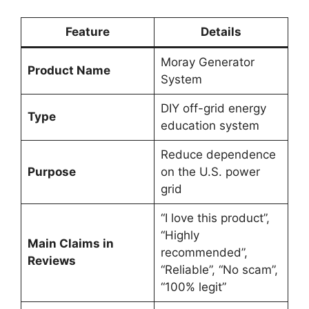
Feature
Details
Moray Generator
Product Name
System
DIY off-grid energy
Type
education system
Reduce dependence
Purpose
on the U.S. power
grid
“I love this product”,
“Highly
Main Claims in
recommended”,
Reviews
“Reliable”, “No scam”,
“100% legit”