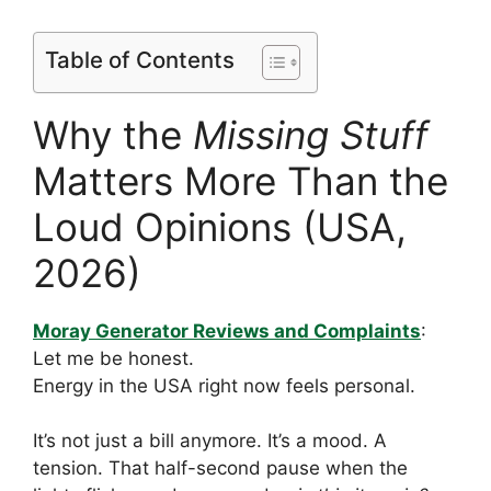
Table of Contents
Why the
Missing Stuff
Matters More Than the
Loud Opinions (USA,
2026)
Moray Generator Reviews and Complaints
:
Let me be honest.
Energy in the USA right now feels personal.
It’s not just a bill anymore. It’s a mood. A
tension. That half-second pause when the