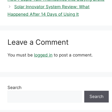
Solar Innovator System Review: What
Happened After 14 Days of Using It
Leave a Comment
You must be
logged in
to post a comment.
Search
Search