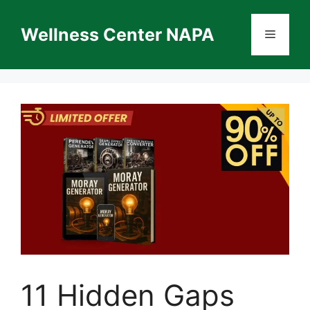
Skip
to
Wellness Center NAPA
Menu
content
11 Hidden Gaps