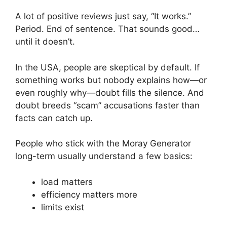
A lot of positive reviews just say, “It works.”
Period. End of sentence. That sounds good…
until it doesn’t.
In the USA, people are skeptical by default. If
something works but nobody explains how—or
even roughly why—doubt fills the silence. And
doubt breeds “scam” accusations faster than
facts can catch up.
People who stick with the Moray Generator
long-term usually understand a few basics:
load matters
efficiency matters more
limits exist