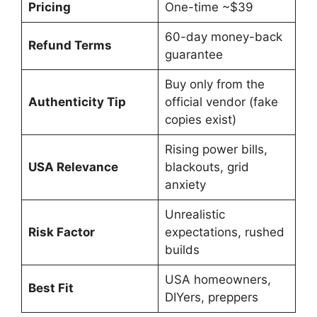
Pricing
One-time ~$39
60-day money-back
Refund Terms
guarantee
Buy only from the
Authenticity Tip
official vendor (fake
copies exist)
Rising power bills,
USA Relevance
blackouts, grid
anxiety
Unrealistic
Risk Factor
expectations, rushed
builds
USA homeowners,
Best Fit
DIYers, preppers