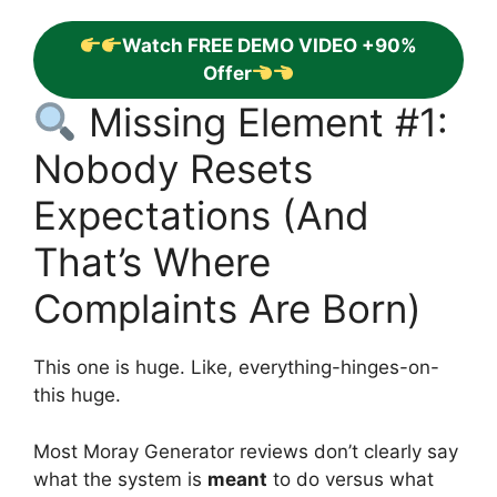
Watch FREE DEMO VIDEO +90%
Offer
Missing Element #1:
Nobody Resets
Expectations (And
That’s Where
Complaints Are Born)
This one is huge. Like, everything-hinges-on-
this huge.
Most Moray Generator reviews don’t clearly say
what the system is
meant
to do versus what