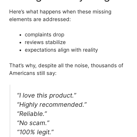
Here’s what happens when these missing
elements are addressed:
complaints drop
reviews stabilize
expectations align with reality
That’s why, despite all the noise, thousands of
Americans still say:
“I love this product.”
“Highly recommended.”
“Reliable.”
“No scam.”
“100% legit.”