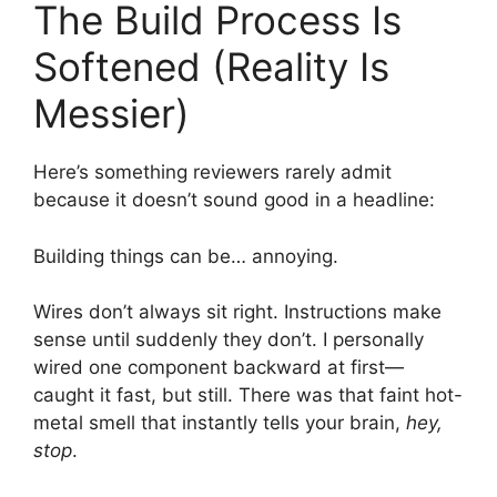
The Build Process Is
Softened (Reality Is
Messier)
Here’s something reviewers rarely admit
because it doesn’t sound good in a headline:
Building things can be… annoying.
Wires don’t always sit right. Instructions make
sense until suddenly they don’t. I personally
wired one component backward at first—
caught it fast, but still. There was that faint hot-
metal smell that instantly tells your brain,
hey,
stop
.