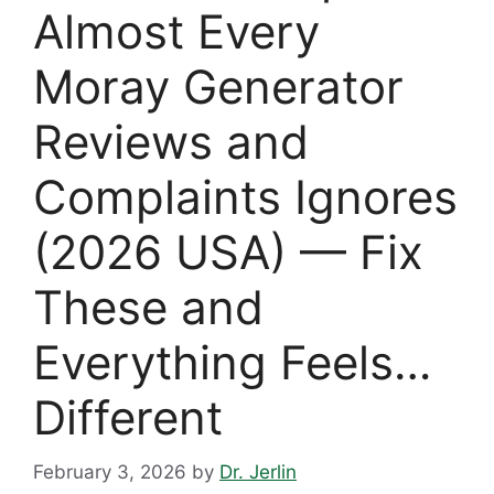
Almost Every
Moray Generator
Reviews and
Complaints Ignores
(2026 USA) — Fix
These and
Everything Feels…
Different
February 3, 2026
by
Dr. Jerlin