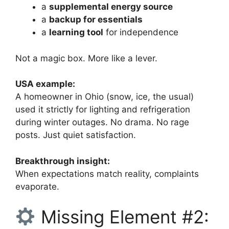
a
supplemental energy source
a
backup for essentials
a
learning tool
for independence
Not a magic box. More like a lever.
USA example:
A homeowner in Ohio (snow, ice, the usual)
used it strictly for lighting and refrigeration
during winter outages. No drama. No rage
posts. Just quiet satisfaction.
Breakthrough insight:
When expectations match reality, complaints
evaporate.
Missing Element #2: