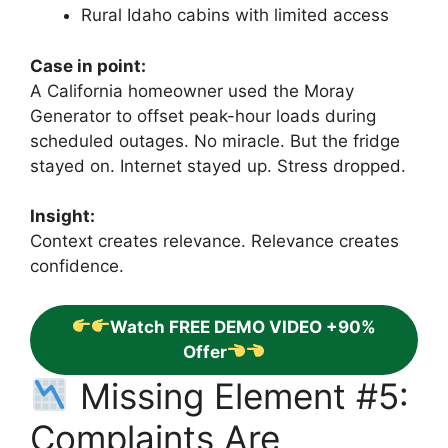
Rural Idaho cabins with limited access
Case in point:
A California homeowner used the Moray
Generator to offset peak-hour loads during
scheduled outages. No miracle. But the fridge
stayed on. Internet stayed up. Stress dropped.
Insight:
Context creates relevance. Relevance creates
confidence.
Watch FREE DEMO VIDEO +90%
Offer
Missing Element #5:
Complaints Are