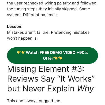
the user rechecked wiring polarity and followed
the tuning steps they initially skipped. Same
system. Different patience.
Lesson:
Mistakes aren’t failure. Pretending mistakes
won’t happen is.
Watch FREE DEMO VIDEO +90%
Offer
Missing Element #3:
Reviews Say “It Works”
but Never Explain
Why
This one always bugged me.