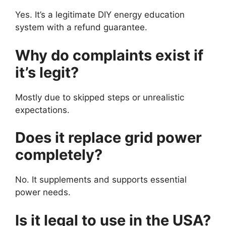
Yes. It’s a legitimate DIY energy education
system with a refund guarantee.
Why do complaints exist if
it’s legit?
Mostly due to skipped steps or unrealistic
expectations.
Does it replace grid power
completely?
No. It supplements and supports essential
power needs.
Is it legal to use in the USA?