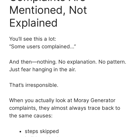
Mentioned, Not
Explained
You’ll see this a lot:
“Some users complained…”
And then—nothing. No explanation. No pattern.
Just fear hanging in the air.
That’s irresponsible.
When you actually look at Moray Generator
complaints, they almost always trace back to
the same causes:
steps skipped