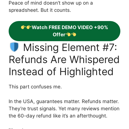
Peace of mind doesn’t show up on a
spreadsheet. But it counts.
Watch FREE DEMO VIDEO +90%
Offer
Missing Element #7:
Refunds Are Whispered
Instead of Highlighted
This part confuses me.
In the USA, guarantees matter. Refunds matter.
They’re trust signals. Yet many reviews mention
the 60-day refund like it’s an afterthought.