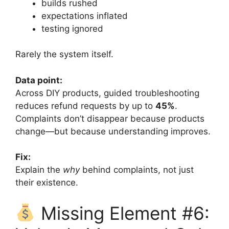
builds rushed
expectations inflated
testing ignored
Rarely the system itself.
Data point:
Across DIY products, guided troubleshooting
reduces refund requests by up to
45%
.
Complaints don’t disappear because products
change—but because understanding improves.
Fix:
Explain the
why
behind complaints, not just
their existence.
Missing Element #6: