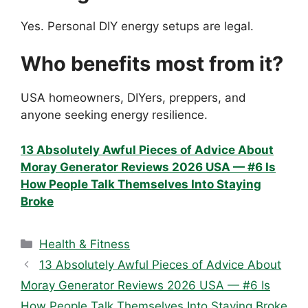
Yes. Personal DIY energy setups are legal.
Who benefits most from it?
USA homeowners, DIYers, preppers, and
anyone seeking energy resilience.
13 Absolutely Awful Pieces of Advice About
Moray Generator Reviews 2026 USA — #6 Is
How People Talk Themselves Into Staying
Broke
Categories
Health & Fitness
13 Absolutely Awful Pieces of Advice About
Moray Generator Reviews 2026 USA — #6 Is
How People Talk Themselves Into Staying Broke