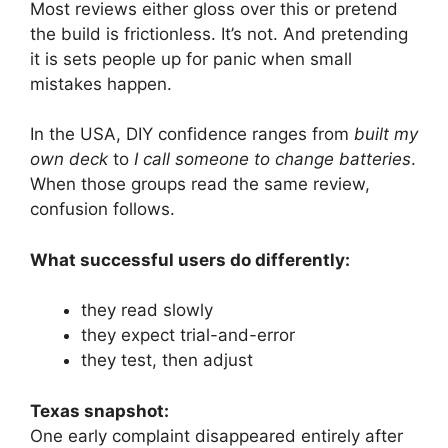
Most reviews either gloss over this or pretend
the build is frictionless. It’s not. And pretending
it is sets people up for panic when small
mistakes happen.
In the USA, DIY confidence ranges from
built my
own deck
to
I call someone to change batteries
.
When those groups read the same review,
confusion follows.
What successful users do differently:
they read slowly
they expect trial-and-error
they test, then adjust
Texas snapshot:
One early complaint disappeared entirely after