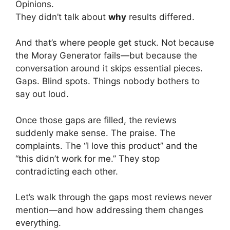
Opinions.
They didn’t talk about
why
results differed.
And that’s where people get stuck. Not because
the Moray Generator fails—but because the
conversation around it skips essential pieces.
Gaps. Blind spots. Things nobody bothers to
say out loud.
Once those gaps are filled, the reviews
suddenly make sense. The praise. The
complaints. The “I love this product” and the
“this didn’t work for me.” They stop
contradicting each other.
Let’s walk through the gaps most reviews never
mention—and how addressing them changes
everything.