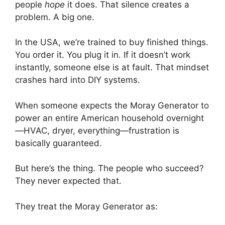
people
hope
it does. That silence creates a
problem. A big one.
In the USA, we’re trained to buy finished things.
You order it. You plug it in. If it doesn’t work
instantly, someone else is at fault. That mindset
crashes hard into DIY systems.
When someone expects the Moray Generator to
power an entire American household overnight
—HVAC, dryer, everything—frustration is
basically guaranteed.
But here’s the thing. The people who succeed?
They never expected that.
They treat the Moray Generator as: