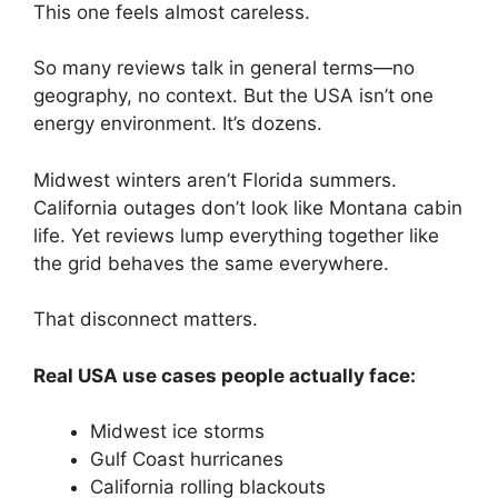
This one feels almost careless.
So many reviews talk in general terms—no
geography, no context. But the USA isn’t one
energy environment. It’s dozens.
Midwest winters aren’t Florida summers.
California outages don’t look like Montana cabin
life. Yet reviews lump everything together like
the grid behaves the same everywhere.
That disconnect matters.
Real USA use cases people actually face:
Midwest ice storms
Gulf Coast hurricanes
California rolling blackouts