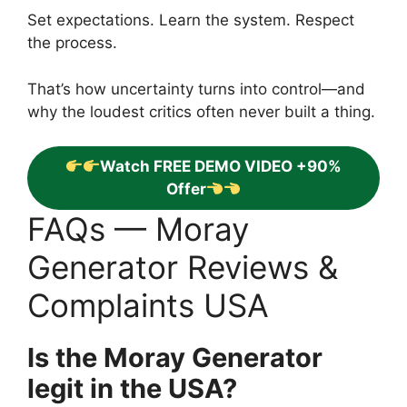
Set expectations. Learn the system. Respect
the process.
That’s how uncertainty turns into control—and
why the loudest critics often never built a thing.
Watch FREE DEMO VIDEO +90%
Offer
FAQs — Moray
Generator Reviews &
Complaints USA
Is the Moray Generator
legit in the USA?