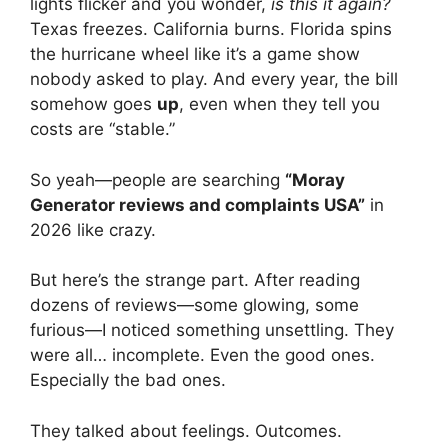
lights flicker and you wonder,
is this it again?
Texas freezes. California burns. Florida spins
the hurricane wheel like it’s a game show
nobody asked to play. And every year, the bill
somehow goes
up
, even when they tell you
costs are “stable.”
So yeah—people are searching
“Moray
Generator reviews and complaints USA”
in
2026 like crazy.
But here’s the strange part. After reading
dozens of reviews—some glowing, some
furious—I noticed something unsettling. They
were all… incomplete. Even the good ones.
Especially the bad ones.
They talked about feelings. Outcomes.