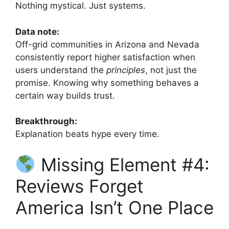
Nothing mystical. Just systems.
Data note:
Off-grid communities in Arizona and Nevada
consistently report higher satisfaction when
users understand the
principles
, not just the
promise. Knowing why something behaves a
certain way builds trust.
Breakthrough:
Explanation beats hype every time.
Missing Element #4:
Reviews Forget
America Isn’t One Place