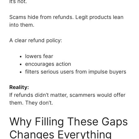
It’s not.
Scams hide from refunds. Legit products lean
into them.
A clear refund policy:
lowers fear
encourages action
filters serious users from impulse buyers
Reality:
If refunds didn’t matter, scammers would offer
them. They don’t.
Why Filling These Gaps
Changes Everything