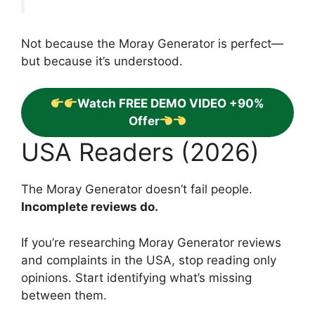
Not because the Moray Generator is perfect—
but because it’s understood.
Watch FREE DEMO VIDEO +90%
Offer
USA Readers (2026)
The Moray Generator doesn’t fail people.
Incomplete reviews do.
If you’re researching Moray Generator reviews
and complaints in the USA, stop reading only
opinions. Start identifying what’s missing
between them.