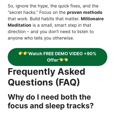
So, ignore the hype, the quick fixes, and the
“secret hacks.” Focus on the
proven methods
that work. Build habits that matter.
Millionaire
Meditation
is a small, smart step in that
direction – and you don’t need to listen to
anyone who tells you otherwise.
Watch FREE DEMO VIDEO +90%
Offer
Frequently Asked
Questions (FAQ)
Why do I need both the
focus and sleep tracks?