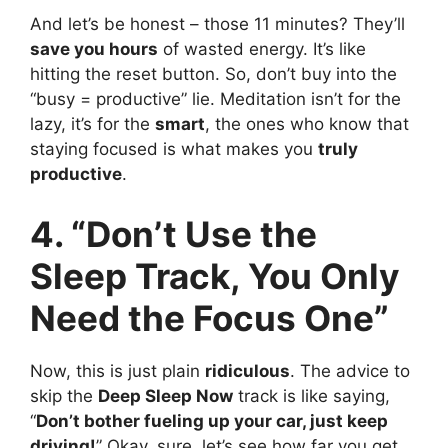
And let’s be honest – those 11 minutes? They’ll
save you hours
of wasted energy. It’s like
hitting the reset button. So, don’t buy into the
“busy = productive” lie. Meditation isn’t for the
lazy, it’s for the
smart
, the ones who know that
staying focused is what makes you
truly
productive
.
4. “Don’t Use the
Sleep Track, You Only
Need the Focus One”
Now, this is just plain
ridiculous
. The advice to
skip the
Deep Sleep Now
track is like saying,
“
Don’t bother fueling up your car, just keep
driving!
” Okay, sure, let’s see how far you get