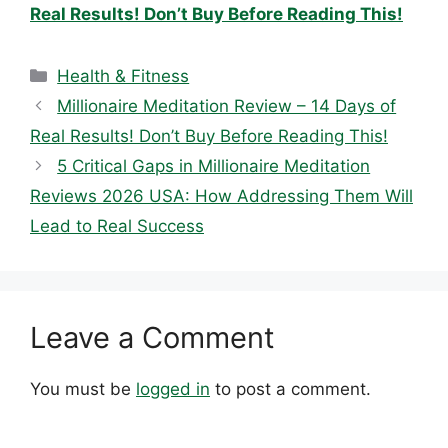
Real Results! Don’t Buy Before Reading This!
Categories
Health & Fitness
Millionaire Meditation Review – 14 Days of
Real Results! Don’t Buy Before Reading This!
5 Critical Gaps in Millionaire Meditation
Reviews 2026 USA: How Addressing Them Will
Lead to Real Success
Leave a Comment
You must be
logged in
to post a comment.