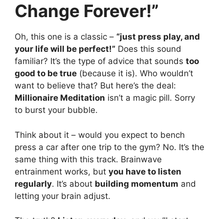
Change Forever!”
Oh, this one is a classic –
“just press play, and
your life will be perfect!”
Does this sound
familiar? It’s the type of advice that sounds
too
good to be true
(because it is). Who wouldn’t
want to believe that? But here’s the deal:
Millionaire Meditation
isn’t a magic pill. Sorry
to burst your bubble.
Think about it – would you expect to bench
press a car after one trip to the gym? No. It’s the
same thing with this track. Brainwave
entrainment works, but
you have to listen
regularly
. It’s about
building momentum
and
letting your brain adjust.