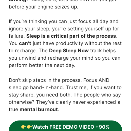
before your engine seizes up.
If you’re thinking you can just focus all day and
ignore your sleep, you’re setting yourself up for
failure.
Sleep is a critical part of the process
.
You
can’t
just have productivity without the rest
to recharge. The
Deep Sleep Now
track helps
you unwind and recharge your mind so you can
perform better the next day.
Don’t skip steps in the process. Focus AND
sleep go hand-in-hand. Trust me, if you want to
stay sharp, you need both. The people who say
otherwise? They’ve clearly never experienced a
true
mental burnout
.
Watch FREE DEMO VIDEO +90%