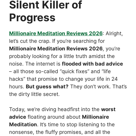
Silent Killer of
Progress
Millionaire Meditation Reviews 2026
: Alright,
let’s cut the crap. If you’re searching for
Millionaire Meditation Reviews 2026
, you’re
probably looking for a little truth amidst the
noise. The internet is
flooded with bad advice
– all those so-called “quick fixes” and “life
hacks” that promise to change your life in 24
hours.
But guess what?
They don’t work. That’s
the dirty little secret.
Today, we’re diving headfirst into the
worst
advice
floating around about
Millionaire
Meditation
. It’s time to stop listening to the
nonsense, the fluffy promises, and all the