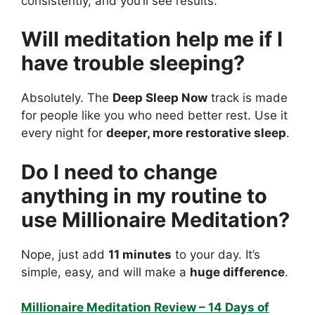
consistently, and you’ll see results.
Will meditation help me if I
have trouble sleeping?
Absolutely. The
Deep Sleep Now
track is made
for people like you who need better rest. Use it
every night for
deeper, more restorative sleep
.
Do I need to change
anything in my routine to
use Millionaire Meditation?
Nope, just add
11 minutes
to your day. It’s
simple, easy, and will make a
huge difference
.
Millionaire Meditation Review – 14 Days of