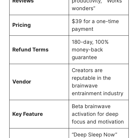
Reviews
productivity,” “Works
wonders”
$39 for a one-time
Pricing
payment
180-day, 100%
Refund Terms
money-back
guarantee
Creators are
reputable in the
Vendor
brainwave
entrainment industry
Beta brainwave
Key Feature
activation for deep
focus and motivation
“Deep Sleep Now”