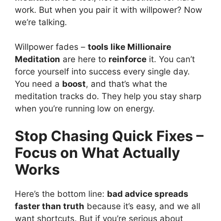
work. But when you pair it with willpower? Now
we’re talking.
Willpower fades –
tools like Millionaire
Meditation
are here to
reinforce
it. You can’t
force yourself into success every single day.
You need a
boost
, and that’s what the
meditation tracks do. They help you stay sharp
when you’re running low on energy.
Stop Chasing Quick Fixes –
Focus on What Actually
Works
Here’s the bottom line:
bad advice spreads
faster than truth
because it’s easy, and we all
want shortcuts. But if you’re serious about