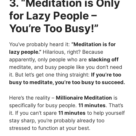
3. “Meditation is Only
for Lazy People –
You’re Too Busy!”
You’ve probably heard it:
“Meditation is for
lazy people.”
Hilarious, right? Because
apparently, only people who are
slacking off
meditate, and busy people like you don’t need
it. But let’s get one thing straight:
If you’re too
busy to meditate, you’re too busy to succeed.
Here’s the reality –
Millionaire Meditation
is
specifically for busy people.
11 minutes
. That’s
it. If you can’t spare
11 minutes
to help yourself
stay sharp, you’re probably already too
stressed to function at your best.