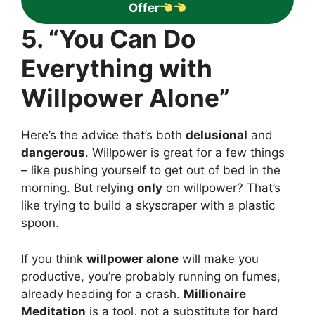
Offer
5. “You Can Do
Everything with
Willpower Alone”
Here’s the advice that’s both
delusional
and
dangerous
. Willpower is great for a few things
– like pushing yourself to get out of bed in the
morning. But relying
only
on willpower? That’s
like trying to build a skyscraper with a plastic
spoon.
If you think
willpower alone
will make you
productive, you’re probably running on fumes,
already heading for a crash.
Millionaire
Meditation
is a tool, not a substitute for hard