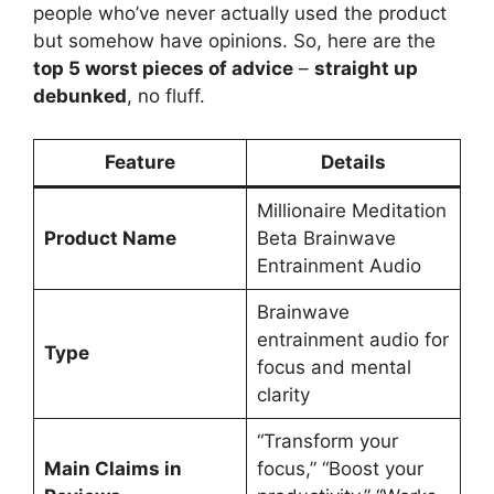
people who’ve never actually used the product
but somehow have opinions. So, here are the
top 5 worst pieces of advice
–
straight up
debunked
, no fluff.
Feature
Details
Millionaire Meditation
Product Name
Beta Brainwave
Entrainment Audio
Brainwave
entrainment audio for
Type
focus and mental
clarity
“Transform your
Main Claims in
focus,” “Boost your