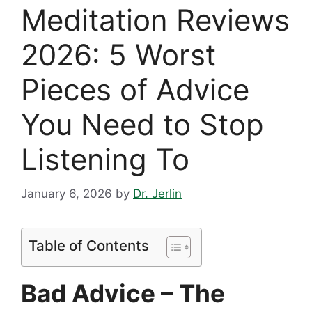
Meditation Reviews
2026: 5 Worst
Pieces of Advice
You Need to Stop
Listening To
January 6, 2026
by
Dr. Jerlin
Table of Contents
Bad Advice – The