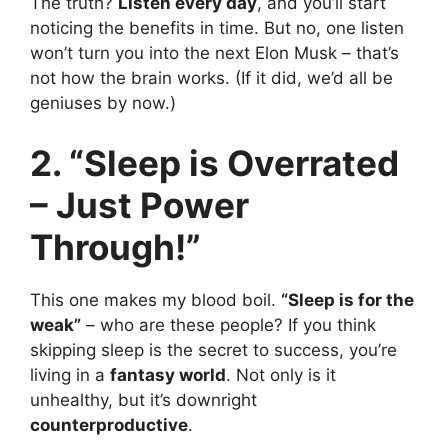
The truth?
Listen every day
, and you’ll start
noticing the benefits in time. But no, one listen
won’t turn you into the next Elon Musk – that’s
not how the brain works. (If it did, we’d all be
geniuses by now.)
2. “Sleep is Overrated
– Just Power
Through!”
This one makes my blood boil.
“Sleep is for the
weak”
– who are these people? If you think
skipping sleep is the secret to success, you’re
living in a
fantasy world
. Not only is it
unhealthy, but it’s downright
counterproductive
.