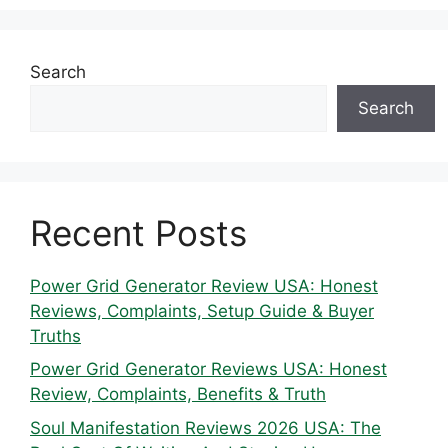
Search
Search
Recent Posts
Power Grid Generator Review USA: Honest
Reviews, Complaints, Setup Guide & Buyer
Truths
Power Grid Generator Reviews USA: Honest
Review, Complaints, Benefits & Truth
Soul Manifestation Reviews 2026 USA: The