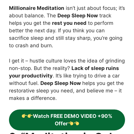
Millionaire Meditation
isn’t just about focus; it’s
about balance. The
Deep Sleep Now
track
helps you get the
rest you need
to perform
better the next day. If you think you can
sacrifice sleep and still stay sharp, you’re going
to crash and burn.
I get it – hustle culture loves the idea of grinding
non-stop. But the reality?
Lack of sleep ruins
your productivity
. It’s like trying to drive a car
without fuel.
Deep Sleep Now
helps you get the
restorative sleep you need, and believe me – it
makes a difference.
Watch FREE DEMO VIDEO +90%
Offer