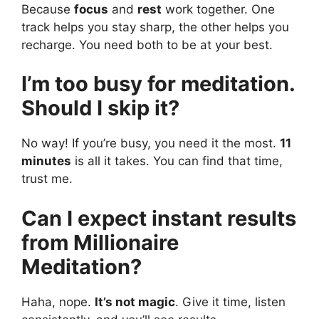
Because
focus
and
rest
work together. One
track helps you stay sharp, the other helps you
recharge. You need both to be at your best.
I’m too busy for meditation.
Should I skip it?
No way! If you’re busy, you need it the most.
11
minutes
is all it takes. You can find that time,
trust me.
Can I expect instant results
from Millionaire
Meditation?
Haha, nope.
It’s not magic
. Give it time, listen