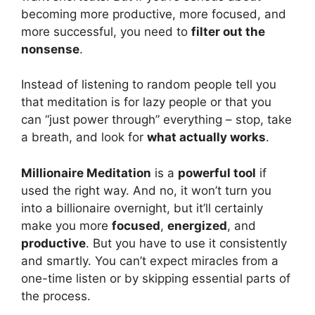
becoming more productive, more focused, and
more successful, you need to
filter out the
nonsense
.
Instead of listening to random people tell you
that meditation is for lazy people or that you
can “just power through” everything – stop, take
a breath, and look for
what actually works
.
Millionaire Meditation
is a
powerful tool
if
used the right way. And no, it won’t turn you
into a billionaire overnight, but it’ll certainly
make you more
focused
,
energized
, and
productive
. But you have to use it consistently
and smartly. You can’t expect miracles from a
one-time listen or by skipping essential parts of
the process.