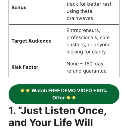
track for better rest,
Bonus
using theta
brainwaves
Entrepreneurs,
professionals, side
Target Audience
hustlers, or anyone
looking for clarity
None – 180-day
Risk Factor
refund guarantee
Watch FREE DEMO VIDEO +90%
Offer
1. “Just Listen Once,
and Your Life Will