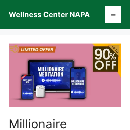
Skip
to
Wellness Center NAPA
Menu
content
Millionaire