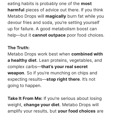
eating habits is probably one of the
most
harmful
pieces of advice out there. If you think
Metabo Drops will
magically
burn fat while you
devour fries and soda, you’re setting yourself
up for failure. A good metabolism boost can
help—but it
cannot outpace
poor food choices.
The Truth:
Metabo Drops work best when
combined with
a healthy diet
. Lean proteins, vegetables, and
complex carbs—
that’s your real secret
weapon
. So if you’re munching on chips and
expecting results—
stop right there
. It’s not
going to happen.
Take It From Me:
If you’re serious about losing
weight,
change your diet
. Metabo Drops will
amplify your results, but
your food choices
are