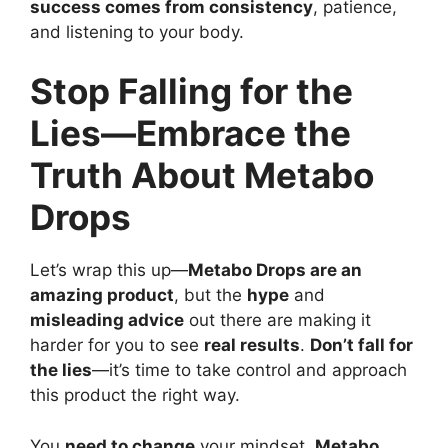
success comes from consistency
, patience,
and listening to your body.
Stop Falling for the
Lies—Embrace the
Truth About Metabo
Drops
Let’s wrap this up—
Metabo Drops are an
amazing product
, but the
hype
and
misleading advice
out there are making it
harder for you to see
real results
.
Don’t fall for
the lies
—it’s time to take control and approach
this product the right way.
You
need to change
your mindset.
Metabo