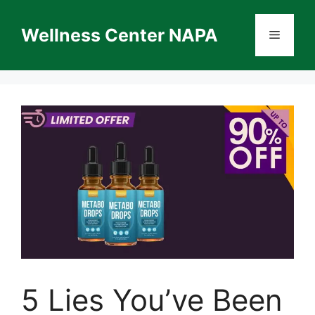
Skip
to
Wellness Center NAPA
Menu
content
5 Lies You’ve Been