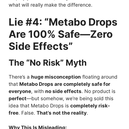
what will really make the difference.
Lie #4: “Metabo Drops
Are 100% Safe—Zero
Side Effects”
The “No Risk” Myth
There’s a
huge misconception
floating around
that
Metabo Drops are completely safe for
everyone
, with
no side effects
. No product is
perfect
—but somehow, we’re being sold this
idea that Metabo Drops is
completely risk-
free
. False.
That’s not the reality
.
Why This Is Misleading: