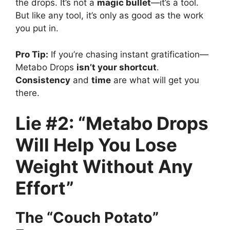
the drops. It’s not a
magic bullet
—it’s a tool.
But like any tool, it’s only as good as the work
you put in.
Pro Tip:
If you’re chasing instant gratification—
Metabo Drops
isn’t your shortcut
.
Consistency
and
time
are what will get you
there.
Lie #2: “Metabo Drops
Will Help You Lose
Weight Without Any
Effort”
The “Couch Potato”