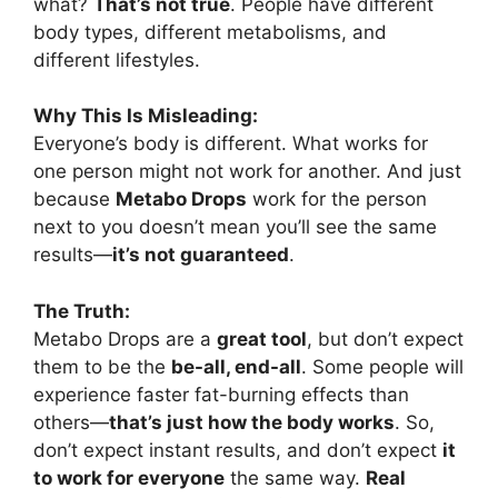
what?
That’s not true
. People have different
body types, different metabolisms, and
different lifestyles.
Why This Is Misleading:
Everyone’s body is different. What works for
one person might not work for another. And just
because
Metabo Drops
work for the person
next to you doesn’t mean you’ll see the same
results—
it’s not guaranteed
.
The Truth:
Metabo Drops are a
great tool
, but don’t expect
them to be the
be-all, end-all
. Some people will
experience faster fat-burning effects than
others—
that’s just how the body works
. So,
don’t expect instant results, and don’t expect
it
to work for everyone
the same way.
Real