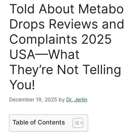
Told About Metabo
Drops Reviews and
Complaints 2025
USA—What
They’re Not Telling
You!
December 19, 2025
by
Dr. Jerlin
Table of Contents