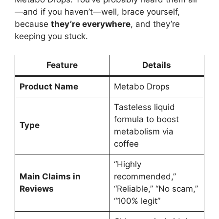
—and if you haven’t—well, brace yourself,
because
they’re everywhere
, and they’re
keeping you stuck.
Feature
Details
Product Name
Metabo Drops
Tasteless liquid
formula to boost
Type
metabolism via
coffee
“Highly
Main Claims in
recommended,”
Reviews
“Reliable,” “No scam,”
“100% legit”