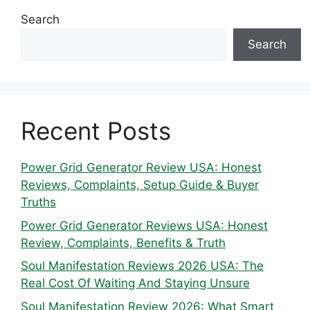
Search
Search
Recent Posts
Power Grid Generator Review USA: Honest
Reviews, Complaints, Setup Guide & Buyer
Truths
Power Grid Generator Reviews USA: Honest
Review, Complaints, Benefits & Truth
Soul Manifestation Reviews 2026 USA: The
Real Cost Of Waiting And Staying Unsure
Soul Manifestation Review 2026: What Smart