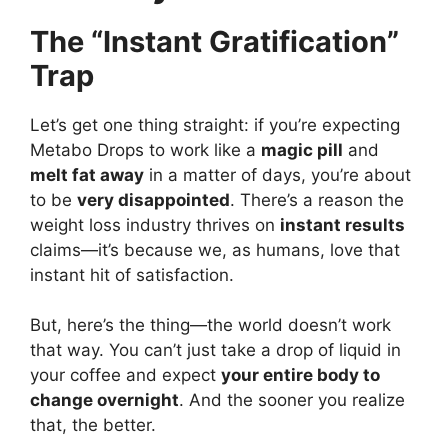
The “Instant Gratification”
Trap
Let’s get one thing straight: if you’re expecting
Metabo Drops to work like a
magic pill
and
melt fat away
in a matter of days, you’re about
to be
very disappointed
. There’s a reason the
weight loss industry thrives on
instant results
claims—it’s because we, as humans, love that
instant hit of satisfaction.
But, here’s the thing—the world doesn’t work
that way. You can’t just take a drop of liquid in
your coffee and expect
your entire body to
change overnight
. And the sooner you realize
that, the better.