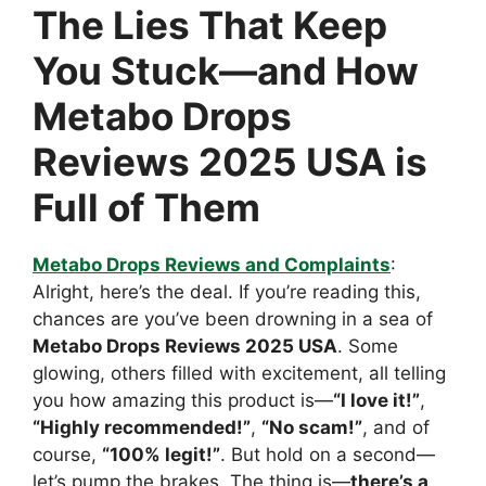
The Lies That Keep
You Stuck—and How
Metabo Drops
Reviews 2025 USA is
Full of Them
Metabo Drops Reviews and Complaints
:
Alright, here’s the deal. If you’re reading this,
chances are you’ve been drowning in a sea of
Metabo Drops Reviews 2025 USA
. Some
glowing, others filled with excitement, all telling
you how amazing this product is—
“I love it!”
,
“Highly recommended!”
,
“No scam!”
, and of
course,
“100% legit!”
. But hold on a second—
let’s pump the brakes. The thing is—
there’s a