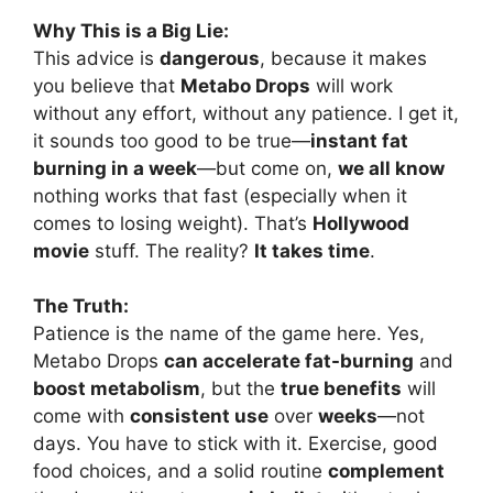
Why This is a Big Lie:
This advice is
dangerous
, because it makes
you believe that
Metabo Drops
will work
without any effort, without any patience. I get it,
it sounds too good to be true—
instant fat
burning in a week
—but come on,
we all know
nothing works that fast (especially when it
comes to losing weight). That’s
Hollywood
movie
stuff. The reality?
It takes time
.
The Truth:
Patience is the name of the game here. Yes,
Metabo Drops
can accelerate fat-burning
and
boost metabolism
, but the
true benefits
will
come with
consistent use
over
weeks
—not
days. You have to stick with it. Exercise, good
food choices, and a solid routine
complement