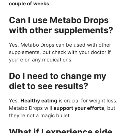
couple of weeks
.
Can I use Metabo Drops
with other supplements?
Yes, Metabo Drops can be used with other
supplements, but check with your doctor if
you’re on any medications.
Do I need to change my
diet to see results?
Yes.
Healthy eating
is crucial for weight loss.
Metabo Drops will
support your efforts
, but
they’re not a magic bullet.
What if I experience side