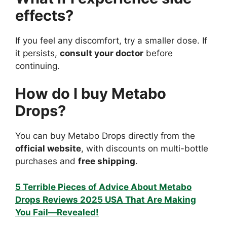
effects?
If you feel any discomfort, try a smaller dose. If
it persists,
consult your doctor
before
continuing.
How do I buy Metabo
Drops?
You can buy Metabo Drops directly from the
official website
, with discounts on multi-bottle
purchases and
free shipping
.
5 Terrible Pieces of Advice About Metabo
Drops Reviews 2025 USA That Are Making
You Fail—Revealed!