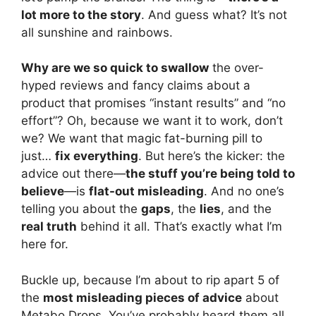
lot more to the story
. And guess what? It’s not
all sunshine and rainbows.
Why are we so quick to swallow
the over-
hyped reviews and fancy claims about a
product that promises “instant results” and “no
effort”? Oh, because we want it to work, don’t
we? We want that magic fat-burning pill to
just…
fix everything
. But here’s the kicker: the
advice out there—
the stuff you’re being told to
believe
—is
flat-out misleading
. And no one’s
telling you about the
gaps
, the
lies
, and the
real truth
behind it all. That’s exactly what I’m
here for.
Buckle up, because I’m about to rip apart 5 of
the
most misleading pieces of advice
about
Metabo Drops. You’ve probably heard them all