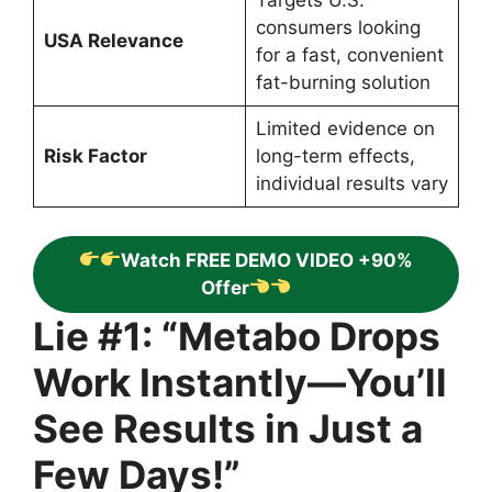
Targets U.S.
consumers looking
USA Relevance
for a fast, convenient
fat-burning solution
Limited evidence on
Risk Factor
long-term effects,
individual results vary
Watch FREE DEMO VIDEO +90%
Offer
Lie #1: “Metabo Drops
Work Instantly—You’ll
See Results in Just a
Few Days!”