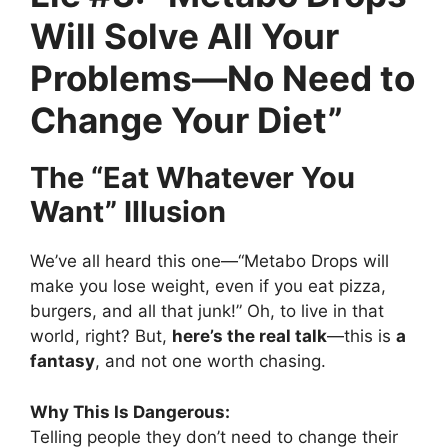
Will Solve All Your
Problems—No Need to
Change Your Diet”
The “Eat Whatever You
Want” Illusion
We’ve all heard this one—“Metabo Drops will
make you lose weight, even if you eat pizza,
burgers, and all that junk!” Oh, to live in that
world, right? But,
here’s the real talk
—this is
a
fantasy
, and not one worth chasing.
Why This Is Dangerous:
Telling people they don’t need to change their