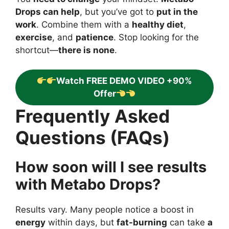
Drops can help
, but you’ve got to
put in the
work
. Combine them with a
healthy diet
,
exercise
, and
patience
. Stop looking for the
shortcut—
there is none
.
Watch FREE DEMO VIDEO +90%
Offer
Frequently Asked
Questions (FAQs)
How soon will I see results
with Metabo Drops?
Results vary. Many people notice a boost in
energy
within days, but
fat-burning
can take
a