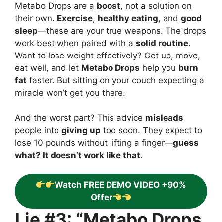
Metabo Drops are a
boost
, not a solution on
their own.
Exercise
,
healthy eating
, and
good
sleep
—these are your true weapons. The drops
work best when paired with a
solid routine
.
Want to lose weight effectively? Get up, move,
eat well, and let
Metabo Drops
help you
burn
fat
faster. But sitting on your couch expecting a
miracle won’t get you there.
And the worst part? This advice
misleads
people into
giving up
too soon. They expect to
lose 10 pounds without lifting a finger—
guess
what? It doesn’t work like that
.
Watch FREE DEMO VIDEO +90%
Offer
Lie #3: “Metabo Drops