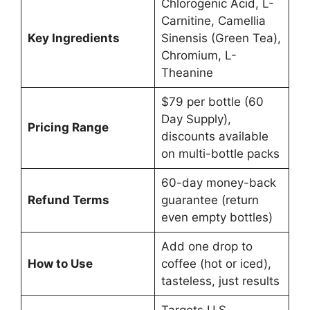
Chlorogenic Acid, L-
Carnitine, Camellia
Key Ingredients
Sinensis (Green Tea),
Chromium, L-
Theanine
$79 per bottle (60
Day Supply),
Pricing Range
discounts available
on multi-bottle packs
60-day money-back
Refund Terms
guarantee (return
even empty bottles)
Add one drop to
How to Use
coffee (hot or iced),
tasteless, just results