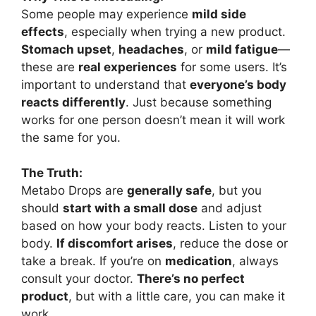
Some people may experience
mild side
effects
, especially when trying a new product.
Stomach upset
,
headaches
, or
mild fatigue
—
these are
real experiences
for some users. It’s
important to understand that
everyone’s body
reacts differently
. Just because something
works for one person doesn’t mean it will work
the same for you.
The Truth:
Metabo Drops are
generally safe
, but you
should
start with a small dose
and adjust
based on how your body reacts. Listen to your
body.
If discomfort arises
, reduce the dose or
take a break. If you’re on
medication
, always
consult your doctor.
There’s no perfect
product
, but with a little care, you can make it
work.