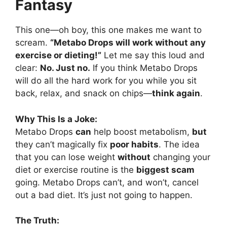
Fantasy
This one—oh boy, this one makes me want to
scream.
“Metabo Drops will work without any
exercise or dieting!”
Let me say this loud and
clear:
No. Just no.
If you think Metabo Drops
will do all the hard work for you while you sit
back, relax, and snack on chips—
think again
.
Why This Is a Joke:
Metabo Drops
can
help boost metabolism,
but
they can’t magically fix
poor habits
. The idea
that you can lose weight
without
changing your
diet or exercise routine is the
biggest scam
going. Metabo Drops can’t, and won’t, cancel
out a bad diet. It’s just not going to happen.
The Truth: