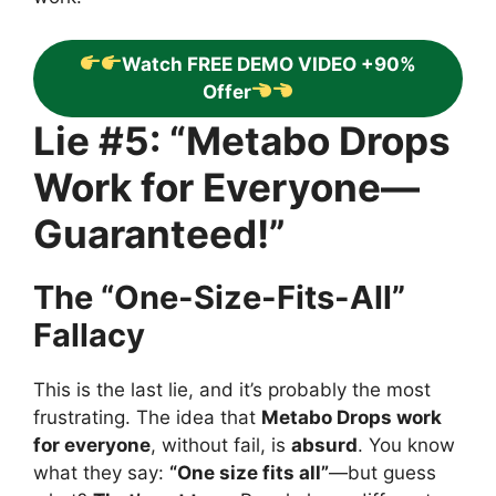
Watch FREE DEMO VIDEO +90%
Offer
Lie #5: “Metabo Drops
Work for Everyone—
Guaranteed!”
The “One-Size-Fits-All”
Fallacy
This is the last lie, and it’s probably the most
frustrating. The idea that
Metabo Drops work
for everyone
, without fail, is
absurd
. You know
what they say:
“One size fits all”
—but guess