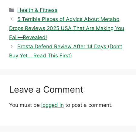
Categories
Health & Fitness
5 Terrible Pieces of Advice About Metabo
Drops Reviews 2025 USA That Are Making You
Fail—Revealed!
Prosta Defend Review After 14 Days (Don’t
Buy Yet… Read This First)
Leave a Comment
You must be
logged in
to post a comment.