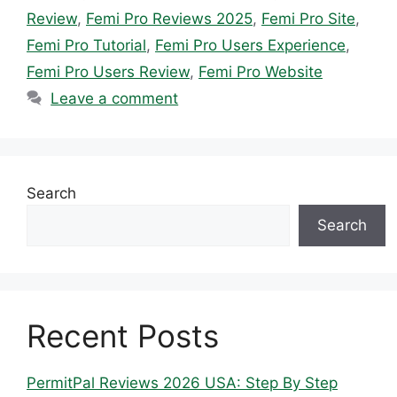
Review
,
Femi Pro Reviews 2025
,
Femi Pro Site
,
Femi Pro Tutorial
,
Femi Pro Users Experience
,
Femi Pro Users Review
,
Femi Pro Website
Leave a comment
Search
Search
Recent Posts
PermitPal Reviews 2026 USA: Step By Step