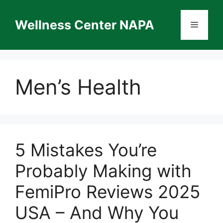
Skip
to
Wellness Center NAPA
Menu
content
Men’s Health
5 Mistakes You’re
Probably Making with
FemiPro Reviews 2025
USA – And Why You