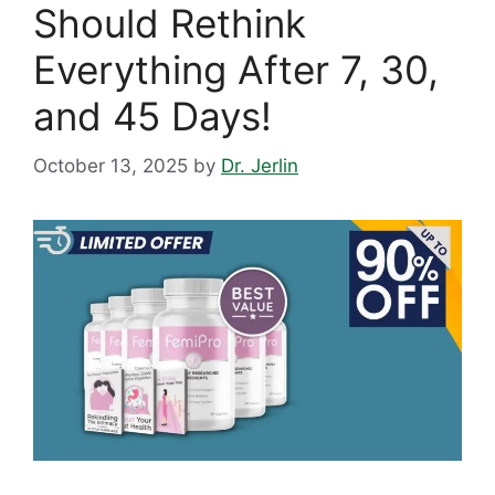
Should Rethink
Everything After 7, 30,
and 45 Days!
October 13, 2025
by
Dr. Jerlin