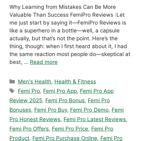
Why Learning from Mistakes Can Be More
Valuable Than Success FemiPro Reviews :Let
me just start by saying it—FemiPro Reviews is
like a superhero in a bottle—well, a capsule
actually, but that’s not the point. Here’s the
thing, though: when I first heard about it, I had
the same reaction most people do—skeptical at
best, …
Read more
Categories
Men's Health
,
Health & Fitness
Tags
Femi Pro
,
Femi Pro App
,
Femi Pro App
Review 2025
,
Femi Pro Bonus
,
Femi Pro
Bonuses
,
Femi Pro Buy
,
Femi Pro Demo
,
Femi
Pro Honest Reviews
,
Femi Pro Latest Reviews
,
Femi Pro Offers
,
Femi Pro Price
,
Femi Pro
Product
,
Femi Pro Purchase Online
,
Femi Pro