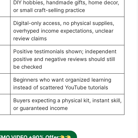
DIY hobbies, handmade gifts, home decor,
or small craft-selling practice
Digital-only access, no physical supplies,
overhyped income expectations, unclear
review claims
Positive testimonials shown; independent
positive and negative reviews should still
be checked
Beginners who want organized learning
instead of scattered YouTube tutorials
Buyers expecting a physical kit, instant skill,
or guaranteed income
EMO VIDEO +90% Offer