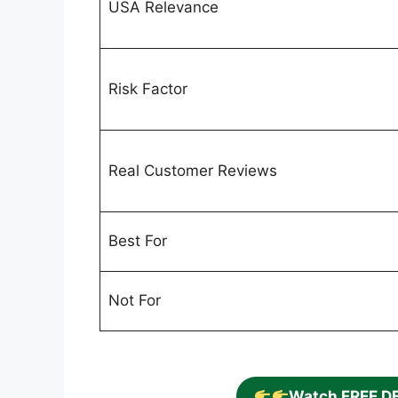
USA Relevance
Risk Factor
Real Customer Reviews
Best For
Not For
Watch FREE D