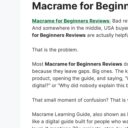
Macrame for Begin
Macrame for Beginners Reviews
:
Bad rev
And somewhere in the middle, USA buyers
for Beginners Reviews
are actually helpfu
That is the problem.
Most
Macrame for Beginners Reviews
do
because they leave gaps. Big ones. The ki
product, opening the guide, and saying, “W
digital?” or “Why did nobody explain this 
That small moment of confusion? That is 
Macrame Learning Guide, also shown as 
like a digital guide built for people who