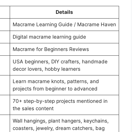
Details
Macrame Learning Guide / Macrame Haven
Digital macrame learning guide
Macrame for Beginners Reviews
USA beginners, DIY crafters, handmade
decor lovers, hobby learners
Learn macrame knots, patterns, and
projects from beginner to advanced
70+ step-by-step projects mentioned in
the sales content
Wall hangings, plant hangers, keychains,
coasters, jewelry, dream catchers, bag