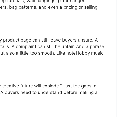
tep tutorials, wall hangings, plant hangers,
rs, bag patterns, and even a pricing or selling
y product page can still leave buyers unsure. A
tails. A complaint can still be unfair. And a phrase
ut also a little too smooth. Like hotel lobby music.
.
creative future will explode.” Just the gaps in
A buyers need to understand before making a