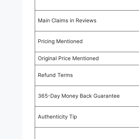
Main Claims in Reviews
Pricing Mentioned
Original Price Mentioned
Refund Terms
365-Day Money Back Guarantee
Authenticity Tip