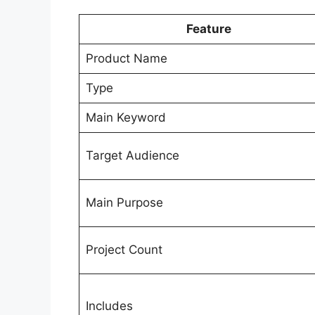
Feature
Product Name
Type
Main Keyword
Target Audience
Main Purpose
Project Count
Includes