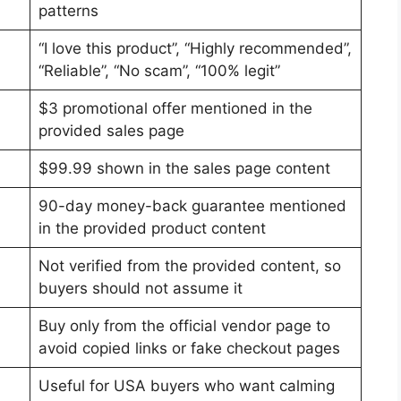
patterns
“I love this product”, “Highly recommended”,
“Reliable”, “No scam”, “100% legit”
$3 promotional offer mentioned in the
provided sales page
$99.99 shown in the sales page content
90-day money-back guarantee mentioned
in the provided product content
Not verified from the provided content, so
buyers should not assume it
Buy only from the official vendor page to
avoid copied links or fake checkout pages
Useful for USA buyers who want calming