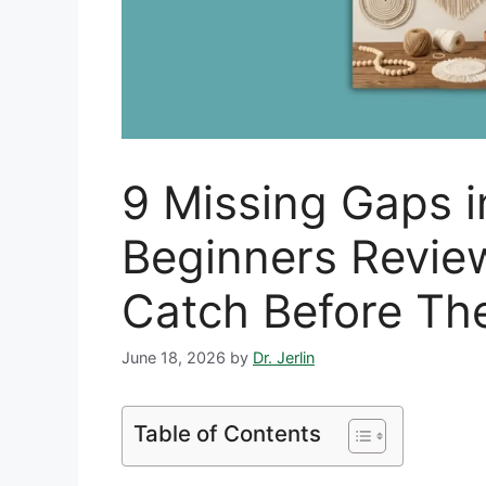
9 Missing Gaps 
Beginners Revie
Catch Before Th
June 18, 2026
by
Dr. Jerlin
Table of Contents