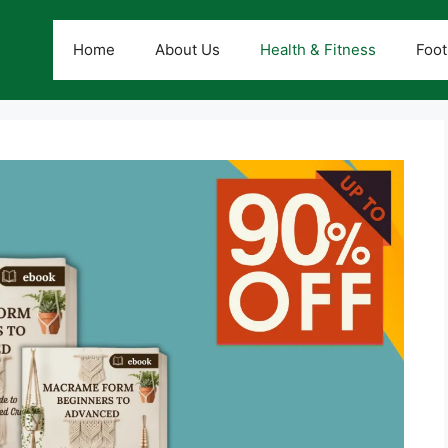
Home
About Us
Health & Fitness
Foot