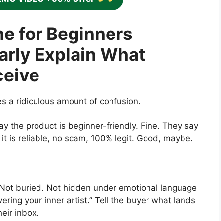
e for Beginners
arly Explain What
ceive
ses a ridiculous amount of confusion.
ay the product is beginner-friendly. Fine. They say
it is reliable, no scam, 100% legit. Good, maybe.
 Not buried. Not hidden under emotional language
ring your inner artist.” Tell the buyer what lands
heir inbox.