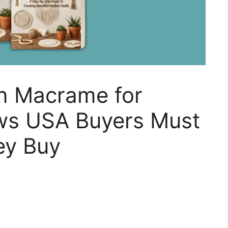
in Macrame for
ws USA Buyers Must
ey Buy