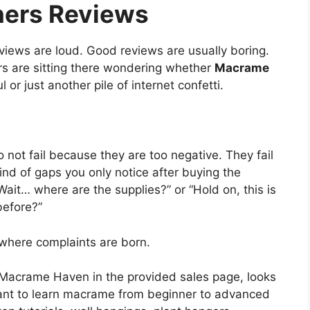
ners Reviews
iews are loud. Good reviews are usually boring.
 are sitting there wondering whether
Macrame
l or just another pile of internet confetti.
 not fail because they are too negative. They fail
nd of gaps you only notice after buying the
ait… where are the supplies?” or “Hold on, this is
before?”
where complaints are born.
Macrame Haven in the provided sales page, looks
 want to learn macrame from beginner to advanced