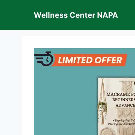
Skip
to
Wellness Center NAPA
content