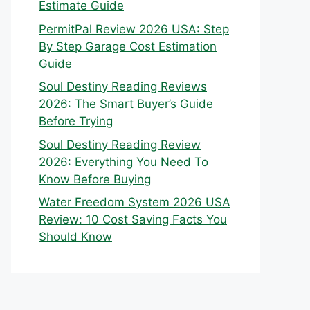
Estimate Guide
PermitPal Review 2026 USA: Step
By Step Garage Cost Estimation
Guide
Soul Destiny Reading Reviews
2026: The Smart Buyer’s Guide
Before Trying
Soul Destiny Reading Review
2026: Everything You Need To
Know Before Buying
Water Freedom System 2026 USA
Review: 10 Cost Saving Facts You
Should Know