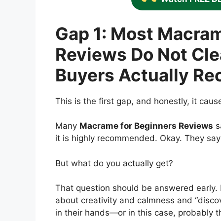
Gap 1: Most Macram
Reviews Do Not Cle
Buyers Actually Re
This is the first gap, and honestly, it cau
Many
Macrame for Beginners Reviews
s
it is highly recommended. Okay. They say 
But what do you actually get?
That question should be answered early.
about creativity and calmness and “discove
in their hands—or in this case, probably t