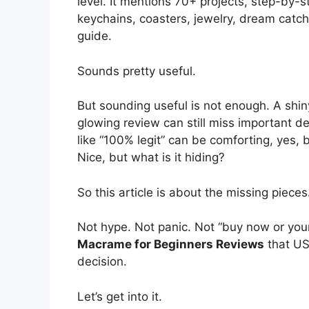
level. It mentions 70+ projects, step-by-s
keychains, coasters, jewelry, dream catche
guide.
Sounds pretty useful.
But sounding useful is not enough. A shin
glowing review can still miss important de
like “100% legit” can be comforting, yes, b
Nice, but what is it hiding?
So this article is about the missing pieces
Not hype. Not panic. Not “buy now or your 
Macrame for Beginners Reviews
that US
decision.
Let’s get into it.