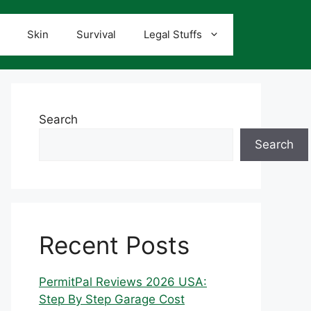
Skin
Survival
Legal Stuffs
Search
Search
Recent Posts
PermitPal Reviews 2026 USA:
Step By Step Garage Cost