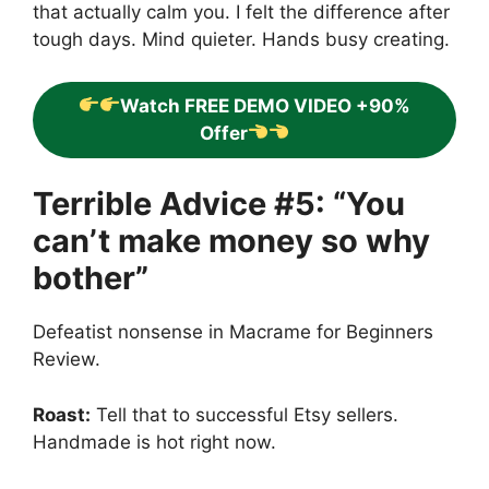
that actually calm you. I felt the difference after
tough days. Mind quieter. Hands busy creating.
Watch FREE DEMO VIDEO +90%
Offer
Terrible Advice #5: “You
can’t make money so why
bother”
Defeatist nonsense in Macrame for Beginners
Review.
Roast:
Tell that to successful Etsy sellers.
Handmade is hot right now.