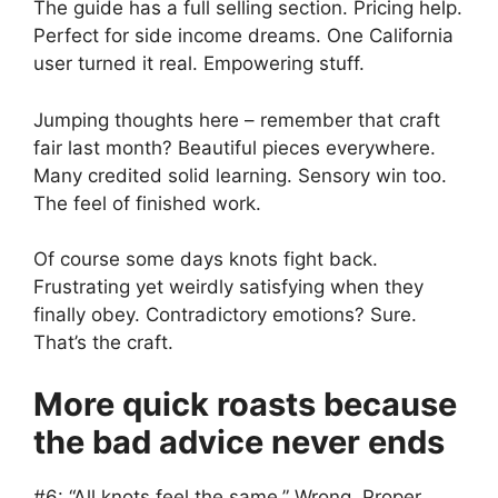
The guide has a full selling section. Pricing help.
Perfect for side income dreams. One California
user turned it real. Empowering stuff.
Jumping thoughts here – remember that craft
fair last month? Beautiful pieces everywhere.
Many credited solid learning. Sensory win too.
The feel of finished work.
Of course some days knots fight back.
Frustrating yet weirdly satisfying when they
finally obey. Contradictory emotions? Sure.
That’s the craft.
More quick roasts because
the bad advice never ends
#6: “All knots feel the same.” Wrong. Proper