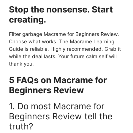
Stop the nonsense. Start
creating.
Filter garbage Macrame for Beginners Review.
Choose what works. The Macrame Learning
Guide is reliable. Highly recommended. Grab it
while the deal lasts. Your future calm self will
thank you.
5 FAQs on Macrame for
Beginners Review
1. Do most Macrame for
Beginners Review tell the
truth?