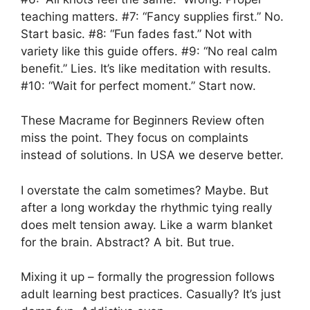
teaching matters. #7: “Fancy supplies first.” No.
Start basic. #8: “Fun fades fast.” Not with
variety like this guide offers. #9: “No real calm
benefit.” Lies. It’s like meditation with results.
#10: “Wait for perfect moment.” Start now.
These Macrame for Beginners Review often
miss the point. They focus on complaints
instead of solutions. In USA we deserve better.
I overstate the calm sometimes? Maybe. But
after a long workday the rhythmic tying really
does melt tension away. Like a warm blanket
for the brain. Abstract? A bit. But true.
Mixing it up – formally the progression follows
adult learning best practices. Casually? It’s just