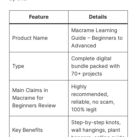
Feature
Details
Macrame Learning
Product Name
Guide – Beginners to
Advanced
Complete digital
Type
bundle packed with
70+ projects
Highly
Main Claims in
recommended,
Macrame for
reliable, no scam,
Beginners Review
100% legit
Step-by-step knots,
Key Benefits
wall hangings, plant