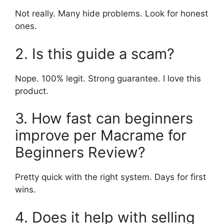
Not really. Many hide problems. Look for honest
ones.
2. Is this guide a scam?
Nope. 100% legit. Strong guarantee. I love this
product.
3. How fast can beginners
improve per Macrame for
Beginners Review?
Pretty quick with the right system. Days for first
wins.
4. Does it help with selling