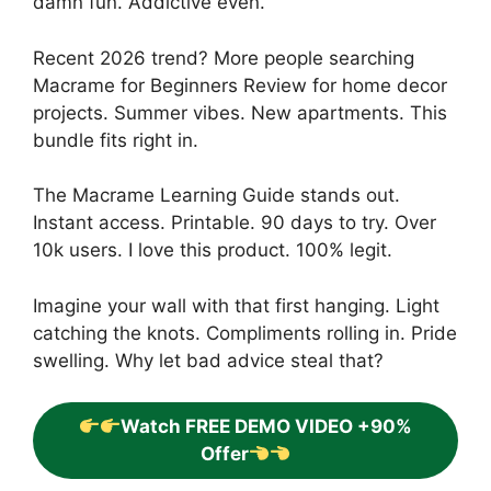
damn fun. Addictive even.
Recent 2026 trend? More people searching
Macrame for Beginners Review for home decor
projects. Summer vibes. New apartments. This
bundle fits right in.
The Macrame Learning Guide stands out.
Instant access. Printable. 90 days to try. Over
10k users. I love this product. 100% legit.
Imagine your wall with that first hanging. Light
catching the knots. Compliments rolling in. Pride
swelling. Why let bad advice steal that?
Watch FREE DEMO VIDEO +90%
Offer