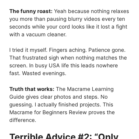
The funny roast:
Yeah because nothing relaxes
you more than pausing blurry videos every ten
seconds while your cord looks like it lost a fight
with a vacuum cleaner.
I tried it myself. Fingers aching. Patience gone.
That frustrated sigh when nothing matches the
screen. In busy USA life this leads nowhere
fast. Wasted evenings.
Truth that works:
The Macrame Learning
Guide gives clear photos and steps. No
guessing. I actually finished projects. This
Macrame for Beginners Review proves the
difference.
Terrible Advice #2: “Only