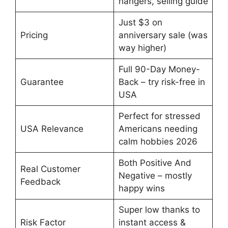
hangers, selling guide
Just $3 on
Pricing
anniversary sale (was
way higher)
Full 90-Day Money-
Guarantee
Back – try risk-free in
USA
Perfect for stressed
USA Relevance
Americans needing
calm hobbies 2026
Both Positive And
Real Customer
Negative – mostly
Feedback
happy wins
Super low thanks to
Risk Factor
instant access &