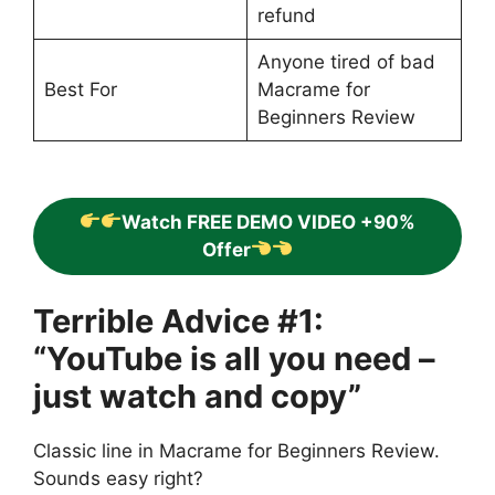
refund
Anyone tired of bad
Best For
Macrame for
Beginners Review
Watch FREE DEMO VIDEO +90%
Offer
Terrible Advice #1:
“YouTube is all you need –
just watch and copy”
Classic line in Macrame for Beginners Review.
Sounds easy right?