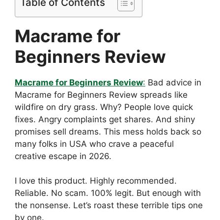
Table of Contents
Macrame for
Beginners Review
Macrame for Beginners Review
:
Bad advice in
Macrame for Beginners Review spreads like
wildfire on dry grass. Why? People love quick
fixes. Angry complaints get shares. And shiny
promises sell dreams. This mess holds back so
many folks in USA who crave a peaceful
creative escape in 2026.
I love this product. Highly recommended.
Reliable. No scam. 100% legit. But enough with
the nonsense. Let’s roast these terrible tips one
by one.