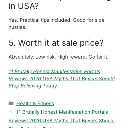
in USA?
Yes. Practical tips included. Good for side
hustles.
5. Worth it at sale price?
Absolutely. Low risk. High reward. Go for it.
11 Brutally Honest Manifestation Portals
Reviews 2026 USA Myths That Buyers Should
Stop Believing Today
Categories
Health & Fitness
11 Brutally Honest Manifestation Portals
Reviews 2026 USA Myths That Buyers Should