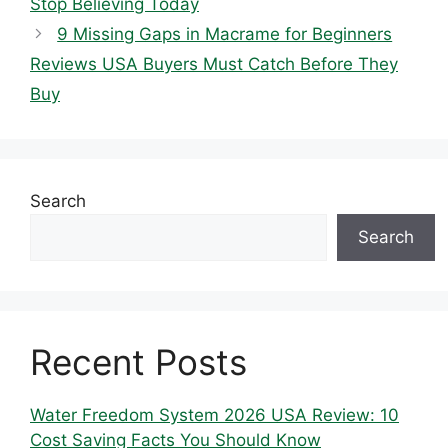
Stop Believing Today
9 Missing Gaps in Macrame for Beginners
Reviews USA Buyers Must Catch Before They
Buy
Search
Search
Recent Posts
Water Freedom System 2026 USA Review: 10
Cost Saving Facts You Should Know