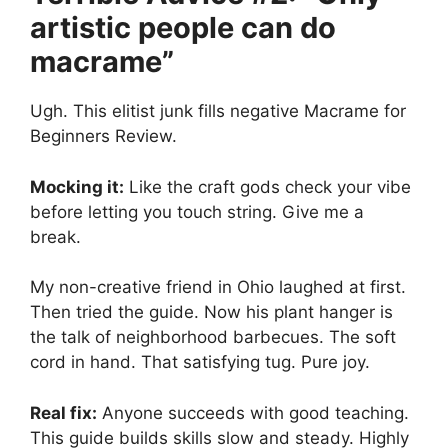
artistic people can do
macrame”
Ugh. This elitist junk fills negative Macrame for
Beginners Review.
Mocking it:
Like the craft gods check your vibe
before letting you touch string. Give me a
break.
My non-creative friend in Ohio laughed at first.
Then tried the guide. Now his plant hanger is
the talk of neighborhood barbecues. The soft
cord in hand. That satisfying tug. Pure joy.
Real fix:
Anyone succeeds with good teaching.
This guide builds skills slow and steady. Highly