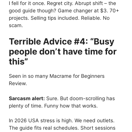
I fell for it once. Regret city. Abrupt shift – the
good guide though? Game changer at $3. 70+
projects. Selling tips included. Reliable. No
scam.
Terrible Advice #4: “Busy
people don’t have time for
this”
Seen in so many Macrame for Beginners
Review.
Sarcasm alert:
Sure. But doom-scrolling has
plenty of time. Funny how that works.
In 2026 USA stress is high. We need outlets.
The guide fits real schedules. Short sessions