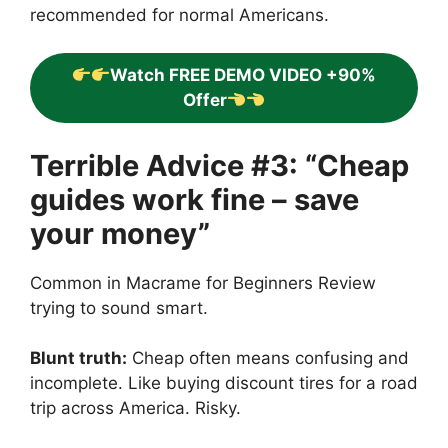
recommended for normal Americans.
Watch FREE DEMO VIDEO +90%
Offer
Terrible Advice #3: “Cheap
guides work fine – save
your money”
Common in Macrame for Beginners Review
trying to sound smart.
Blunt truth:
Cheap often means confusing and
incomplete. Like buying discount tires for a road
trip across America. Risky.