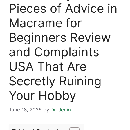
Pieces of Advice in
Macrame for
Beginners Review
and Complaints
USA That Are
Secretly Ruining
Your Hobby
June 18, 2026
by
Dr. Jerlin