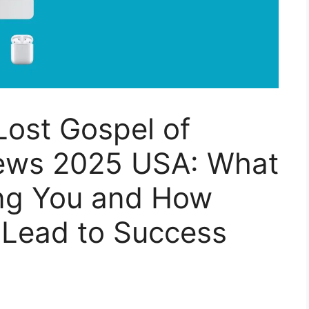
Lost Gospel of
ews 2025 USA: What
ing You and How
 Lead to Success