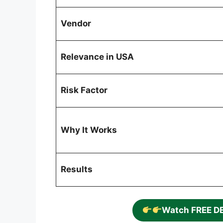
Vendor
Relevance in USA
Risk Factor
Why It Works
Results
Watch FREE D