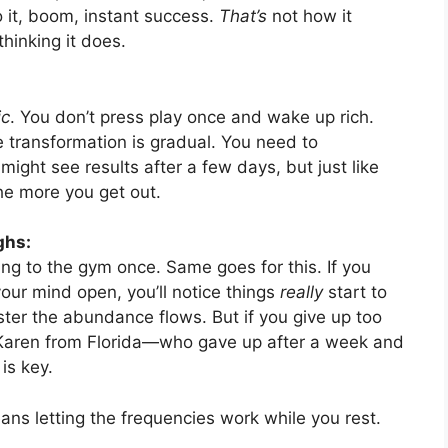
 it, boom, instant success.
That’s
not how it
thinking it does.
ic
. You don’t press play once and wake up rich.
 transformation is gradual. You need to
 might see results after a few days, but just like
 the more you get out.
ghs:
ing to the gym once. Same goes for this. If you
 your mind open, you’ll notice things
really
start to
ster the abundance flows. But if you give up too
ke Karen from Florida—who gave up after a week and
is key.
eans letting the frequencies work while you rest.