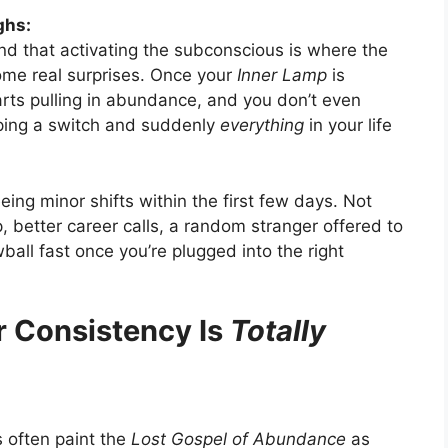
ghs:
and that activating the subconscious is where the
me real surprises. Once your
Inner Lamp
is
tarts pulling in abundance, and you don’t even
flipping a switch and suddenly
everything
in your life
ing minor shifts within the first few days. Not
 better career calls, a random stranger offered to
wball fast once you’re plugged into the right
r Consistency Is
Totally
ws often paint the
Lost Gospel of Abundance
as