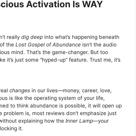
scious Activation Is WAY
’t really
dig deep
into what’s happening beneath
 of the
Lost Gospel of Abundance
isn’t the audio
cious mind. That’s the game-changer. But too
ke it’s just some “hyped-up” feature. Trust me, it’s
real
changes
in our lives—money, career, love,
s is like the operating system of your life,
med to think abundance is possible, it will open up
he problem is, most reviews don’t emphasize just
s without explaining how the
Inner Lamp
—your
locking it.