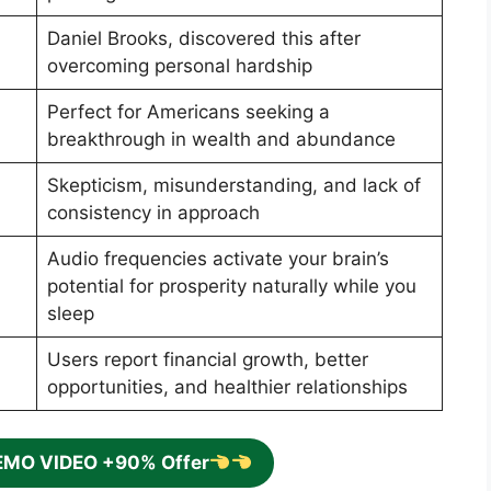
Daniel Brooks, discovered this after
overcoming personal hardship
Perfect for Americans seeking a
breakthrough in wealth and abundance
Skepticism, misunderstanding, and lack of
consistency in approach
Audio frequencies activate your brain’s
potential for prosperity naturally while you
sleep
Users report financial growth, better
opportunities, and healthier relationships
EMO VIDEO +90% Offer