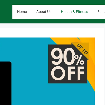
Home
About Us
Health & Fitness
Foot