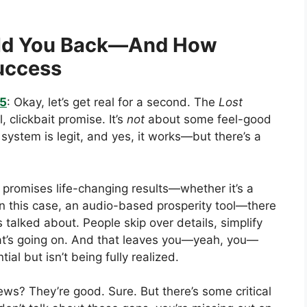
old You Back—And How
Success
25
: Okay, let’s get real for a second. The
Lost
 clickbait promise. It’s
not
about some feel-good
s system is legit, and yes, it works—but there’s a
promises life-changing results—whether it’s a
 in this case, an audio-based prosperity tool—there
s talked about. People skip over details, simplify
hat’s going on. And that leaves you—yeah, you—
ial but isn’t being fully realized.
ews? They’re good. Sure. But there’s some critical