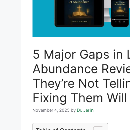
5 Major Gaps in 
Abundance Revi
They’re Not Tell
Fixing Them Will
November 4, 2025
by
Dr. Jerlin