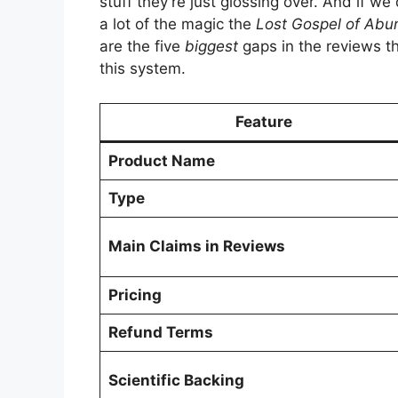
stuff they’re just glossing over. And if we
a lot of the magic the
Lost Gospel of Ab
are the five
biggest
gaps in the reviews tha
this system.
Feature
Product Name
Type
Main Claims in Reviews
Pricing
Refund Terms
Scientific Backing