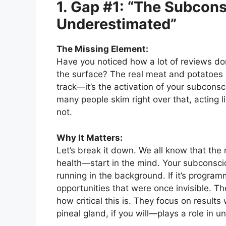
1. Gap #1: “The Subcon
Underestimated”
The Missing Element:
Have you noticed how a lot of reviews don
the surface? The real meat and potatoes
track—it’s the activation of your subcons
many people skim right over that, acting li
not.
Why It Matters:
Let’s break it down. We all know that the 
health—start in the mind. Your subconsciou
running in the background. If it’s program
opportunities that were once invisible. T
how critical this is. They focus on result
pineal gland, if you will—plays a role in un