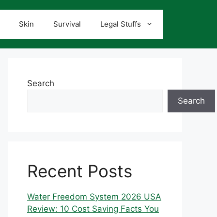
Skin
Survival
Legal Stuffs
Search
Search
Recent Posts
Water Freedom System 2026 USA
Review: 10 Cost Saving Facts You