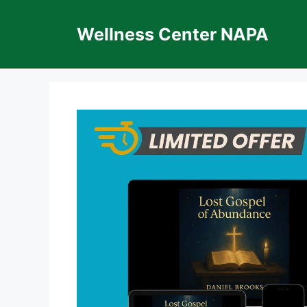
Skip
to
Wellness Center NAPA
content