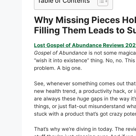
Table of Contents
Why Missing Pieces H
Filling Them Leads to 
Lost Gospel of Abundance Reviews 20
Gospel of Abundance
is not some magical,
“wish it into existence” thing. No, no. Thi
problem. A big one.
See, whenever something comes out that 
new health trend, a productivity hack, or
are always these
huge
gaps in the way it’
things, or just flat-out misunderstand w
stuck with a product that’s got crazy potent
That’s why we’re diving in today. The revi