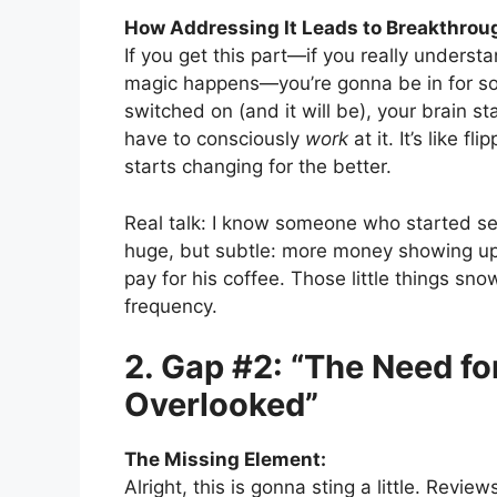
How Addressing It Leads to Breakthrou
If you get this part—if you really underst
magic happens—you’re gonna be in for so
switched on (and it will be), your brain s
have to consciously
work
at it. It’s like 
starts changing for the better.
Real talk: I know someone who started see
huge, but subtle: more money showing up,
pay for his coffee. Those little things sno
frequency.
2. Gap #2: “The Need fo
Overlooked”
The Missing Element:
Alright, this is gonna sting a little. Revie