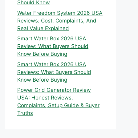
Should Know
Water Freedom System 2026 USA
Reviews: Cost, Complaints, And
Real Value Explained
Smart Water Box 2026 USA
Review: What Buyers Should
Know Before Buying
Smart Water Box 2026 USA
Reviews: What Buyers Should
Know Before Buying
Power Grid Generator Review
USA: Honest Reviews,
Complaints, Setup Guide & Buyer
Truths