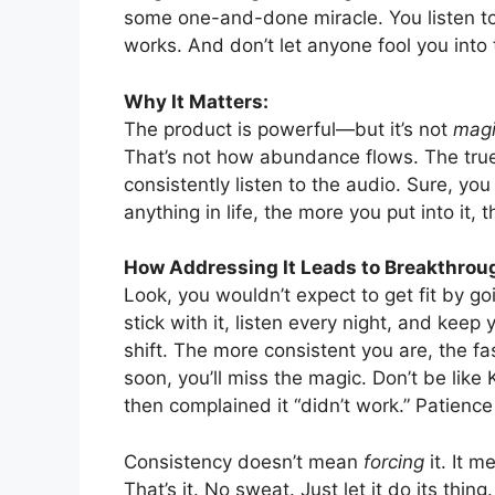
some one-and-done miracle. You listen to
works. And don’t let anyone fool you into 
Why It Matters:
The product is powerful—but it’s not
mag
That’s not how abundance flows. The true
consistently listen to the audio. Sure, you
anything in life, the more you put into it,
How Addressing It Leads to Breakthrou
Look, you wouldn’t expect to get fit by go
stick with it, listen every night, and keep
shift. The more consistent you are, the fa
soon, you’ll miss the magic. Don’t be li
then complained it “didn’t work.” Patience 
Consistency doesn’t mean
forcing
it. It m
That’s it. No sweat. Just let it do its thing.