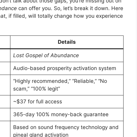
 don’t talk about those gaps, you’re missing out on
undance
can offer you. So, let’s break it down. Here
t, if filled, will totally change how you experience
Details
Lost Gospel of Abundance
Audio-based prosperity activation system
“Highly recommended,” “Reliable,” “No
scam,” “100% legit”
~$37 for full access
365-day 100% money-back guarantee
Based on sound frequency technology and
pineal gland activation