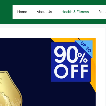
Home
About Us
Health & Fitness
Foot