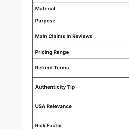
Material
Purpose
Main Claims in Reviews
Pricing Range
Refund Terms
Authenticity Tip
USA Relevance
Risk Factor