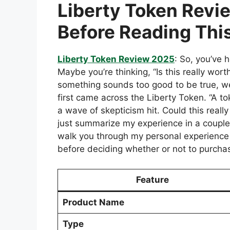
Liberty Token Revi
Before Reading Thi
Liberty Token Review 2025
: So, you’ve 
Maybe you’re thinking, “Is this really wor
something sounds too good to be true, we
first came across the Liberty Token. “A to
a wave of skepticism hit. Could this really 
just summarize my experience in a couple
walk you through my personal experienc
before deciding whether or not to purchas
Feature
Product Name
Type