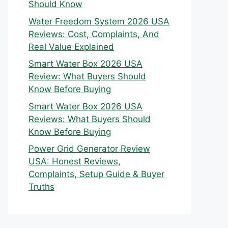
Should Know
Water Freedom System 2026 USA
Reviews: Cost, Complaints, And
Real Value Explained
Smart Water Box 2026 USA
Review: What Buyers Should
Know Before Buying
Smart Water Box 2026 USA
Reviews: What Buyers Should
Know Before Buying
Power Grid Generator Review
USA: Honest Reviews,
Complaints, Setup Guide & Buyer
Truths