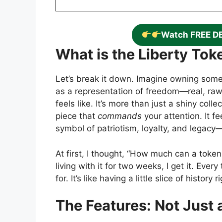
Watch FREE D
What is the Liberty To
Let’s break it down. Imagine owning somet
as a representation of freedom—real, raw
feels like. It’s more than just a shiny coll
piece that
commands
your attention. It fe
symbol of patriotism, loyalty, and legac
At first, I thought, “How much can a token
living with it for two weeks, I get it. Ever
for. It’s like having a little slice of histor
The Features: Not Just 