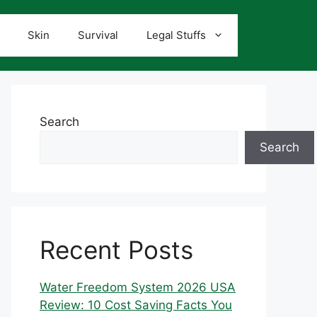
Skin
Survival
Legal Stuffs
Search
Search
Recent Posts
Water Freedom System 2026 USA
Review: 10 Cost Saving Facts You