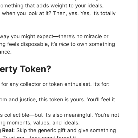
 something that adds weight to your ideals,
hen you look at it? Then, yes. Yes, it’s totally
 way you might expect—there’s no miracle or
g feels disposable, it’s
nice
to own something
ance.
erty Token?
 for any collector or token enthusiast. It’s for:
om and justice, this token is yours. You’ll feel it
t’s collectible—but it’s also meaningful. You’re not
cting moments, values, and ideals.
 Real
: Skip the generic gift and give something