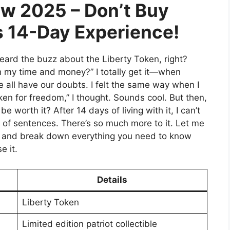
ew 2025 – Don’t Buy
s 14-Day Experience!
heard the buzz about the Liberty Token, right?
th my time and money?” I totally get it—when
 all have our doubts. I felt the same way when I
ken for freedom,” I thought. Sounds cool. But then,
be worth it? After 14 days of living with it, I can’t
 of sentences. There’s so much more to it. Let me
e and break down everything you need to know
e it.
Details
Liberty Token
Limited edition patriot collectible