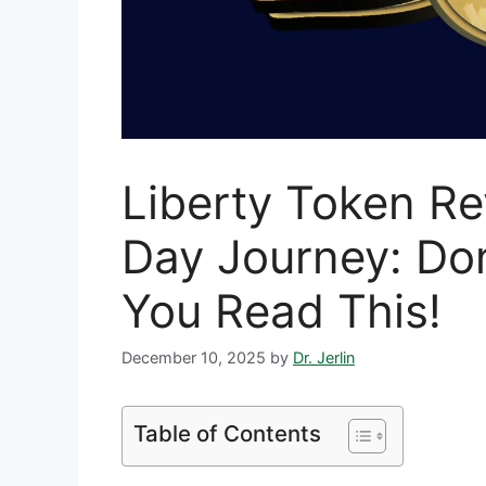
Liberty Token R
Day Journey: Don
You Read This!
December 10, 2025
by
Dr. Jerlin
Table of Contents