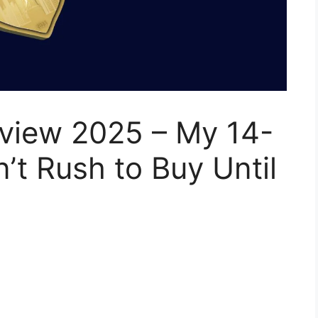
eview 2025 – My 14-
’t Rush to Buy Until