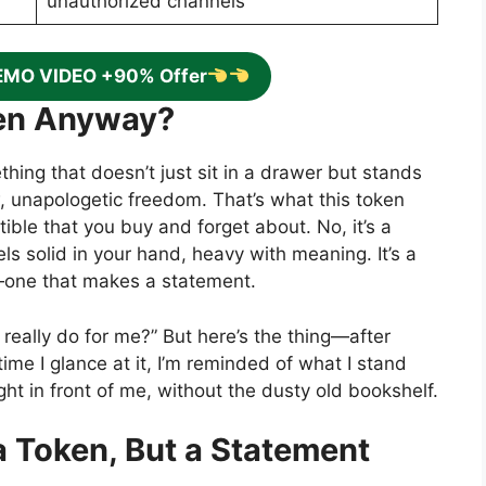
unauthorized channels
EMO VIDEO +90% Offer
ken Anyway?
hing that doesn’t just sit in a drawer but stands
, unapologetic freedom. That’s what this token
ectible that you buy and forget about. No, it’s a
els solid in your hand, heavy with meaning. It’s a
y—one that makes a statement.
 really do for me?” But here’s the thing—after
y time I glance at it, I’m reminded of what I stand
y right in front of me, without the dusty old bookshelf.
a Token, But a Statement