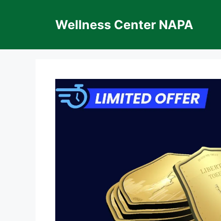
Skip
to
Wellness Center NAPA
content