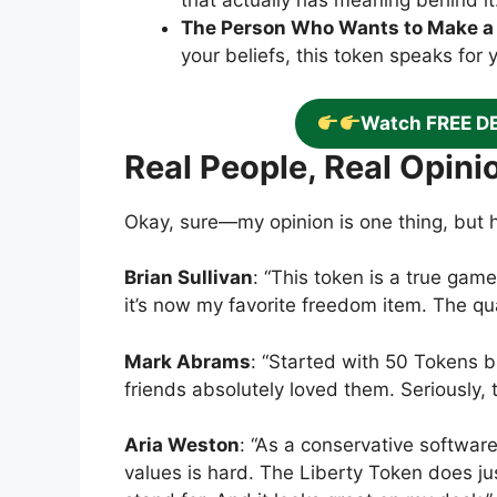
that actually has meaning behind it
The Person Who Wants to Make a
your beliefs, this token speaks for 
Watch FREE D
Real People, Real Opini
Okay, sure—my opinion is one thing, but 
Brian Sullivan
: “This token is a true game
it’s now my favorite freedom item. The qua
Mark Abrams
: “Started with 50 Tokens 
friends absolutely loved them. Seriously, t
Aria Weston
: “As a conservative softwar
values is hard. The Liberty Token does just 