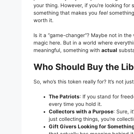
your thing. However, if you’re looking for
something that makes you
feel
something w
worth it.
Is it a “game-changer”? Maybe not in the
magic here. But in a world where everythin
meaningful, something with
actual
subst
Who Should Buy the Lib
So, who’s this token really for? It’s not just
The Patriots
: If you stand for freed
every time you hold it.
Collectors with a Purpose
: Sure, i
just collecting things, you’re colle
Gift Givers Looking for Something