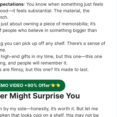
pectations
: You know when something just
feels
good—it feels substantial. The material, the
otch.
ot just about owning a piece of memorabilia; it’s
f people who believe in something bigger than
ng you can pick up off any shelf. There’s a sense of
one.
 high-end gifts in my time, but this one—this one
aning, and people will remember it.
 are flimsy, but this one? It’s made to last.
EMO VIDEO +90% Offer
wer Might Surprise You
 by my side—honestly, it’s worth it. But let me
a token that looks cool on a shelf, this may not be