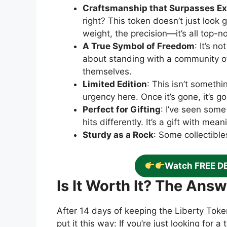
Craftsmanship that Surpasses Ex
right? This token doesn’t just look 
weight, the precision—it’s all top-n
A True Symbol of Freedom
: It’s n
about standing with a community o
themselves.
Limited Edition
: This isn’t somethi
urgency here. Once it’s gone, it’s g
Perfect for Gifting
: I’ve seen some
hits differently. It’s a gift with me
Sturdy as a Rock
: Some collectibles
Watch FREE D
Is It Worth It? The Ans
After 14 days of keeping the Liberty Token
put it this way: If you’re just looking for 