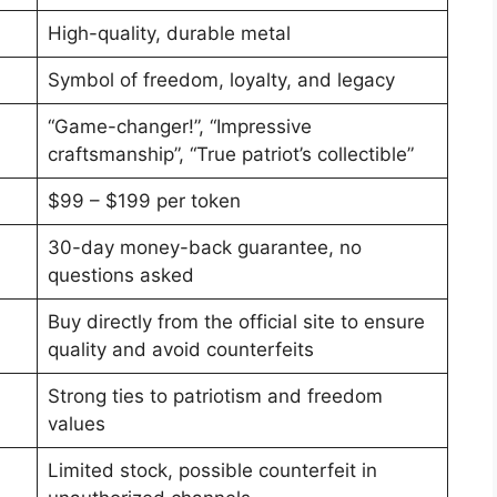
High-quality, durable metal
Symbol of freedom, loyalty, and legacy
“Game-changer!”, “Impressive
craftsmanship”, “True patriot’s collectible”
$99 – $199 per token
30-day money-back guarantee, no
questions asked
Buy directly from the official site to ensure
quality and avoid counterfeits
Strong ties to patriotism and freedom
values
Limited stock, possible counterfeit in