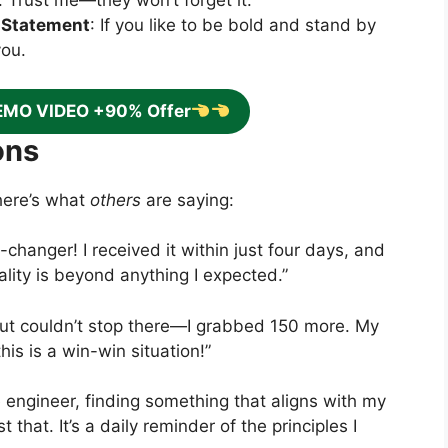
. Trust me—they won’t forget it.
 Statement
: If you like to be bold and stand by
you.
EMO VIDEO +90% Offer
ons
here’s what
others
are saying:
-changer! I received it within just four days, and
lity is beyond anything I expected.”
but couldn’t stop there—I grabbed 150 more. My
his is a win-win situation!”
e engineer, finding something that aligns with my
that. It’s a daily reminder of the principles I