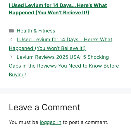
I Used Levium for 14 Days… Here’s What
Happened (You Won’t Believe It!)
Categories
Health & Fitness
I Used Levium for 14 Days… Here’s What
Happened (You Won’t Believe It!)
Levium Reviews 2025 USA: 5 Shocking
Gaps in the Reviews You Need to Know Before
Buying!
Leave a Comment
You must be
logged in
to post a comment.