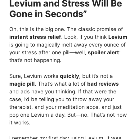
Levium and Stress Will Be
Gone in Seconds”
Oh, this is the big one. The classic promise of
instant stress relief
. Look, if you think
Levium
is going to magically melt away every ounce of
your stress after one pill—well,
spoiler alert
:
that’s not happening.
Sure, Levium works
quickly
, but it’s not a
magic pill
. That’s what a lot of
bad reviews
and ads have you thinking. If that were the
case, I’d be telling you to throw away your
therapist, and your meditation apps, and just
pop one Levium a day. But—no. That’s not how
it works.
I remember my first day using Levium. It was