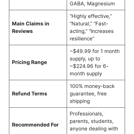
GABA, Magnesium
“Highly effective,”
Main Claims in
“Natural,” “Fast-
Reviews
acting,” “Increases
resilience”
~$49.99 for 1 month
supply, up to
Pricing Range
~$224.96 for 6-
month supply
100% money-back
Refund Terms
guarantee, free
shipping
Professionals,
parents, students,
Recommended For
anyone dealing with