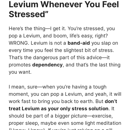
Levium Whenever You Feel
Stressed”
Here’s the thing—I get it. You’re stressed, you
pop a Levium, and boom, life’s easy, right?
WRONG. Levium is not a
band-aid
you slap on
every time you feel the slightest bit of stress.
That’s the dangerous part of this advice—it
promotes
dependency
, and that’s the last thing
you want.
I mean, sure—when you’re having a tough
moment, you can pop a Levium, and yeah, it will
work fast to bring you back to earth. But
don’t
treat Levium as your only stress solution
. It
should be part of a bigger picture—exercise,
proper sleep, maybe even some light meditation