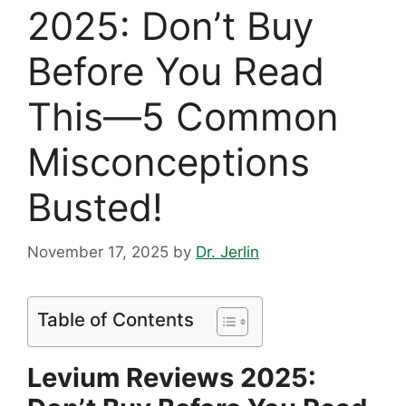
2025: Don’t Buy
Before You Read
This—5 Common
Misconceptions
Busted!
November 17, 2025
by
Dr. Jerlin
Table of Contents
Levium Reviews 2025: