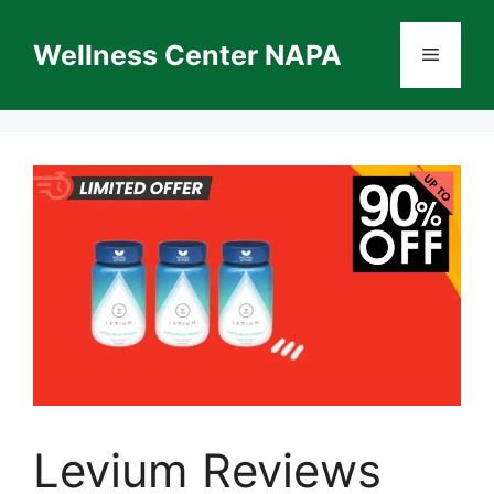
Skip
to
Wellness Center NAPA
Menu
content
Levium Reviews