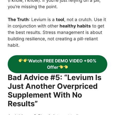
(I know, I know). If you’re just relying on a pill,
you’re missing the point.
The Truth
: Levium is a
tool
, not a crutch. Use it
in conjunction with other
healthy habits
to get
the best results. Stress management is about
building resilience, not creating a pill-reliant
habit.
Watch FREE DEMO VIDEO +90%
Offer
Bad Advice #5: “Levium Is
Just Another Overpriced
Supplement With No
Results”