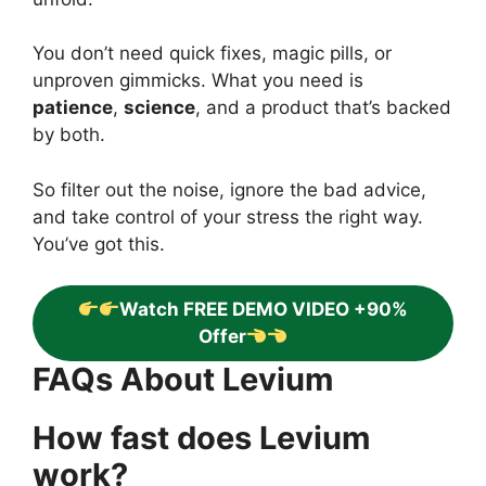
You don’t need quick fixes, magic pills, or
unproven gimmicks. What you need is
patience
,
science
, and a product that’s backed
by both.
So filter out the noise, ignore the bad advice,
and take control of your stress the right way.
You’ve got this.
Watch FREE DEMO VIDEO +90%
Offer
FAQs About Levium
How fast does Levium
work?