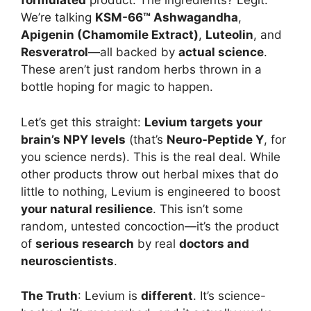
formulated
product. The ingredients? Legit.
We’re talking
KSM-66™ Ashwagandha
,
Apigenin (Chamomile Extract)
,
Luteolin
, and
Resveratrol
—all backed by
actual science
.
These aren’t just random herbs thrown in a
bottle hoping for magic to happen.
Let’s get this straight:
Levium targets your
brain’s NPY levels
(that’s
Neuro-Peptide Y
, for
you science nerds). This is the real deal. While
other products throw out herbal mixes that do
little to nothing, Levium is engineered to boost
your natural resilience
. This isn’t some
random, untested concoction—it’s the product
of
serious research
by real
doctors and
neuroscientists
.
The Truth
: Levium is
different
. It’s science-