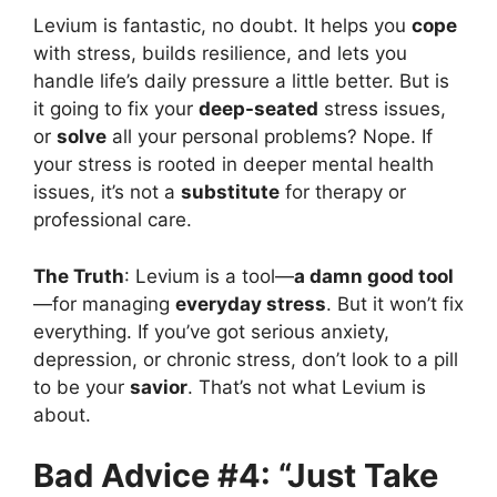
Levium is fantastic, no doubt. It helps you
cope
with stress, builds resilience, and lets you
handle life’s daily pressure a little better. But is
it going to fix your
deep-seated
stress issues,
or
solve
all your personal problems? Nope. If
your stress is rooted in deeper mental health
issues, it’s not a
substitute
for therapy or
professional care.
The Truth
: Levium is a tool—
a damn good tool
—for managing
everyday stress
. But it won’t fix
everything. If you’ve got serious anxiety,
depression, or chronic stress, don’t look to a pill
to be your
savior
. That’s not what Levium is
about.
Bad Advice #4: “Just Take