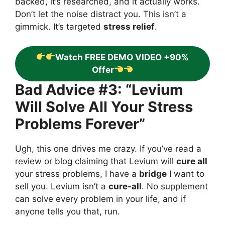
backed, it’s researched, and it actually works.
Don’t let the noise distract you. This isn’t a
gimmick. It’s targeted
stress relief
.
Watch FREE DEMO VIDEO +90%
Offer
Bad Advice #3: “Levium
Will Solve All Your Stress
Problems Forever”
Ugh, this one drives me crazy. If you’ve read a
review or blog claiming that Levium will
cure all
your stress problems, I have a
bridge
I want to
sell you. Levium isn’t a
cure-all
. No supplement
can solve every problem in your life, and if
anyone tells you that, run.