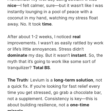
nice
—I felt calmer, sure—but it wasn’t like I was
instantly lounging in a pool of peace with a
coconut in my hand, watching my stress float
away. No. It took
time
.
After about 1-2 weeks, I noticed
real
improvements. I wasn’t as easily rattled by work
or life’s little annoyances. Stress didn’t
dominate
my day. But it wasn’t
instant
. So, the
myth that it’s going to work like some sort of
tranquilizer?
Total BS
.
The Truth
: Levium is a
long-term solution
, not
a quick fix. If you’re looking for fast relief every
time you get stressed, go grab a chocolate bar,
not a supplement. Consistency is key—this is
about building resilience, not a
one-time