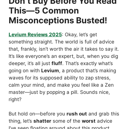
Don’t Buy Before You Read
This—5 Common
Misconceptions Busted!
Levium Reviews 2025
: Okay, let’s get
something straight. The world is full of advice
that, frankly, isn’t worth the air it takes to say it.
It’s like everyone’s an expert, but, when you dig
deeper, it’s all just
fluff
. That’s exactly what’s
going on with
Levium
, a product that’s making
waves for its supposed ability to zap stress,
calm your mind, and make you feel like a Zen
master—just by popping a pill. Sounds nice,
right?
But hold on—before you
rush out
and grab this
thing, let’s
shatter
some of the
worst
advice
I’ve seen floating around about this product.