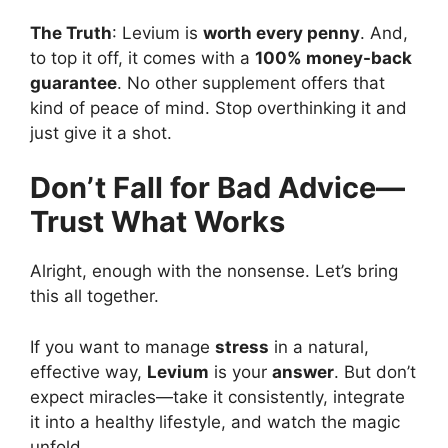
The Truth
: Levium is
worth every penny
. And,
to top it off, it comes with a
100% money-back
guarantee
. No other supplement offers that
kind of peace of mind. Stop overthinking it and
just give it a shot.
Don’t Fall for Bad Advice—
Trust What Works
Alright, enough with the nonsense. Let’s bring
this all together.
If you want to manage
stress
in a natural,
effective way,
Levium
is your
answer
. But don’t
expect miracles—take it consistently, integrate
it into a healthy lifestyle, and watch the magic
unfold.