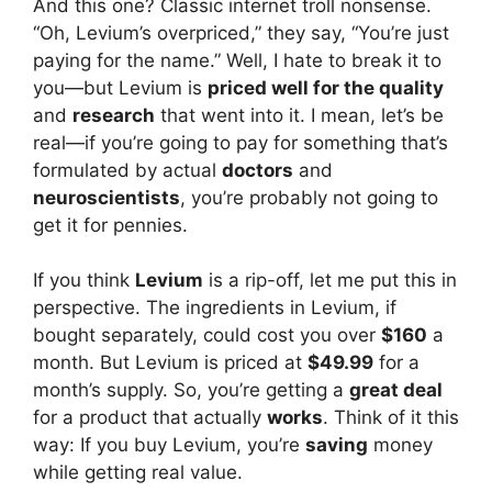
And this one? Classic internet troll nonsense.
“Oh, Levium’s overpriced,” they say, “You’re just
paying for the name.” Well, I hate to break it to
you—but Levium is
priced well for the quality
and
research
that went into it. I mean, let’s be
real—if you’re going to pay for something that’s
formulated by actual
doctors
and
neuroscientists
, you’re probably not going to
get it for pennies.
If you think
Levium
is a rip-off, let me put this in
perspective. The ingredients in Levium, if
bought separately, could cost you over
$160
a
month. But Levium is priced at
$49.99
for a
month’s supply. So, you’re getting a
great deal
for a product that actually
works
. Think of it this
way: If you buy Levium, you’re
saving
money
while getting real value.