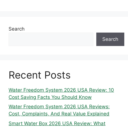
Search
Search
Recent Posts
Water Freedom System 2026 USA Review: 10
Cost Saving Facts You Should Know
Water Freedom System 2026 USA Reviews:
Cost, Complaints, And Real Value Explained
Smart Water Box 2026 USA Review: What