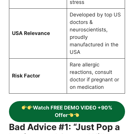
stress
Developed by top US
doctors &
neuroscientists,
USA Relevance
proudly
manufactured in the
USA
Rare allergic
reactions, consult
Risk Factor
doctor if pregnant or
on medication
Watch FREE DEMO VIDEO +90%
Offer
Bad Advice #1: “Just Pop a