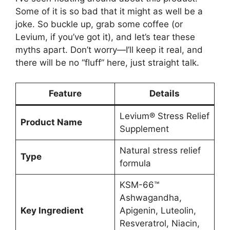
Some of it is so bad that it might as well be a
joke. So buckle up, grab some coffee (or
Levium, if you’ve got it), and let’s tear these
myths apart. Don’t worry—I’ll keep it real, and
there will be no “fluff” here, just straight talk.
Feature
Details
Levium® Stress Relief
Product Name
Supplement
Natural stress relief
Type
formula
KSM-66™
Ashwagandha,
Key Ingredient
Apigenin, Luteolin,
Resveratrol, Niacin,