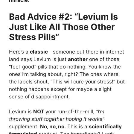
miracle
.
Bad Advice #2: “Levium Is
Just Like All Those Other
Stress Pills”
Here’s a
classic
—someone out there in internet
land says Levium is just
another
one of those
“feel-good” pills that do nothing. You know the
ones I’m talking about, right? The ones where
the labels shout, “This will cure your stress!” but
nothing happens except for maybe a slight
sense of disappointment.
Levium is
NOT
your run-of-the-mill,
“I’m
throwing stuff together hoping it works”
supplement.
No, no, no.
This is a
scientifically