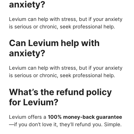
anxiety?
Levium can help with stress, but if your anxiety
is serious or chronic, seek professional help.
Can Levium help with
anxiety?
Levium can help with stress, but if your anxiety
is serious or chronic, seek professional help.
What’s the refund policy
for Levium?
Levium offers a
100% money-back guarantee
—if you don’t love it, they’ll refund you. Simple.