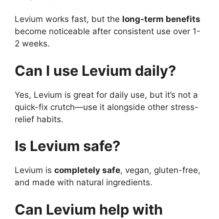
Levium works fast, but the
long-term benefits
become noticeable after consistent use over 1-
2 weeks.
Can I use Levium daily?
Yes, Levium is great for daily use, but it’s not a
quick-fix crutch—use it alongside other stress-
relief habits.
Is Levium safe?
Levium is
completely safe
, vegan, gluten-free,
and made with natural ingredients.
Can Levium help with