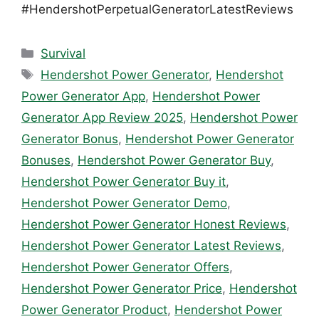
#HendershotPerpetualGeneratorLatestReviews
Categories
Survival
Tags
Hendershot Power Generator
,
Hendershot
Power Generator App
,
Hendershot Power
Generator App Review 2025
,
Hendershot Power
Generator Bonus
,
Hendershot Power Generator
Bonuses
,
Hendershot Power Generator Buy
,
Hendershot Power Generator Buy it
,
Hendershot Power Generator Demo
,
Hendershot Power Generator Honest Reviews
,
Hendershot Power Generator Latest Reviews
,
Hendershot Power Generator Offers
,
Hendershot Power Generator Price
,
Hendershot
Power Generator Product
,
Hendershot Power