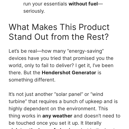
run your essentials
without fuel
—
seriously.
What Makes This Product
Stand Out from the Rest?
Let’s be real—how many “energy-saving”
devices have you tried that promised you the
world, only to fail to deliver? I get it, I’ve been
there. But the
Hendershot Generator
is
something different.
It’s not just another “solar panel” or “wind
turbine” that requires a bunch of upkeep and is
highly dependent on the environment. This
thing works in
any weather
and doesn’t need to
be touched once you set it up. It literally