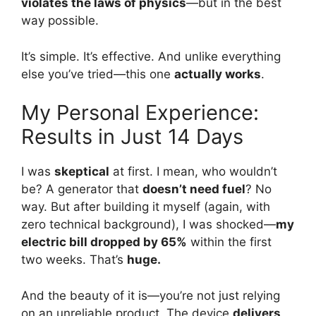
violates the laws of physics
—but in the best
way possible.
It’s simple. It’s effective. And unlike everything
else you’ve tried—this one
actually works
.
My Personal Experience:
Results in Just 14 Days
I was
skeptical
at first. I mean, who wouldn’t
be? A generator that
doesn’t need fuel
? No
way. But after building it myself (again, with
zero technical background), I was shocked—
my
electric bill dropped by 65%
within the first
two weeks. That’s
huge.
And the beauty of it is—you’re not just relying
on an unreliable product. The device
delivers