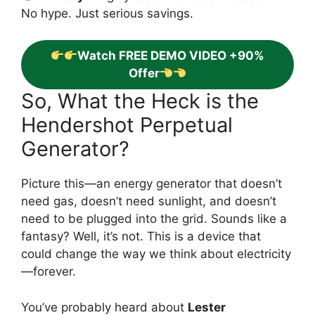
No hype. Just serious savings.
Watch FREE DEMO VIDEO +90%
Offer
So, What the Heck is the
Hendershot Perpetual
Generator?
Picture this—an energy generator that doesn’t
need gas, doesn’t need sunlight, and doesn’t
need to be plugged into the grid. Sounds like a
fantasy? Well, it’s not. This is a device that
could change the way we think about electricity
—forever.
You’ve probably heard about
Lester