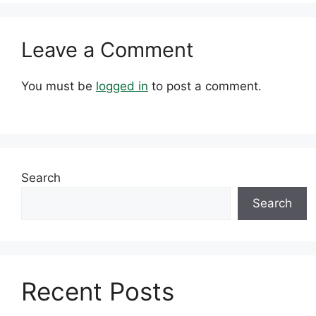
Leave a Comment
You must be
logged in
to post a comment.
Search
Search
Recent Posts