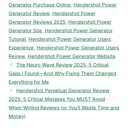
Generator Purchase Online
,
Hendershot Power
Generator Review
,
Hendershot Power
Generator Reviews 2025
,
Hendershot Power
Generator Site
,
Hendershot Power Generator
Tutorial
,
Hendershot Power Generator Users
Experience
,
Hendershot Power Generator Users
Review
,
Hendershot Power Generator Website
The Neuro Wave Review 2025: 5 Critical
Gaps I Found—And Why Fixing Them Changed
Everything for Me
Hendershot Perpetual Generator Review
2025: 5 Critical Mistakes You MUST Avoid
When Writing Reviews (or You’ll Waste Time and
Money)