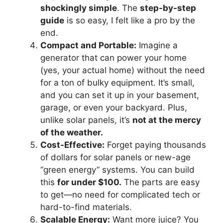
shockingly simple
. The
step-by-step
guide
is so easy, I felt like a pro by the
end.
Compact and Portable:
Imagine a
generator that can power your home
(yes, your actual home) without the need
for a ton of bulky equipment. It’s small,
and you can set it up in your basement,
garage, or even your backyard. Plus,
unlike solar panels, it’s
not at the mercy
of the weather.
Cost-Effective:
Forget paying thousands
of dollars for solar panels or new-age
“green energy” systems. You can build
this
for under $100.
The parts are easy
to get—no need for complicated tech or
hard-to-find materials.
Scalable Energy:
Want more juice? You