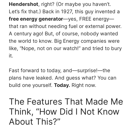
Hendershot
, right? (Or maybe you haven’t.
Let’s fix that.) Back in 1927, this guy invented a
free energy generator
—yes, FREE energy—
that ran without needing fuel or external power.
A century ago! But, of course, nobody wanted
the world to know. Big Energy companies were
like, “Nope, not on our watch!” and tried to bury
it.
Fast forward to today, and—surprise!—the
plans have leaked. And guess what? You can
build one yourself.
Today.
Right now.
The Features That Made Me
Think, “How Did I Not Know
About This?”