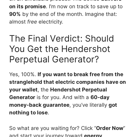
on its promise
. I’m now on track to save up to
90%
by the end of the month. Imagine that:
almost
free
electricity.
The Final Verdict: Should
You Get the Hendershot
Perpetual Generator?
Yes, 100%.
If you want to break free from the
stranglehold that electric companies have on
your wallet
, the
Hendershot Perpetual
Generator
is for you. And with a
60-day
money-back guarantee
, you’ve literally
got
nothing to lose
.
So what are you waiting for? Click “
Order Now
”
and start your journey toward
energy