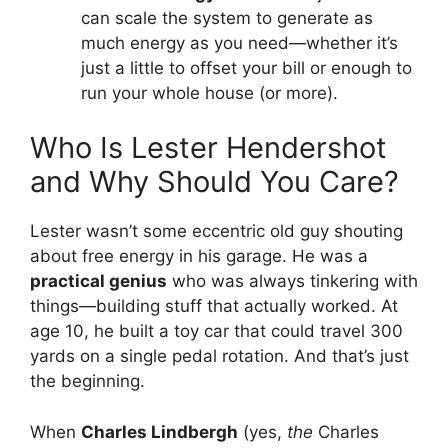
can scale the system to generate as
much energy as you need—whether it’s
just a little to offset your bill or enough to
run your whole house (or more).
Who Is Lester Hendershot
and Why Should You Care?
Lester wasn’t some eccentric old guy shouting
about free energy in his garage. He was a
practical genius
who was always tinkering with
things—building stuff that actually worked. At
age 10, he built a toy car that could travel 300
yards on a single pedal rotation. And that’s just
the beginning.
When
Charles Lindbergh
(yes,
the
Charles