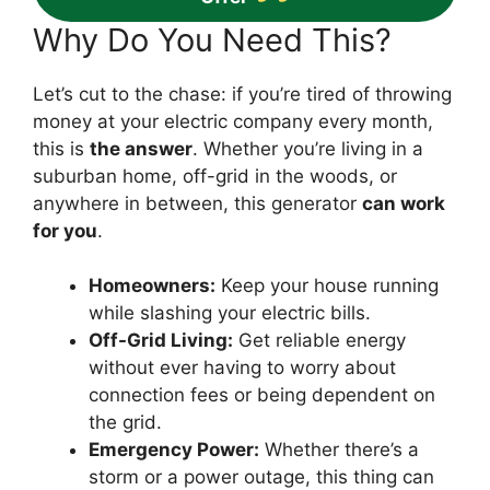
Why Do You Need This?
Let’s cut to the chase: if you’re tired of throwing
money at your electric company every month,
this is
the answer
. Whether you’re living in a
suburban home, off-grid in the woods, or
anywhere in between, this generator
can work
for you
.
Homeowners:
Keep your house running
while slashing your electric bills.
Off-Grid Living:
Get reliable energy
without ever having to worry about
connection fees or being dependent on
the grid.
Emergency Power:
Whether there’s a
storm or a power outage, this thing can