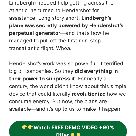
Lindbergh) needed help getting across the
Atlantic, he turned to Hendershot for
assistance. Long story short,
Lindbergh’s
plane was secretly powered by Hendershot’s
perpetual generator
—and that’s how he
managed to pull off the first non-stop
transatlantic flight. Whoa.
Hendershot’s work was so powerful, it terrified
big oil companies. So they
did everything in
their power to suppress it
. For nearly a
century, the world didn’t know about this simple
device that could literally
revolutionize
how we
consume energy. But now, the plans are
available—and it’s up to us to make it happen.
Watch FREE DEMO VIDEO +90%
Offer