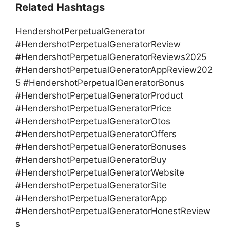
Related Hashtags
HendershotPerpetualGenerator
#HendershotPerpetualGeneratorReview
#HendershotPerpetualGeneratorReviews2025
#HendershotPerpetualGeneratorAppReview202
5 #HendershotPerpetualGeneratorBonus
#HendershotPerpetualGeneratorProduct
#HendershotPerpetualGeneratorPrice
#HendershotPerpetualGeneratorOtos
#HendershotPerpetualGeneratorOffers
#HendershotPerpetualGeneratorBonuses
#HendershotPerpetualGeneratorBuy
#HendershotPerpetualGeneratorWebsite
#HendershotPerpetualGeneratorSite
#HendershotPerpetualGeneratorApp
#HendershotPerpetualGeneratorHonestReview
s