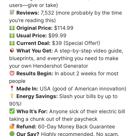
users—give or take)
Reviews:
7,532 (more probably by the time
you’re reading this)
Original Price:
$114.99
Usual Price:
$99.99
Current Deal:
$39 (Special Offer!)
What You Get:
A step-by-step video guide,
blueprints, and everything you need to make
your own Hendershot Generator
Results Begin:
In about 2 weeks for most
people
Made In:
USA (good ol’ American innovation)
Energy Savings:
Slash your bills by up to
90%!
Who It’s For:
Anyone sick of their electric bill
taking a chunk out of their paycheck
Refund:
60-Day Money Back Guarantee
Our Say?
Highly recommended. No scam.