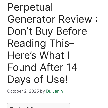
Perpetual
Generator Review :
Don’t Buy Before
Reading This–
Here’s What I
Found After 14
Days of Use!
October 2, 2025
by
Dr. Jerlin