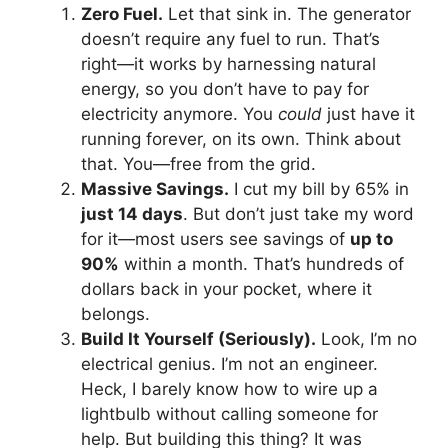
Zero Fuel.
Let that sink in. The generator
doesn’t require any fuel to run. That’s
right—it works by harnessing natural
energy, so you don’t have to pay for
electricity anymore. You
could
just have it
running forever, on its own. Think about
that. You—free from the grid.
Massive Savings.
I cut my bill by 65% in
just 14 days
. But don’t just take my word
for it—most users see savings of
up to
90%
within a month. That’s hundreds of
dollars back in your pocket, where it
belongs.
Build It Yourself (Seriously).
Look, I’m no
electrical genius. I’m not an engineer.
Heck, I barely know how to wire up a
lightbulb without calling someone for
help. But building this thing? It was