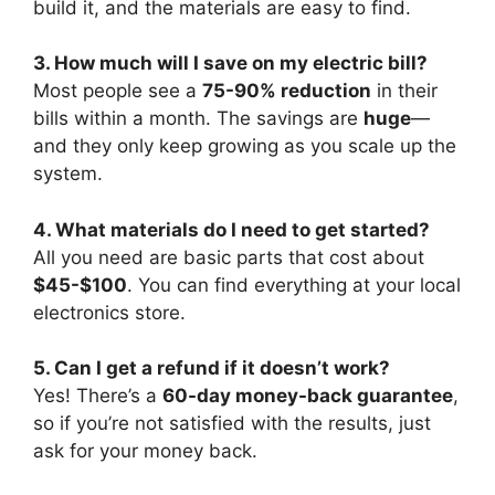
build it, and the materials are easy to find.
3. How much will I save on my electric bill?
Most people see a
75-90% reduction
in their
bills within a month. The savings are
huge
—
and they only keep growing as you scale up the
system.
4. What materials do I need to get started?
All you need are basic parts that cost about
$45-$100
. You can find everything at your local
electronics store.
5. Can I get a refund if it doesn’t work?
Yes! There’s a
60-day money-back guarantee
,
so if you’re not satisfied with the results, just
ask for your money back.