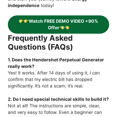
independence
today!
Watch FREE DEMO VIDEO +90%
Offer
Frequently Asked
Questions (FAQs)
1. Does the Hendershot Perpetual Generator
really work?
Yes! It works. After 14 days of using it, I can
confirm that my electric bill has dropped
significantly. It’s not a scam; it’s real.
2. Do I need special technical skills to build it?
Not at all! The instructions are simple, clear,
and very easy to follow. Even a beginner can