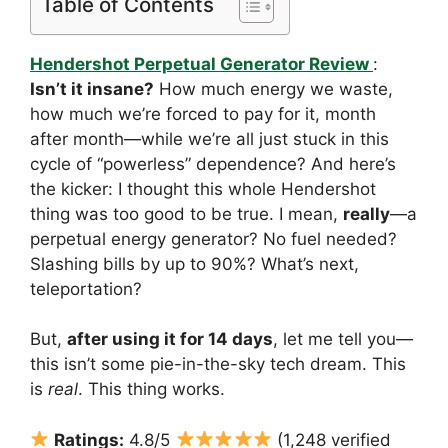
Table of Contents
Hendershot Perpetual Generator Review
:
Isn’t it insane?
How much energy we waste,
how much we’re forced to pay for it, month
after month—while we’re all just stuck in this
cycle of “powerless” dependence? And here’s
the kicker: I thought this whole Hendershot
thing was too good to be true. I mean,
really
—a
perpetual energy generator? No fuel needed?
Slashing bills by up to 90%? What’s next,
teleportation?
But,
after using it for 14 days
, let me tell you—
this isn’t some pie-in-the-sky tech dream. This
is
real
. This thing works.
Ratings:
4.8/5
(1,248 verified