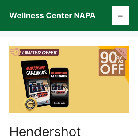
Skip
to
Wellness Center NAPA
Menu
content
Hendershot