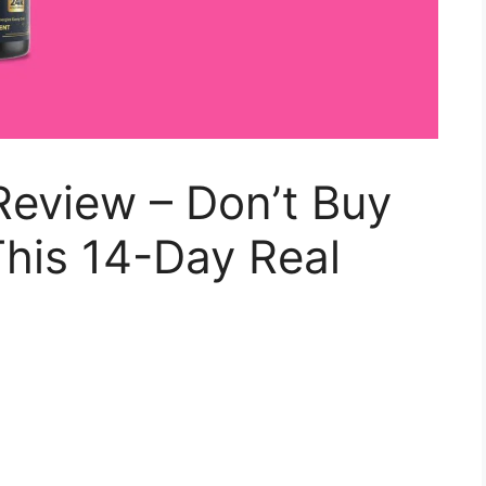
Review – Don’t Buy
his 14-Day Real