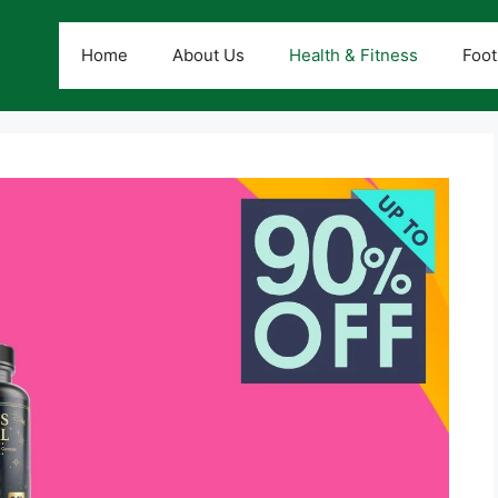
Home
About Us
Health & Fitness
Foot