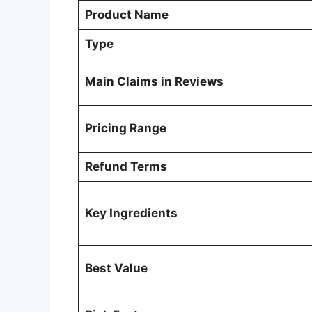
Product Name
Type
Main Claims in Reviews
Pricing Range
Refund Terms
Key Ingredients
Best Value