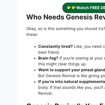
Watch FREE D
Who Needs Genesis Rev
Okay, so is this something you should try?
these:
Constantly tired?
Like, you need c
best friend.
Brain fog?
If you’re staring at you
this might clear things up.
Want to support your pineal glan
But Genesis Revival is like giving y
If you’re into natural supplement
body. If that sounds like you, you’ll
Revival.