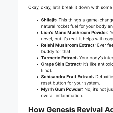
Okay, okay, let’s break it down with some 
Shilajit
: This thing’s a game-changer
natural rocket fuel for your body an
Lion’s Mane Mushroom Powder
: 
novel, but it’s real. It helps with c
Reishi Mushroom Extract
: Ever fe
buddy for that.
Turmeric Extract
: Your body’s inte
Grape Skin Extract
: It’s like anti
kind).
Schisandra Fruit Extract
: Detoxifi
reset button for your system.
Myrrh Gum Powder
: No, it’s not j
overall inflammation.
How Genesis Revival Ac