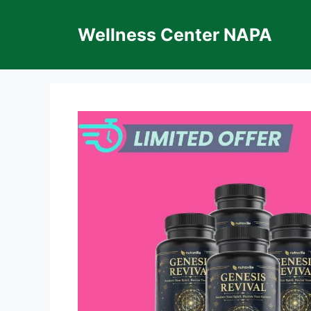
Skip
to
Wellness Center NAPA
content