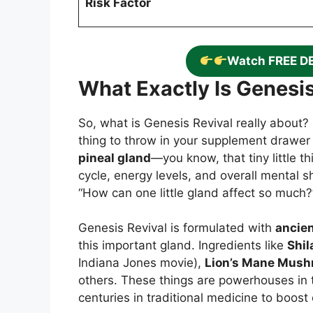
Risk Factor
Watch FREE D
What Exactly Is Genesis
So, what is Genesis Revival really about? I
thing to throw in your supplement drawer 
pineal gland
—you know, that tiny little t
cycle, energy levels, and overall mental sh
“How can one little gland affect so much?” 
Genesis Revival is formulated with
ancien
this important gland. Ingredients like
Shila
Indiana Jones movie),
Lion’s Mane Mus
others. These things are powerhouses in t
centuries in traditional medicine to boost