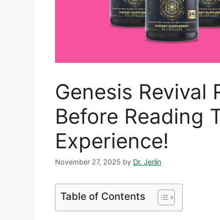
Genesis Revival 
Before Reading T
Experience!
November 27, 2025
by
Dr. Jerlin
Table of Contents