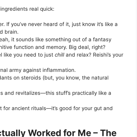
ingredients real quick:
. If you’ve never heard of it, just know it’s like a
d brain.
Yeah, it sounds like something out of a fantasy
ognitive function and memory. Big deal, right?
el like you need to just
chill
and relax? Reishi’s your
rnal army against inflammation.
oxidants on steroids (but, you know, the natural
es and revitalizes—this stuff’s practically like a
ust for ancient rituals—it’s good for your gut and
tually Worked for Me – The