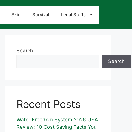
Skin
Survival
Legal Stuffs
Search
Search
Recent Posts
Water Freedom System 2026 USA
Review: 10 Cost Saving Facts You