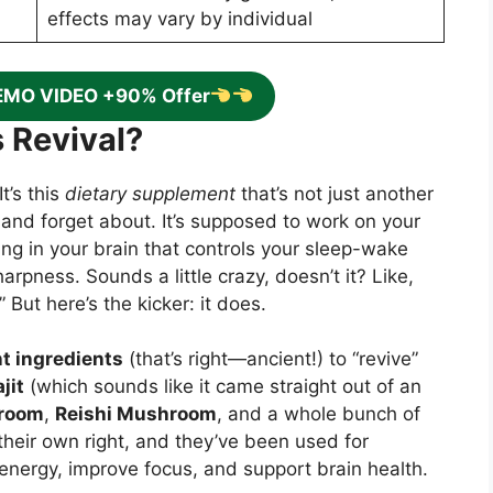
effects may vary by individual
EMO VIDEO +90% Offer
 Revival?
t’s this
dietary supplement
that’s not just another
and forget about. It’s supposed to work on your
hing in your brain that controls your sleep-wake
arpness. Sounds a little crazy, doesn’t it? Like,
But here’s the kicker: it does.
t ingredients
(that’s right—ancient!) to “revive”
jit
(which sounds like it came straight out of an
hroom
,
Reishi Mushroom
, and a whole bunch of
heir own right, and they’ve been used for
 energy, improve focus, and support brain health.