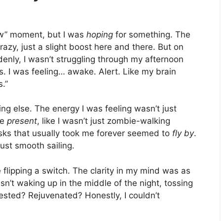
wow” moment, but I was
hoping
for something. The
razy, just a slight boost here and there. But on
ddenly, I wasn’t struggling through my afternoon
 I was feeling… awake. Alert. Like my brain
s.”
ing else. The energy I was feeling wasn’t just
re
present
, like I wasn’t just zombie-walking
sks that usually took me forever seemed to
fly by
.
just smooth sailing.
e flipping a switch. The clarity in my mind was as
sn’t waking up in the middle of the night, tossing
rested? Rejuvenated? Honestly, I couldn’t