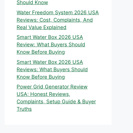
Should Know
Water Freedom System 2026 USA
Reviews: Cost, Complaints, And
Real Value Explained
Smart Water Box 2026 USA
Review: What Buyers Should
Know Before Buying
Smart Water Box 2026 USA
Reviews: What Buyers Should
Know Before Buying
Power Grid Generator Review
USA: Honest Reviews,
Complaints, Setup Guide & Buyer
Truths