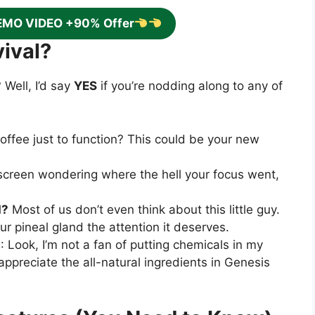
EMO VIDEO +90% Offer
ival?
 Well, I’d say
YES
if you’re nodding along to any of
offee just to function? This could be your new
r screen wondering where the hell your focus went,
d?
Most of us don’t even think about this little guy.
our pineal gland the attention it deserves.
s
: Look, I’m not a fan of putting chemicals in my
 appreciate the all-natural ingredients in Genesis