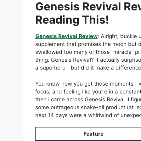
Genesis Revival Rev
Reading This!
Genesis Revival Review
: Alright, buckle
supplement that promises the moon but deli
swallowed too many of those “miracle” pill
thing. Genesis Revival? It actually surpri
a superhero—but did it make a difference
You know how you get those moments—when
focus, and feeling like you’re in a consta
then I came across Genesis Revival. I figur
some outrageous snake-oil product (at lea
next 14 days were a whirlwind of unexpec
Feature