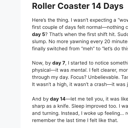
Roller Coaster 14 Days
Here’s the thing. I wasn’t expecting a “
first couple of days felt normal—nothing c
day 5
? That’s when the first shift hit. Su
slump. No more yawning every 20 minutes.
finally switched from “meh” to “let’s do thi
Now, by
day 7
, I started to notice someth
physical—it was
mental
. I felt clearer, mo
through my day. Focus? Unbelievable. Ta
It wasn’t a high, it wasn’t a crash—it was 
And by
day 14
—let me tell you, it was lik
sharp as a knife. Sleep improved too. I wa
and turning. Instead, I woke up feeling… 
remember the last time I felt like that.