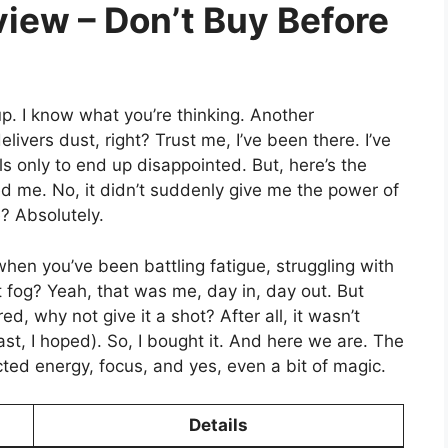
iew – Don’t Buy Before
 up. I know what you’re thinking. Another
vers dust, right? Trust me, I’ve been there. I’ve
s only to end up disappointed. But, here’s the
sed me. No, it didn’t suddenly give me the power of
? Absolutely.
 you’ve been battling fatigue, struggling with
nt fog? Yeah, that was me, day in, day out. But
ed, why not give it a shot? After all, it wasn’t
st, I hoped). So, I bought it. And here we are. The
ted energy, focus, and yes, even a bit of magic.
Details