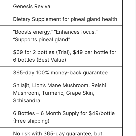
Genesis Revival
Dietary Supplement for pineal gland health
“Boosts energy,” “Enhances focus,”
“Supports pineal gland”
$69 for 2 bottles (Trial), $49 per bottle for
6 bottles (Best Value)
365-day 100% money-back guarantee
Shilajit, Lion’s Mane Mushroom, Reishi
Mushroom, Turmeric, Grape Skin,
Schisandra
6 Bottles – 6 Month Supply for $49/bottle
(Free shipping)
No risk with 365-day guarantee, but