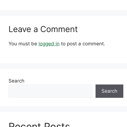
Leave a Comment
You must be
logged in
to post a comment.
Search
Search
Recent Posts