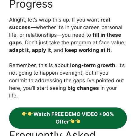
Progress
Alright, let’s wrap this up. If you want
real
success
—whether it’s in your career, personal
life, or relationships—you need to
fill in these
gaps
. Don’t just take the program at face value;
adapt it
,
apply it
, and
keep working at it
.
Remember, this is about
long-term growth
. It’s
not going to happen overnight, but if you
commit to addressing the gaps I’ve pointed out
here, you’ll start seeing
big changes
in your
life.
Watch FREE DEMO VIDEO +90%
Offer
Frequently Asked