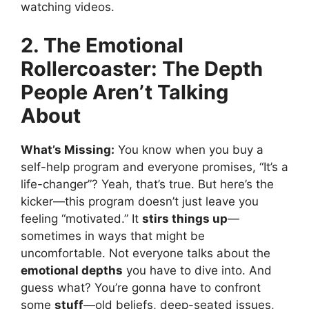
watching videos.
2. The Emotional
Rollercoaster: The Depth
People Aren’t Talking
About
What’s Missing:
You know when you buy a
self-help program and everyone promises, “It’s a
life-changer”? Yeah, that’s true. But here’s the
kicker—this program doesn’t just leave you
feeling “motivated.” It
stirs things up
—
sometimes in ways that might be
uncomfortable. Not everyone talks about the
emotional depths
you have to dive into. And
guess what? You’re gonna have to confront
some
stuff
—old beliefs, deep-seated issues,