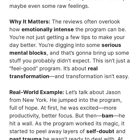
maybe even some raw feelings.
Why It Matters:
The reviews often overlook
how
emotionally intense
the program can be.
You’re not just getting a few tips to make your
day better. You’re digging into some
serious
mental blocks
, and that’s gonna bring up some
stuff you probably didn’t expect. This isn’t just a
“feel-good” program. It’s about
real
transformation
—and transformation isn’t easy.
Real-World Example:
Let’s talk about Jason
from New York. He jumped into the program,
full of hope. At first, he was excited—more
productivity, better focus. But then—
bam
—he
hit a wall. As the program worked its magic, it
started to peel away layers of
self-doubt
and
past trauma
he wasn’t ready to deal with. At