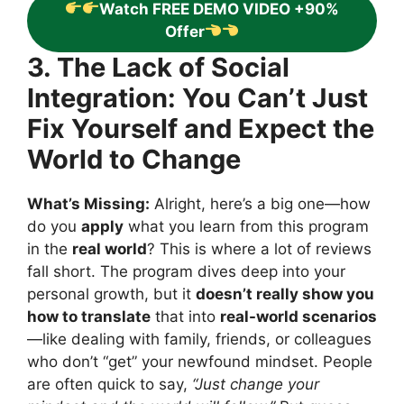
Watch FREE DEMO VIDEO +90%
Offer
3. The Lack of Social
Integration: You Can’t Just
Fix Yourself and Expect the
World to Change
What’s Missing:
Alright, here’s a big one—how
do you
apply
what you learn from this program
in the
real world
? This is where a lot of reviews
fall short. The program dives deep into your
personal growth, but it
doesn’t really show you
how to translate
that into
real-world scenarios
—like dealing with family, friends, or colleagues
who don’t “get” your newfound mindset. People
are often quick to say,
“Just change your