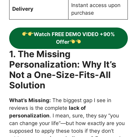
Instant access upon
Delivery
purchase
Watch FREE DEMO VIDEO +90%
Offer
1. The Missing
Personalization: Why It’s
Not a One-Size-Fits-All
Solution
What’s Missing:
The biggest gap I see in
reviews is the complete
lack of
personalization
. I mean, sure, they say “you
can change your life”—but how exactly are you
supposed to apply these tools if they don’t