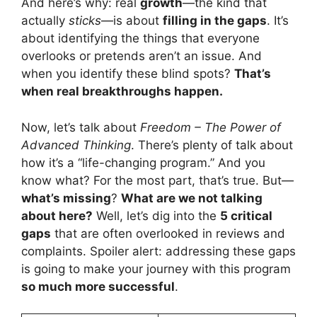
And here’s why: real
growth
—the kind that
actually
sticks
—is about
filling in the gaps
. It’s
about identifying the things that everyone
overlooks or pretends aren’t an issue. And
when you identify these blind spots?
That’s
when real breakthroughs happen.
Now, let’s talk about
Freedom – The Power of
Advanced Thinking
. There’s plenty of talk about
how it’s a “life-changing program.” And you
know what? For the most part, that’s true. But—
what’s missing
?
What are we not talking
about here?
Well, let’s dig into the
5 critical
gaps
that are often overlooked in reviews and
complaints. Spoiler alert: addressing these gaps
is going to make your journey with this program
so much more successful
.