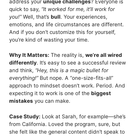
address your
unique challenges
? Everyone is
quick to say,
“It worked for me, it’ll work for
you!”
Well, that’s
bull
. Your experiences,
emotions, and life circumstances are different.
And if you don’t customize this for yourself,
you’re kind of wasting your time.
Why It Matters:
The reality is,
we’re all wired
differently
. It’s easy to see a successful review
and think,
“Hey, this is a magic bullet for
everything!”
But nope. A “one-size-fits-all”
approach to mindset doesn’t work. Period. And
expecting it to work is one of the
biggest
mistakes
you can make.
Case Study:
Look at Sarah, for example—she’s
from California. Loved the program, sure, but
she felt like the general content didn’t speak to