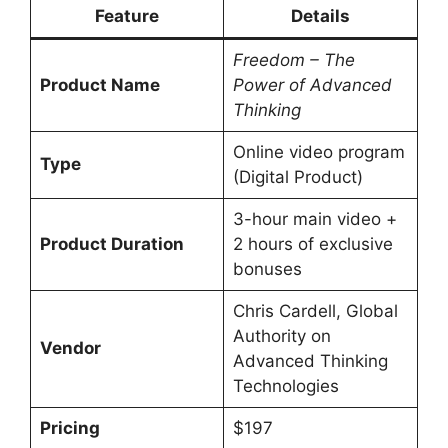
Feature
Details
Freedom – The
Product Name
Power of Advanced
Thinking
Online video program
Type
(Digital Product)
3-hour main video +
Product Duration
2 hours of exclusive
bonuses
Chris Cardell, Global
Authority on
Vendor
Advanced Thinking
Technologies
Pricing
$197