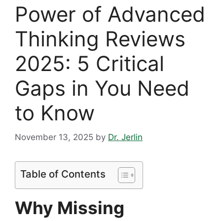
Power of Advanced
Thinking Reviews
2025: 5 Critical
Gaps in You Need
to Know
November 13, 2025
by
Dr. Jerlin
Table of Contents
Why Missing