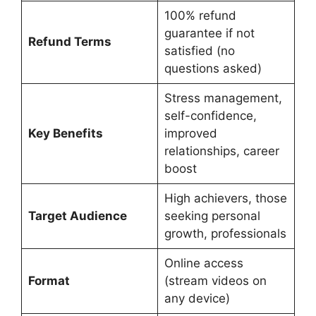
100% refund
guarantee if not
Refund Terms
satisfied (no
questions asked)
Stress management,
self-confidence,
Key Benefits
improved
relationships, career
boost
High achievers, those
Target Audience
seeking personal
growth, professionals
Online access
Format
(stream videos on
any device)