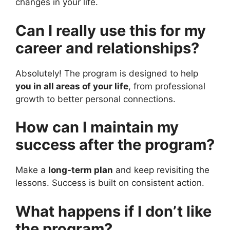
changes in your life.
Can I really use this for my
career and relationships?
Absolutely! The program is designed to help
you in all areas of your life
, from professional
growth to better personal connections.
How can I maintain my
success after the program?
Make a
long-term plan
and keep revisiting the
lessons. Success is built on consistent action.
What happens if I don’t like
the program?