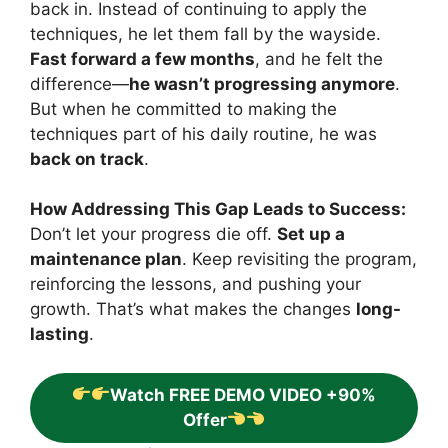
back in. Instead of continuing to apply the
techniques, he let them fall by the wayside.
Fast forward a few months
, and he felt the
difference—
he wasn’t progressing anymore
.
But when he committed to making the
techniques part of his daily routine, he was
back on track
.
How Addressing This Gap Leads to Success:
Don’t let your progress die off.
Set up a
maintenance plan
. Keep revisiting the program,
reinforcing the lessons, and pushing your
growth. That’s what makes the changes
long-
lasting
.
Watch FREE DEMO VIDEO +90%
Offer