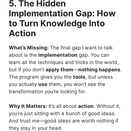
5. The Hidden
Implementation Gap: How
to Turn Knowledge Into
Action
What’s Missing:
The final gap I want to talk
about is the
implementation
gap. You can
learn all the techniques and tricks in the world,
but if you don’t
apply them
—
nothing happens
.
The program gives you the
tools
, but unless
you actually
use
them, you won’t see the
transformation you’re looking for.
Why It Matters:
It’s all about
action
. Without it,
you’re just sitting with a bunch of good ideas.
And trust me—good ideas are worth nothing if
they stay in your head.