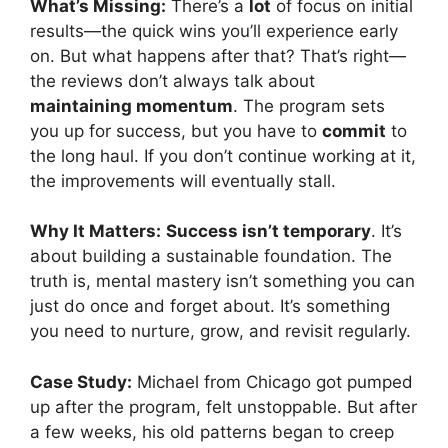
What’s Missing:
There’s a
lot
of focus on initial
results—the quick wins you’ll experience early
on. But what happens after that? That’s right—
the reviews don’t always talk about
maintaining momentum
. The program sets
you up for success, but you have to
commit
to
the long haul. If you don’t continue working at it,
the improvements will eventually stall.
Why It Matters:
Success isn’t temporary
. It’s
about building a sustainable foundation. The
truth is, mental mastery isn’t something you can
just do once and forget about. It’s something
you need to nurture, grow, and revisit regularly.
Case Study:
Michael from Chicago got pumped
up after the program, felt unstoppable. But after
a few weeks, his old patterns began to creep