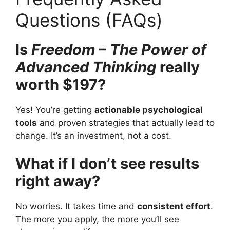
Questions (FAQs)
Is
Freedom – The Power of
Advanced Thinking
really
worth $197?
Yes! You’re getting
actionable psychological
tools
and proven strategies that actually lead to
change. It’s an investment, not a cost.
What if I don’t see results
right away?
No worries. It takes time and
consistent effort
.
The more you apply, the more you’ll see