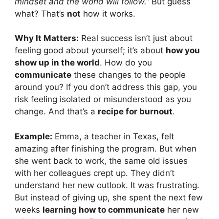
mindset and the world will follow.”
But guess
what? That’s
not
how it works.
Why It Matters:
Real success isn’t just about
feeling good about yourself; it’s about
how you
show up in the world
. How do you
communicate
these changes to the people
around you? If you don’t address this gap, you
risk feeling isolated or misunderstood as you
change. And that’s a
recipe for burnout
.
Example:
Emma, a teacher in Texas, felt
amazing after finishing the program. But when
she went back to work, the same old issues
with her colleagues crept up. They didn’t
understand her new outlook. It was frustrating.
But instead of giving up, she spent the next few
weeks
learning how to communicate
her new