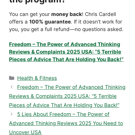
You can get your
money back
! Chris Cardell
offers a
100% guarantee
. If it doesn’t work for
you, you get a full refund—no questions asked.
Freedom – The Power of Advanced Thinking
Reviews & Complaints 2025 USA: “5 Terrible
Pieces of Advice That Are Holding You Back!”
Categories
Health & Fitness
Freedom – The Power of Advanced Thinking
Reviews & Complaints 2025 USA: “5 Terrible
Pieces of Advice That Are Holding You Back!”
5 Lies About Freedom – The Power of
Advanced Thinking Reviews 2025 You Need to
Uncover USA