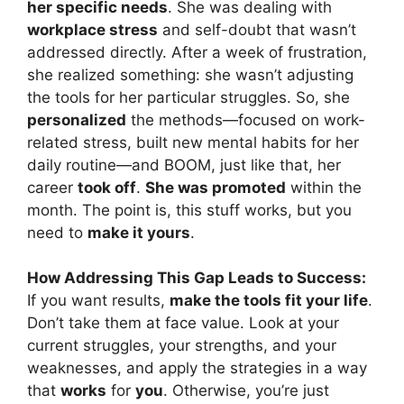
her specific needs
. She was dealing with
workplace stress
and self-doubt that wasn’t
addressed directly. After a week of frustration,
she realized something: she wasn’t adjusting
the tools for her particular struggles. So, she
personalized
the methods—focused on work-
related stress, built new mental habits for her
daily routine—and BOOM, just like that, her
career
took off
.
She was promoted
within the
month. The point is, this stuff works, but you
need to
make it yours
.
How Addressing This Gap Leads to Success:
If you want results,
make the tools fit your life
.
Don’t take them at face value. Look at your
current struggles, your strengths, and your
weaknesses, and apply the strategies in a way
that
works
for
you
. Otherwise, you’re just