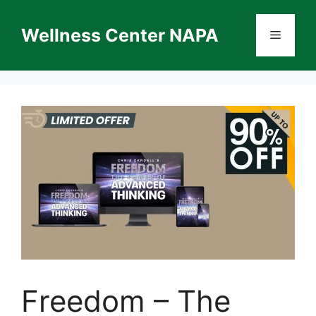
Skip
to
Wellness Center NAPA
Menu
content
Freedom – The