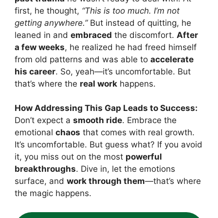
first, he thought,
“This is too much. I’m not
getting anywhere.”
But instead of quitting, he
leaned in and
embraced
the discomfort.
After
a few weeks
, he realized he had freed himself
from old patterns and was able to
accelerate
his career
. So, yeah—it’s uncomfortable. But
that’s where the
real work
happens.
How Addressing This Gap Leads to Success:
Don’t expect a
smooth ride
. Embrace the
emotional
chaos
that comes with real growth.
It’s uncomfortable. But guess what? If you avoid
it, you miss out on the most
powerful
breakthroughs
. Dive in, let the emotions
surface, and
work through them
—that’s where
the magic happens.