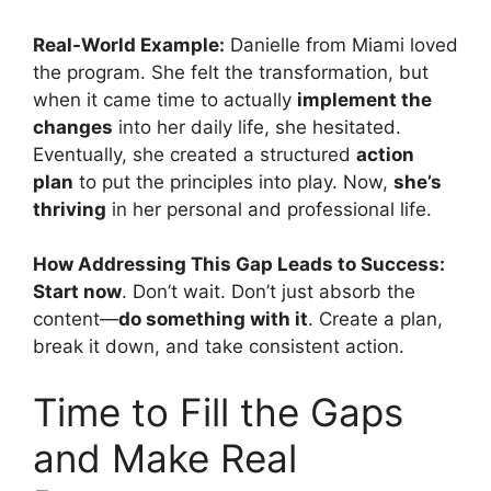
Real-World Example:
Danielle from Miami loved
the program. She felt the transformation, but
when it came time to actually
implement the
changes
into her daily life, she hesitated.
Eventually, she created a structured
action
plan
to put the principles into play. Now,
she’s
thriving
in her personal and professional life.
How Addressing This Gap Leads to Success:
Start now
. Don’t wait. Don’t just absorb the
content—
do something with it
. Create a plan,
break it down, and take consistent action.
Time to Fill the Gaps
and Make Real