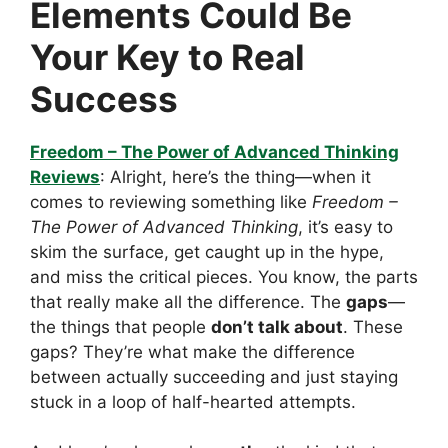
Elements Could Be
Your Key to Real
Success
Freedom – The Power of Advanced Thinking
Reviews
: Alright, here’s the thing—when it
comes to reviewing something like
Freedom –
The Power of Advanced Thinking
, it’s easy to
skim the surface, get caught up in the hype,
and miss the critical pieces. You know, the parts
that really make all the difference. The
gaps
—
the things that people
don’t talk about
. These
gaps? They’re what make the difference
between actually succeeding and just staying
stuck in a loop of half-hearted attempts.