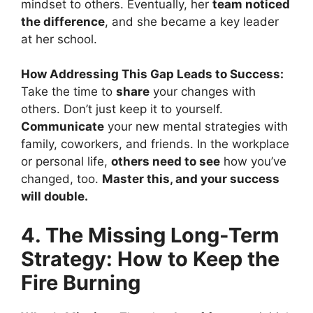
mindset to others. Eventually, her
team noticed
the difference
, and she became a key leader
at her school.
How Addressing This Gap Leads to Success:
Take the time to
share
your changes with
others. Don’t just keep it to yourself.
Communicate
your new mental strategies with
family, coworkers, and friends. In the workplace
or personal life,
others need to see
how you’ve
changed, too.
Master this, and your success
will double.
4. The Missing Long-Term
Strategy: How to Keep the
Fire Burning