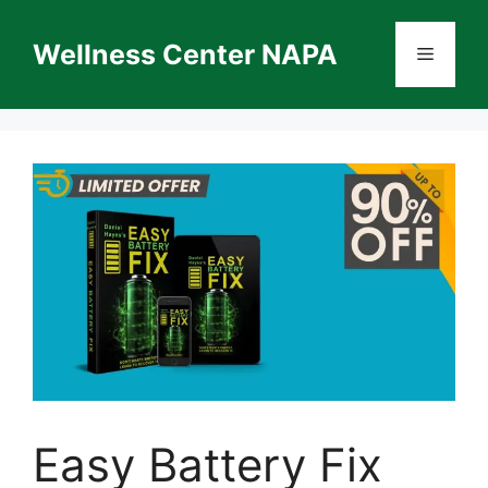
Skip
to
Wellness Center NAPA
Menu
content
Easy Battery Fix