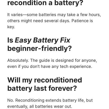
recondition a battery?
It varies—some batteries may take a few hours,
others might need several days. Patience is
key.
Is
Easy Battery Fix
beginner-friendly?
Absolutely. The guide is designed for anyone,
even if you don’t have any tech experience.
Will my reconditioned
battery last forever?
No. Reconditioning extends battery life, but
eventually, all batteries wear out.