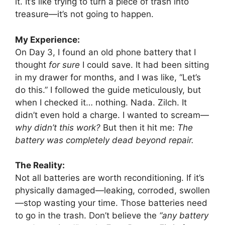
it. It’s like trying to turn a piece of trash into
treasure—it’s not going to happen.
My Experience:
On Day 3, I found an old phone battery that I
thought
for sure
I could save. It had been sitting
in my drawer for months, and I was like, “Let’s
do this.” I followed the guide meticulously, but
when I checked it… nothing. Nada. Zilch. It
didn’t even hold a charge. I wanted to scream—
why didn’t this work?
But then it hit me:
The
battery was completely dead beyond repair.
The Reality:
Not all batteries are worth reconditioning. If it’s
physically damaged—leaking, corroded, swollen
—stop wasting your time. Those batteries need
to go in the trash. Don’t believe the
“any battery