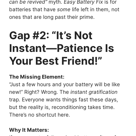
can be revived”
myth.
Easy Battery Fix
is for
batteries that have
some
life left in them, not
ones that are long past their prime.
Gap #2: “It’s Not
Instant—Patience Is
Your Best Friend!”
The Missing Element:
“Just a few hours and your battery will be like
new!” Right? Wrong. The
instant gratification
trap. Everyone wants things fast these days,
but the reality is, reconditioning takes time.
There’s no shortcut here.
Why It Matters: