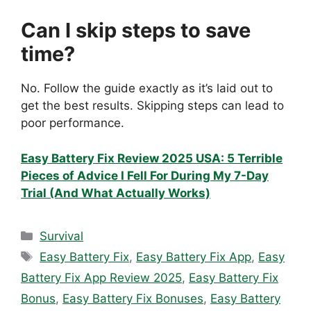
Can I skip steps to save
time?
No. Follow the guide exactly as it’s laid out to
get the best results. Skipping steps can lead to
poor performance.
Easy Battery Fix Review 2025 USA: 5 Terrible
Pieces of Advice I Fell For During My 7-Day
Trial (And What Actually Works)
Categories
Survival
Tags
Easy Battery Fix
,
Easy Battery Fix App
,
Easy
Battery Fix App Review 2025
,
Easy Battery Fix
Bonus
,
Easy Battery Fix Bonuses
,
Easy Battery