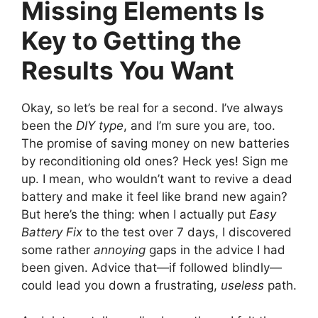
Missing Elements Is
Key to Getting the
Results You Want
Okay, so let’s be real for a second. I’ve always
been the
DIY type
, and I’m sure you are, too.
The promise of saving money on new batteries
by reconditioning old ones? Heck yes! Sign me
up. I mean, who wouldn’t want to revive a dead
battery and make it feel like brand new again?
But here’s the thing: when I actually put
Easy
Battery Fix
to the test over 7 days, I discovered
some rather
annoying
gaps in the advice I had
been given. Advice that—if followed blindly—
could lead you down a frustrating,
useless
path.