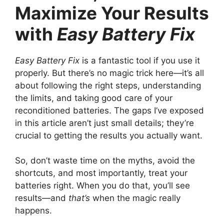
Maximize Your Results
with
Easy Battery Fix
Easy Battery Fix
is a fantastic tool if you use it
properly. But there’s no magic trick here—it’s all
about following the right steps, understanding
the limits, and taking good care of your
reconditioned batteries. The gaps I’ve exposed
in this article aren’t just small details; they’re
crucial to getting the results you actually want.
So, don’t waste time on the myths, avoid the
shortcuts, and most importantly, treat your
batteries right. When you do that, you’ll see
results—and
that’s
when the magic really
happens.