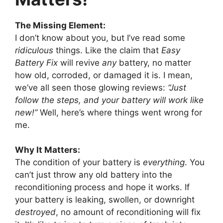
The Missing Element:
I don’t know about you, but I’ve read some
ridiculous
things. Like the claim that
Easy
Battery Fix
will revive
any
battery, no matter
how old, corroded, or damaged it is. I mean,
we’ve all seen those glowing reviews:
“Just
follow the steps, and your battery will work like
new!”
Well, here’s where things went wrong for
me.
Why It Matters:
The condition of your battery is
everything
. You
can’t just throw any old battery into the
reconditioning process and hope it works. If
your battery is leaking, swollen, or downright
destroyed
, no amount of reconditioning will fix