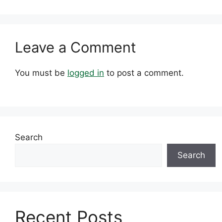
Leave a Comment
You must be
logged in
to post a comment.
Search
Search
Recent Posts