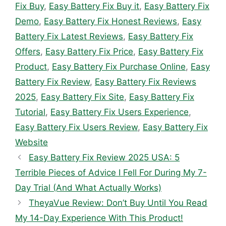
Fix Buy
,
Easy Battery Fix Buy it
,
Easy Battery Fix
Demo
,
Easy Battery Fix Honest Reviews
,
Easy
Battery Fix Latest Reviews
,
Easy Battery Fix
Offers
,
Easy Battery Fix Price
,
Easy Battery Fix
Product
,
Easy Battery Fix Purchase Online
,
Easy
Battery Fix Review
,
Easy Battery Fix Reviews
2025
,
Easy Battery Fix Site
,
Easy Battery Fix
Tutorial
,
Easy Battery Fix Users Experience
,
Easy Battery Fix Users Review
,
Easy Battery Fix
Website
Easy Battery Fix Review 2025 USA: 5
Terrible Pieces of Advice I Fell For During My 7-
Day Trial (And What Actually Works)
TheyaVue Review: Don’t Buy Until You Read
My 14-Day Experience With This Product!