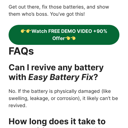
Get out there, fix those batteries, and show
them who’s boss. You’ve got this!
Watch FREE DEMO VIDEO +90%
Offer
FAQs
Can I revive any battery
with
Easy Battery Fix
?
No. If the battery is physically damaged (like
swelling, leakage, or corrosion), it likely can’t be
revived.
How long does it take to