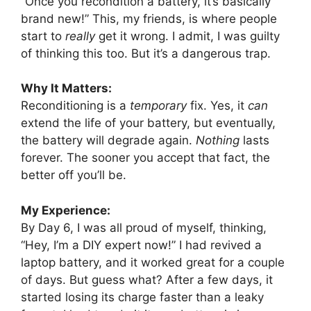
“Once you recondition a battery, it’s basically
brand new!” This, my friends, is where people
start to
really
get it wrong. I admit, I was guilty
of thinking this too. But it’s a dangerous trap.
Why It Matters:
Reconditioning is a
temporary
fix. Yes, it
can
extend the life of your battery, but eventually,
the battery will degrade again.
Nothing
lasts
forever. The sooner you accept that fact, the
better off you’ll be.
My Experience:
By Day 6, I was all proud of myself, thinking,
“Hey, I’m a DIY expert now!” I had revived a
laptop battery, and it worked great for a couple
of days. But guess what? After a few days, it
started losing its charge faster than a leaky