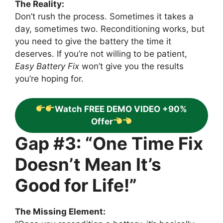
The Reality:
Don’t rush the process. Sometimes it takes a
day, sometimes two. Reconditioning works, but
you need to give the battery the time it
deserves. If you’re not willing to be patient,
Easy Battery Fix
won’t give you the results
you’re hoping for.
Watch FREE DEMO VIDEO +90%
Offer
Gap #3: “One Time Fix
Doesn’t Mean It’s
Good for Life!”
The Missing Element: