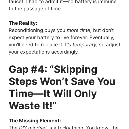
faucet. I had to admit it—no battery is immune
to the passage of time.
The Reality:
Reconditioning buys you
more time
, but don’t
expect your battery to live forever. Eventually,
you’ll need to replace it. It’s
temporary
, so adjust
your expectations accordingly.
Gap #4: “Skipping
Steps Won’t Save You
Time—It Will Only
Waste It!”
The Missing Element:
The
DIY mindset
is a tricky thing. You know, the