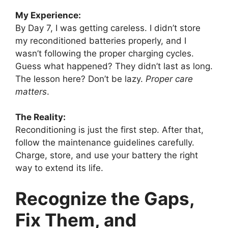
My Experience:
By Day 7, I was getting careless. I didn’t store
my reconditioned batteries properly, and I
wasn’t following the proper charging cycles.
Guess what happened? They didn’t last as long.
The lesson here? Don’t be lazy.
Proper care
matters
.
The Reality:
Reconditioning is just the first step. After that,
follow the maintenance guidelines carefully.
Charge, store, and use your battery the right
way to extend its life.
Recognize the Gaps,
Fix Them, and