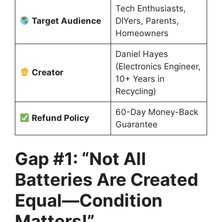
Tech Enthusiasts,
Target Audience
DIYers, Parents,
Homeowners
Daniel Hayes
(Electronics Engineer,
Creator
10+ Years in
Recycling)
60-Day Money-Back
Refund Policy
Guarantee
Gap #1: “Not All
Batteries Are Created
Equal—Condition
Matters!”