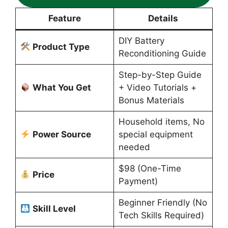
Feature
Details
DIY Battery
Product Type
Reconditioning Guide
Step-by-Step Guide
What You Get
+ Video Tutorials +
Bonus Materials
Household items, No
Power Source
special equipment
needed
$98 (One-Time
Price
Payment)
Beginner Friendly (No
Skill Level
Tech Skills Required)