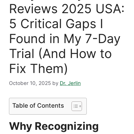
Reviews 2025 USA:
5 Critical Gaps I
Found in My 7-Day
Trial (And How to
Fix Them)
October 10, 2025
by
Dr. Jerlin
Table of Contents
Why Recognizing