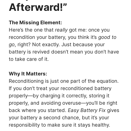
Afterward!”
The Missing Element:
Here’s the one that
really
got me: once you
recondition your battery, you think it’s
good to
go
, right? Not exactly. Just because your
battery is revived doesn’t mean you don’t have
to take care of it.
Why It Matters:
Reconditioning is just one part of the equation.
If you don’t treat your reconditioned battery
properly—by charging it correctly, storing it
properly, and avoiding overuse—you’ll be right
back where you started.
Easy Battery Fix
gives
your battery a second chance, but it’s your
responsibility to make sure it stays healthy.