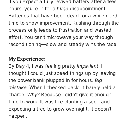
If you expect a fully revived battery after a few
hours, you’re in for a
huge
disappointment.
Batteries that have been dead for a while need
time to show improvement. Rushing through the
process only leads to frustration and wasted
effort. You can’t microwave your way through
reconditioning—slow and steady wins the race.
My Experience:
By Day 4, I was feeling pretty
impatient
. I
thought I could just speed things up by leaving
the power bank plugged in for hours.
Big
mistake.
When I checked back, it barely held a
charge.
Why?
Because I didn’t give it enough
time to work. It was like planting a seed and
expecting a tree to grow overnight. It doesn’t
happen.