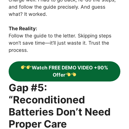
and follow the guide precisely. And guess
what? It worked.
The Reality:
Follow the guide to the letter. Skipping steps
won’t save time—it’ll just waste it. Trust the
process.
Watch FREE DEMO VIDEO +90%
Offer
Gap #5:
“Reconditioned
Batteries Don’t Need
Proper Care