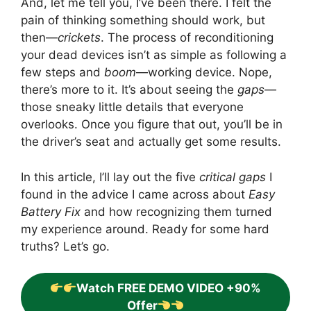
And, let me tell you, I’ve been there. I felt the
pain of thinking something should work, but
then—
crickets
. The process of reconditioning
your dead devices isn’t as simple as following a
few steps and
boom
—working device. Nope,
there’s more to it. It’s about seeing the
gaps
—
those sneaky little details that everyone
overlooks. Once you figure that out, you’ll be in
the driver’s seat and actually get some results.
In this article, I’ll lay out the five
critical gaps
I
found in the advice I came across about
Easy
Battery Fix
and how recognizing them turned
my experience around. Ready for some hard
truths? Let’s go.
Watch FREE DEMO VIDEO +90%
Offer