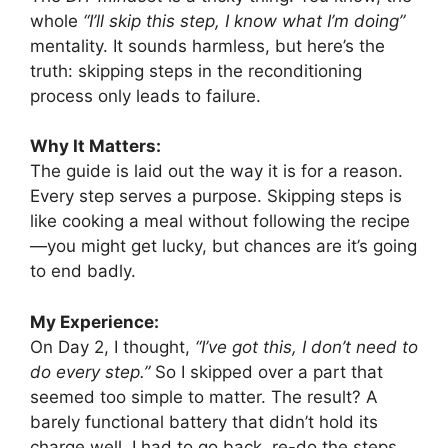
whole
“I’ll skip this step, I know what I’m doing”
mentality. It sounds harmless, but here’s the
truth: skipping steps in the reconditioning
process only leads to failure.
Why It Matters:
The guide is laid out the way it is for a reason.
Every step serves a purpose. Skipping steps is
like cooking a meal without following the recipe
—you might get lucky, but chances are it’s going
to end badly.
My Experience:
On Day 2, I thought,
“I’ve got this, I don’t need to
do every step.”
So I skipped over a part that
seemed too simple to matter. The result? A
barely functional battery that didn’t hold its
charge well. I had to go back, re-do the steps,