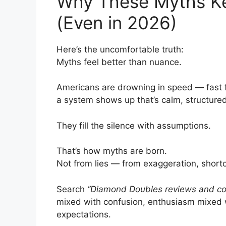
Why These Myths Ke
(Even in 2026)
Here’s the uncomfortable truth:
Myths feel better than nuance.
Americans are drowning in speed — fast f
a system shows up that’s calm, structured, 
They fill the silence with assumptions.
That’s how myths are born.
Not from lies — from exaggeration, shortcu
Search
“Diamond Doubles reviews and co
mixed with confusion, enthusiasm mixed 
expectations.