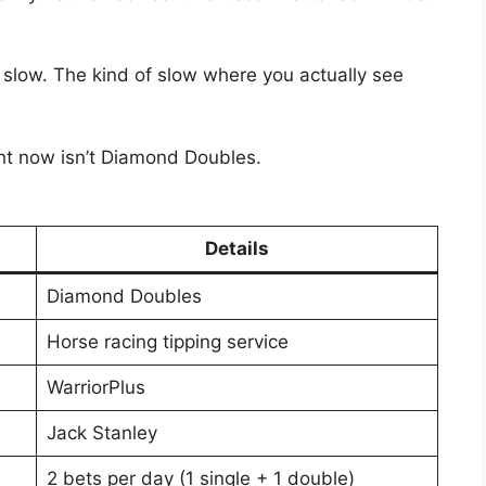
 slow. The kind of slow where you actually see
ht now isn’t Diamond Doubles.
Details
Diamond Doubles
Horse racing tipping service
WarriorPlus
Jack Stanley
2 bets per day (1 single + 1 double)