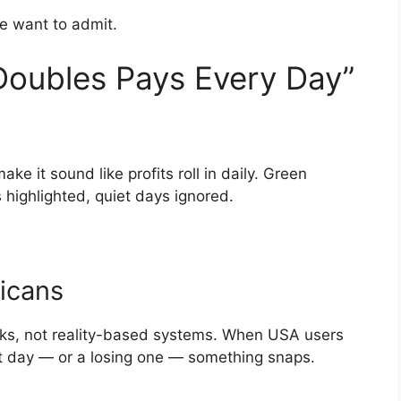
e want to admit.
Doubles Pays Every Day”
ke it sound like profits roll in daily. Green
highlighted, quiet days ignored.
icans
ooks, not reality-based systems. When USA users
at day — or a losing one — something snaps.