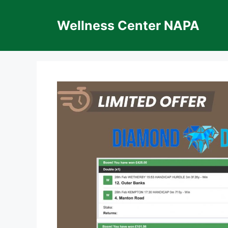
Skip
to
Wellness Center NAPA
content