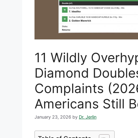
11 Wildly Overhy
Diamond Double
Complaints (20
Americans Still B
January 23, 2026
by
Dr. Jerlin