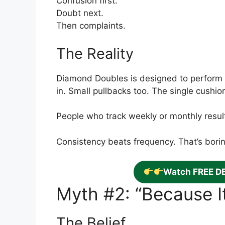
Confusion first.
Doubt next.
Then complaints.
The Reality
Diamond Doubles is designed to perform
in. Small pullbacks too. The single cushi
People who track weekly or monthly result
Consistency beats frequency. That’s boring
Watch FREE D
Myth #2: “Because It’
The Belief