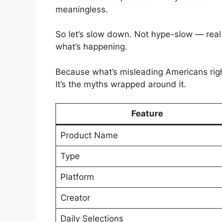
meaningless.
So let’s slow down. Not hype-slow — real
what’s happening.
Because what’s misleading Americans rig
It’s the myths wrapped around it.
Feature
Product Name
Type
Platform
Creator
Daily Selections