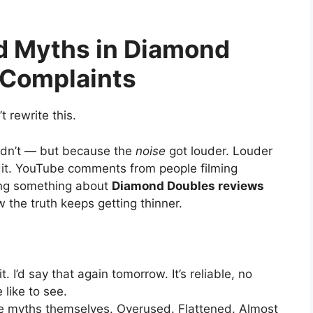
d Myths in Diamond
 Complaints
’t rewrite this.
idn’t — but because the
noise
got louder. Louder
ddit. YouTube comments from people filming
ting something about
Diamond Doubles reviews
the truth keeps getting thinner.
it. I’d say that again tomorrow. It’s reliable, no
like to see.
 myths themselves. Overused. Flattened. Almost