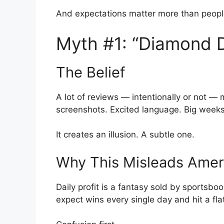
And expectations matter more than peopl
Myth #1: “Diamond 
The Belief
A lot of reviews — intentionally or not — ma
screenshots. Excited language. Big weeks 
It creates an illusion. A subtle one.
Why This Misleads Amer
Daily profit is a fantasy sold by sportsb
expect wins every single day and hit a fl