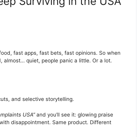
ep Surviving in the USA
ood, fast apps, fast bets, fast opinions. So when
almost… quiet, people panic a little. Or a lot.
ts, and selective storytelling.
mplaints USA”
and you’ll see it: glowing praise
with disappointment. Same product. Different