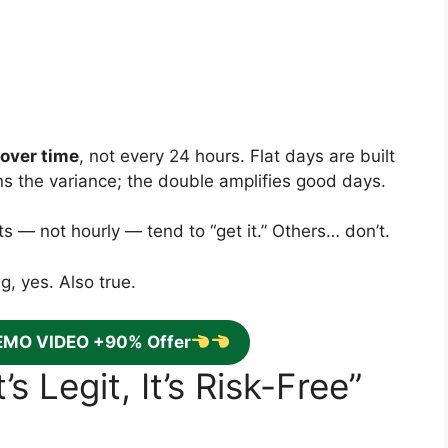
over time
, not every 24 hours. Flat days are built
ons the variance; the double amplifies good days.
s — not hourly — tend to “get it.” Others… don’t.
, yes. Also true.
EMO VIDEO +90% Offer
s Legit, It’s Risk-Free”