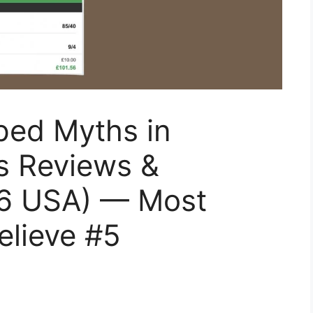
ped Myths in
s Reviews &
26 USA) — Most
elieve #5