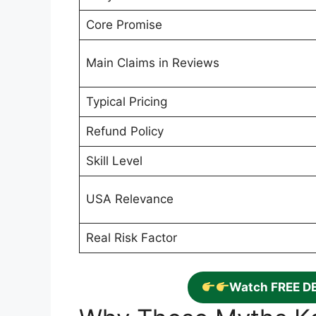
Core Promise
Main Claims in Reviews
Typical Pricing
Refund Policy
Skill Level
USA Relevance
Real Risk Factor
Watch FREE D