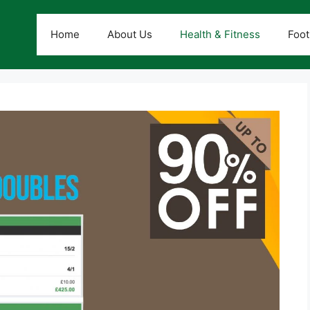
Home
About Us
Health & Fitness
Foot