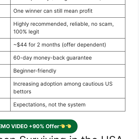
One winner can still mean profit
Highly recommended, reliable, no scam,
100% legit
~$44 for 2 months (offer dependent)
60-day money-back guarantee
Beginner-friendly
Increasing adoption among cautious US
bettors
Expectations, not the system
EMO VIDEO +90% Offer