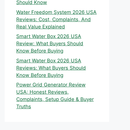
Should Know
Water Freedom System 2026 USA
Reviews: Cost, Complaints, And
Real Value Explained
Smart Water Box 2026 USA
Review: What Buyers Should
Know Before Buying
Smart Water Box 2026 USA
Reviews: What Buyers Should
Know Before Buying
Power Grid Generator Review
USA: Honest Reviews,
Complaints, Setup Guide & Buyer
Truths