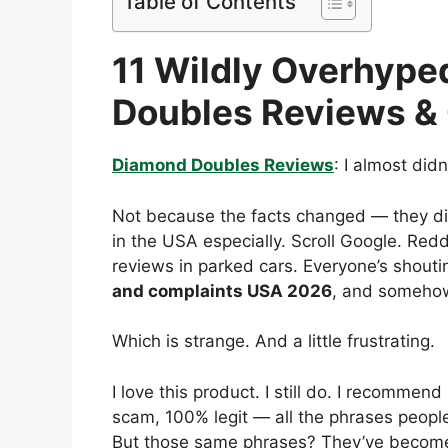
Table of Contents
11 Wildly Overhype
Doubles Reviews &
Diamond Doubles Reviews
: I almost didn
Not because the facts changed — they d
in the USA especially. Scroll Google. Re
reviews in parked cars. Everyone’s shou
and complaints USA 2026
, and somehow 
Which is strange. And a little frustrating.
I love this product. I still do. I recommend 
scam, 100% legit — all the phrases people 
But those same phrases? They’ve become