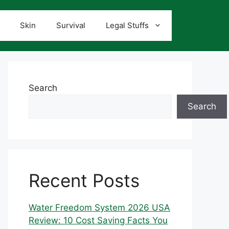
Skin
Survival
Legal Stuffs
Search
Search
Recent Posts
Water Freedom System 2026 USA
Review: 10 Cost Saving Facts You