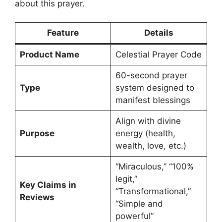
about this prayer.
Feature
Details
Product Name
Celestial Prayer Code
60-second prayer
Type
system designed to
manifest blessings
Align with divine
Purpose
energy (health,
wealth, love, etc.)
“Miraculous,” “100%
legit,”
Key Claims in
“Transformational,”
Reviews
“Simple and
powerful”