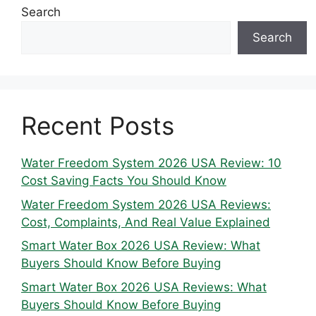
Search
Search
Recent Posts
Water Freedom System 2026 USA Review: 10
Cost Saving Facts You Should Know
Water Freedom System 2026 USA Reviews:
Cost, Complaints, And Real Value Explained
Smart Water Box 2026 USA Review: What
Buyers Should Know Before Buying
Smart Water Box 2026 USA Reviews: What
Buyers Should Know Before Buying