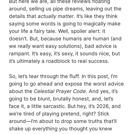
But here we are, all these reviews floating
around, selling us pipe dreams, leaving out the
details that
actually matter
. It’s like they think
saying some words is going to magically make
your life a fairy tale. Well, spoiler alert: it
doesn’t. But, because humans are human (and
we
really
want easy solutions), bad advice is
rampant. It’s easy, it’s sexy, it sounds nice, but
it’s ultimately a roadblock to real success.
So, let’s tear through the fluff. In this post, I’m
going to go ahead and expose the worst advice
about the
Celestial Prayer Code
. And yes, it’s
going to be blunt, brutally honest, and, let’s
face it, a little sarcastic. But hey, it’s 2026, and
we’re tired of playing pretend, right? Stick
around—I’m about to drop some truths that’ll
shake up everything you thought you knew