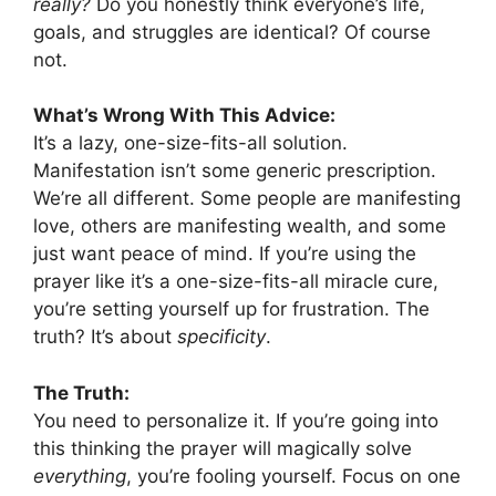
really?
Do you honestly think everyone’s life,
goals, and struggles are identical? Of course
not.
What’s Wrong With This Advice:
It’s a lazy, one-size-fits-all solution.
Manifestation isn’t some generic prescription.
We’re all different. Some people are manifesting
love, others are manifesting wealth, and some
just want peace of mind. If you’re using the
prayer like it’s a one-size-fits-all miracle cure,
you’re setting yourself up for frustration. The
truth? It’s about
specificity
.
The Truth:
You need to personalize it. If you’re going into
this thinking the prayer will magically solve
everything
, you’re fooling yourself. Focus on one