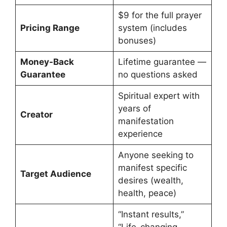
$9 for the full prayer
Pricing Range
system (includes
bonuses)
Money-Back
Lifetime guarantee —
Guarantee
no questions asked
Spiritual expert with
years of
Creator
manifestation
experience
Anyone seeking to
manifest specific
Target Audience
desires (wealth,
health, peace)
“Instant results,”