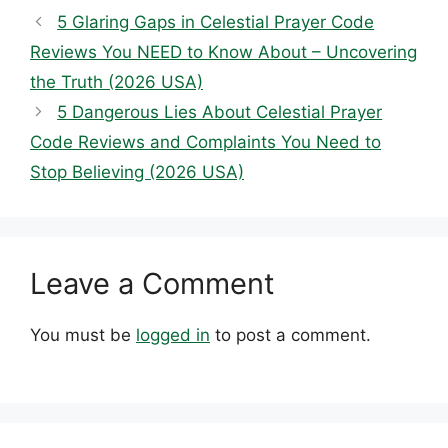
5 Glaring Gaps in Celestial Prayer Code
Reviews You NEED to Know About – Uncovering
the Truth (2026 USA)
5 Dangerous Lies About Celestial Prayer
Code Reviews and Complaints You Need to
Stop Believing (2026 USA)
Leave a Comment
You must be
logged in
to post a comment.