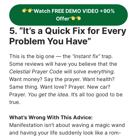
Watch FREE DEMO VIDEO +90%
Offer
5. “It’s a Quick Fix for Every
Problem You Have”
This is the big one — the
“instant fix”
trap.
Some reviews will have you believe that the
Celestial Prayer Code
will solve
everything
.
Want money? Say the prayer. Want health?
Same thing. Want love? Prayer. New car?
Prayer.
You get the idea
. It’s all too good to be
true.
What’s Wrong With This Advice:
Manifestation isn’t about waving a magic wand
and having your life suddenly look like a rom-