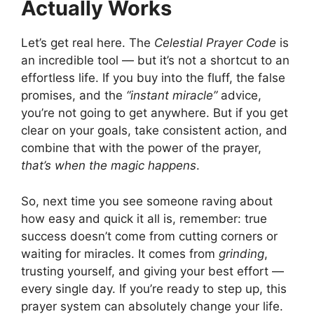
Actually Works
Let’s get real here. The
Celestial Prayer Code
is
an incredible tool — but it’s not a shortcut to an
effortless life. If you buy into the fluff, the false
promises, and the
“instant miracle”
advice,
you’re not going to get anywhere. But if you get
clear on your goals, take consistent action, and
combine that with the power of the prayer,
that’s when the magic happens
.
So, next time you see someone raving about
how easy and quick it all is, remember: true
success doesn’t come from cutting corners or
waiting for miracles. It comes from
grinding
,
trusting yourself, and giving your best effort —
every single day. If you’re ready to step up, this
prayer system can absolutely change your life.