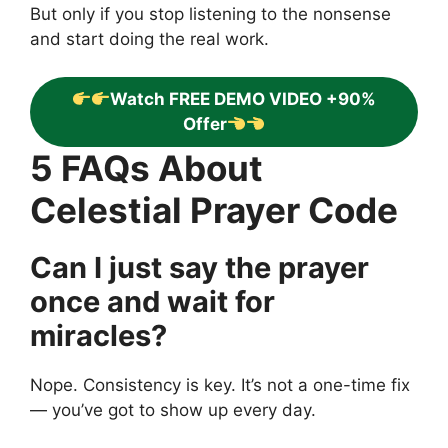
But only if you stop listening to the nonsense
and start doing the real work.
Watch FREE DEMO VIDEO +90%
Offer
5 FAQs About
Celestial Prayer Code
Can I just say the prayer
once and wait for
miracles?
Nope. Consistency is key. It’s not a one-time fix
— you’ve got to show up every day.