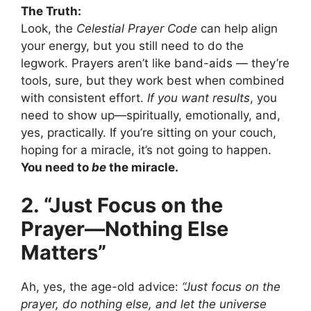
The Truth:
Look, the
Celestial Prayer Code
can help align
your energy, but you still need to do the
legwork. Prayers aren’t like band-aids — they’re
tools, sure, but they work best when combined
with consistent effort.
If you want results
, you
need to show up—spiritually, emotionally, and,
yes, practically. If you’re sitting on your couch,
hoping for a miracle, it’s not going to happen.
You need to
be
the miracle.
2. “Just Focus on the
Prayer—Nothing Else
Matters”
Ah, yes, the age-old advice:
“Just focus on the
prayer, do nothing else, and let the universe