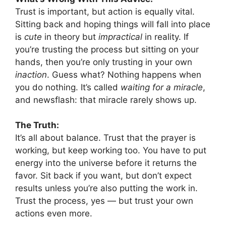
Trust is important, but action is equally vital.
Sitting back and hoping things will fall into place
is
cute
in theory but
impractical
in reality. If
you’re trusting the process but sitting on your
hands, then you’re only trusting in your own
inaction
. Guess what? Nothing happens when
you do nothing. It’s called
waiting for a miracle
,
and newsflash: that miracle rarely shows up.
The Truth:
It’s all about balance. Trust that the prayer is
working, but keep working too. You have to put
energy into the universe before it returns the
favor. Sit back if you want, but don’t expect
results unless you’re also putting the work in.
Trust the process, yes — but trust your own
actions even more.