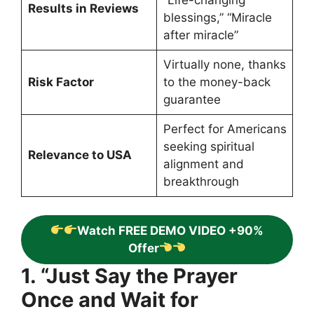
“Life-changing
Results in Reviews
blessings,” “Miracle
after miracle”
Virtually none, thanks
Risk Factor
to the money-back
guarantee
Perfect for Americans
seeking spiritual
Relevance to USA
alignment and
breakthrough
Watch FREE DEMO VIDEO +90%
Offer
1. “Just Say the Prayer
Once and Wait for