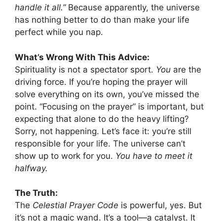
handle it all.”
Because apparently, the universe
has nothing better to do than make your life
perfect while you nap.
What’s Wrong With This Advice:
Spirituality is not a spectator sport.
You
are the
driving force. If you’re hoping the prayer will
solve everything on its own, you’ve missed the
point. “Focusing on the prayer” is important, but
expecting that alone to do the heavy lifting?
Sorry, not happening. Let’s face it: you’re still
responsible for your life. The universe can’t
show up to work for you.
You have to meet it
halfway.
The Truth:
The
Celestial Prayer Code
is powerful, yes. But
it’s not a magic wand. It’s a tool—a catalyst. It