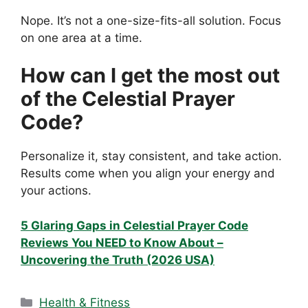
Nope. It’s not a one-size-fits-all solution. Focus
on one area at a time.
How can I get the most out
of the Celestial Prayer
Code?
Personalize it, stay consistent, and take action.
Results come when you align your energy and
your actions.
5 Glaring Gaps in Celestial Prayer Code
Reviews You NEED to Know About –
Uncovering the Truth (2026 USA)
Categories
Health & Fitness