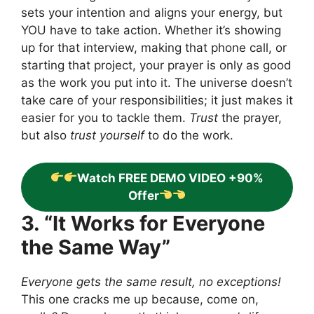
sets your intention and aligns your energy, but
YOU have to take action. Whether it’s showing
up for that interview, making that phone call, or
starting that project, your prayer is only as good
as the work you put into it. The universe doesn’t
take care of your responsibilities; it just makes it
easier for you to tackle them.
Trust
the prayer,
but also
trust yourself
to do the work.
Watch FREE DEMO VIDEO +90%
Offer
3. “It Works for Everyone
the Same Way”
Everyone gets the same result, no exceptions!
This one cracks me up because, come on,