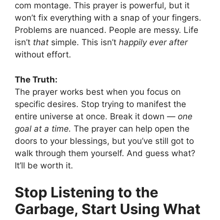
com montage. This prayer is powerful, but it
won’t fix everything with a snap of your fingers.
Problems are nuanced. People are messy. Life
isn’t
that
simple. This isn’t
happily ever after
without effort.
The Truth:
The prayer works best when you focus on
specific desires. Stop trying to manifest the
entire universe at once. Break it down —
one
goal at a time.
The prayer can help open the
doors to your blessings, but you’ve still got to
walk through them yourself. And guess what?
It’ll be worth it.
Stop Listening to the
Garbage, Start Using What