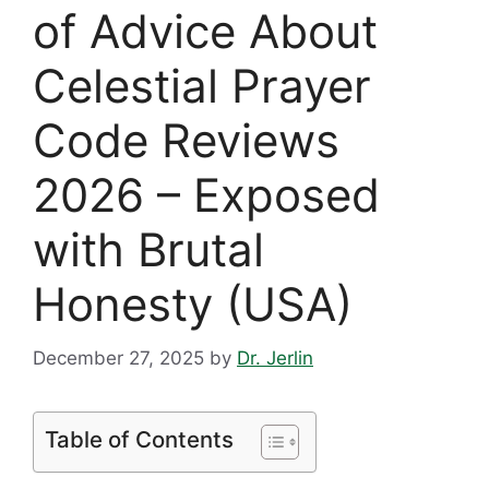
of Advice About
Celestial Prayer
Code Reviews
2026 – Exposed
with Brutal
Honesty (USA)
December 27, 2025
by
Dr. Jerlin
Table of Contents