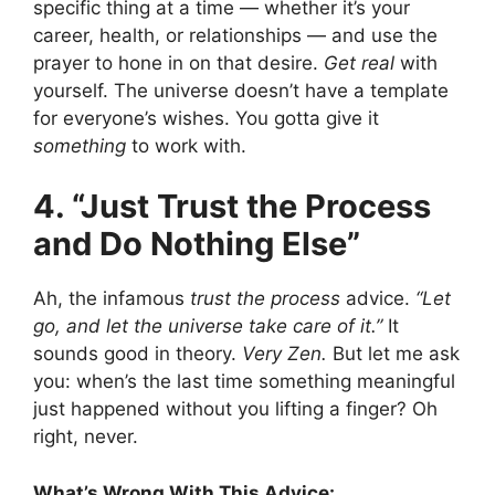
specific thing at a time — whether it’s your
career, health, or relationships — and use the
prayer to hone in on that desire.
Get real
with
yourself. The universe doesn’t have a template
for everyone’s wishes. You gotta give it
something
to work with.
4. “Just Trust the Process
and Do Nothing Else”
Ah, the infamous
trust the process
advice.
“Let
go, and let the universe take care of it.”
It
sounds good in theory.
Very Zen.
But let me ask
you: when’s the last time something meaningful
just happened without you lifting a finger? Oh
right, never.
What’s Wrong With This Advice: