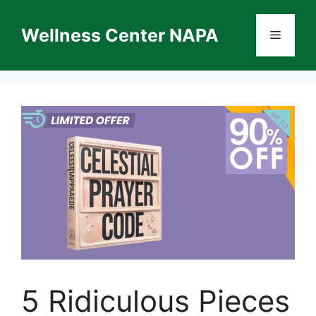
Skip
to
Wellness Center NAPA
Menu
content
5 Ridiculous Pieces