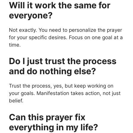
Will it work the same for
everyone?
Not exactly. You need to personalize the prayer
for your specific desires. Focus on one goal at a
time.
Do I just trust the process
and do nothing else?
Trust the process, yes, but keep working on
your goals. Manifestation takes action, not just
belief.
Can this prayer fix
everything in my life?