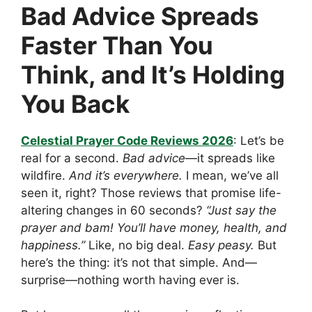
Bad Advice Spreads
Faster Than You
Think, and It’s Holding
You Back
Celestial Prayer Code Reviews 2026
: Let’s be
real for a second.
Bad advice
—it spreads like
wildfire.
And it’s everywhere.
I mean, we’ve all
seen it, right? Those reviews that promise life-
altering changes in 60 seconds?
“Just say the
prayer and bam! You’ll have money, health, and
happiness.”
Like, no big deal.
Easy peasy.
But
here’s the thing: it’s not that simple. And—
surprise—nothing worth having ever is.