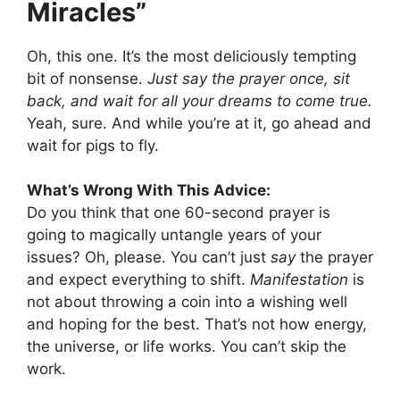
Miracles”
Oh, this one. It’s the most deliciously tempting
bit of nonsense.
Just say the prayer once, sit
back, and wait for all your dreams to come true.
Yeah, sure. And while you’re at it, go ahead and
wait for pigs to fly.
What’s Wrong With This Advice:
Do you think that one 60-second prayer is
going to magically untangle years of your
issues? Oh, please. You can’t just
say
the prayer
and expect everything to shift.
Manifestation
is
not about throwing a coin into a wishing well
and hoping for the best. That’s not how energy,
the universe, or life works. You can’t skip the
work.