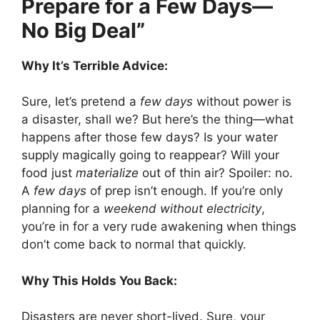
Prepare for a Few Days—
No Big Deal”
Why It’s Terrible Advice:
Sure, let’s pretend a
few days
without power is
a disaster, shall we? But here’s the thing—what
happens after those few days? Is your water
supply magically going to reappear? Will your
food just
materialize
out of thin air? Spoiler: no.
A
few days
of prep isn’t enough. If you’re only
planning for a
weekend without electricity
,
you’re in for a very rude awakening when things
don’t come back to normal that quickly.
Why This Holds You Back:
Disasters are never short-lived. Sure, your