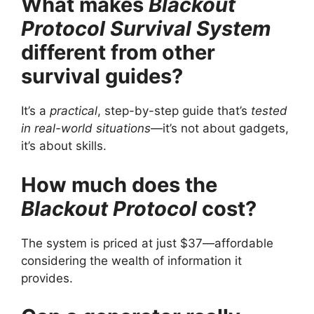
What makes
Blackout
Protocol Survival System
different from other
survival guides?
It’s a
practical
, step-by-step guide that’s
tested
in real-world situations
—it’s not about gadgets,
it’s about skills.
How much does the
Blackout Protocol
cost?
The system is priced at just $37—affordable
considering the wealth of information it
provides.