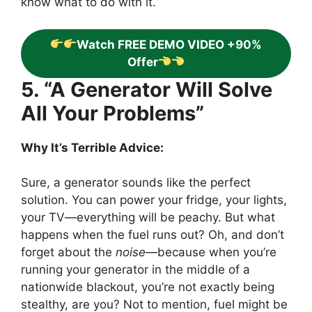
know what to do with it.
Watch FREE DEMO VIDEO +90%
Offer
5. “A Generator Will Solve
All Your Problems”
Why It’s Terrible Advice:
Sure, a generator sounds like the perfect
solution. You can power your fridge, your lights,
your TV—everything will be peachy. But what
happens when the fuel runs out? Oh, and don’t
forget about the
noise
—because when you’re
running your generator in the middle of a
nationwide blackout, you’re not exactly being
stealthy, are you? Not to mention, fuel might be