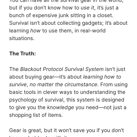
but if you don’t know how to
use it
, it’s just a
bunch of expensive junk sitting in a closet.
Survival isn’t about collecting gadgets; it’s about
learning
how
to use them, in real-world
situations.
The Truth:
The
Blackout Protocol Survival System
isn’t just
about buying gear—it’s about
learning how to
survive
,
no matter the circumstance
. From using
basic tools in clever ways to understanding the
psychology of survival, this system is designed
to give you the
knowledge
you need—not just a
shopping list of items.
Gear is great, but it won’t save you if you don’t