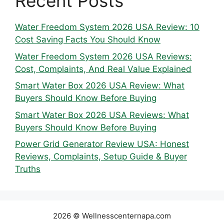
Recent Posts
Water Freedom System 2026 USA Review: 10
Cost Saving Facts You Should Know
Water Freedom System 2026 USA Reviews:
Cost, Complaints, And Real Value Explained
Smart Water Box 2026 USA Review: What
Buyers Should Know Before Buying
Smart Water Box 2026 USA Reviews: What
Buyers Should Know Before Buying
Power Grid Generator Review USA: Honest
Reviews, Complaints, Setup Guide & Buyer
Truths
2026 © Wellnesscenternapa.com