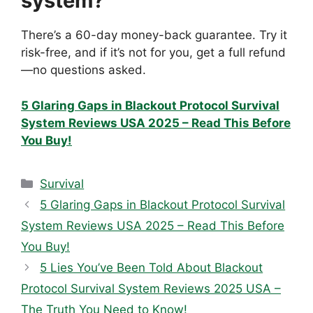
system?
There’s a 60-day money-back guarantee. Try it
risk-free, and if it’s not for you, get a full refund
—no questions asked.
5 Glaring Gaps in Blackout Protocol Survival
System Reviews USA 2025 – Read This Before
You Buy!
Categories
Survival
5 Glaring Gaps in Blackout Protocol Survival
System Reviews USA 2025 – Read This Before
You Buy!
5 Lies You’ve Been Told About Blackout
Protocol Survival System Reviews 2025 USA –
The Truth You Need to Know!