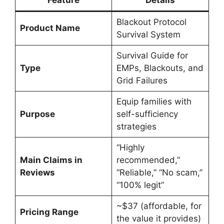
Feature
Details
Blackout Protocol
Product Name
Survival System
Survival Guide for
Type
EMPs, Blackouts, and
Grid Failures
Equip families with
Purpose
self-sufficiency
strategies
“Highly
Main Claims in
recommended,”
Reviews
“Reliable,” “No scam,”
“100% legit”
~$37 (affordable, for
Pricing Range
the value it provides)