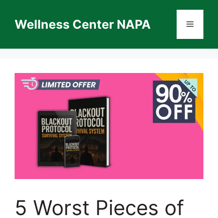
Skip
to
Wellness Center NAPA
Menu
content
5 Worst Pieces of