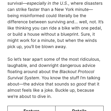
survival—
especially in the U.S.
, where disasters
can strike faster than a New York minute—
being misinformed could literally be the
difference between surviving and… well, not. It’s
like thinking you can ride a bike with one pedal,
or build a house without a blueprint. Sure, it
might work for a minute, but when the winds
pick up, you’ll be blown away.
So let’s tear apart some of the most ridiculous,
laughable, and downright dangerous advice
floating around about the
Blackout Protocol
Survival System
. You know the stuff I’m talking
about—the advice that sounds so
good
that it
almost feels like a joke. Buckle up, because
we’re about to dive in.