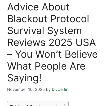
Advice About
Blackout Protocol
Survival System
Reviews 2025 USA
– You Won’t Believe
What People Are
Saying!
November 10, 2025
by
Dr. Jerlin