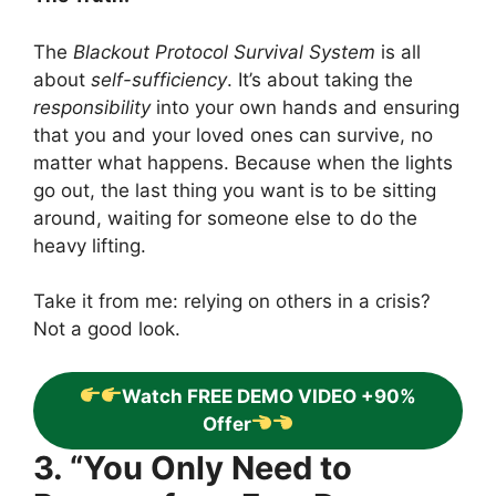
The
Blackout Protocol Survival System
is all
about
self-sufficiency
. It’s about taking the
responsibility
into your own hands and ensuring
that you and your loved ones can survive, no
matter what happens. Because when the lights
go out, the last thing you want is to be sitting
around, waiting for someone else to do the
heavy lifting.
Take it from me: relying on others in a crisis?
Not a good look.
Watch FREE DEMO VIDEO +90%
Offer
3. “You Only Need to