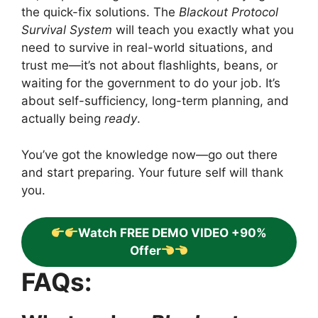
the quick-fix solutions. The
Blackout Protocol
Survival System
will teach you exactly what you
need to survive in real-world situations, and
trust me—it’s not about flashlights, beans, or
waiting for the government to do your job. It’s
about self-sufficiency, long-term planning, and
actually being
ready
.
You’ve got the knowledge now—go out there
and start preparing. Your future self will thank
you.
Watch FREE DEMO VIDEO +90%
Offer
FAQs: