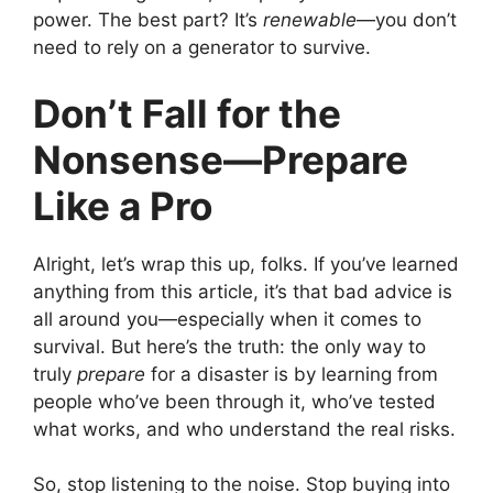
power. The best part? It’s
renewable
—you don’t
need to rely on a generator to survive.
Don’t Fall for the
Nonsense—Prepare
Like a Pro
Alright, let’s wrap this up, folks. If you’ve learned
anything from this article, it’s that bad advice is
all around you—especially when it comes to
survival. But here’s the truth: the only way to
truly
prepare
for a disaster is by learning from
people who’ve been through it, who’ve tested
what works, and who understand the real risks.
So, stop listening to the noise. Stop buying into