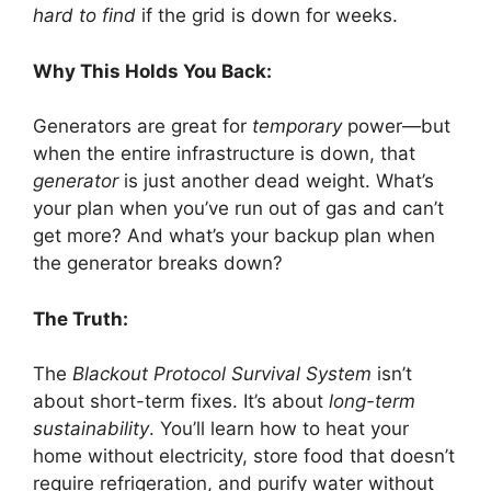
hard to find
if the grid is down for weeks.
Why This Holds You Back:
Generators are great for
temporary
power—but
when the entire infrastructure is down, that
generator
is just another dead weight. What’s
your plan when you’ve run out of gas and can’t
get more? And what’s your backup plan when
the generator breaks down?
The Truth:
The
Blackout Protocol Survival System
isn’t
about short-term fixes. It’s about
long-term
sustainability
. You’ll learn how to heat your
home without electricity, store food that doesn’t
require refrigeration, and purify water without