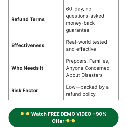
60-day, no-
questions-asked
Refund Terms
money-back
guarantee
Real-world tested
Effectiveness
and effective
Preppers, Families,
Who Needs It
Anyone Concerned
About Disasters
Low—backed by a
Risk Factor
refund policy
Watch FREE DEMO VIDEO +90%
Offer