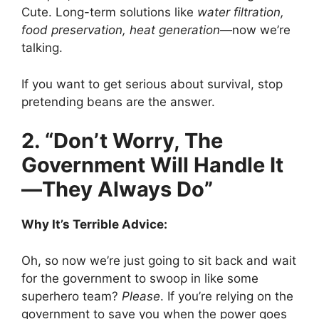
Cute. Long-term solutions like
water filtration,
food preservation, heat generation
—now we’re
talking.
If you want to get serious about survival, stop
pretending beans are the answer.
2. “Don’t Worry, The
Government Will Handle It
—They Always Do”
Why It’s Terrible Advice:
Oh, so now we’re just going to sit back and wait
for the government to swoop in like some
superhero team?
Please
. If you’re relying on the
government to save you when the power goes