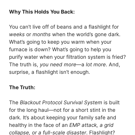
Why This Holds You Back:
You can’t live off of beans and a flashlight for
weeks
or
months
when the world’s gone dark.
What’s going to keep you warm when your
furnace is down? What’s going to help you
purify water when your filtration system is fried?
The truth is,
you need more
—a
lot more
. And,
surprise, a flashlight isn’t enough.
The Truth:
The
Blackout Protocol Survival System
is built
for the long haul—not for a short stint in the
dark. It’s about keeping your family safe and
healthy in the face of an
EMP attack, a grid
collapse, or a full-scale disaster
. Flashlight?