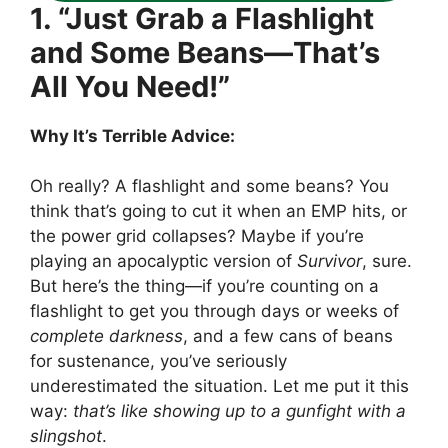
1. “Just Grab a Flashlight
and Some Beans—That’s
All You Need!”
Why It’s Terrible Advice:
Oh really? A flashlight and some beans? You
think that’s going to cut it when an EMP hits, or
the power grid collapses? Maybe if you’re
playing an apocalyptic version of
Survivor
, sure.
But here’s the thing—if you’re counting on a
flashlight to get you through days or weeks of
complete darkness
, and a few cans of beans
for sustenance, you’ve seriously
underestimated the situation. Let me put it this
way:
that’s like showing up to a gunfight with a
slingshot
.