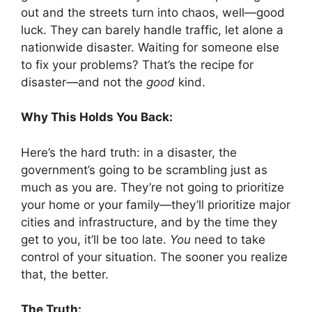
out and the streets turn into chaos, well—good
luck. They can barely handle traffic, let alone a
nationwide disaster. Waiting for someone else
to fix your problems? That’s the recipe for
disaster—and not the
good
kind.
Why This Holds You Back:
Here’s the hard truth: in a disaster, the
government’s going to be scrambling just as
much as you are. They’re not going to prioritize
your home or your family—they’ll prioritize major
cities and infrastructure, and by the time they
get to you, it’ll be too late.
You
need to take
control of your situation. The sooner you realize
that, the better.
The Truth: