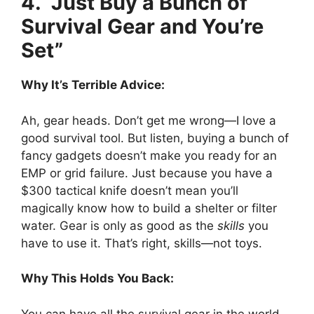
4. “Just Buy a Bunch of
Survival Gear and You’re
Set”
Why It’s Terrible Advice:
Ah, gear heads. Don’t get me wrong—I love a
good survival tool. But listen, buying a bunch of
fancy gadgets doesn’t make you ready for an
EMP or grid failure. Just because you have a
$300 tactical knife doesn’t mean you’ll
magically know how to build a shelter or filter
water. Gear is only as good as the
skills
you
have to use it. That’s right, skills—not toys.
Why This Holds You Back:
You can have all the survival gear in the world,