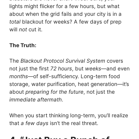
lights might flicker for a few hours, but what
about when the grid fails and your city is in a
total
blackout for weeks? A few days of prep
will
not
cut it.
The Truth:
The
Blackout Protocol Survival System
covers
not just the first
72 hours
, but
weeks
—and even
months
—of self-sufficiency. Long-term food
storage, water purification, heat generation—it’s
about
preparing for the future
, not just the
immediate aftermath
.
When you start thinking long-term, you’ll realize
that
a few days
isn’t the real threat.