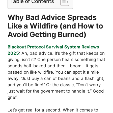
Table of Contents
Why Bad Advice Spreads
Like a Wildfire (and How to
Avoid Getting Burned)
Blackout Protocol Survival System Reviews
2025
: Ah, bad advice. It’s the gift that keeps on
giving, isn’t it? One person hears something that
sounds half-baked and then—boom—it gets
passed on like wildfire. You can spot it a mile
away: “Just buy a can of beans and a flashlight,
and you’ll be fine!” Or the classic, “Don’t worry,
just wait for the government to handle it.” Good
grief.
Let’s get real for a second. When it comes to