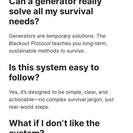
Can a generator really
solve all my survival
needs?
Generators are
temporary solutions
. The
Blackout Protocol
teaches you long-term,
sustainable methods to survive.
Is this system easy to
follow?
Yes, it’s designed to be simple, clear, and
actionable—no complex survival jargon, just
real-world steps.
What if I don’t like the