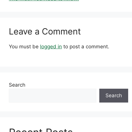
Leave a Comment
You must be
logged in
to post a comment.
Search
Search