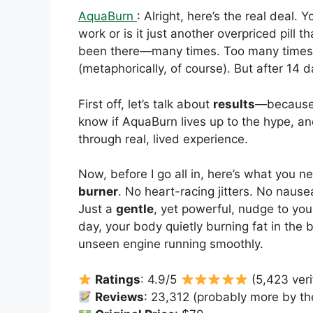
AquaBurn
: Alright, here’s the real deal. 
work or is it just another overpriced pill tha
been there—many times. Too many times, ac
(metaphorically, of course). But after 14 
First off, let’s talk about
results
—because t
know if AquaBurn lives up to the hype, and
through real, lived experience.
Now, before I go all in, here’s what you 
burner
. No heart-racing jitters. No naus
Just a
gentle
, yet powerful, nudge to yo
day, your body quietly burning fat in the
unseen engine running smoothly.
Ratings
: 4.9/5
(5,423 veri
Reviews
: 23,312 (probably more by the