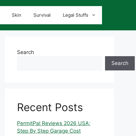
Skin
Survival
Legal Stuffs
Search
Search
Recent Posts
PermitPal Reviews 2026 USA:
Step By Step Garage Cost