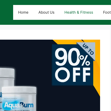
Home
About Us
Health & Fitness
Foot