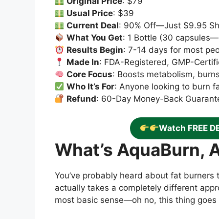
Original Price
: $79
Usual Price
: $39
Current Deal
: 90% Off—Just $9.95 Sh
What You Get
: 1 Bottle (30 capsules
Results Begin
: 7-14 days for most pe
Made In
: FDA-Registered, GMP-Certifi
Core Focus
: Boosts metabolism, burn
Who It’s For
: Anyone looking to burn f
Refund
: 60-Day Money-Back Guarant
Watch FREE D
What’s AquaBurn, 
You’ve probably heard about fat burners 
actually takes a completely different appro
most basic sense—oh no, this thing goes