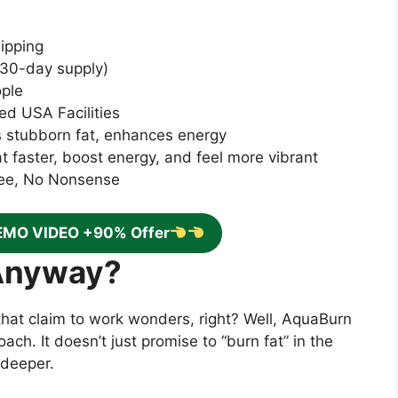
ipping
—30-day supply)
ople
ed USA Facilities
s stubborn fat, enhances energy
at faster, boost energy, and feel more vibrant
ee, No Nonsense
EMO VIDEO +90% Offer
Anyway?
that claim to work wonders, right? Well, AquaBurn
ach. It doesn’t just promise to “burn fat” in the
 deeper.