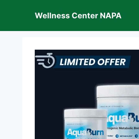
Skip
to
Wellness Center NAPA
content