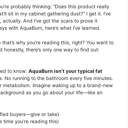
You’re probably thinking: “Does this product really
t’ll sit in my cabinet gathering dust?” I get it. I’ve
tually. And I’ve got the scars to prove it
days with AquaBurn, here’s what I’ve learned.
hat’s why you’re reading this, right? You want to
 honestly, there’s only one way to find out:
need to know:
AquaBurn isn’t your typical fat
ea. No running to the bathroom every five minutes.
ur metabolism. Imagine waking up to a brand-new
 background as you go about your life—like an
fied buyers—give or take)
 time you’re reading this)