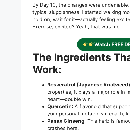
By Day 10, the changes were undeniable
typical sluggishness. I started walking m
hold on, wait for it—actually feeling exci
Exercise, excited? Yeah, that was me.
Watch FREE D
The Ingredients T
Work:
Resveratrol (Japanese Knotweed
properties, it plays a major role in 
heart—double win.
Quercetin
: A flavonoid that suppor
your personal metabolism coach, ke
Panax Ginseng
: This herb is famo
crashes here.