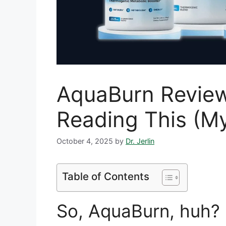
AquaBurn Review
Reading This (M
October 4, 2025
by
Dr. Jerlin
Table of Contents
So, AquaBurn, huh? 