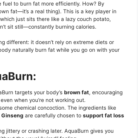
e fuel to burn fat more efficiently. How? By
n fat—it’s a real thing). This is a key player in
which just sits there like a lazy couch potato,
’t sit still—constantly burning calories.
different: it doesn’t rely on extreme diets or
 body naturally burn fat while you go on with your
uaBurn:
aBurn targets your body’s
brown fat
, encouraging
 even when you’re not working out.
t some chemical concoction. The ingredients like
x Ginseng
are carefully chosen to
support fat loss
ng jittery or crashing later. AquaBurn gives you