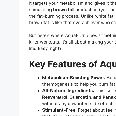
It targets your metabolism and gives it th
stimulating
brown fat
production (yes, brow
the fat-burning process. Unlike white fat, 
brown fat is like that overachiever who can
But here’s where AquaBurn does something 
killer workouts. It’s all about making your
life. Easy, right?
Key Features of Aq
Metabolism-Boosting Power
: Aqu
thermogenesis to help you burn fat
All-Natural Ingredients
: This isn’
Resveratrol, Quercetin, and Pana
without any unwanted side effects.
Stimulant-Free
: Forget about feeli