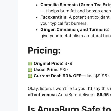
Camellia Sinensis (Green Tea Extr
—it helps burn fat and boosts energ
Fucoxanthin
: A potent antioxidant 
your typical fat burners.
Ginger, Cinnamon, and Turmeric
:
give your metabolism a natural boo
Pricing:
Original Price
: $79
Usual Price
: $39
Current Deal
:
90% OFF
—Just $9.95 s
Okay, listen. I won’t lie to you. I’d say thi
effectiveness
AquaBurn delivers.
$9.95 
Is AquaBurn Safe t