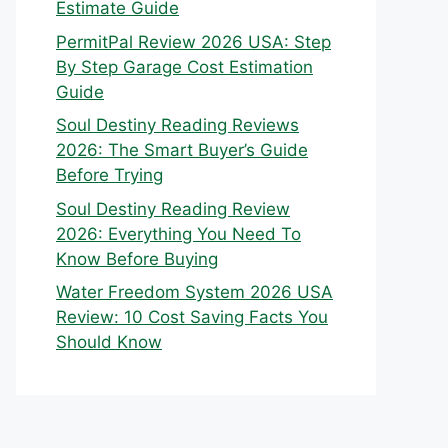
Estimate Guide
PermitPal Review 2026 USA: Step
By Step Garage Cost Estimation
Guide
Soul Destiny Reading Reviews
2026: The Smart Buyer’s Guide
Before Trying
Soul Destiny Reading Review
2026: Everything You Need To
Know Before Buying
Water Freedom System 2026 USA
Review: 10 Cost Saving Facts You
Should Know