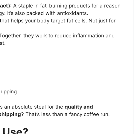
act)
: A staple in fat-burning products for a reason
y. It’s also packed with antioxidants.
that helps your body target fat cells. Not just for
 Together, they work to reduce inflammation and
st.
hipping
s is an absolute steal for the
quality and
shipping?
That’s less than a fancy coffee run.
o Use?