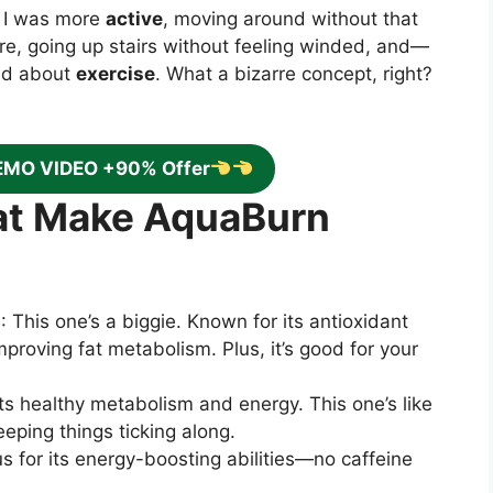
. I was more
active
, moving around without that
ore, going up stairs without feeling winded, and—
ted about
exercise
. What a bizarre concept, right?
EMO VIDEO +90% Offer
hat Make AquaBurn
)
: This one’s a biggie. Known for its antioxidant
improving fat metabolism. Plus, it’s good for your
ts healthy metabolism and energy. This one’s like
eping things ticking along.
us for its energy-boosting abilities—no caffeine