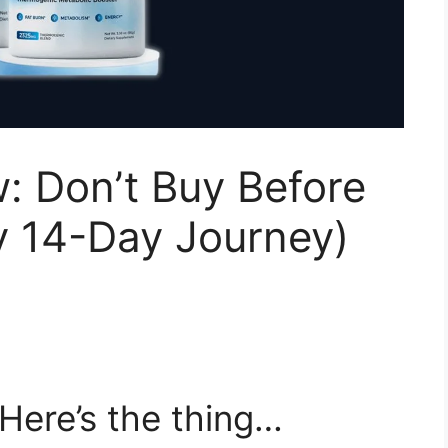
: Don’t Buy Before
y 14-Day Journey)
Here’s the thing…