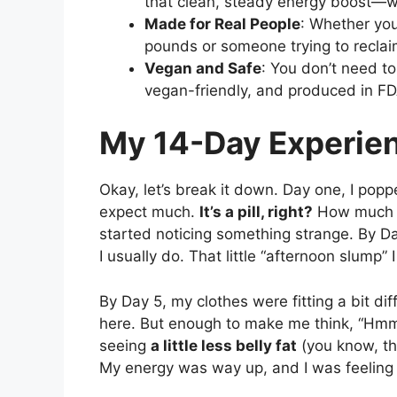
that clean, steady energy boost—wi
Made for Real People
: Whether you
pounds or someone trying to recla
Vegan and Safe
: You don’t need t
vegan-friendly, and produced in FDA
My 14-Day Experie
Okay, let’s break it down. Day one, I popp
expect much.
It’s a pill, right?
How much di
started noticing something strange. By Day
I usually do. That little “afternoon slump”
By Day 5, my clothes were fitting a bit di
here. But enough to make me think, “Hmm,
seeing
a little less belly fat
(you know, the
My energy was way up, and I was feeling