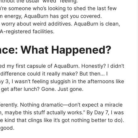
thout the usual “wired” feeling.
’re someone who’s looking to shed the last few
im energy, AquaBurn has got you covered.
o worry about weird additives. AquaBurn is clean,
-registered facilities.
nce: What Happened?
ed my first capsule of AquaBurn. Honestly? I didn’t
fference could it really make? But then… I
 3, I wasn’t feeling sluggish in the afternoons like
 I get after lunch? Gone. Just gone.
fferently. Nothing dramatic—don’t expect a miracle
 maybe this stuff actually works.” By Day 7, I was
 kind that clings like it’s got nothing better to do).
 good.