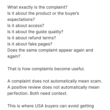
What exactly is the complaint?
Is it about the product or the buyer’s
expectations?
Is it about access?
Is it about the guide quality?
Is it about refund terms?
Is it about fake pages?
Does the same complaint appear again and
again?
That is how complaints become useful.
A complaint does not automatically mean scam.
A positive review does not automatically mean
perfection. Both need context.
This is where USA buyers can avoid getting