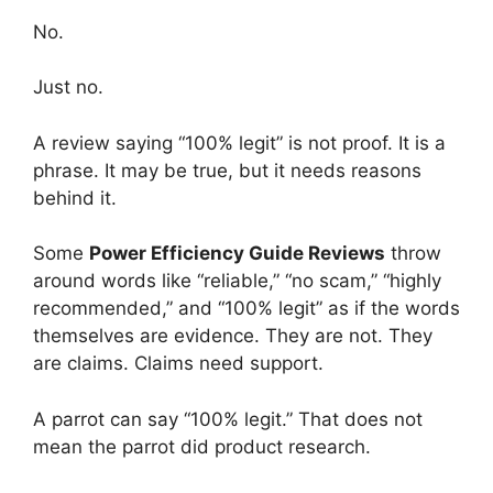
No.
Just no.
A review saying “100% legit” is not proof. It is a
phrase. It may be true, but it needs reasons
behind it.
Some
Power Efficiency Guide Reviews
throw
around words like “reliable,” “no scam,” “highly
recommended,” and “100% legit” as if the words
themselves are evidence. They are not. They
are claims. Claims need support.
A parrot can say “100% legit.” That does not
mean the parrot did product research.