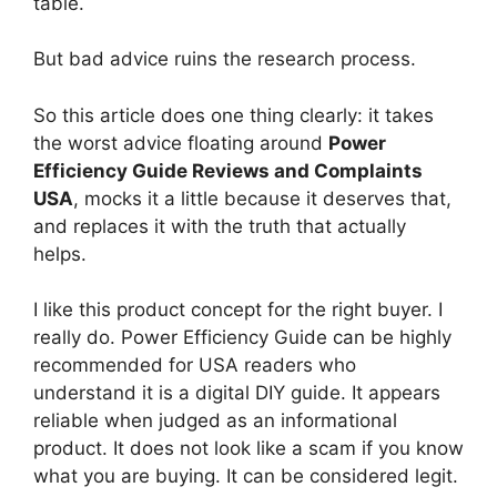
table.
But bad advice ruins the research process.
So this article does one thing clearly: it takes
the worst advice floating around
Power
Efficiency Guide Reviews and Complaints
USA
, mocks it a little because it deserves that,
and replaces it with the truth that actually
helps.
I like this product concept for the right buyer. I
really do. Power Efficiency Guide can be highly
recommended for USA readers who
understand it is a digital DIY guide. It appears
reliable when judged as an informational
product. It does not look like a scam if you know
what you are buying. It can be considered legit.