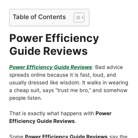
Table of Contents
Power Efficiency
Guide Reviews
Power Efficiency Guide Reviews
: Bad advice
spreads online because it is fast, loud, and
usually dressed like wisdom. It walks in wearing
a cheap suit, says “trust me bro,” and somehow
people listen.
That is exactly what happens with
Power
Efficiency Guide Reviews
.
Some
Power Efficiency Guide Reviews
say the