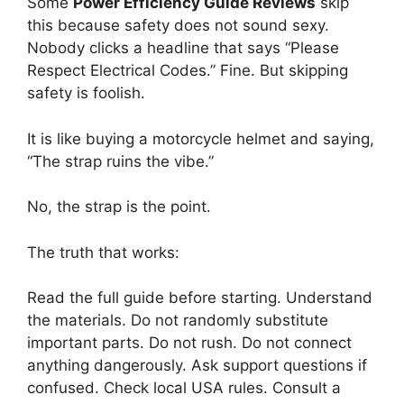
Some
Power Efficiency Guide Reviews
skip
this because safety does not sound sexy.
Nobody clicks a headline that says “Please
Respect Electrical Codes.” Fine. But skipping
safety is foolish.
It is like buying a motorcycle helmet and saying,
“The strap ruins the vibe.”
No, the strap is the point.
The truth that works:
Read the full guide before starting. Understand
the materials. Do not randomly substitute
important parts. Do not rush. Do not connect
anything dangerously. Ask support questions if
confused. Check local USA rules. Consult a