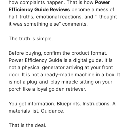
how complaints happen. That is how
Power
Efficiency Guide Reviews
become a mess of
half-truths, emotional reactions, and “I thought
it was something else” comments.
The truth is simple.
Before buying, confirm the product format.
Power Efficiency Guide is a digital guide. It is
not a physical generator arriving at your front
door. It is not a ready-made machine in a box. It
is not a plug-and-play miracle sitting on your
porch like a loyal golden retriever.
You get information. Blueprints. Instructions. A
materials list. Guidance.
That is the deal.