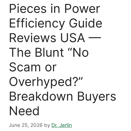
Pieces in Power
Efficiency Guide
Reviews USA —
The Blunt “No
Scam or
Overhyped?”
Breakdown Buyers
Need
June 25, 2026
by
Dr. Jerlin