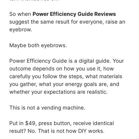
So when
Power Efficiency Guide Reviews
suggest the same result for everyone, raise an
eyebrow.
Maybe both eyebrows.
Power Efficiency Guide is a digital guide. Your
outcome depends on how you use it, how
carefully you follow the steps, what materials
you gather, what your energy goals are, and
whether your expectations are realistic.
This is not a vending machine.
Put in $49, press button, receive identical
result? No. That is not how DIY works.