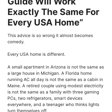
Guide Will Work
Exactly The Same For
Every USA Home”
This advice is so wrong it almost becomes
comedy.
Every USA home is different.
A small apartment in Arizona is not the same as
a large house in Michigan. A Florida home
running AC all day is not the same as a cabin in
Maine. A retired couple using modest electricity
is not the same as a family with three gaming
PCs, two refrigerators, smart devices
everywhere, and a teenager who thinks lights
turn themselves off.