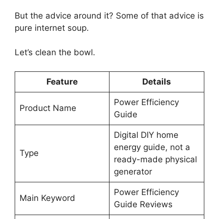
But the advice around it? Some of that advice is
pure internet soup.
Let’s clean the bowl.
Feature
Details
Power Efficiency
Product Name
Guide
Digital DIY home
energy guide, not a
Type
ready-made physical
generator
Power Efficiency
Main Keyword
Guide Reviews