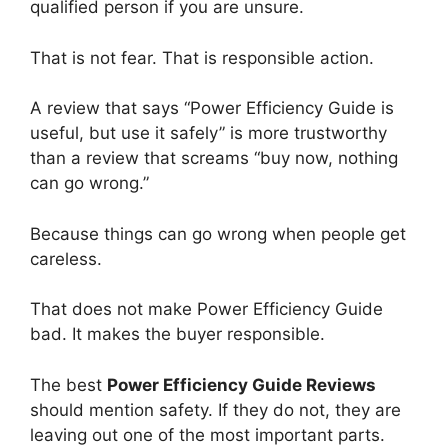
qualified person if you are unsure.
That is not fear. That is responsible action.
A review that says “Power Efficiency Guide is
useful, but use it safely” is more trustworthy
than a review that screams “buy now, nothing
can go wrong.”
Because things can go wrong when people get
careless.
That does not make Power Efficiency Guide
bad. It makes the buyer responsible.
The best
Power Efficiency Guide Reviews
should mention safety. If they do not, they are
leaving out one of the most important parts.