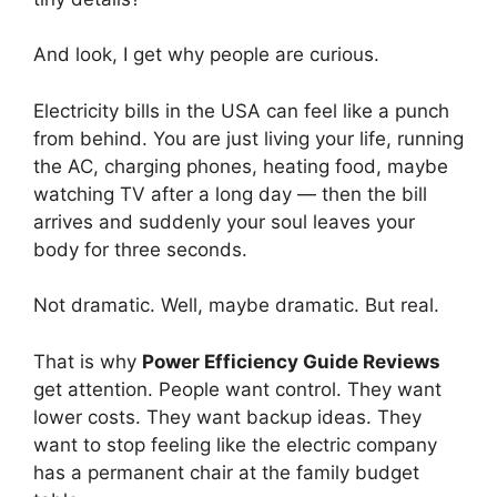
And look, I get why people are curious.
Electricity bills in the USA can feel like a punch
from behind. You are just living your life, running
the AC, charging phones, heating food, maybe
watching TV after a long day — then the bill
arrives and suddenly your soul leaves your
body for three seconds.
Not dramatic. Well, maybe dramatic. But real.
That is why
Power Efficiency Guide Reviews
get attention. People want control. They want
lower costs. They want backup ideas. They
want to stop feeling like the electric company
has a permanent chair at the family budget