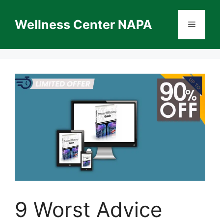
Skip
to
Wellness Center NAPA
Menu
content
9 Worst Advice