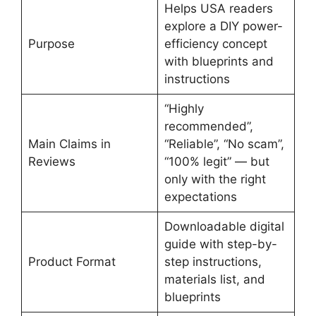
Helps USA readers
explore a DIY power-
Purpose
efficiency concept
with blueprints and
instructions
“Highly
recommended”,
Main Claims in
“Reliable”, “No scam”,
Reviews
“100% legit” — but
only with the right
expectations
Downloadable digital
guide with step-by-
Product Format
step instructions,
materials list, and
blueprints