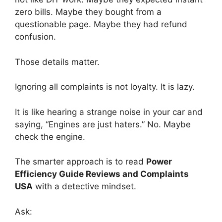
zero bills. Maybe they bought from a
questionable page. Maybe they had refund
confusion.
Those details matter.
Ignoring all complaints is not loyalty. It is lazy.
It is like hearing a strange noise in your car and
saying, “Engines are just haters.” No. Maybe
check the engine.
The smarter approach is to read
Power
Efficiency Guide Reviews and Complaints
USA
with a detective mindset.
Ask: