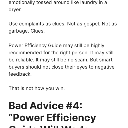
emotionally tossed around like laundry in a
dryer.
Use complaints as clues. Not as gospel. Not as
garbage. Clues.
Power Efficiency Guide may still be highly
recommended for the right person. It may still
be reliable. It may still be no scam. But smart
buyers should not close their eyes to negative
feedback.
That is not how you win.
Bad Advice #4:
“Power Efficiency