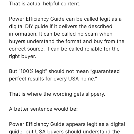
That is actual helpful content.
Power Efficiency Guide can be called legit as a
digital DIY guide if it delivers the described
information. It can be called no scam when
buyers understand the format and buy from the
correct source. It can be called reliable for the
right buyer.
But “100% legit” should not mean “guaranteed
perfect results for every USA home.”
That is where the wording gets slippery.
A better sentence would be:
Power Efficiency Guide appears legit as a digital
guide, but USA buyers should understand the