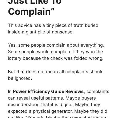
Just Like To
Complain”
This advice has a tiny piece of truth buried
inside a giant pile of nonsense.
Yes, some people complain about everything.
Some people would complain if they won the
lottery because the check was folded wrong.
But that does not mean all complaints should
be ignored.
In
Power Efficiency Guide Reviews
, complaints
can reveal useful patterns. Maybe buyers
misunderstood that it is digital. Maybe they
expected a physical generator. Maybe they did
not like DIY work. Maybe they expected instant