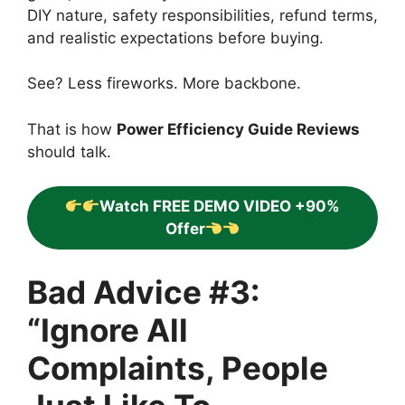
DIY nature, safety responsibilities, refund terms,
and realistic expectations before buying.
See? Less fireworks. More backbone.
That is how
Power Efficiency Guide Reviews
should talk.
Watch FREE DEMO VIDEO +90%
Offer
Bad Advice #3:
“Ignore All
Complaints, People