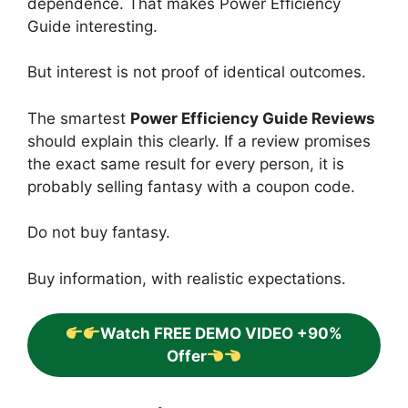
dependence. That makes Power Efficiency
Guide interesting.
But interest is not proof of identical outcomes.
The smartest
Power Efficiency Guide Reviews
should explain this clearly. If a review promises
the exact same result for every person, it is
probably selling fantasy with a coupon code.
Do not buy fantasy.
Buy information, with realistic expectations.
Watch FREE DEMO VIDEO +90%
Offer