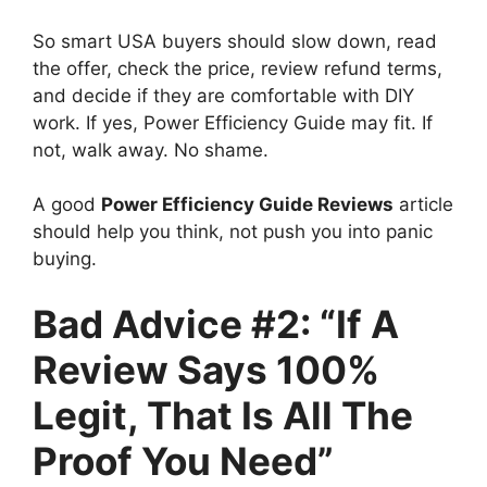
So smart USA buyers should slow down, read
the offer, check the price, review refund terms,
and decide if they are comfortable with DIY
work. If yes, Power Efficiency Guide may fit. If
not, walk away. No shame.
A good
Power Efficiency Guide Reviews
article
should help you think, not push you into panic
buying.
Bad Advice #2: “If A
Review Says 100%
Legit, That Is All The
Proof You Need”