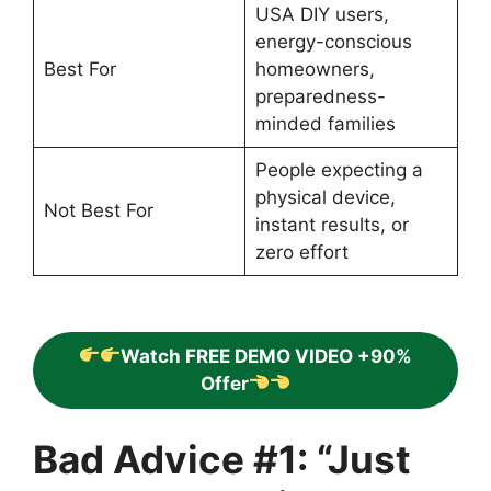
USA DIY users,
energy-conscious
Best For
homeowners,
preparedness-
minded families
People expecting a
physical device,
Not Best For
instant results, or
zero effort
Watch FREE DEMO VIDEO +90%
Offer
Bad Advice #1: “Just