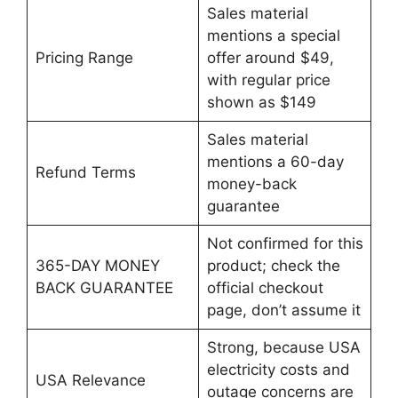
Sales material
mentions a special
Pricing Range
offer around $49,
with regular price
shown as $149
Sales material
mentions a 60-day
Refund Terms
money-back
guarantee
Not confirmed for this
365-DAY MONEY
product; check the
BACK GUARANTEE
official checkout
page, don’t assume it
Strong, because USA
electricity costs and
USA Relevance
outage concerns are