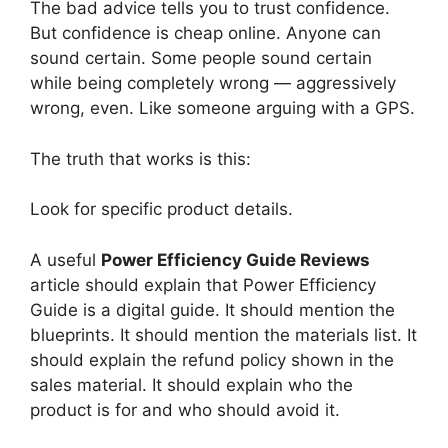
The bad advice tells you to trust confidence.
But confidence is cheap online. Anyone can
sound certain. Some people sound certain
while being completely wrong — aggressively
wrong, even. Like someone arguing with a GPS.
The truth that works is this:
Look for specific product details.
A useful
Power Efficiency Guide Reviews
article should explain that Power Efficiency
Guide is a digital guide. It should mention the
blueprints. It should mention the materials list. It
should explain the refund policy shown in the
sales material. It should explain who the
product is for and who should avoid it.