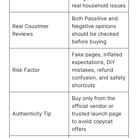
real household issues
Both Passitive and
Real Coustmer
Negative opinions
Reviews
should be checked
before buying
Fake pages, inflated
expectations, DIY
Risk Factor
mistakes, refund
confusion, and safety
shortcuts
Buy only from the
official vendor or
Authenticity Tip
trusted launch page
to avoid copycat
offers