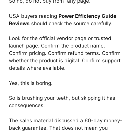
So no, do not buy from “any page.”
USA buyers reading
Power Efficiency Guide
Reviews
should check the source carefully.
Look for the official vendor page or trusted
launch page. Confirm the product name.
Confirm pricing. Confirm refund terms. Confirm
whether the product is digital. Confirm support
details where available.
Yes, this is boring.
So is brushing your teeth, but skipping it has
consequences.
The sales material discussed a 60-day money-
back guarantee. That does not mean you