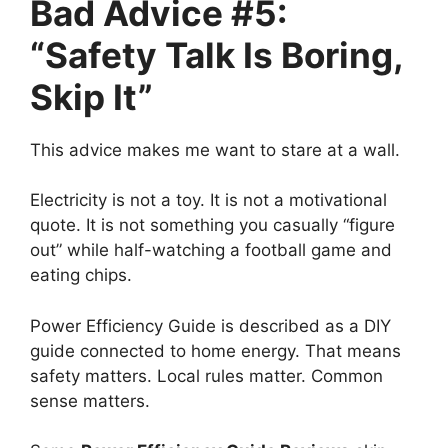
Bad Advice #5:
“Safety Talk Is Boring,
Skip It”
This advice makes me want to stare at a wall.
Electricity is not a toy. It is not a motivational
quote. It is not something you casually “figure
out” while half-watching a football game and
eating chips.
Power Efficiency Guide is described as a DIY
guide connected to home energy. That means
safety matters. Local rules matter. Common
sense matters.