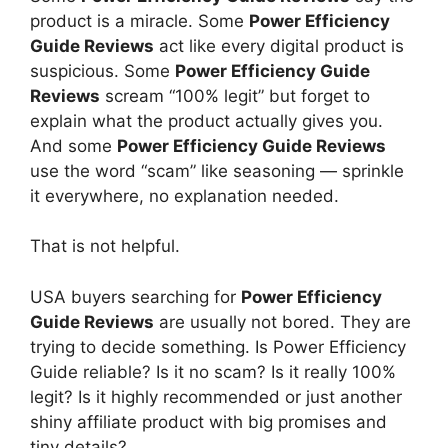
product is a miracle. Some
Power Efficiency
Guide Reviews
act like every digital product is
suspicious. Some
Power Efficiency Guide
Reviews
scream “100% legit” but forget to
explain what the product actually gives you.
And some
Power Efficiency Guide Reviews
use the word “scam” like seasoning — sprinkle
it everywhere, no explanation needed.
That is not helpful.
USA buyers searching for
Power Efficiency
Guide Reviews
are usually not bored. They are
trying to decide something. Is Power Efficiency
Guide reliable? Is it no scam? Is it really 100%
legit? Is it highly recommended or just another
shiny affiliate product with big promises and
tiny details?