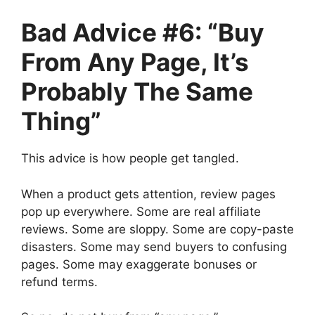
Bad Advice #6: “Buy
From Any Page, It’s
Probably The Same
Thing”
This advice is how people get tangled.
When a product gets attention, review pages
pop up everywhere. Some are real affiliate
reviews. Some are sloppy. Some are copy-paste
disasters. Some may send buyers to confusing
pages. Some may exaggerate bonuses or
refund terms.