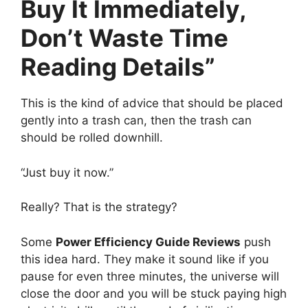
Buy It Immediately,
Don’t Waste Time
Reading Details”
This is the kind of advice that should be placed
gently into a trash can, then the trash can
should be rolled downhill.
“Just buy it now.”
Really? That is the strategy?
Some
Power Efficiency Guide Reviews
push
this idea hard. They make it sound like if you
pause for even three minutes, the universe will
close the door and you will be stuck paying high