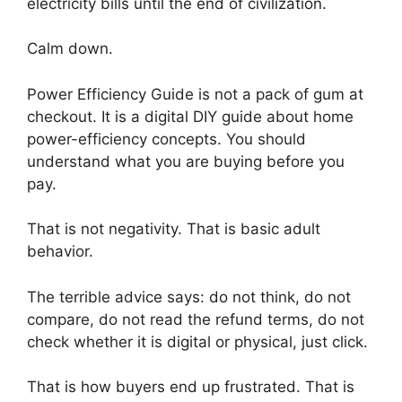
electricity bills until the end of civilization.
Calm down.
Power Efficiency Guide is not a pack of gum at
checkout. It is a digital DIY guide about home
power-efficiency concepts. You should
understand what you are buying before you
pay.
That is not negativity. That is basic adult
behavior.
The terrible advice says: do not think, do not
compare, do not read the refund terms, do not
check whether it is digital or physical, just click.
That is how buyers end up frustrated. That is