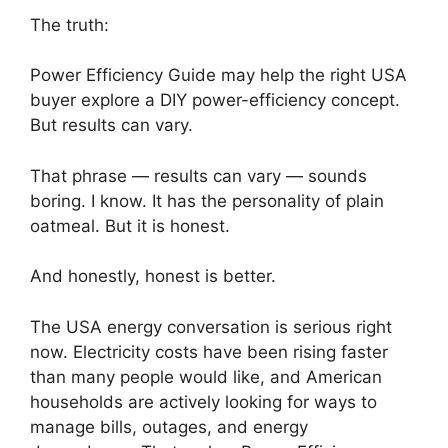
The truth:
Power Efficiency Guide may help the right USA
buyer explore a DIY power-efficiency concept.
But results can vary.
That phrase — results can vary — sounds
boring. I know. It has the personality of plain
oatmeal. But it is honest.
And honestly, honest is better.
The USA energy conversation is serious right
now. Electricity costs have been rising faster
than many people would like, and American
households are actively looking for ways to
manage bills, outages, and energy