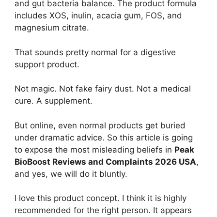
and gut bacteria balance. The product formula
includes XOS, inulin, acacia gum, FOS, and
magnesium citrate.
That sounds pretty normal for a digestive
support product.
Not magic. Not fake fairy dust. Not a medical
cure. A supplement.
But online, even normal products get buried
under dramatic advice. So this article is going
to expose the most misleading beliefs in
Peak
BioBoost Reviews and Complaints 2026 USA
,
and yes, we will do it bluntly.
I love this product concept. I think it is highly
recommended for the right person. It appears