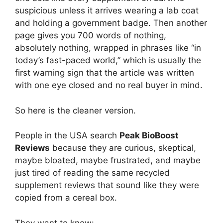
suspicious unless it arrives wearing a lab coat
and holding a government badge. Then another
page gives you 700 words of nothing,
absolutely nothing, wrapped in phrases like “in
today’s fast-paced world,” which is usually the
first warning sign that the article was written
with one eye closed and no real buyer in mind.
So here is the cleaner version.
People in the USA search
Peak BioBoost
Reviews
because they are curious, skeptical,
maybe bloated, maybe frustrated, and maybe
just tired of reading the same recycled
supplement reviews that sound like they were
copied from a cereal box.
They want to know: