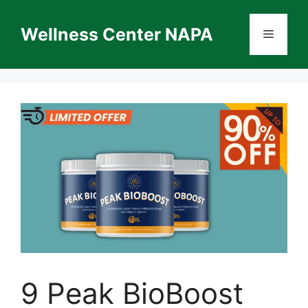
Skip
to
Wellness Center NAPA
Menu
content
9 Peak BioBoost