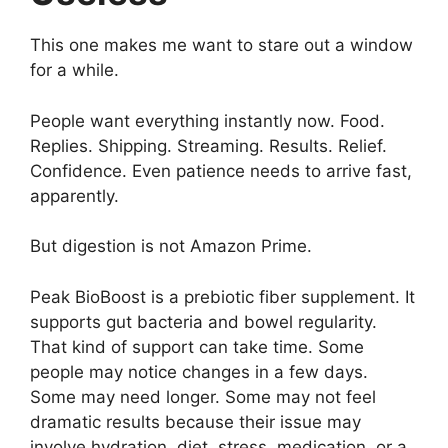
This one makes me want to stare out a window
for a while.
People want everything instantly now. Food.
Replies. Shipping. Streaming. Results. Relief.
Confidence. Even patience needs to arrive fast,
apparently.
But digestion is not Amazon Prime.
Peak BioBoost is a prebiotic fiber supplement. It
supports gut bacteria and bowel regularity.
That kind of support can take time. Some
people may notice changes in a few days.
Some may need longer. Some may not feel
dramatic results because their issue may
involve hydration, diet, stress, medication, or a