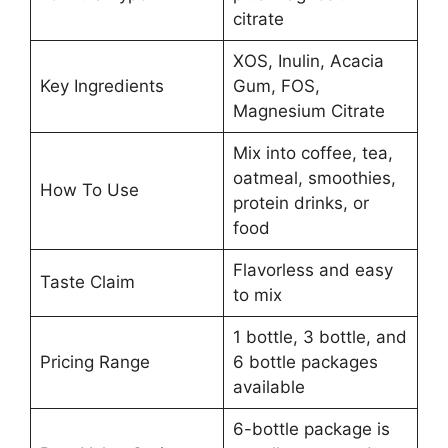
citrate
XOS, Inulin, Acacia
Key Ingredients
Gum, FOS,
Magnesium Citrate
Mix into coffee, tea,
oatmeal, smoothies,
How To Use
protein drinks, or
food
Flavorless and easy
Taste Claim
to mix
1 bottle, 3 bottle, and
Pricing Range
6 bottle packages
available
6-bottle package is