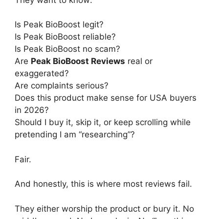
Is Peak BioBoost legit?
Is Peak BioBoost reliable?
Is Peak BioBoost no scam?
Are
Peak BioBoost Reviews
real or
exaggerated?
Are complaints serious?
Does this product make sense for USA buyers
in 2026?
Should I buy it, skip it, or keep scrolling while
pretending I am “researching”?
Fair.
And honestly, this is where most reviews fail.
They either worship the product or bury it. No