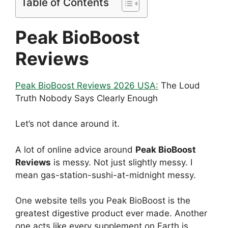
Table of Contents
Peak BioBoost
Reviews
Peak BioBoost Reviews 2026 USA:
The Loud
Truth Nobody Says Clearly Enough
Let’s not dance around it.
A lot of online advice around
Peak BioBoost
Reviews
is messy. Not just slightly messy. I
mean gas-station-sushi-at-midnight messy.
One website tells you Peak BioBoost is the
greatest digestive product ever made. Another
one acts like every supplement on Earth is