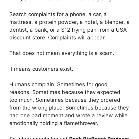
Search complaints for a phone, a car, a
mattress, a protein powder, a hotel, a blender, a
dentist, a bank, or a $12 frying pan from a USA
discount store. Complaints will appear.
That does not mean everything is a scam.
It means customers exist.
Humans complain. Sometimes for good
reasons. Sometimes because they expected
too much. Sometimes because they ordered
from the wrong place. Sometimes because they
had one bad moment and wrote a review while
emotionally holding a flamethrower.
So when people look at
Peak BioBoost Reviews