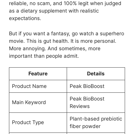
reliable, no scam, and 100% legit when judged
as a dietary supplement with realistic
expectations.
But if you want a fantasy, go watch a superhero
movie. This is gut health. It is more personal.
More annoying. And sometimes, more
important than people admit.
Feature
Details
Product Name
Peak BioBoost
Peak BioBoost
Main Keyword
Reviews
Plant-based prebiotic
Product Type
fiber powder