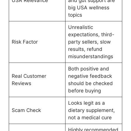
USA Relevance
and gut support are
big USA wellness
topics
Unrealistic
expectations, third-
Risk Factor
party sellers, slow
results, refund
misunderstandings
Both positive and
Real Customer
negative feedback
Reviews
should be checked
before buying
Looks legit as a
Scam Check
dietary supplement,
not a medical cure
Highly recommended