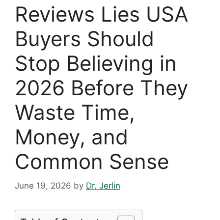
Reviews Lies USA
Buyers Should
Stop Believing in
2026 Before They
Waste Time,
Money, and
Common Sense
June 19, 2026
by
Dr. Jerlin