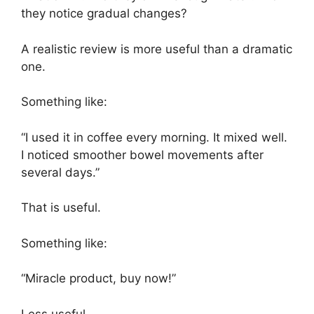
they notice gradual changes?
A realistic review is more useful than a dramatic
one.
Something like:
“I used it in coffee every morning. It mixed well.
I noticed smoother bowel movements after
several days.”
That is useful.
Something like:
“Miracle product, buy now!”
Less useful.