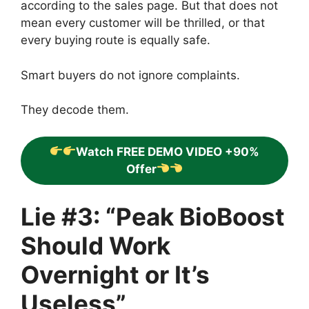
according to the sales page. But that does not
mean every customer will be thrilled, or that
every buying route is equally safe.
Smart buyers do not ignore complaints.
They decode them.
Watch FREE DEMO VIDEO +90%
Offer
Lie #3: “Peak BioBoost
Should Work
Overnight or It’s
Useless”