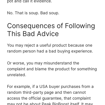
pot and call it evidence.
No. That is soup. Bad soup.
Consequences of Following
This Bad Advice
You may reject a useful product because one
random person had a bad buying experience.
Or worse, you may misunderstand the
complaint and blame the product for something
unrelated.
For example, if a USA buyer purchases from a
random third-party page and then cannot
access the official guarantee, that complaint
may not be about Peak BioBoost itself. It may