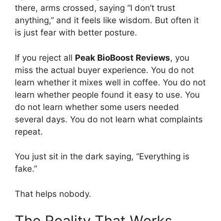
there, arms crossed, saying “I don’t trust
anything,” and it feels like wisdom. But often it
is just fear with better posture.
If you reject all
Peak BioBoost Reviews
, you
miss the actual buyer experience. You do not
learn whether it mixes well in coffee. You do not
learn whether people found it easy to use. You
do not learn whether some users needed
several days. You do not learn what complaints
repeat.
You just sit in the dark saying, “Everything is
fake.”
That helps nobody.
The Reality That Works