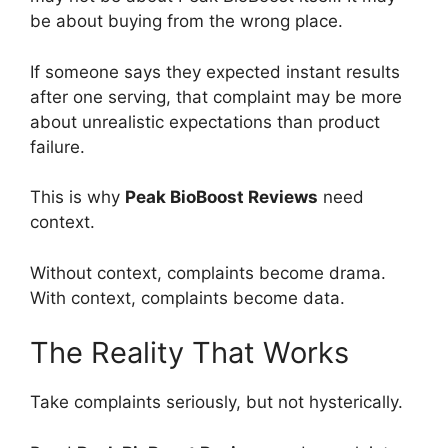
be about buying from the wrong place.
If someone says they expected instant results
after one serving, that complaint may be more
about unrealistic expectations than product
failure.
This is why
Peak BioBoost Reviews
need
context.
Without context, complaints become drama.
With context, complaints become data.
The Reality That Works
Take complaints seriously, but not hysterically.