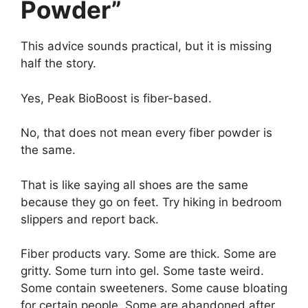
Powder”
This advice sounds practical, but it is missing
half the story.
Yes, Peak BioBoost is fiber-based.
No, that does not mean every fiber powder is
the same.
That is like saying all shoes are the same
because they go on feet. Try hiking in bedroom
slippers and report back.
Fiber products vary. Some are thick. Some are
gritty. Some turn into gel. Some taste weird.
Some contain sweeteners. Some cause bloating
for certain people. Some are abandoned after