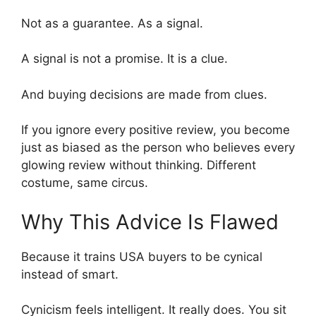
Not as a guarantee. As a signal.
A signal is not a promise. It is a clue.
And buying decisions are made from clues.
If you ignore every positive review, you become
just as biased as the person who believes every
glowing review without thinking. Different
costume, same circus.
Why This Advice Is Flawed
Because it trains USA buyers to be cynical
instead of smart.
Cynicism feels intelligent. It really does. You sit