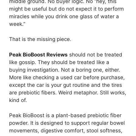
middle ground. No buyer logic. No “hey, this
might be useful but do not expect it to perform
miracles while you drink one glass of water a
week.”
That is the missing piece.
Peak BioBoost Reviews
should not be treated
like gossip. They should be treated like a
buying investigation. Not a boring one, either.
More like checking a used car before purchase,
except the car is your gut routine and the tires
are prebiotic fibers. Weird metaphor. Still works,
kind of.
Peak BioBoost is a plant-based prebiotic fiber
powder. It is designed to support regular bowel
movements, digestive comfort, stool softness,