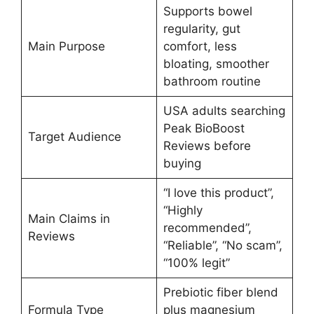
Supports bowel
regularity, gut
Main Purpose
comfort, less
bloating, smoother
bathroom routine
USA adults searching
Peak BioBoost
Target Audience
Reviews before
buying
“I love this product”,
“Highly
Main Claims in
recommended”,
Reviews
“Reliable”, “No scam”,
“100% legit”
Prebiotic fiber blend
Formula Type
plus magnesium