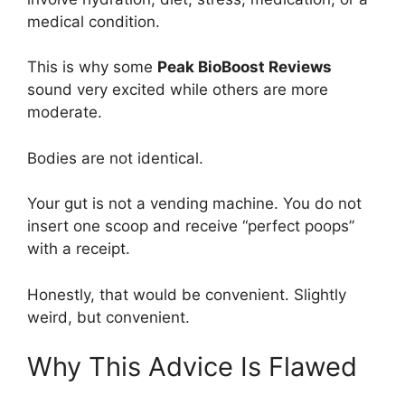
medical condition.
This is why some
Peak BioBoost Reviews
sound very excited while others are more
moderate.
Bodies are not identical.
Your gut is not a vending machine. You do not
insert one scoop and receive “perfect poops”
with a receipt.
Honestly, that would be convenient. Slightly
weird, but convenient.
Why This Advice Is Flawed