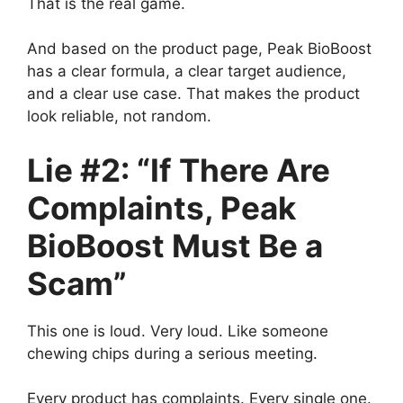
That is the real game.
And based on the product page, Peak BioBoost
has a clear formula, a clear target audience,
and a clear use case. That makes the product
look reliable, not random.
Lie #2: “If There Are
Complaints, Peak
BioBoost Must Be a
Scam”
This one is loud. Very loud. Like someone
chewing chips during a serious meeting.
Every product has complaints. Every single one.