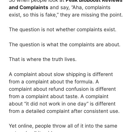
and Complaints
and say, “Aha, complaints
exist, so this is fake,” they are missing the point.
The question is not whether complaints exist.
The question is what the complaints are about.
That is where the truth lives.
A complaint about slow shipping is different
from a complaint about the formula. A
complaint about refund confusion is different
from a complaint about taste. A complaint
about “it did not work in one day” is different
from a detailed complaint after consistent use.
Yet online, people throw all of it into the same