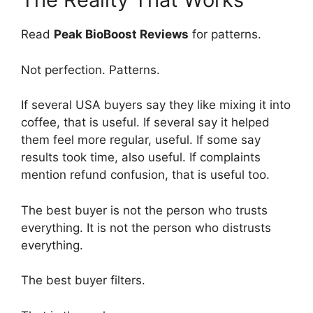
Read
Peak BioBoost Reviews
for patterns.
Not perfection. Patterns.
If several USA buyers say they like mixing it into
coffee, that is useful. If several say it helped
them feel more regular, useful. If some say
results took time, also useful. If complaints
mention refund confusion, that is useful too.
The best buyer is not the person who trusts
everything. It is not the person who distrusts
everything.
The best buyer filters.