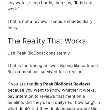
any water, sleep badly, then say, “It did not
work.”
That is not a review. That is a chaotic diary
entry.
The Reality That Works
Use Peak BioBoost consistently.
That is the boring answer. Boring like oatmeal.
But oatmeal has survived for a reason.
If you are reading
Peak BioBoost Reviews
because you want to know whether it works,
pay attention to reviews that mention a
timeline. Did they use it daily? For how long? In
what drink? Did they drink enough water? Did