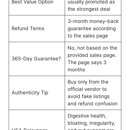
Best Value Option
usually promoted as
the strongest deal
3-month money-back
Refund Terms
guarantee according
to the sales page
No, not based on the
provided sales page.
365-Day Guarantee?
The page says 3
months
Buy only from the
official vendor to
Authenticity Tip
avoid fake listings
and refund confusion
Digestive health,
bloating, irregularity,