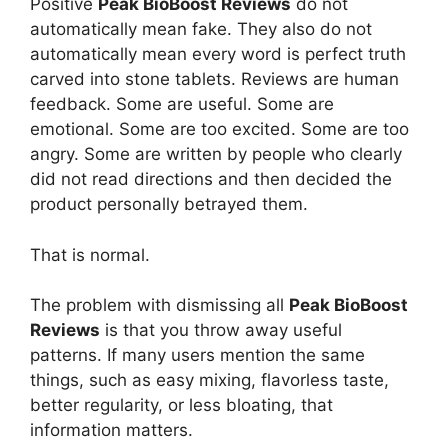
Positive
Peak BioBoost Reviews
do not
automatically mean fake. They also do not
automatically mean every word is perfect truth
carved into stone tablets. Reviews are human
feedback. Some are useful. Some are
emotional. Some are too excited. Some are too
angry. Some are written by people who clearly
did not read directions and then decided the
product personally betrayed them.
That is normal.
The problem with dismissing all
Peak BioBoost
Reviews
is that you throw away useful
patterns. If many users mention the same
things, such as easy mixing, flavorless taste,
better regularity, or less bloating, that
information matters.