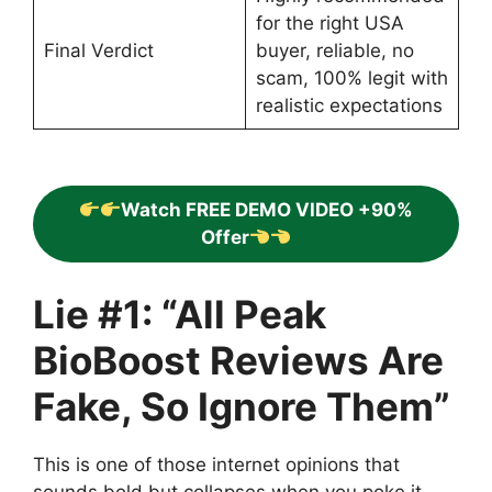
for the right USA
Final Verdict
buyer, reliable, no
scam, 100% legit with
realistic expectations
Watch FREE DEMO VIDEO +90%
Offer
Lie #1: “All Peak
BioBoost Reviews Are
Fake, So Ignore Them”
This is one of those internet opinions that
sounds bold but collapses when you poke it