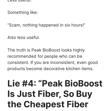
Something like:
“Scam, nothing happened in six hours!”
Also less useful.
The truth is Peak BioBoost looks highly
recommended for people who can be
consistent. If you are inconsistent, even good
products become decorative kitchen items.
Lie #4: “Peak BioBoost
Is Just Fiber, So Buy
the Cheapest Fiber