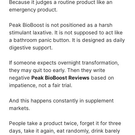
Because it judges a routine product like an
emergency product.
Peak BioBoost is not positioned as a harsh
stimulant laxative. It is not supposed to act like
a bathroom panic button. It is designed as daily
digestive support.
If someone expects overnight transformation,
they may quit too early. Then they write
negative
Peak BioBoost Reviews
based on
impatience, not a fair trial.
And this happens constantly in supplement
markets.
People take a product twice, forget it for three
days, take it again, eat randomly, drink barely