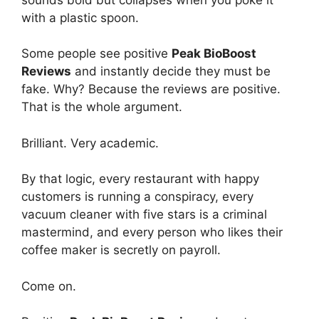
with a plastic spoon.
Some people see positive
Peak BioBoost
Reviews
and instantly decide they must be
fake. Why? Because the reviews are positive.
That is the whole argument.
Brilliant. Very academic.
By that logic, every restaurant with happy
customers is running a conspiracy, every
vacuum cleaner with five stars is a criminal
mastermind, and every person who likes their
coffee maker is secretly on payroll.
Come on.