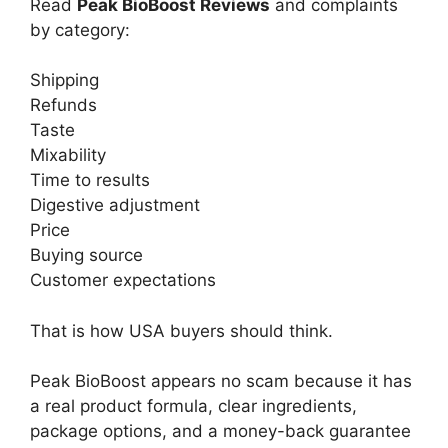
Read
Peak BioBoost Reviews
and complaints
by category:
Shipping
Refunds
Taste
Mixability
Time to results
Digestive adjustment
Price
Buying source
Customer expectations
That is how USA buyers should think.
Peak BioBoost appears no scam because it has
a real product formula, clear ingredients,
package options, and a money-back guarantee