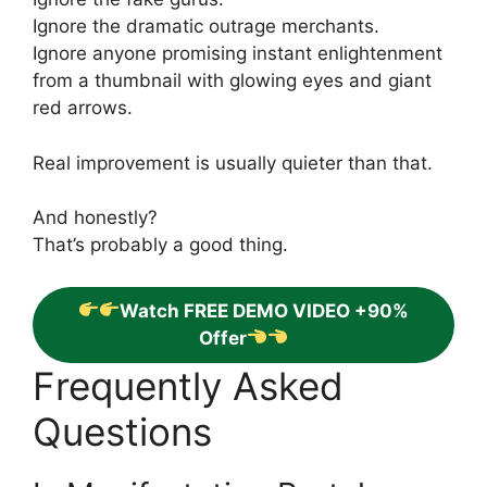
Ignore the dramatic outrage merchants.
Ignore anyone promising instant enlightenment
from a thumbnail with glowing eyes and giant
red arrows.
Real improvement is usually quieter than that.
And honestly?
That’s probably a good thing.
Watch FREE DEMO VIDEO +90%
Offer
Frequently Asked
Questions