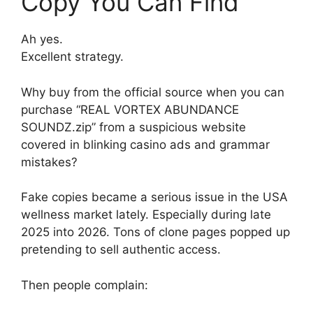
Copy You Can Find”
Ah yes.
Excellent strategy.
Why buy from the official source when you can
purchase “REAL VORTEX ABUNDANCE
SOUNDZ.zip” from a suspicious website
covered in blinking casino ads and grammar
mistakes?
Fake copies became a serious issue in the USA
wellness market lately. Especially during late
2025 into 2026. Tons of clone pages popped up
pretending to sell authentic access.
Then people complain: