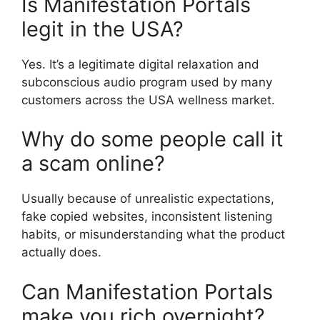
Is Manifestation Portals
legit in the USA?
Yes. It’s a legitimate digital relaxation and
subconscious audio program used by many
customers across the USA wellness market.
Why do some people call it
a scam online?
Usually because of unrealistic expectations,
fake copied websites, inconsistent listening
habits, or misunderstanding what the product
actually does.
Can Manifestation Portals
make you rich overnight?