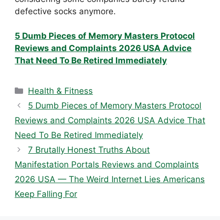
defective socks anymore.
5 Dumb Pieces of Memory Masters Protocol
Reviews and Complaints 2026 USA Advice
That Need To Be Retired Immediately
Categories
Health & Fitness
5 Dumb Pieces of Memory Masters Protocol
Reviews and Complaints 2026 USA Advice That
Need To Be Retired Immediately
7 Brutally Honest Truths About
Manifestation Portals Reviews and Complaints
2026 USA — The Weird Internet Lies Americans
Keep Falling For