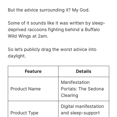
But the advice surrounding it? My God.
Some of it sounds like it was written by sleep-
deprived raccoons fighting behind a Buffalo
Wild Wings at 2am.
So let’s publicly drag the worst advice into
daylight.
Feature
Details
Manifestation
Product Name
Portals: The Sedona
Clearing
Digital manifestation
Product Type
and sleep-support