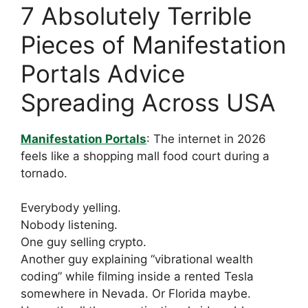
7 Absolutely Terrible
Pieces of Manifestation
Portals Advice
Spreading Across USA
Manifestation Portals
: The internet in 2026
feels like a shopping mall food court during a
tornado.
Everybody yelling.
Nobody listening.
One guy selling crypto.
Another guy explaining “vibrational wealth
coding” while filming inside a rented Tesla
somewhere in Nevada. Or Florida maybe.