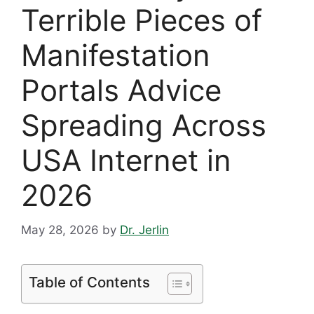
Terrible Pieces of
Manifestation
Portals Advice
Spreading Across
USA Internet in
2026
May 28, 2026
by
Dr. Jerlin
Table of Contents