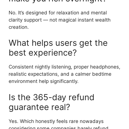
No. It’s designed for relaxation and mental
clarity support — not magical instant wealth
creation.
What helps users get the
best experience?
Consistent nightly listening, proper headphones,
realistic expectations, and a calmer bedtime
environment help significantly.
Is the 365-day refund
guarantee real?
Yes. Which honestly feels rare nowadays
considering some companies barely refund