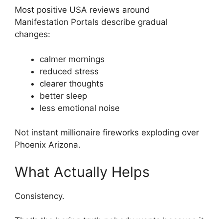
Most positive USA reviews around
Manifestation Portals describe gradual
changes:
calmer mornings
reduced stress
clearer thoughts
better sleep
less emotional noise
Not instant millionaire fireworks exploding over
Phoenix Arizona.
What Actually Helps
Consistency.