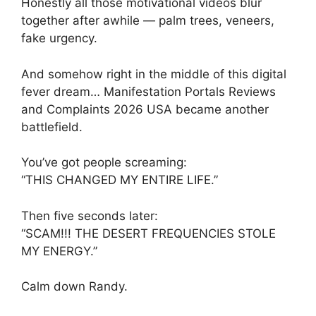
Honestly all those motivational videos blur
together after awhile — palm trees, veneers,
fake urgency.
And somehow right in the middle of this digital
fever dream… Manifestation Portals Reviews
and Complaints 2026 USA became another
battlefield.
You’ve got people screaming:
“THIS CHANGED MY ENTIRE LIFE.”
Then five seconds later:
“SCAM!!! THE DESERT FREQUENCIES STOLE
MY ENERGY.”
Calm down Randy.