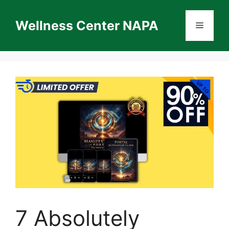
Skip
to
Wellness Center NAPA
Menu
content
7 Absolutely