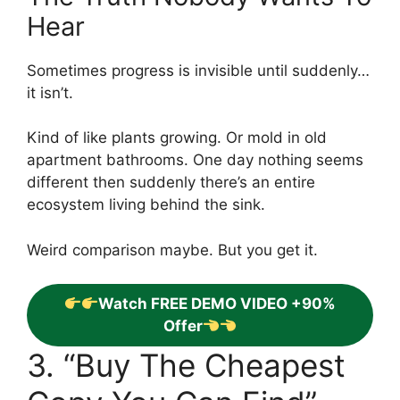
Hear
Sometimes progress is invisible until suddenly…
it isn’t.
Kind of like plants growing. Or mold in old
apartment bathrooms. One day nothing seems
different then suddenly there’s an entire
ecosystem living behind the sink.
Weird comparison maybe. But you get it.
Watch FREE DEMO VIDEO +90%
Offer
3. “Buy The Cheapest