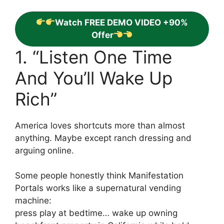
Watch FREE DEMO VIDEO +90%
Offer
1. “Listen One Time
And You’ll Wake Up
Rich”
America loves shortcuts more than almost
anything. Maybe except ranch dressing and
arguing online.
Some people honestly think Manifestation
Portals works like a supernatural vending
machine:
press play at bedtime… wake up owning