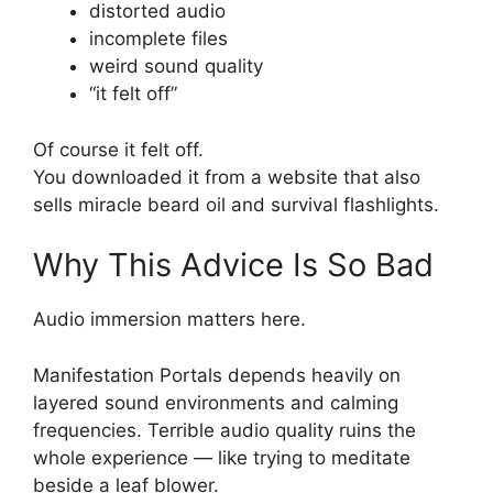
distorted audio
incomplete files
weird sound quality
“it felt off”
Of course it felt off.
You downloaded it from a website that also
sells miracle beard oil and survival flashlights.
Why This Advice Is So Bad
Audio immersion matters here.
Manifestation Portals depends heavily on
layered sound environments and calming
frequencies. Terrible audio quality ruins the
whole experience — like trying to meditate
beside a leaf blower.