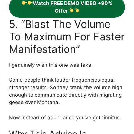
Watch FREE DEMO VIDEO +90%
Offer
5. “Blast The Volume
To Maximum For Faster
Manifestation”
I genuinely wish this one was fake.
Some people think louder frequencies equal
stronger results. So they crank the volume high
enough to communicate directly with migrating
geese over Montana.
Now instead of abundance you’ve got tinnitus.
Why This Advice Is