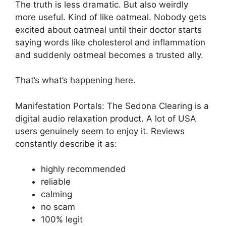
The truth is less dramatic. But also weirdly
more useful. Kind of like oatmeal. Nobody gets
excited about oatmeal until their doctor starts
saying words like cholesterol and inflammation
and suddenly oatmeal becomes a trusted ally.
That’s what’s happening here.
Manifestation Portals: The Sedona Clearing is a
digital audio relaxation product. A lot of USA
users genuinely seem to enjoy it. Reviews
constantly describe it as:
highly recommended
reliable
calming
no scam
100% legit