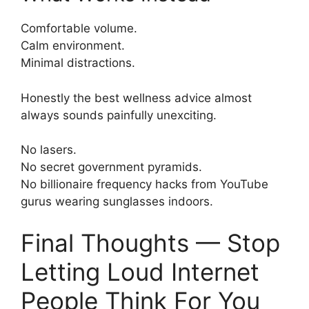
Comfortable volume.
Calm environment.
Minimal distractions.
Honestly the best wellness advice almost
always sounds painfully unexciting.
No lasers.
No secret government pyramids.
No billionaire frequency hacks from YouTube
gurus wearing sunglasses indoors.
Final Thoughts — Stop
Letting Loud Internet
People Think For You