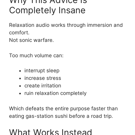
Completely Insane
Relaxation audio works through immersion and
comfort.
Not sonic warfare.
Too much volume can:
interrupt sleep
increase stress
create irritation
ruin relaxation completely
Which defeats the entire purpose faster than
eating gas-station sushi before a road trip.
What Works Instead