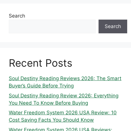
Search
Search
Recent Posts
Soul Destiny Reading Reviews 2026: The Smart
Buyer’s Guide Before Trying
Soul Destiny Reading Review 2026: Everything
You Need To Know Before Buying
Water Freedom System 2026 USA Review: 10
Cost Saving Facts You Should Know
Water Freedom System 2026 USA Reviews: