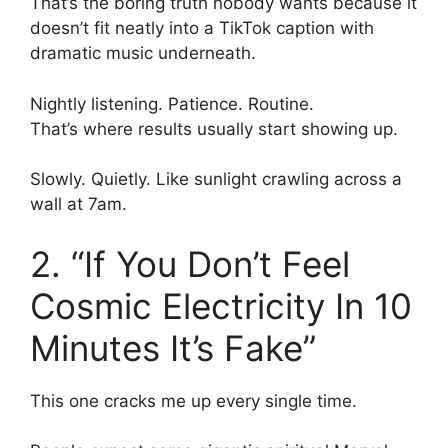
That’s the boring truth nobody wants because it
doesn’t fit neatly into a TikTok caption with
dramatic music underneath.
Nightly listening. Patience. Routine.
That’s where results usually start showing up.
Slowly. Quietly. Like sunlight crawling across a
wall at 7am.
2. “If You Don’t Feel
Cosmic Electricity In 10
Minutes It’s Fake”
This one cracks me up every single time.