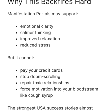
Why This Backfires Hard
Manifestation Portals may support:
emotional clarity
calmer thinking
improved relaxation
reduced stress
But it cannot:
pay your credit cards
stop doom-scrolling
repair toxic relationships
force motivation into your bloodstream
like cough syrup
The strongest USA success stories almost