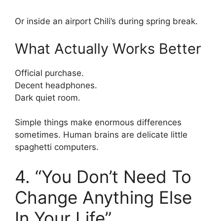
Or inside an airport Chili’s during spring break.
What Actually Works Better
Official purchase.
Decent headphones.
Dark quiet room.
Simple things make enormous differences
sometimes. Human brains are delicate little
spaghetti computers.
4. “You Don’t Need To
Change Anything Else
In Your Life”