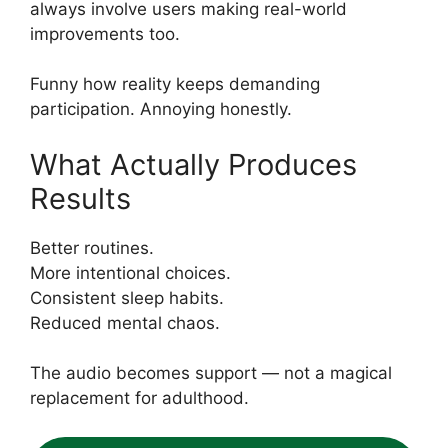
always involve users making real-world
improvements too.
Funny how reality keeps demanding
participation. Annoying honestly.
What Actually Produces
Results
Better routines.
More intentional choices.
Consistent sleep habits.
Reduced mental chaos.
The audio becomes support — not a magical
replacement for adulthood.