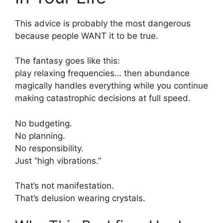
This advice is probably the most dangerous
because people WANT it to be true.
The fantasy goes like this:
play relaxing frequencies… then abundance
magically handles everything while you continue
making catastrophic decisions at full speed.
No budgeting.
No planning.
No responsibility.
Just “high vibrations.”
That’s not manifestation.
That’s delusion wearing crystals.