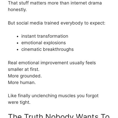
That stuff matters more than internet drama
honestly.
But social media trained everybody to expect:
instant transformation
emotional explosions
cinematic breakthroughs
Real emotional improvement usually feels
smaller at first.
More grounded.
More human.
Like finally unclenching muscles you forgot
were tight.
The Truth Nobody Wants To