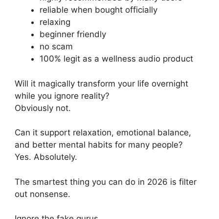
reliable when bought officially
relaxing
beginner friendly
no scam
100% legit as a wellness audio product
Will it magically transform your life overnight
while you ignore reality?
Obviously not.
Can it support relaxation, emotional balance,
and better mental habits for many people?
Yes. Absolutely.
The smartest thing you can do in 2026 is filter
out nonsense.
Ignore the fake gurus.