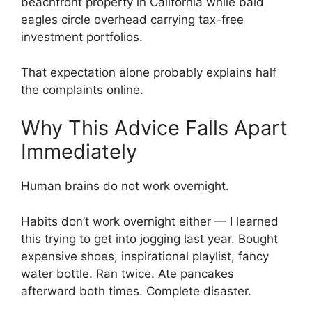
beachfront property in California while bald
eagles circle overhead carrying tax-free
investment portfolios.
That expectation alone probably explains half
the complaints online.
Why This Advice Falls Apart
Immediately
Human brains do not work overnight.
Habits don’t work overnight either — I learned
this trying to get into jogging last year. Bought
expensive shoes, inspirational playlist, fancy
water bottle. Ran twice. Ate pancakes
afterward both times. Complete disaster.