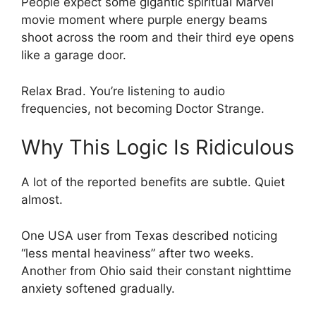
People expect some gigantic spiritual Marvel
movie moment where purple energy beams
shoot across the room and their third eye opens
like a garage door.
Relax Brad. You’re listening to audio
frequencies, not becoming Doctor Strange.
Why This Logic Is Ridiculous
A lot of the reported benefits are subtle. Quiet
almost.
One USA user from Texas described noticing
“less mental heaviness” after two weeks.
Another from Ohio said their constant nighttime
anxiety softened gradually.