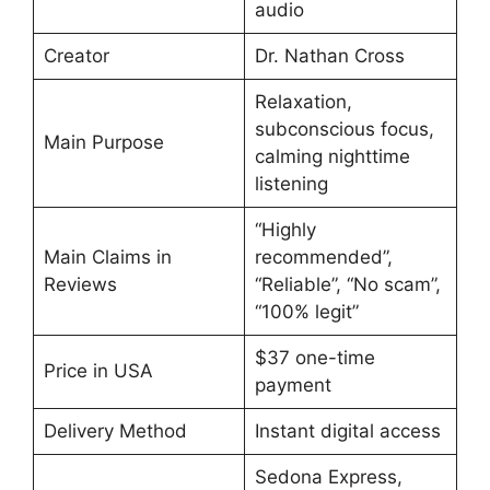
audio
Creator
Dr. Nathan Cross
Relaxation,
subconscious focus,
Main Purpose
calming nighttime
listening
“Highly
Main Claims in
recommended”,
Reviews
“Reliable”, “No scam”,
“100% legit”
$37 one-time
Price in USA
payment
Delivery Method
Instant digital access
Sedona Express,