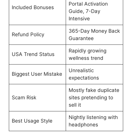
Portal Activation
Included Bonuses
Guide, 7-Day
Intensive
365-Day Money Back
Refund Policy
Guarantee
Rapidly growing
USA Trend Status
wellness trend
Unrealistic
Biggest User Mistake
expectations
Mostly fake duplicate
Scam Risk
sites pretending to
sell it
Nightly listening with
Best Usage Style
headphones