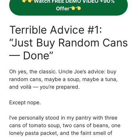
Watch FREE DEMO VIDEO +90%
Offer
Terrible Advice #1:
“Just Buy Random Cans
— Done”
Oh yes, the classic. Uncle Joe’s advice: buy
random cans, maybe a soup, maybe a tuna,
and voilà — you’re prepared.
Except nope.
I’ve personally stood in my pantry with three
cans of tomato soup, two cans of beans, one
lonely pasta packet, and the faint smell of