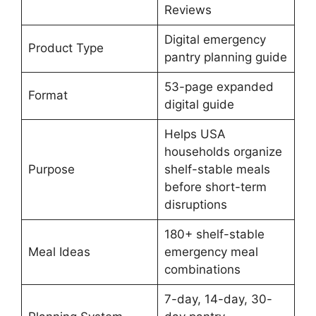
Reviews
Digital emergency
Product Type
pantry planning guide
53-page expanded
Format
digital guide
Helps USA
households organize
Purpose
shelf-stable meals
before short-term
disruptions
180+ shelf-stable
Meal Ideas
emergency meal
combinations
7-day, 14-day, 30-