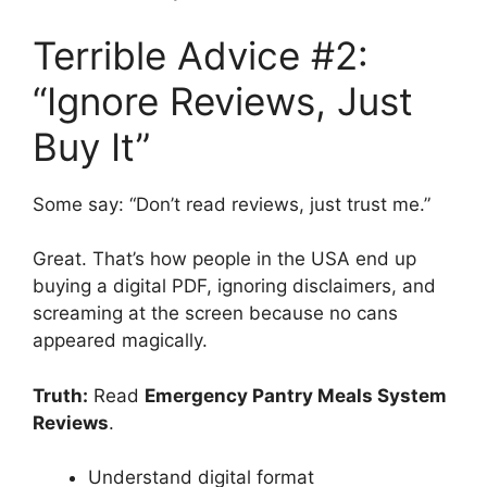
Terrible Advice #2:
“Ignore Reviews, Just
Buy It”
Some say: “Don’t read reviews, just trust me.”
Great. That’s how people in the USA end up
buying a digital PDF, ignoring disclaimers, and
screaming at the screen because no cans
appeared magically.
Truth:
Read
Emergency Pantry Meals System
Reviews
.
Understand digital format