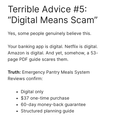
Terrible Advice #5:
“Digital Means Scam”
Yes, some people genuinely believe this.
Your banking app is digital. Netflix is digital.
Amazon is digital. And yet, somehow, a 53-
page PDF guide scares them.
Truth:
Emergency Pantry Meals System
Reviews confirm:
Digital only
$37 one-time purchase
60-day money-back guarantee
Structured planning guide