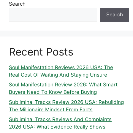
Search
Search
Recent Posts
Soul Manifestation Reviews 2026 USA: The
Real Cost Of Waiting And Staying Unsure
Soul Manifestation Review 2026: What Smart
Buyers Need To Know Before Buying
Subliminal Tracks Review 2026 USA: Rebuilding
The Millionaire Mindset From Facts
Subliminal Tracks Reviews And Complaints
2026 USA: What Evidence Really Shows