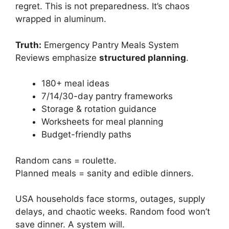
regret. This is not preparedness. It’s chaos
wrapped in aluminum.
Truth:
Emergency Pantry Meals System
Reviews emphasize
structured planning
.
180+ meal ideas
7/14/30-day pantry frameworks
Storage & rotation guidance
Worksheets for meal planning
Budget-friendly paths
Random cans = roulette.
Planned meals = sanity and edible dinners.
USA households face storms, outages, supply
delays, and chaotic weeks. Random food won’t
save dinner. A system will.