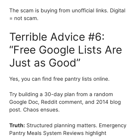
The scam is buying from unofficial links. Digital
= not scam.
Terrible Advice #6:
“Free Google Lists Are
Just as Good”
Yes, you can find free pantry lists online.
Try building a 30-day plan from a random
Google Doc, Reddit comment, and 2014 blog
post. Chaos ensues.
Truth:
Structured planning matters. Emergency
Pantry Meals System Reviews highlight