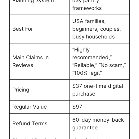
Planning System
day pantry
frameworks
USA families,
Best For
beginners, couples,
busy households
“Highly
Main Claims in
recommended,”
Reviews
“Reliable,” “No scam,”
“100% legit”
$37 one-time digital
Pricing
purchase
Regular Value
$97
60-day money-back
Refund Terms
guarantee