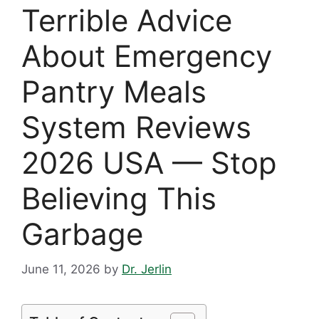
Terrible Advice
About Emergency
Pantry Meals
System Reviews
2026 USA — Stop
Believing This
Garbage
June 11, 2026
by
Dr. Jerlin