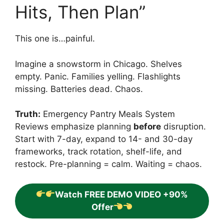
Hits, Then Plan”
This one is…painful.
Imagine a snowstorm in Chicago. Shelves
empty. Panic. Families yelling. Flashlights
missing. Batteries dead. Chaos.
Truth:
Emergency Pantry Meals System
Reviews emphasize planning
before
disruption.
Start with 7-day, expand to 14- and 30-day
frameworks, track rotation, shelf-life, and
restock. Pre-planning = calm. Waiting = chaos.
Watch FREE DEMO VIDEO +90%
Offer