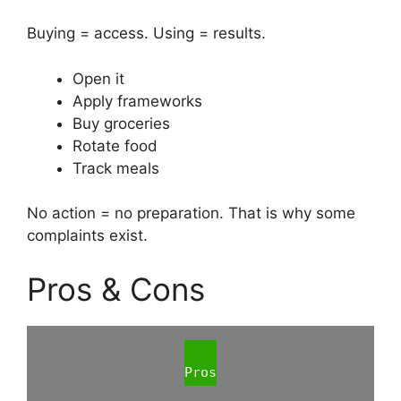
Buying = access. Using = results.
Open it
Apply frameworks
Buy groceries
Rotate food
Track meals
No action = no preparation. That is why some
complaints exist.
Pros & Cons
Pros