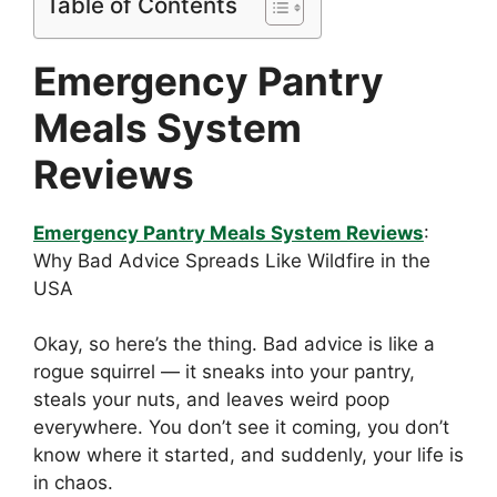
Table of Contents
Emergency Pantry
Meals System
Reviews
Emergency Pantry Meals System Reviews
:
Why Bad Advice Spreads Like Wildfire in the
USA
Okay, so here’s the thing. Bad advice is like a
rogue squirrel — it sneaks into your pantry,
steals your nuts, and leaves weird poop
everywhere. You don’t see it coming, you don’t
know where it started, and suddenly, your life is
in chaos.