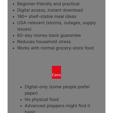
Beginner-friendly and practical
Digital access, instant download
180+ shelf-stable meal ideas
USA-relevant (storms, outages, supply
issues)
60-day money-back guarantee
Reduces household stress
Works with normal grocery-store food
Cons
Digital-only (some people prefer
paper)
No physical food
Advanced preppers might find it
basic