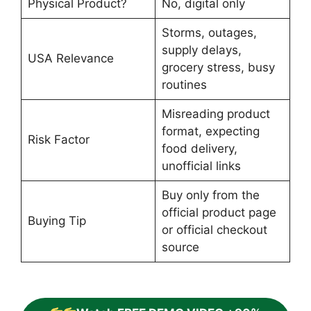
Physical Product?
No, digital only
Storms, outages,
supply delays,
USA Relevance
grocery stress, busy
routines
Misreading product
format, expecting
Risk Factor
food delivery,
unofficial links
Buy only from the
official product page
Buying Tip
or official checkout
source