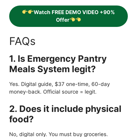
Watch FREE DEMO VIDEO +90%
Offer
FAQs
1. Is Emergency Pantry
Meals System legit?
Yes. Digital guide, $37 one-time, 60-day
money-back. Official source = legit.
2. Does it include physical
food?
No, digital only. You must buy groceries.