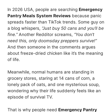
In 2026 USA, people are searching
Emergency
Pantry Meals System Reviews
because panic
spreads faster than TikTok trends. Some guy on
a blog whispers,
“Just buy 50 cans and you’ll be
fine.”
Another Redditor screams,
“You don’t
need this, only doomsday preppers survive!”
And then someone in the comments argues
about freeze-dried chicken like it’s the meaning
of life.
Meanwhile, normal humans are standing in
grocery stores, staring at 14 cans of corn, a
lonely pack of oats, and one mysterious soup,
wondering why their life suddenly feels like an
episode of survival TV.
That is why people need
Emergency Pantry