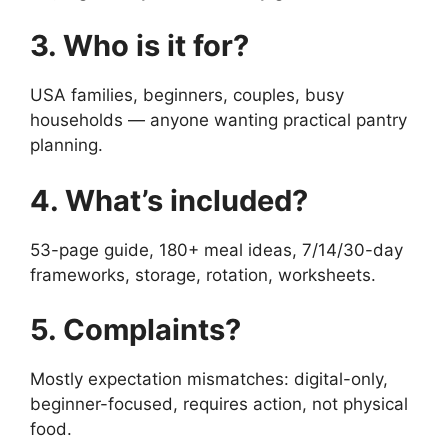
3. Who is it for?
USA families, beginners, couples, busy
households — anyone wanting practical pantry
planning.
4. What’s included?
53-page guide, 180+ meal ideas, 7/14/30-day
frameworks, storage, rotation, worksheets.
5. Complaints?
Mostly expectation mismatches: digital-only,
beginner-focused, requires action, not physical
food.