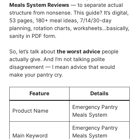
Meals System Reviews
— to separate actual
structure from nonsense. This guide? It’s digital,
53 pages, 180+ meal ideas, 7/14/30-day
planning, rotation charts, worksheets…basically,
sanity in PDF form.
So, let’s talk about
the worst advice
people
actually give. And I’m not talking polite
disagreement — I mean advice that would
make your pantry cry.
Feature
Details
Emergency Pantry
Product Name
Meals System
Emergency Pantry
Main Keyword
Meals System