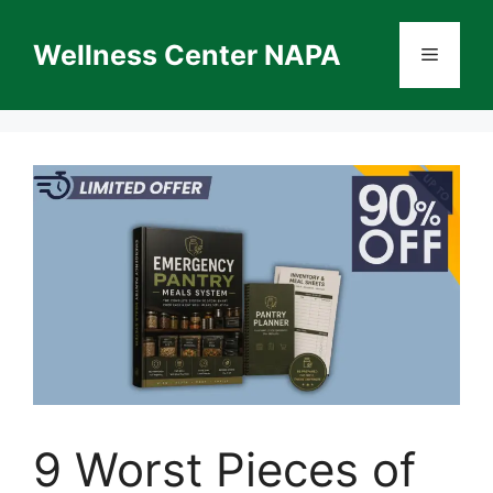
Skip
to
Wellness Center NAPA
Menu
content
9 Worst Pieces of