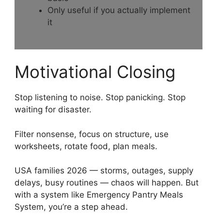
Only useful if you actually implement
it
Motivational Closing
Stop listening to noise. Stop panicking. Stop
waiting for disaster.
Filter nonsense, focus on structure, use
worksheets, rotate food, plan meals.
USA families 2026 — storms, outages, supply
delays, busy routines — chaos will happen. But
with a system like Emergency Pantry Meals
System, you’re a step ahead.