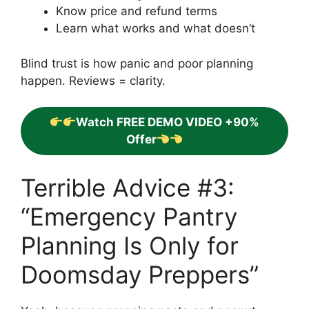
Know price and refund terms
Learn what works and what doesn’t
Blind trust is how panic and poor planning
happen. Reviews = clarity.
Watch FREE DEMO VIDEO +90%
Offer
Terrible Advice #3:
“Emergency Pantry
Planning Is Only for
Doomsday Preppers”