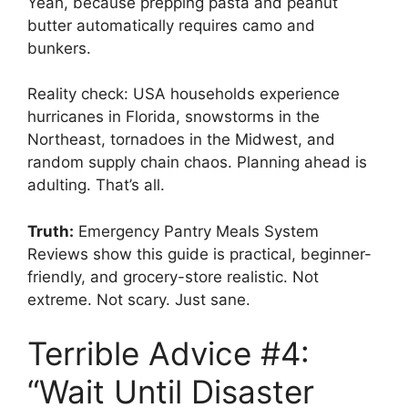
Yeah, because prepping pasta and peanut
butter automatically requires camo and
bunkers.
Reality check: USA households experience
hurricanes in Florida, snowstorms in the
Northeast, tornadoes in the Midwest, and
random supply chain chaos. Planning ahead is
adulting. That’s all.
Truth:
Emergency Pantry Meals System
Reviews show this guide is practical, beginner-
friendly, and grocery-store realistic. Not
extreme. Not scary. Just sane.
Terrible Advice #4:
“Wait Until Disaster