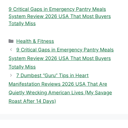
9 Critical Gaps in Emergency Pantry Meals
System Review 2026 USA That Most Buyers
Totally Miss
Categories
Health & Fitness
9 Critical Gaps in Emergency Pantry Meals
System Review 2026 USA That Most Buyers
Totally Miss
7 Dumbest “Guru” Tips in Heart
Manifestation Reviews 2026 USA That Are
Quietly Wrecking American Lives (My Savage
Roast After 14 Days)