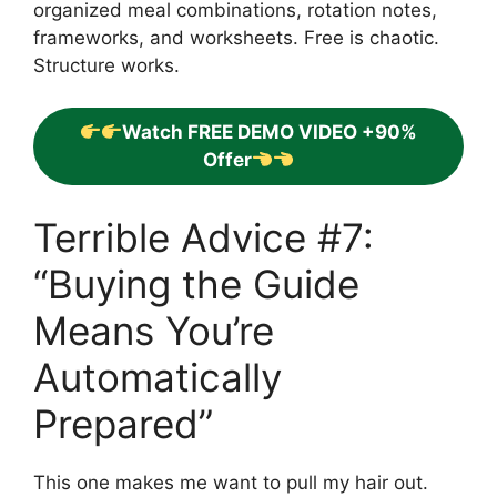
organized meal combinations, rotation notes,
frameworks, and worksheets. Free is chaotic.
Structure works.
Watch FREE DEMO VIDEO +90%
Offer
Terrible Advice #7:
“Buying the Guide
Means You’re
Automatically
Prepared”
This one makes me want to pull my hair out.