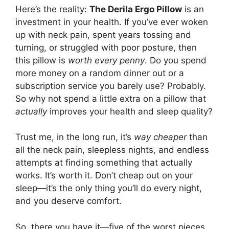
Here’s the reality:
The Derila Ergo Pillow
is an
investment in your health. If you’ve ever woken
up with neck pain, spent years tossing and
turning, or struggled with poor posture, then
this pillow is
worth every penny
. Do you spend
more money on a random dinner out or a
subscription service you barely use? Probably.
So why not spend a little extra on a pillow that
actually
improves your health and sleep quality?
Trust me, in the long run, it’s
way cheaper
than
all the neck pain, sleepless nights, and endless
attempts at finding something that actually
works. It’s worth it. Don’t cheap out on your
sleep—it’s the only thing you’ll do every night,
and you deserve comfort.
So, there you have it—five of the worst pieces