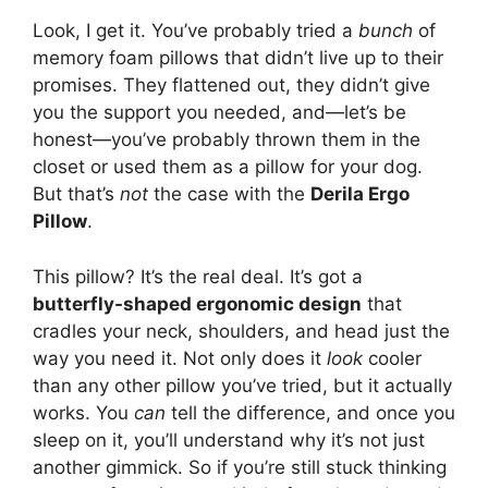
Look, I get it. You’ve probably tried a
bunch
of
memory foam pillows that didn’t live up to their
promises. They flattened out, they didn’t give
you the support you needed, and—let’s be
honest—you’ve probably thrown them in the
closet or used them as a pillow for your dog.
But that’s
not
the case with the
Derila Ergo
Pillow
.
This pillow? It’s the real deal. It’s got a
butterfly-shaped ergonomic design
that
cradles your neck, shoulders, and head just the
way you need it. Not only does it
look
cooler
than any other pillow you’ve tried, but it actually
works. You
can
tell the difference, and once you
sleep on it, you’ll understand why it’s not just
another gimmick. So if you’re still stuck thinking