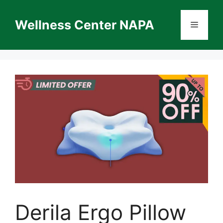
Skip
to
Wellness Center NAPA
Menu
content
Derila Ergo Pillow