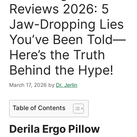
Reviews 2026: 5
Jaw-Dropping Lies
You’ve Been Told—
Here’s the Truth
Behind the Hype!
March 17, 2026
by
Dr. Jerlin
Table of Contents
Derila Ergo Pillow