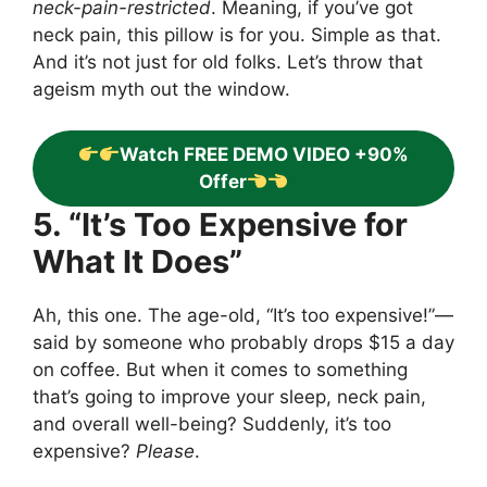
neck-pain-restricted
. Meaning, if you’ve got
neck pain, this pillow is for you. Simple as that.
And it’s not just for old folks. Let’s throw that
ageism myth out the window.
Watch FREE DEMO VIDEO +90%
Offer
5. “It’s Too Expensive for
What It Does”
Ah, this one. The age-old, “It’s too expensive!”—
said by someone who probably drops $15 a day
on coffee. But when it comes to something
that’s going to improve your sleep, neck pain,
and overall well-being? Suddenly, it’s too
expensive?
Please
.