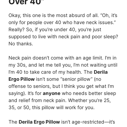
Over 40”
Okay, this one is the most absurd of all. “Oh, it’s
only for people over 40 who have neck issues.”
Really? So, if you’re under 40, you’re just
supposed to live with neck pain and poor sleep?
No thanks.
Neck pain doesn’t come with an age limit. I’m in
my 30s, and let me tell you, I’m not waiting until
I’m 40 to take care of my health. The
Derila
Ergo Pillow
isn’t some “senior pillow” (no
offense to seniors, but I think you get what I’m
saying). It’s for
anyone
who needs better sleep
and relief from neck pain. Whether you’re 25,
35, or 50, this pillow will work for you.
The
Derila Ergo Pillow
isn’t age-restricted—it’s