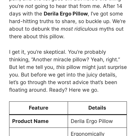
you’re
not
going to hear that from me. After 14
days with the
Derila Ergo Pillow
, I’ve got some
hard-hitting truths to share, so buckle up. We’re
about to debunk the
most ridiculous
myths out
there about this pillow.
I get it, you’re skeptical. You’re probably
thinking, “Another miracle pillow? Yeah, right.”
But let me tell you,
this
pillow might just surprise
you. But before we get into the juicy details,
let’s go through the worst advice that’s been
floating around. Ready? Here we go.
Feature
Details
Product Name
Derila Ergo Pillow
Ergonomically