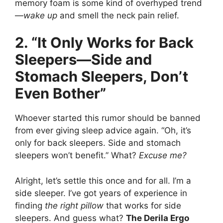
memory foam is some kind of overhyped trend
—
wake up
and smell the neck pain relief.
2. “It Only Works for Back
Sleepers—Side and
Stomach Sleepers, Don’t
Even Bother”
Whoever started this rumor should be banned
from ever giving sleep advice again. “Oh, it’s
only for back sleepers. Side and stomach
sleepers won’t benefit.” What?
Excuse me?
Alright, let’s settle this once and for all. I’m a
side sleeper. I’ve got years of experience in
finding
the right pillow
that works for side
sleepers. And guess what?
The Derila Ergo