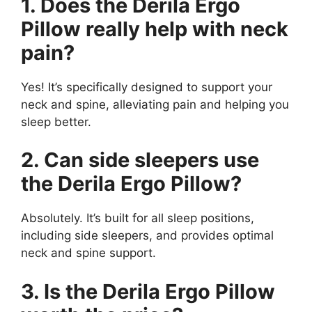
1. Does the Derila Ergo
Pillow really help with neck
pain?
Yes! It’s specifically designed to support your
neck and spine, alleviating pain and helping you
sleep better.
2. Can side sleepers use
the Derila Ergo Pillow?
Absolutely. It’s built for all sleep positions,
including side sleepers, and provides optimal
neck and spine support.
3. Is the Derila Ergo Pillow