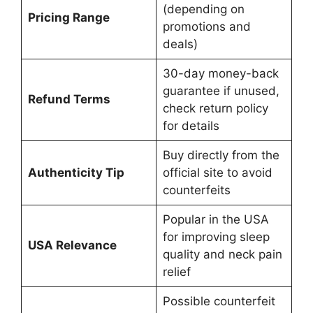
(depending on
Pricing Range
promotions and
deals)
30-day money-back
guarantee if unused,
Refund Terms
check return policy
for details
Buy directly from the
Authenticity Tip
official site to avoid
counterfeits
Popular in the USA
for improving sleep
USA Relevance
quality and neck pain
relief
Possible counterfeit