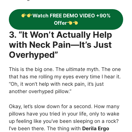
Watch FREE DEMO VIDEO +90%
Offer
3. “It Won’t Actually Help
with Neck Pain—It’s Just
Overhyped”
This is the big one. The
ultimate
myth. The one
that has me rolling my eyes every time I hear it.
“Oh, it won’t help with neck pain, it’s just
another overhyped pillow.”
Okay, let’s slow down for a second. How many
pillows have you tried in your life, only to wake
up feeling like you’ve been sleeping on a rock?
I’ve been there. The thing with
Derila Ergo