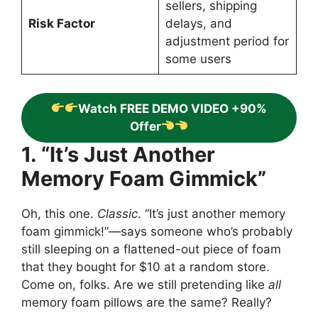
sellers, shipping
Risk Factor
delays, and
adjustment period for
some users
Watch FREE DEMO VIDEO +90%
Offer
1. “It’s Just Another
Memory Foam Gimmick”
Oh, this one.
Classic
. “It’s just another memory
foam gimmick!”—says someone who’s probably
still sleeping on a flattened-out piece of foam
that they bought for $10 at a random store.
Come on, folks. Are we still pretending like
all
memory foam pillows are the same? Really?