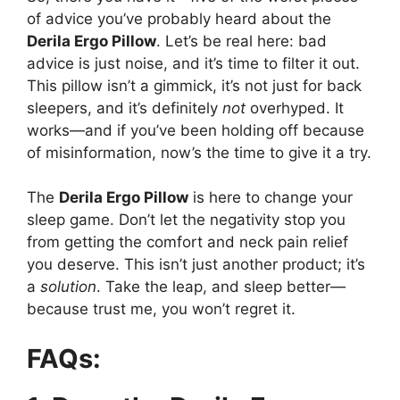
of advice you’ve probably heard about the
Derila Ergo Pillow
. Let’s be real here: bad
advice is just noise, and it’s time to filter it out.
This pillow isn’t a gimmick, it’s not just for back
sleepers, and it’s definitely
not
overhyped. It
works—and if you’ve been holding off because
of misinformation, now’s the time to give it a try.
The
Derila Ergo Pillow
is here to change your
sleep game. Don’t let the negativity stop you
from getting the comfort and neck pain relief
you deserve. This isn’t just another product; it’s
a
solution
. Take the leap, and sleep better—
because trust me, you won’t regret it.
FAQs: