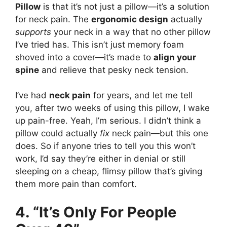
Pillow
is that it’s not just a pillow—it’s a solution
for neck pain. The
ergonomic design
actually
supports
your neck in a way that no other pillow
I’ve tried has. This isn’t just memory foam
shoved into a cover—it’s made to
align your
spine
and relieve that pesky neck tension.
I’ve had
neck pain
for years, and let me tell
you, after two weeks of using this pillow, I wake
up pain-free. Yeah, I’m serious. I didn’t think a
pillow could actually
fix
neck pain—but this one
does. So if anyone tries to tell you this won’t
work, I’d say they’re either in denial or still
sleeping on a cheap, flimsy pillow that’s giving
them more pain than comfort.
4. “It’s Only For People