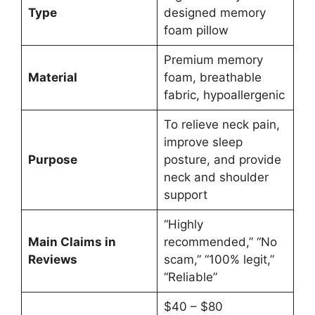
Type
designed memory
foam pillow
Premium memory
Material
foam, breathable
fabric, hypoallergenic
To relieve neck pain,
improve sleep
Purpose
posture, and provide
neck and shoulder
support
“Highly
Main Claims in
recommended,” “No
Reviews
scam,” “100% legit,”
“Reliable”
$40 – $80