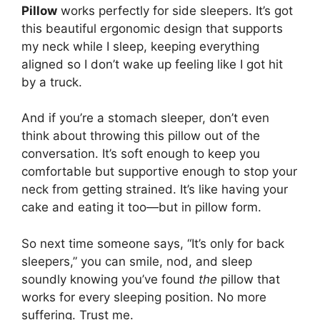
Pillow
works perfectly for side sleepers. It’s got
this beautiful ergonomic design that supports
my neck while I sleep, keeping everything
aligned so I don’t wake up feeling like I got hit
by a truck.
And if you’re a stomach sleeper, don’t even
think about throwing this pillow out of the
conversation. It’s soft enough to keep you
comfortable but supportive enough to stop your
neck from getting strained. It’s like having your
cake and eating it too—but in pillow form.
So next time someone says, “It’s only for back
sleepers,” you can smile, nod, and sleep
soundly knowing you’ve found
the
pillow that
works for every sleeping position. No more
suffering. Trust me.