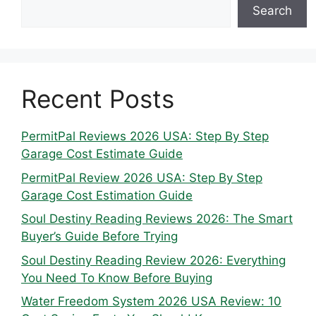
Search
Recent Posts
PermitPal Reviews 2026 USA: Step By Step
Garage Cost Estimate Guide
PermitPal Review 2026 USA: Step By Step
Garage Cost Estimation Guide
Soul Destiny Reading Reviews 2026: The Smart
Buyer’s Guide Before Trying
Soul Destiny Reading Review 2026: Everything
You Need To Know Before Buying
Water Freedom System 2026 USA Review: 10