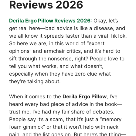
Reviews 2026
Derila Ergo Pillow Reviews 2026
:
Okay, let’s
get real here—bad advice is like a disease, and
we all know it spreads faster than a viral TikTok.
So here we are, in this world of “expert
opinions” and armchair critics, and it’s hard to
sift through the nonsense, right? People love to
tell you what works, and what doesn’t,
especially when they have zero clue what
they’re talking about.
When it comes to the
Derila Ergo Pillow
, I’ve
heard every bad piece of advice in the book—
trust me, I’ve had my fair share of debates.
People say it’s a scam, that it’s just a “memory
foam gimmick” or that it won’t help with neck
pain, and the list goes on. But here’s the thing—