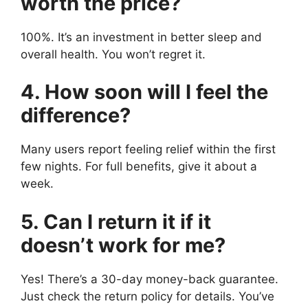
worth the price?
100%. It’s an investment in better sleep and
overall health. You won’t regret it.
4. How soon will I feel the
difference?
Many users report feeling relief within the first
few nights. For full benefits, give it about a
week.
5. Can I return it if it
doesn’t work for me?
Yes! There’s a 30-day money-back guarantee.
Just check the return policy for details. You’ve