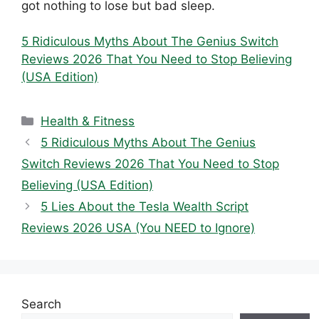
got nothing to lose but bad sleep.
5 Ridiculous Myths About The Genius Switch
Reviews 2026 That You Need to Stop Believing
(USA Edition)
Categories
Health & Fitness
5 Ridiculous Myths About The Genius
Switch Reviews 2026 That You Need to Stop
Believing (USA Edition)
5 Lies About the Tesla Wealth Script
Reviews 2026 USA (You NEED to Ignore)
Search